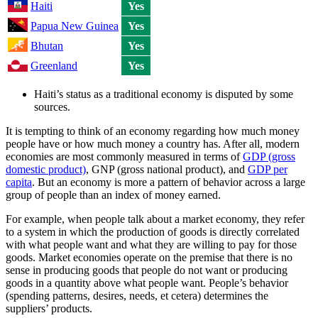
Haiti
Yes
Papua New Guinea
Yes
Bhutan
Yes
Greenland
Yes
Haiti’s status as a traditional economy is disputed by some
sources.
It is tempting to think of an economy regarding how much money
people have or how much money a country has. After all, modern
economies are most commonly measured in terms of
GDP (gross
domestic product)
, GNP (gross national product), and
GDP per
capita
. But an economy is more a pattern of behavior across a large
group of people than an index of money earned.
For example, when people talk about a market economy, they refer
to a system in which the production of goods is directly correlated
with what people want and what they are willing to pay for those
goods. Market economies operate on the premise that there is no
sense in producing goods that people do not want or producing
goods in a quantity above what people want. People’s behavior
(spending patterns, desires, needs, et cetera) determines the
suppliers’ products.