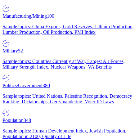
Manufacturing/Mining
100
Sample topics: China Exports, Gold Reserves, Lithium Production,
Lumber Production, Oil Production, PMI Index
Military
52
Sample topics: Countries Currently at War, Largest Air Forces,
Military Strength Index, Nuclear Weapons, VA Benefits
Politics/Government
380
Sample topics: United Nations, Palestine Recognition, Democracy
Ranking, Dictatorships, Gerrymandering, Voter ID Laws
Population
348
Sample topics: Human Development Index, Jewish Population,
Population in 2100, Quality of Life