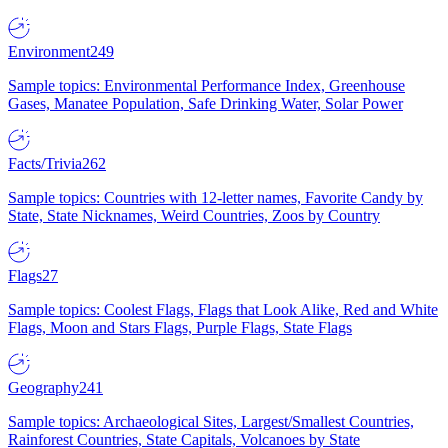
Environment
249
Sample topics: Environmental Performance Index, Greenhouse
Gases, Manatee Population, Safe Drinking Water, Solar Power
Facts/Trivia
262
Sample topics: Countries with 12-letter names, Favorite Candy by
State, State Nicknames, Weird Countries, Zoos by Country
Flags
27
Sample topics: Coolest Flags, Flags that Look Alike, Red and White
Flags, Moon and Stars Flags, Purple Flags, State Flags
Geography
241
Sample topics: Archaeological Sites, Largest/Smallest Countries,
Rainforest Countries, State Capitals, Volcanoes by State