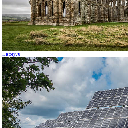
History
78