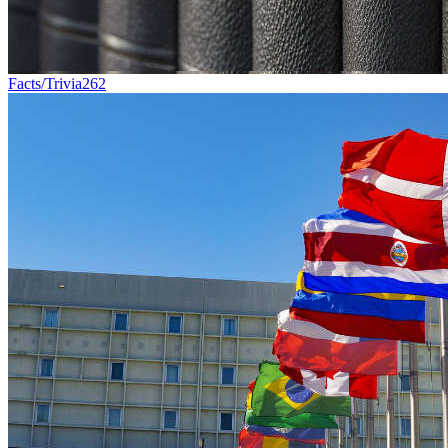
Facts/Trivia
262