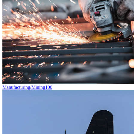
Manufacturing/Mining
100