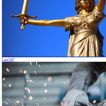
Law
547