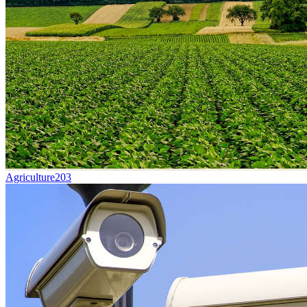
Agriculture
203