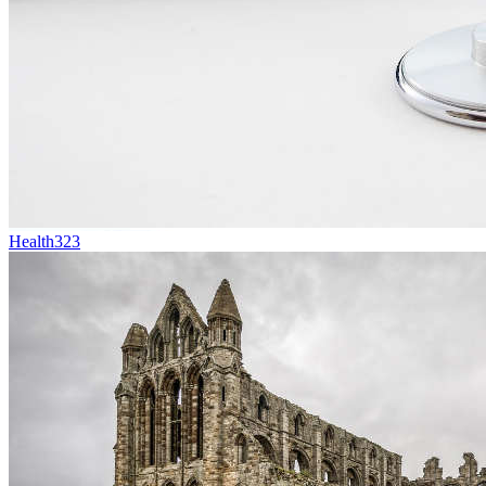
Health
323