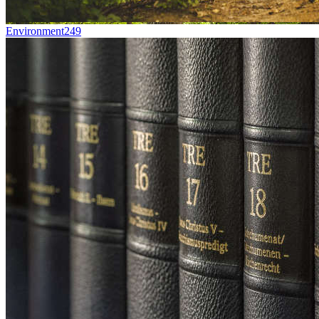
Environment
249