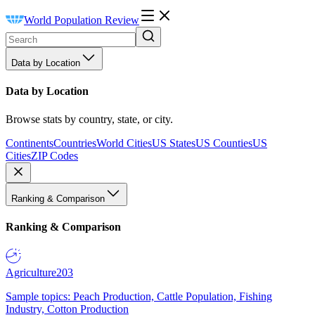
World Population Review
Data by Location
Data by Location
Browse stats by country, state, or city.
Continents
Countries
World Cities
US States
US Counties
US
Cities
ZIP Codes
Ranking & Comparison
Ranking & Comparison
Agriculture
203
Sample topics: Peach Production, Cattle Population, Fishing
Industry, Cotton Production