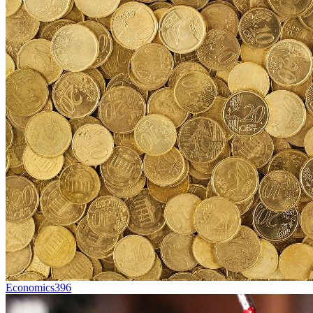
Economics
396