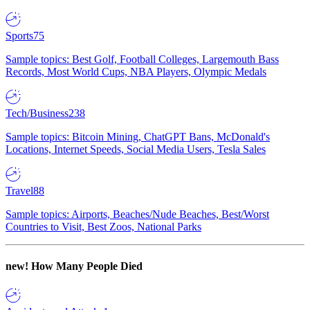
Sports
75
Sample topics: Best Golf, Football Colleges, Largemouth Bass
Records, Most World Cups, NBA Players, Olympic Medals
Tech/Business
238
Sample topics: Bitcoin Mining, ChatGPT Bans, McDonald's
Locations, Internet Speeds, Social Media Users, Tesla Sales
Travel
88
Sample topics: Airports, Beaches/Nude Beaches, Best/Worst
Countries to Visit, Best Zoos, National Parks
new!
How Many People Died