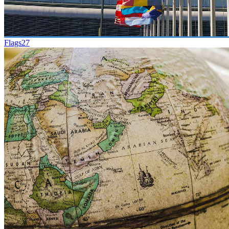
Flags
27