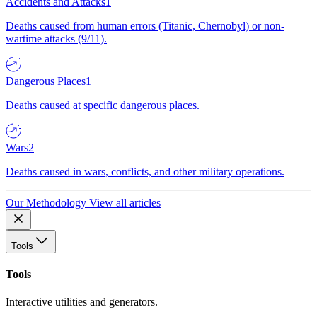
Accidents and Attacks
1
Deaths caused from human errors (Titanic, Chernobyl) or non-
wartime attacks (9/11).
Dangerous Places
1
Deaths caused at specific dangerous places.
Wars
2
Deaths caused in wars, conflicts, and other military operations.
Our Methodology
View all articles
Tools
Tools
Interactive utilities and generators.