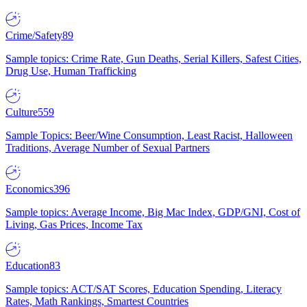
Crime/Safety
89
Sample topics: Crime Rate, Gun Deaths, Serial Killers, Safest Cities,
Drug Use, Human Trafficking
Culture
559
Sample Topics: Beer/Wine Consumption, Least Racist, Halloween
Traditions, Average Number of Sexual Partners
Economics
396
Sample topics: Average Income, Big Mac Index, GDP/GNI, Cost of
Living, Gas Prices, Income Tax
Education
83
Sample topics: ACT/SAT Scores, Education Spending, Literacy
Rates, Math Rankings, Smartest Countries