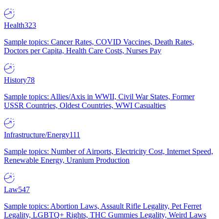
Health
323
Sample topics: Cancer Rates, COVID Vaccines, Death Rates,
Doctors per Capita, Health Care Costs, Nurses Pay
History
78
Sample topics: Allies/Axis in WWII, Civil War States, Former
USSR Countries, Oldest Countries, WWI Casualties
Infrastructure/Energy
111
Sample topics: Number of Airports, Electricity Cost, Internet Speed,
Renewable Energy, Uranium Production
Law
547
Sample topics: Abortion Laws, Assault Rifle Legality, Pet Ferret
Legality, LGBTQ+ Rights, THC Gummies Legality, Weird Laws