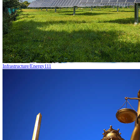
Infrastructure/Energy
111