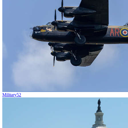
Military
52