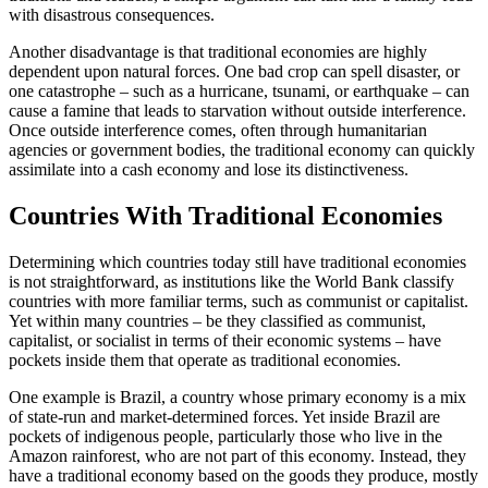
with disastrous consequences.
Another disadvantage is that traditional economies are highly
dependent upon natural forces. One bad crop can spell disaster, or
one catastrophe – such as a hurricane, tsunami, or earthquake – can
cause a famine that leads to starvation without outside interference.
Once outside interference comes, often through humanitarian
agencies or government bodies, the traditional economy can quickly
assimilate into a cash economy and lose its distinctiveness.
Countries With Traditional Economies
Determining which countries today still have traditional economies
is not straightforward, as institutions like the World Bank classify
countries with more familiar terms, such as communist or capitalist.
Yet within many countries – be they classified as communist,
capitalist, or socialist in terms of their economic systems – have
pockets inside them that operate as traditional economies.
One example is Brazil, a country whose primary economy is a mix
of state-run and market-determined forces. Yet inside Brazil are
pockets of indigenous people, particularly those who live in the
Amazon rainforest, who are not part of this economy. Instead, they
have a traditional economy based on the goods they produce, mostly