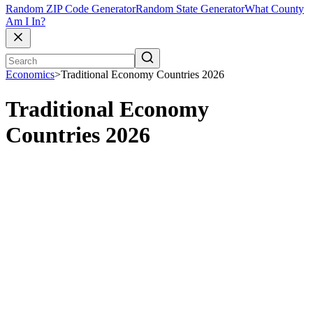
Random ZIP Code Generator
Random State Generator
What County
Am I In?
Economics
>
Traditional Economy Countries 2026
Traditional Economy
Countries 2026