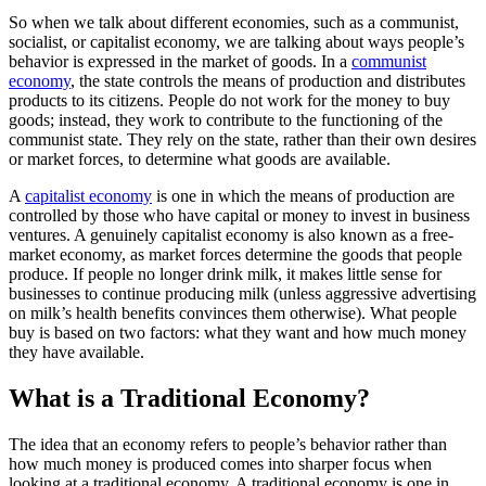
So when we talk about different economies, such as a communist,
socialist, or capitalist economy, we are talking about ways people’s
behavior is expressed in the market of goods. In a
communist
economy
, the state controls the means of production and distributes
products to its citizens. People do not work for the money to buy
goods; instead, they work to contribute to the functioning of the
communist state. They rely on the state, rather than their own desires
or market forces, to determine what goods are available.
A
capitalist economy
is one in which the means of production are
controlled by those who have capital or money to invest in business
ventures. A genuinely capitalist economy is also known as a free-
market economy, as market forces determine the goods that people
produce. If people no longer drink milk, it makes little sense for
businesses to continue producing milk (unless aggressive advertising
on milk’s health benefits convinces them otherwise). What people
buy is based on two factors: what they want and how much money
they have available.
What is a Traditional Economy?
The idea that an economy refers to people’s behavior rather than
how much money is produced comes into sharper focus when
looking at a traditional economy. A traditional economy is one in