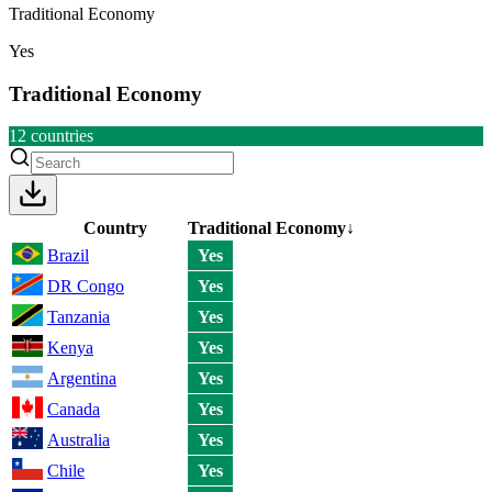
Traditional Economy
Yes
Traditional Economy
12
countries
Country
Traditional Economy
↓
Brazil
Yes
DR Congo
Yes
Tanzania
Yes
Kenya
Yes
Argentina
Yes
Canada
Yes
Australia
Yes
Chile
Yes