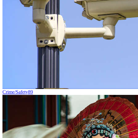
Crime/Safety
89