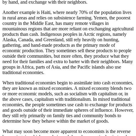
by hand, and exchange with their neighbors.
Another example is Haiti, where nearly 70% of the population lives
in rural areas and relies on subsistence farming. Yemen, the poorest
country in the Middle East, has many remote villages in
mountainous regions that are more reliant on exchanging agricultural
products than cash. Indigenous peoples in Arctic regions, namely
Alaska, Canada, and Greenland, still rely heavily on hunting,
gathering, and hand-made products as the primary mode of
economic production. They sometimes sell these products to people
outside their communities, but more often, they produce what they
need for their families and extra to barter with their neighbors. Many
groups in Africa, parts of Asia, and the Pacific islands also use
traditional economies.
When traditional economies begin to assimilate into cash economies,
they are known as mixed economies. A mixed economy blends two
or more economic models, such as socialism with capitalism or, in
the above cases, capitalism with traditionalism. In mixed traditional
economies, the people sometimes use cash to exchange for products
and goods outside of their immediate spheres of influence. However,
they still rely primarily on family ties and community bonds to
determine how they behave within the market of goods.
What may soon become more apparent to economists is the reverse