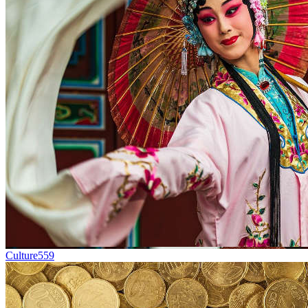
Culture
559