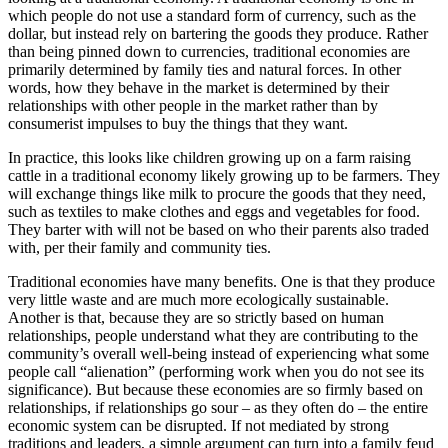
which people do not use a standard form of currency, such as the
dollar, but instead rely on bartering the goods they produce. Rather
than being pinned down to currencies, traditional economies are
primarily determined by family ties and natural forces. In other
words, how they behave in the market is determined by their
relationships with other people in the market rather than by
consumerist impulses to buy the things that they want.
In practice, this looks like children growing up on a farm raising
cattle in a traditional economy likely growing up to be farmers. They
will exchange things like milk to procure the goods that they need,
such as textiles to make clothes and eggs and vegetables for food.
They barter with will not be based on who their parents also traded
with, per their family and community ties.
Traditional economies have many benefits. One is that they produce
very little waste and are much more ecologically sustainable.
Another is that, because they are so strictly based on human
relationships, people understand what they are contributing to the
community’s overall well-being instead of experiencing what some
people call “alienation” (performing work when you do not see its
significance). But because these economies are so firmly based on
relationships, if relationships go sour – as they often do – the entire
economic system can be disrupted. If not mediated by strong
traditions and leaders, a simple argument can turn into a family feud