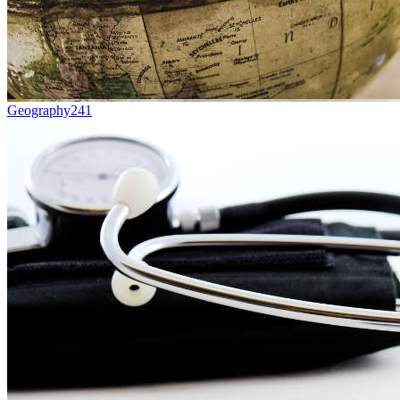
Geography
241