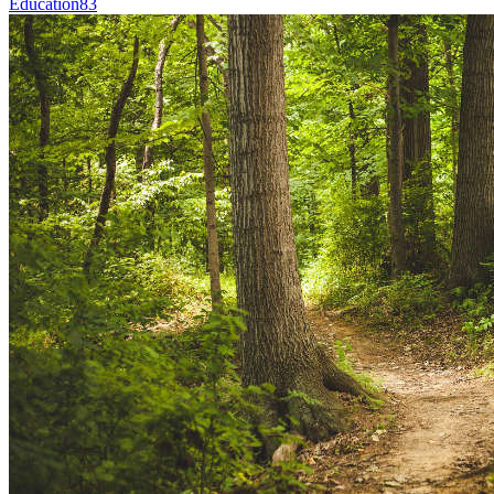
Education
83