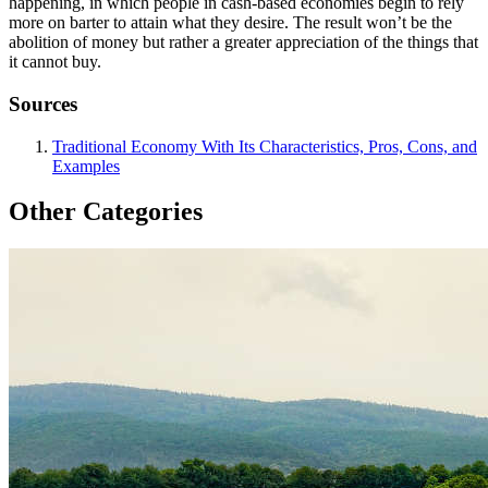
happening, in which people in cash-based economies begin to rely
more on barter to attain what they desire. The result won’t be the
abolition of money but rather a greater appreciation of the things that
it cannot buy.
Sources
Traditional Economy With Its Characteristics, Pros, Cons, and
Examples
Other Categories