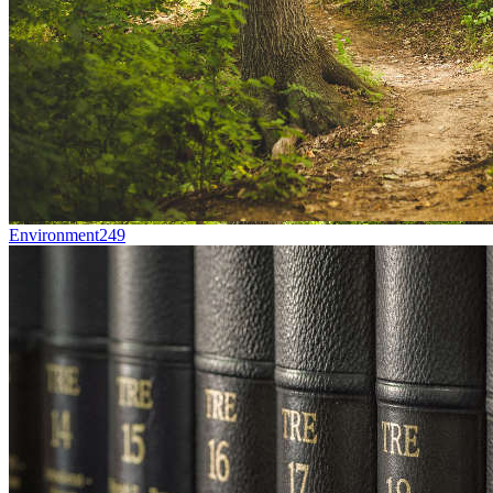
Environment
249