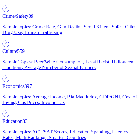
Crime/Safety
89
Sample topics: Crime Rate, Gun Deaths, Serial Killers, Safest Cities,
Drug Use, Human Trafficking
Culture
559
Sample Topics: Beer/Wine Consumption, Least Racist, Halloween
Traditions, Average Number of Sexual Partners
Economics
397
Sample topics: Average Income, Big Mac Index, GDP/GNI, Cost of
Living, Gas Prices, Income Tax
Education
83
Sample topics: ACT/SAT Scores, Education Spending, Literacy
Rates, Math Rankings, Smartest Countries