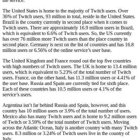
the service.
The United States is home to the majority of Twitch users. Over
36% of Twitch users, 93 million in total, reside in the United States.
Brazil is the country currently in second place when it comes to
Twitch users. There are approximately 16.9 million users in Brazil,
which is equivalent to 6.6% of Twitch users. So, the US currently
has over 76 million more Twitch users than the place country in
second place. Germany is next on the list of countries and has 16.8
million users or 6.56% of the online service’s user base.
The United Kingdom and France round out the top five countries
with high numbers of Twitch users. The UK is home to 13.4 million
users, which is equivalent to 5.23% of the total number of Twitch
users. France, on the other hand, has 11.3 million users or 4.41% of
the user base. Russia and Spain are currently tied for sixth place.
Each of these countries has 10.5 million users or 4.1% of the
service’s users.
Argentina isn’t far behind Russia and Spain, however, and this
country has 10 million users or 3.9% of the total number of users.
Mexico also has many Twitch users and is home to 9.2 million users
of Twitch or 3.59% of the total number of Twitch users. Moving
across the Atlantic Ocean, Italy is another country with many Twitch
users. 8.3 million or 3.24% of Twitch users live in the country of
Italy.