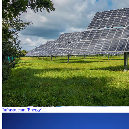
Infrastructure/Energy
111