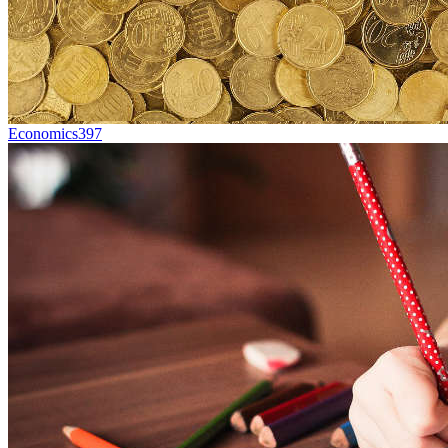
Economics
397