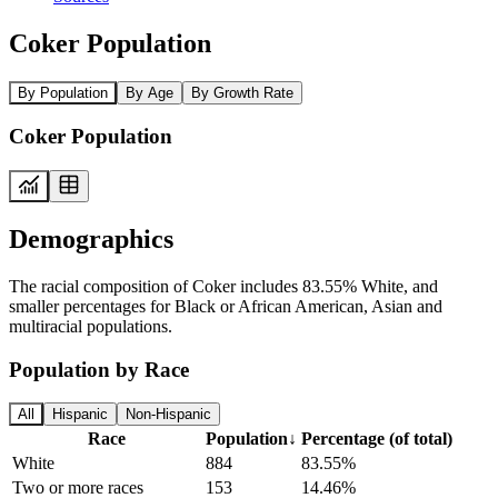
Coker Population
By Population
By Age
By Growth Rate
Coker Population
Demographics
The racial composition of Coker includes 83.55% White, and
smaller percentages for Black or African American, Asian and
multiracial populations.
Population by Race
All
Hispanic
Non-Hispanic
Race
Population
↓
Percentage (of total)
White
884
83.55%
Two or more races
153
14.46%