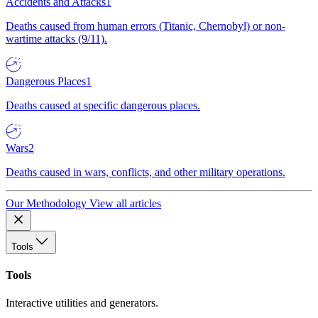
Accidents and Attacks
1
Deaths caused from human errors (Titanic, Chernobyl) or non-
wartime attacks (9/11).
Dangerous Places
1
Deaths caused at specific dangerous places.
Wars
2
Deaths caused in wars, conflicts, and other military operations.
Our Methodology
View all articles
Tools
Tools
Interactive utilities and generators.