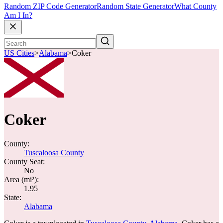
Random ZIP Code Generator
Random State Generator
What County
Am I In?
US Cities
>
Alabama
>
Coker
Coker
County:
Tuscaloosa County
County Seat:
No
Area (mi²):
1.95
State:
Alabama