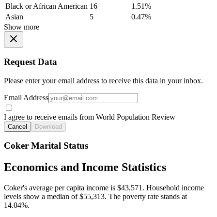
Black or African American
16
1.51%
Asian
5
0.47%
Show more
Request Data
Please enter your email address to receive this data in your inbox.
Email Address
I agree to receive emails from World Population Review
Cancel
Download
Coker Marital Status
Economics and Income Statistics
Coker's average per capita income is $43,571. Household income
levels show a median of $55,313. The poverty rate stands at
14.04%.