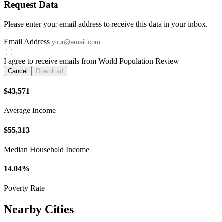
Request Data
Please enter your email address to receive this data in your inbox.
Email Address
I agree to receive emails from World Population Review
Cancel
Download
$43,571
Average Income
$55,313
Median Household Income
14.04%
Poverty Rate
Nearby Cities