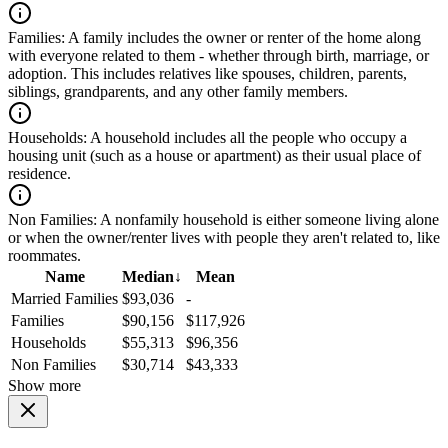
Families:
A family includes the owner or renter of the home along
with everyone related to them - whether through birth, marriage, or
adoption. This includes relatives like spouses, children, parents,
siblings, grandparents, and any other family members.
Households:
A household includes all the people who occupy a
housing unit (such as a house or apartment) as their usual place of
residence.
Non Families:
A nonfamily household is either someone living alone
or when the owner/renter lives with people they aren't related to, like
roommates.
Name
Median
↓
Mean
Married Families
$93,036
-
Families
$90,156
$117,926
Households
$55,313
$96,356
Non Families
$30,714
$43,333
Show more