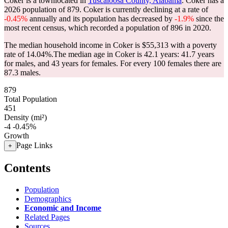
Coker is a townlocated in
Tuscaloosa County, Alabama
. Coker has a
2026 population of
879
. Coker is currently declining at a rate of
-0.45%
annually and its population has decreased by
-1.9%
since the
most recent census, which recorded a population of
896
in 2020.
The median household income in Coker is $55,313 with a poverty
rate of 14.04%.
The median age in Coker is 42.1 years: 41.7 years
for males, and 43 years for females.
For every 100 females there are
87.3 males.
879
Total Population
451
Density (mi²)
-4
-0.45%
Growth
Page Links
+
Contents
Population
Demographics
Economic and Income
Related Pages
Sources