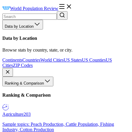
World Population Review
Data by Location
Data by Location
Browse stats by country, state, or city.
Continents
Countries
World Cities
US States
US Counties
US
Cities
ZIP Codes
Ranking & Comparison
Ranking & Comparison
Agriculture
203
Sample topics: Peach Production, Cattle Population, Fishing
Industry, Cotton Production