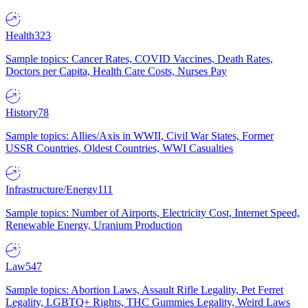
Health
323
Sample topics: Cancer Rates, COVID Vaccines, Death Rates,
Doctors per Capita, Health Care Costs, Nurses Pay
History
78
Sample topics: Allies/Axis in WWII, Civil War States, Former
USSR Countries, Oldest Countries, WWI Casualties
Infrastructure/Energy
111
Sample topics: Number of Airports, Electricity Cost, Internet Speed,
Renewable Energy, Uranium Production
Law
547
Sample topics: Abortion Laws, Assault Rifle Legality, Pet Ferret
Legality, LGBTQ+ Rights, THC Gummies Legality, Weird Laws