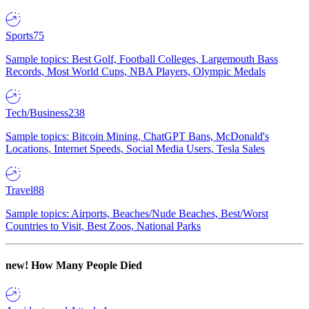
Sports
75
Sample topics: Best Golf, Football Colleges, Largemouth Bass
Records, Most World Cups, NBA Players, Olympic Medals
Tech/Business
238
Sample topics: Bitcoin Mining, ChatGPT Bans, McDonald's
Locations, Internet Speeds, Social Media Users, Tesla Sales
Travel
88
Sample topics: Airports, Beaches/Nude Beaches, Best/Worst
Countries to Visit, Best Zoos, National Parks
new!
How Many People Died