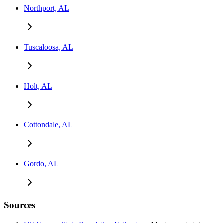
Northport, AL
Tuscaloosa, AL
Holt, AL
Cottondale, AL
Gordo, AL
Sources