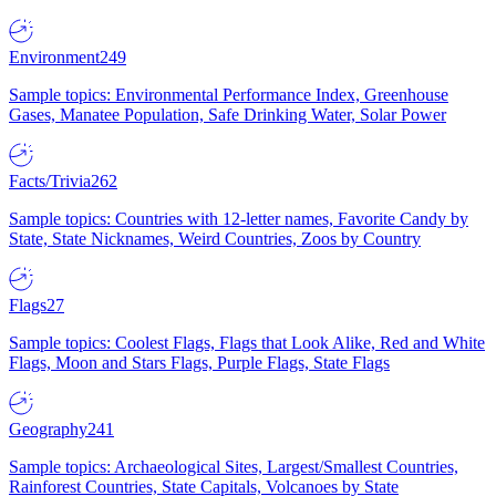
Environment
249
Sample topics: Environmental Performance Index, Greenhouse
Gases, Manatee Population, Safe Drinking Water, Solar Power
Facts/Trivia
262
Sample topics: Countries with 12-letter names, Favorite Candy by
State, State Nicknames, Weird Countries, Zoos by Country
Flags
27
Sample topics: Coolest Flags, Flags that Look Alike, Red and White
Flags, Moon and Stars Flags, Purple Flags, State Flags
Geography
241
Sample topics: Archaeological Sites, Largest/Smallest Countries,
Rainforest Countries, State Capitals, Volcanoes by State