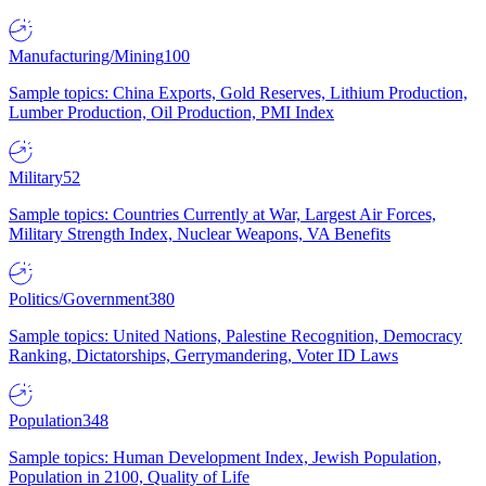
Manufacturing/Mining
100
Sample topics: China Exports, Gold Reserves, Lithium Production,
Lumber Production, Oil Production, PMI Index
Military
52
Sample topics: Countries Currently at War, Largest Air Forces,
Military Strength Index, Nuclear Weapons, VA Benefits
Politics/Government
380
Sample topics: United Nations, Palestine Recognition, Democracy
Ranking, Dictatorships, Gerrymandering, Voter ID Laws
Population
348
Sample topics: Human Development Index, Jewish Population,
Population in 2100, Quality of Life