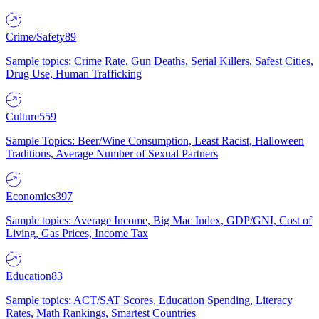
Crime/Safety
89
Sample topics: Crime Rate, Gun Deaths, Serial Killers, Safest Cities,
Drug Use, Human Trafficking
Culture
559
Sample Topics: Beer/Wine Consumption, Least Racist, Halloween
Traditions, Average Number of Sexual Partners
Economics
397
Sample topics: Average Income, Big Mac Index, GDP/GNI, Cost of
Living, Gas Prices, Income Tax
Education
83
Sample topics: ACT/SAT Scores, Education Spending, Literacy
Rates, Math Rankings, Smartest Countries