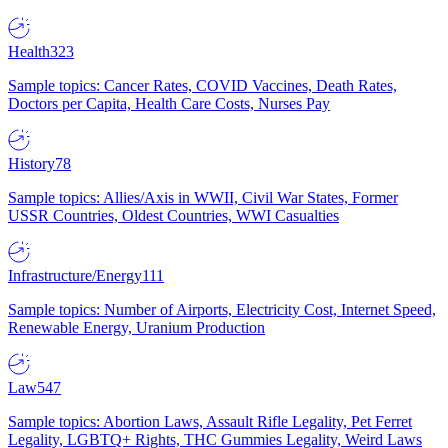
Health
323
Sample topics: Cancer Rates, COVID Vaccines, Death Rates,
Doctors per Capita, Health Care Costs, Nurses Pay
History
78
Sample topics: Allies/Axis in WWII, Civil War States, Former
USSR Countries, Oldest Countries, WWI Casualties
Infrastructure/Energy
111
Sample topics: Number of Airports, Electricity Cost, Internet Speed,
Renewable Energy, Uranium Production
Law
547
Sample topics: Abortion Laws, Assault Rifle Legality, Pet Ferret
Legality, LGBTQ+ Rights, THC Gummies Legality, Weird Laws