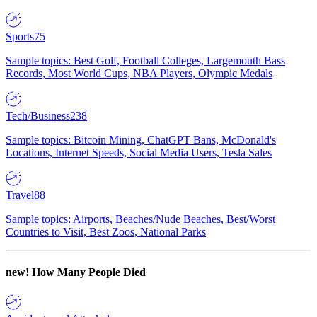
Sports
75
Sample topics: Best Golf, Football Colleges, Largemouth Bass
Records, Most World Cups, NBA Players, Olympic Medals
Tech/Business
238
Sample topics: Bitcoin Mining, ChatGPT Bans, McDonald's
Locations, Internet Speeds, Social Media Users, Tesla Sales
Travel
88
Sample topics: Airports, Beaches/Nude Beaches, Best/Worst
Countries to Visit, Best Zoos, National Parks
new!
How Many People Died