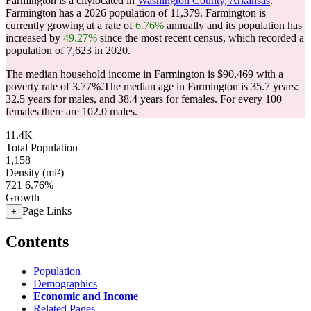
Farmington is a citylocated in
Washington County, Arkansas
.
Farmington has a 2026 population of
11,379
. Farmington is
currently growing at a rate of
6.76%
annually and its population has
increased by
49.27%
since the most recent census, which recorded a
population of
7,623
in 2020.
The median household income in Farmington is $90,469 with a
poverty rate of 3.77%.
The median age in Farmington is 35.7 years:
32.5 years for males, and 38.4 years for females.
For every 100
females there are 102.0 males.
11.4K
Total Population
1,158
Density (mi²)
721
6.76%
Growth
Page Links
+
Contents
Population
Demographics
Economic and Income
Related Pages