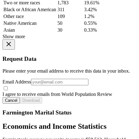
Two or more races
1,783
19.61%
Black or African American
311
3.42%
Other race
109
1.2%
Native American
50
0.55%
Asian
30
0.33%
Show more
Request Data
Please enter your email address to receive this data in your inbox.
Email Address
I agree to receive emails from World Population Review
Cancel
Download
Farmington Marital Status
Economics and Income Statistics