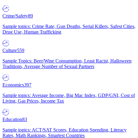
Crime/Safety
89
Sample topics: Crime Rate, Gun Deaths, Serial Killers, Safest Cities,
Drug Use, Human Trafficking
Culture
559
Sample Topics: Beer/Wine Consumption, Least Racist, Halloween
Traditions, Average Number of Sexual Partners
Economics
397
Sample topics: Average Income, Big Mac Index, GDP/GNI, Cost of
Living, Gas Prices, Income Tax
Education
83
Sample topics: ACT/SAT Scores, Education Spending, Literacy
Rates, Math Rankings, Smartest Countries