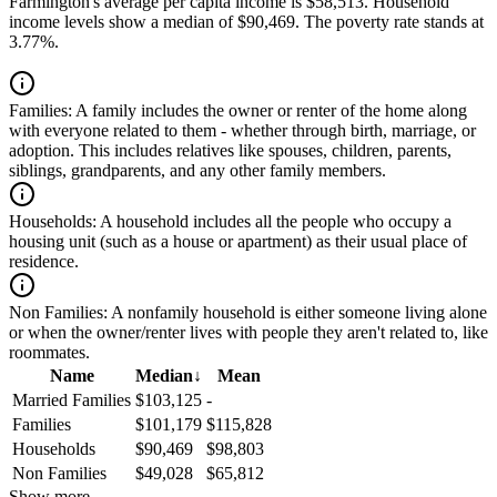
Farmington's average per capita income is $58,513. Household
income levels show a median of $90,469. The poverty rate stands at
3.77%.
Families:
A family includes the owner or renter of the home along
with everyone related to them - whether through birth, marriage, or
adoption. This includes relatives like spouses, children, parents,
siblings, grandparents, and any other family members.
Households:
A household includes all the people who occupy a
housing unit (such as a house or apartment) as their usual place of
residence.
Non Families:
A nonfamily household is either someone living alone
or when the owner/renter lives with people they aren't related to, like
roommates.
Name
Median
↓
Mean
Married Families
$103,125
-
Families
$101,179
$115,828
Households
$90,469
$98,803
Non Families
$49,028
$65,812
Show more