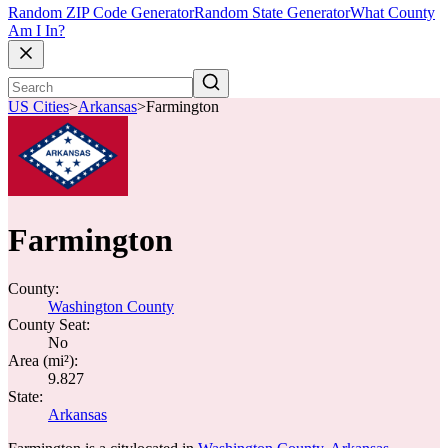
Random ZIP Code Generator
Random State Generator
What County
Am I In?
US Cities
>
Arkansas
>
Farmington
Farmington
County:
Washington County
County Seat:
No
Area (mi²):
9.827
State:
Arkansas