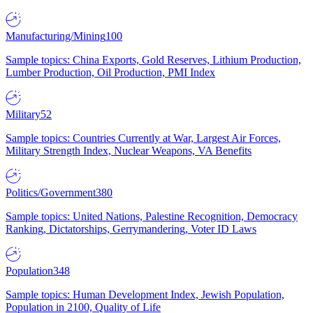
Manufacturing/Mining
100
Sample topics: China Exports, Gold Reserves, Lithium Production,
Lumber Production, Oil Production, PMI Index
Military
52
Sample topics: Countries Currently at War, Largest Air Forces,
Military Strength Index, Nuclear Weapons, VA Benefits
Politics/Government
380
Sample topics: United Nations, Palestine Recognition, Democracy
Ranking, Dictatorships, Gerrymandering, Voter ID Laws
Population
348
Sample topics: Human Development Index, Jewish Population,
Population in 2100, Quality of Life