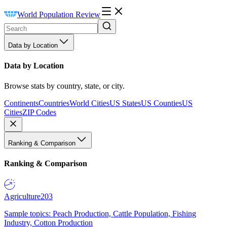
World Population Review
Data by Location
Data by Location
Browse stats by country, state, or city.
Continents
Countries
World Cities
US States
US Counties
US
Cities
ZIP Codes
Ranking & Comparison
Ranking & Comparison
Agriculture
203
Sample topics: Peach Production, Cattle Population, Fishing
Industry, Cotton Production