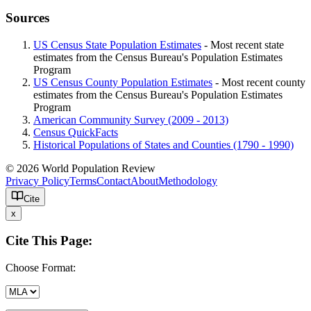
Sources
US Census State Population Estimates
- Most recent state
estimates from the Census Bureau's Population Estimates
Program
US Census County Population Estimates
- Most recent county
estimates from the Census Bureau's Population Estimates
Program
American Community Survey (2009 - 2013)
Census QuickFacts
Historical Populations of States and Counties (1790 - 1990)
© 2026 World Population Review
Privacy Policy
Terms
Contact
About
Methodology
Cite
x
Cite This Page:
Choose Format: