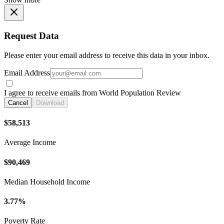
Request Data
Please enter your email address to receive this data in your inbox.
Email Address
I agree to receive emails from World Population Review
Cancel
Download
$58,513
Average Income
$90,469
Median Household Income
3.77%
Poverty Rate