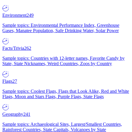
Environment
249
Sample topics: Environmental Performance Index, Greenhouse
Gases, Manatee Population, Safe Drinking Water, Solar Power
Facts/Trivia
262
Sample topics: Countries with 12-letter names, Favorite Candy by
State, State Nicknames, Weird Countries, Zoos by Country
Flags
27
Sample topics: Coolest Flags, Flags that Look Alike, Red and White
Flags, Moon and Stars Flags, Purple Flags, State Flags
Geography
241
Sample topics: Archaeological Sites, Largest/Smallest Countries,
Rainforest Countries, State Capitals, Volcanoes by State