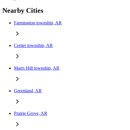
Nearby Cities
Farmington township, AR
Center township, AR
Marrs Hill township, AR
Greenland, AR
Prairie Grove, AR