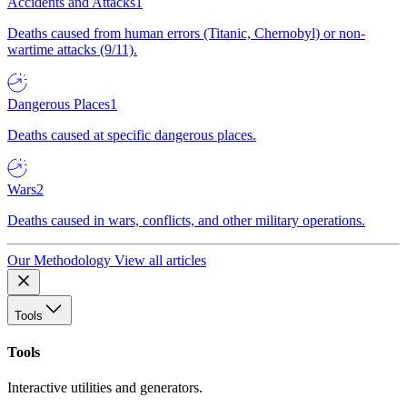
Accidents and Attacks
1
Deaths caused from human errors (Titanic, Chernobyl) or non-
wartime attacks (9/11).
Dangerous Places
1
Deaths caused at specific dangerous places.
Wars
2
Deaths caused in wars, conflicts, and other military operations.
Our Methodology
View all articles
Tools
Tools
Interactive utilities and generators.