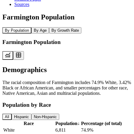
Sources
Farmington Population
By Population
By Age
By Growth Rate
Farmington Population
Demographics
The racial composition of Farmington includes 74.9% White, 3.42%
Black or African American, and smaller percentages for other race,
Native American, Asian and multiracial populations.
Population by Race
All
Hispanic
Non-Hispanic
Race
Population
↓
Percentage (of total)
White
6,811
74.9%