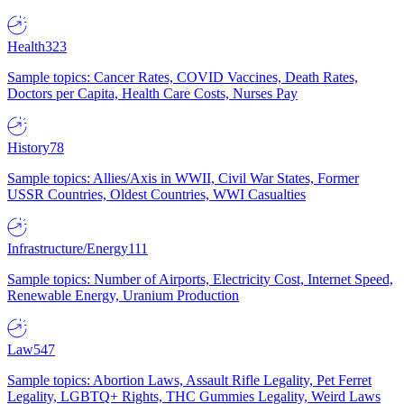
Health
323
Sample topics: Cancer Rates, COVID Vaccines, Death Rates,
Doctors per Capita, Health Care Costs, Nurses Pay
History
78
Sample topics: Allies/Axis in WWII, Civil War States, Former
USSR Countries, Oldest Countries, WWI Casualties
Infrastructure/Energy
111
Sample topics: Number of Airports, Electricity Cost, Internet Speed,
Renewable Energy, Uranium Production
Law
547
Sample topics: Abortion Laws, Assault Rifle Legality, Pet Ferret
Legality, LGBTQ+ Rights, THC Gummies Legality, Weird Laws