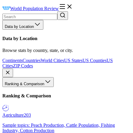
World Population Review
Data by Location
Data by Location
Browse stats by country, state, or city.
Continents
Countries
World Cities
US States
US Counties
US
Cities
ZIP Codes
Ranking & Comparison
Ranking & Comparison
Agriculture
203
Sample topics: Peach Production, Cattle Population, Fishing
Industry, Cotton Production