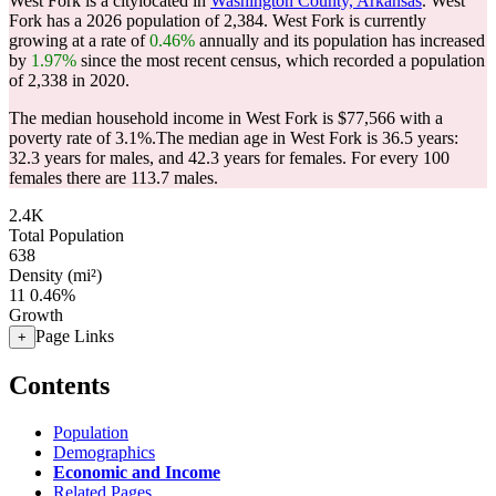
West Fork is a citylocated in
Washington County, Arkansas
. West
Fork has a 2026 population of
2,384
. West Fork is currently
growing at a rate of
0.46%
annually and its population has increased
by
1.97%
since the most recent census, which recorded a population
of
2,338
in 2020.
The median household income in West Fork is $77,566 with a
poverty rate of 3.1%.
The median age in West Fork is 36.5 years:
32.3 years for males, and 42.3 years for females.
For every 100
females there are 113.7 males.
2.4K
Total Population
638
Density (mi²)
11
0.46%
Growth
Page Links
+
Contents
Population
Demographics
Economic and Income
Related Pages