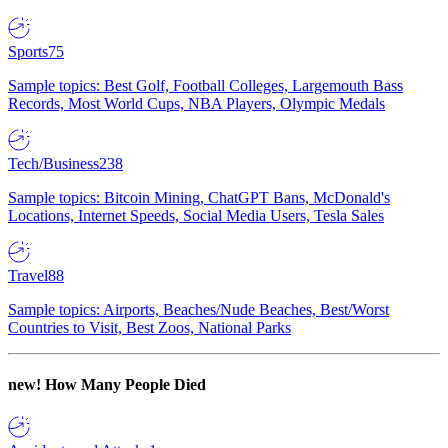
Sports
75
Sample topics: Best Golf, Football Colleges, Largemouth Bass
Records, Most World Cups, NBA Players, Olympic Medals
Tech/Business
238
Sample topics: Bitcoin Mining, ChatGPT Bans, McDonald's
Locations, Internet Speeds, Social Media Users, Tesla Sales
Travel
88
Sample topics: Airports, Beaches/Nude Beaches, Best/Worst
Countries to Visit, Best Zoos, National Parks
new!
How Many People Died