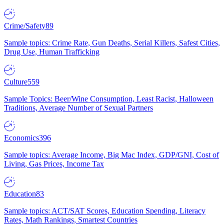
Crime/Safety
89
Sample topics: Crime Rate, Gun Deaths, Serial Killers, Safest Cities,
Drug Use, Human Trafficking
Culture
559
Sample Topics: Beer/Wine Consumption, Least Racist, Halloween
Traditions, Average Number of Sexual Partners
Economics
396
Sample topics: Average Income, Big Mac Index, GDP/GNI, Cost of
Living, Gas Prices, Income Tax
Education
83
Sample topics: ACT/SAT Scores, Education Spending, Literacy
Rates, Math Rankings, Smartest Countries