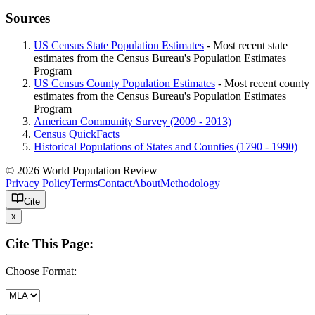
Sources
US Census State Population Estimates
- Most recent state
estimates from the Census Bureau's Population Estimates
Program
US Census County Population Estimates
- Most recent county
estimates from the Census Bureau's Population Estimates
Program
American Community Survey (2009 - 2013)
Census QuickFacts
Historical Populations of States and Counties (1790 - 1990)
© 2026 World Population Review
Privacy Policy
Terms
Contact
About
Methodology
Cite
x
Cite This Page:
Choose Format: