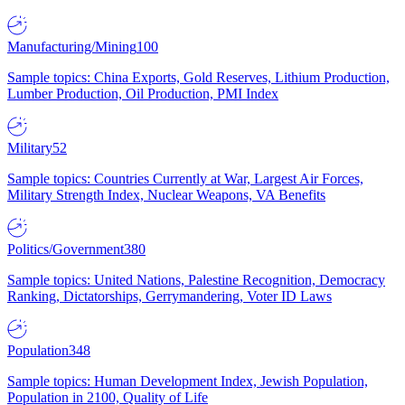
Manufacturing/Mining
100
Sample topics: China Exports, Gold Reserves, Lithium Production,
Lumber Production, Oil Production, PMI Index
Military
52
Sample topics: Countries Currently at War, Largest Air Forces,
Military Strength Index, Nuclear Weapons, VA Benefits
Politics/Government
380
Sample topics: United Nations, Palestine Recognition, Democracy
Ranking, Dictatorships, Gerrymandering, Voter ID Laws
Population
348
Sample topics: Human Development Index, Jewish Population,
Population in 2100, Quality of Life