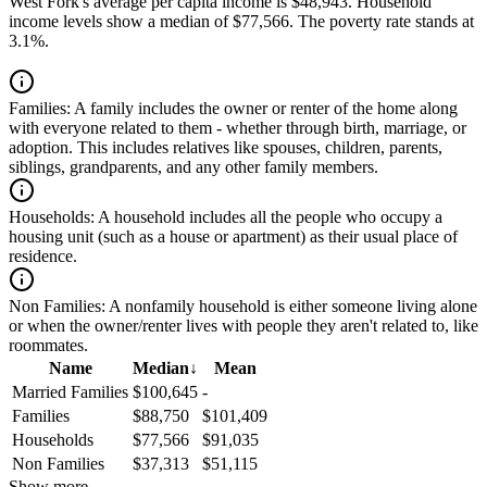
West Fork's average per capita income is $48,943. Household
income levels show a median of $77,566. The poverty rate stands at
3.1%.
Families:
A family includes the owner or renter of the home along
with everyone related to them - whether through birth, marriage, or
adoption. This includes relatives like spouses, children, parents,
siblings, grandparents, and any other family members.
Households:
A household includes all the people who occupy a
housing unit (such as a house or apartment) as their usual place of
residence.
Non Families:
A nonfamily household is either someone living alone
or when the owner/renter lives with people they aren't related to, like
roommates.
Name
Median
↓
Mean
Married Families
$100,645
-
Families
$88,750
$101,409
Households
$77,566
$91,035
Non Families
$37,313
$51,115
Show more