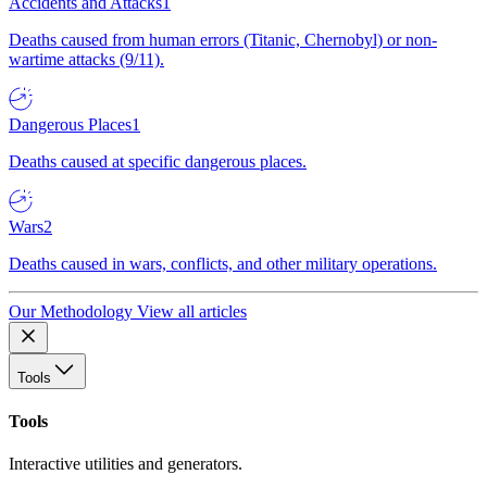
Accidents and Attacks
1
Deaths caused from human errors (Titanic, Chernobyl) or non-
wartime attacks (9/11).
Dangerous Places
1
Deaths caused at specific dangerous places.
Wars
2
Deaths caused in wars, conflicts, and other military operations.
Our Methodology
View all articles
Tools
Tools
Interactive utilities and generators.