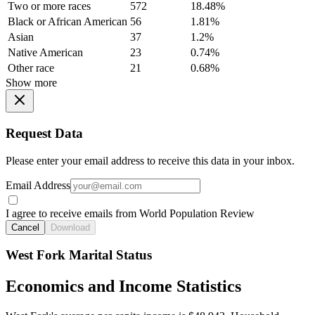
Two or more races
572
18.48%
Black or African American
56
1.81%
Asian
37
1.2%
Native American
23
0.74%
Other race
21
0.68%
Show more
Request Data
Please enter your email address to receive this data in your inbox.
Email Address
I agree to receive emails from World Population Review
Cancel
Download
West Fork Marital Status
Economics and Income Statistics