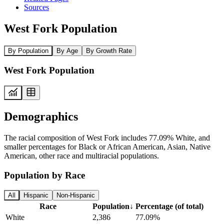
Sources
West Fork Population
By Population
By Age
By Growth Rate
West Fork Population
Demographics
The racial composition of West Fork includes 77.09% White, and
smaller percentages for Black or African American, Asian, Native
American, other race and multiracial populations.
Population by Race
All
Hispanic
Non-Hispanic
Race
Population
↓
Percentage (of total)
White
2,386
77.09%