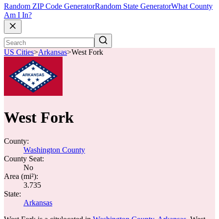
Random ZIP Code Generator
Random State Generator
What County
Am I In?
US Cities
>
Arkansas
>
West Fork
West Fork
County:
Washington County
County Seat:
No
Area (mi²):
3.735
State:
Arkansas