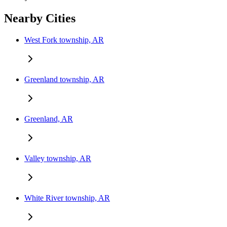
Nearby Cities
West Fork township, AR
Greenland township, AR
Greenland, AR
Valley township, AR
White River township, AR