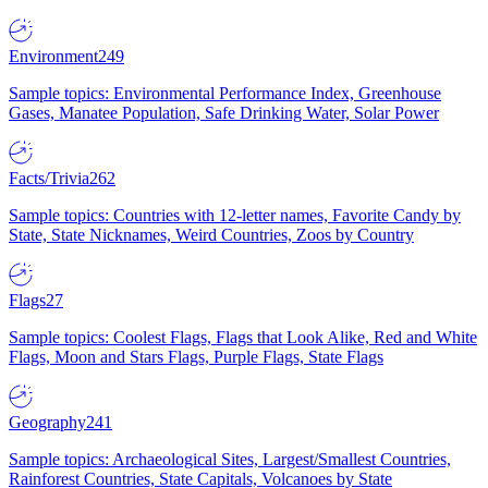
Environment
249
Sample topics: Environmental Performance Index, Greenhouse
Gases, Manatee Population, Safe Drinking Water, Solar Power
Facts/Trivia
262
Sample topics: Countries with 12-letter names, Favorite Candy by
State, State Nicknames, Weird Countries, Zoos by Country
Flags
27
Sample topics: Coolest Flags, Flags that Look Alike, Red and White
Flags, Moon and Stars Flags, Purple Flags, State Flags
Geography
241
Sample topics: Archaeological Sites, Largest/Smallest Countries,
Rainforest Countries, State Capitals, Volcanoes by State