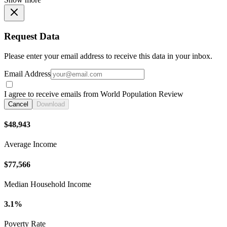
Request Data
Please enter your email address to receive this data in your inbox.
Email Address
I agree to receive emails from World Population Review
Cancel
Download
$48,943
Average Income
$77,566
Median Household Income
3.1%
Poverty Rate