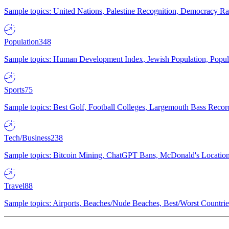
Sample topics: United Nations, Palestine Recognition, Democracy R
Population
348
Sample topics: Human Development Index, Jewish Population, Populat
Sports
75
Sample topics: Best Golf, Football Colleges, Largemouth Bass Rec
Tech/Business
238
Sample topics: Bitcoin Mining, ChatGPT Bans, McDonald's Locations,
Travel
88
Sample topics: Airports, Beaches/Nude Beaches, Best/Worst Countries