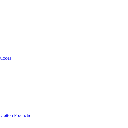
 Codes
, Cotton Production