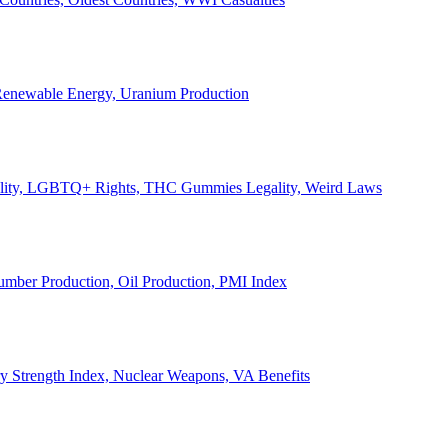
, Renewable Energy, Uranium Production
Legality, LGBTQ+ Rights, THC Gummies Legality, Weird Laws
Lumber Production, Oil Production, PMI Index
ary Strength Index, Nuclear Weapons, VA Benefits