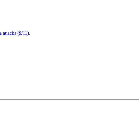
attacks (9/11).