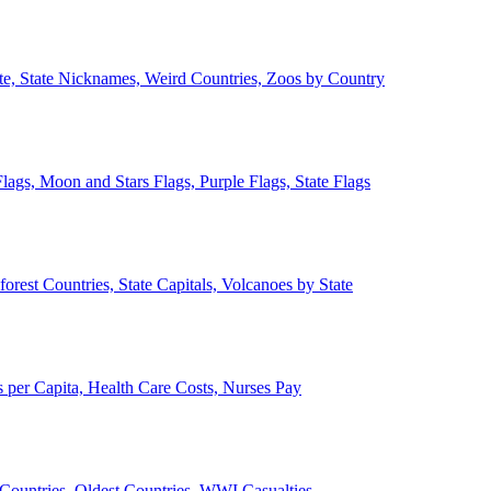
ate, State Nicknames, Weird Countries, Zoos by Country
lags, Moon and Stars Flags, Purple Flags, State Flags
forest Countries, State Capitals, Volcanoes by State
 per Capita, Health Care Costs, Nurses Pay
Countries, Oldest Countries, WWI Casualties