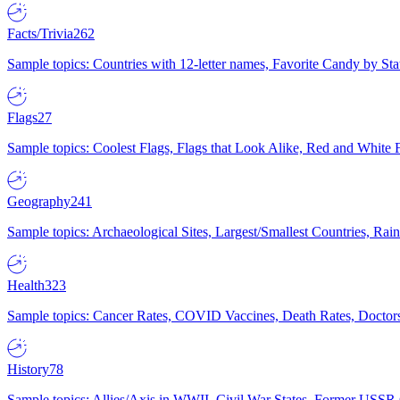
Facts/Trivia
262
Sample topics: Countries with 12-letter names, Favorite Candy by St
Flags
27
Sample topics: Coolest Flags, Flags that Look Alike, Red and White F
Geography
241
Sample topics: Archaeological Sites, Largest/Smallest Countries, Rain
Health
323
Sample topics: Cancer Rates, COVID Vaccines, Death Rates, Doctors
History
78
Sample topics: Allies/Axis in WWII, Civil War States, Former USSR 