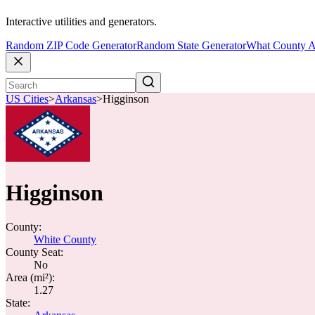
Interactive utilities and generators.
Random ZIP Code Generator
Random State Generator
What County A
US Cities
>
Arkansas
>
Higginson
Higginson
County:
White County
County Seat:
No
Area (mi²):
1.27
State: