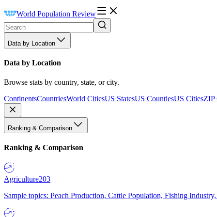
World Population Review
Data by Location
Data by Location
Browse stats by country, state, or city.
Continents
Countries
World Cities
US States
US Counties
US Cities
ZIP
Ranking & Comparison
Ranking & Comparison
Agriculture
203
Sample topics: Peach Production, Cattle Population, Fishing Industry