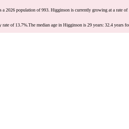
s a 2026 population of
993
. Higginson is currently growing at a rate of
 rate of 13.7%.
The median age in Higginson is 29 years: 32.4 years fo