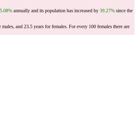
5.08%
annually and its population has increased by
39.27%
since the
r males, and 23.5 years for females.
For every 100 females there are