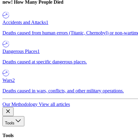
new!
How Many People Died
Accidents and Attacks
1
Deaths caused from human errors (Titanic, Chernobyl) or non-wartime 
Dangerous Places
1
Deaths caused at specific dangerous places.
Wars
2
Deaths caused in wars, conflicts, and other military operations.
Our Methodology
View all articles
Tools
Tools