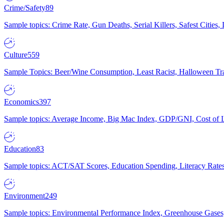
Crime/Safety
89
Sample topics: Crime Rate, Gun Deaths, Serial Killers, Safest Cities
Culture
559
Sample Topics: Beer/Wine Consumption, Least Racist, Halloween Tra
Economics
397
Sample topics: Average Income, Big Mac Index, GDP/GNI, Cost of L
Education
83
Sample topics: ACT/SAT Scores, Education Spending, Literacy Rates
Environment
249
Sample topics: Environmental Performance Index, Greenhouse Gases,