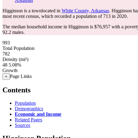
Arkansas
Higginson is a townlocated in
White County, Arkansas
. Higginson ha
most recent census, which recorded a population of
713
in 2020.
The median household income in Higginson is $76,957 with a poverty
92.2 males.
993
Total Population
782
Density (mi²)
48
5.08%
Growth
Page Links
+
Contents
Population
Demographics
Economic and Income
Related Pages
Sources