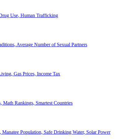
, Drug Use, Human Trafficking
ditions, Average Number of Sexual Partners
iving, Gas Prices, Income Tax
, Math Rankings, Smartest Countries
 Manatee Population, Safe Drinking Water, Solar Power