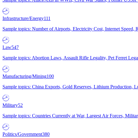
Infrastructure/Energy
111
Sample topics: Number of Airports, Electricity Cost, Internet Speed
Law
547
Sample topics: Abortion Laws, Assault Rifle Legality, Pet Ferret 
Manufacturing/Mining
100
Sample topics: China Exports, Gold Reserves, Lithium Production, 
Military
52
Sample topics: Countries Currently at War, Largest Air Forces, Milit
Politics/Government
380