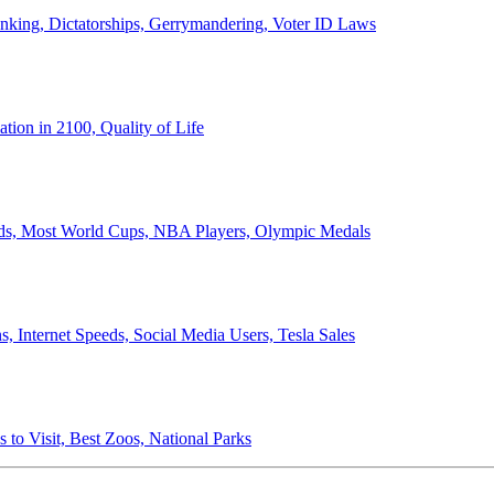
anking, Dictatorships, Gerrymandering, Voter ID Laws
ion in 2100, Quality of Life
ords, Most World Cups, NBA Players, Olympic Medals
 Internet Speeds, Social Media Users, Tesla Sales
 to Visit, Best Zoos, National Parks