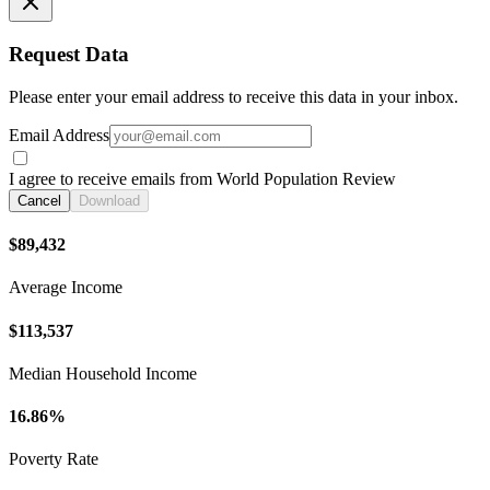
Request Data
Please enter your email address to receive this data in your inbox.
Email Address
I agree to receive emails from World Population Review
Cancel
Download
$89,432
Average Income
$113,537
Median Household Income
16.86%
Poverty Rate