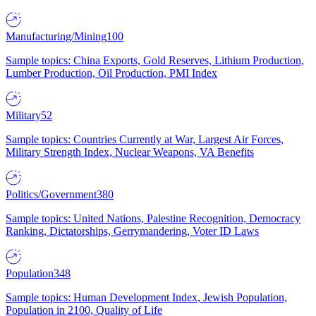
Manufacturing/Mining
100
Sample topics: China Exports, Gold Reserves, Lithium Production,
Lumber Production, Oil Production, PMI Index
Military
52
Sample topics: Countries Currently at War, Largest Air Forces,
Military Strength Index, Nuclear Weapons, VA Benefits
Politics/Government
380
Sample topics: United Nations, Palestine Recognition, Democracy
Ranking, Dictatorships, Gerrymandering, Voter ID Laws
Population
348
Sample topics: Human Development Index, Jewish Population,
Population in 2100, Quality of Life