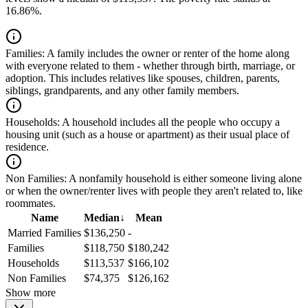
16.86%.
Families:
A family includes the owner or renter of the home along
with everyone related to them - whether through birth, marriage, or
adoption. This includes relatives like spouses, children, parents,
siblings, grandparents, and any other family members.
Households:
A household includes all the people who occupy a
housing unit (such as a house or apartment) as their usual place of
residence.
Non Families:
A nonfamily household is either someone living alone
or when the owner/renter lives with people they aren't related to, like
roommates.
Name
Median
↓
Mean
Married Families
$136,250
-
Families
$118,750
$180,242
Households
$113,537
$166,102
Non Families
$74,375
$126,162
Show more