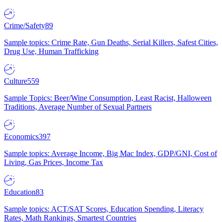
Crime/Safety
89
Sample topics: Crime Rate, Gun Deaths, Serial Killers, Safest Cities,
Drug Use, Human Trafficking
Culture
559
Sample Topics: Beer/Wine Consumption, Least Racist, Halloween
Traditions, Average Number of Sexual Partners
Economics
397
Sample topics: Average Income, Big Mac Index, GDP/GNI, Cost of
Living, Gas Prices, Income Tax
Education
83
Sample topics: ACT/SAT Scores, Education Spending, Literacy
Rates, Math Rankings, Smartest Countries