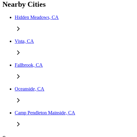
Nearby Cities
Hidden Meadows, CA
Vista, CA
Fallbrook, CA
Oceanside, CA
Camp Pendleton Mainside, CA