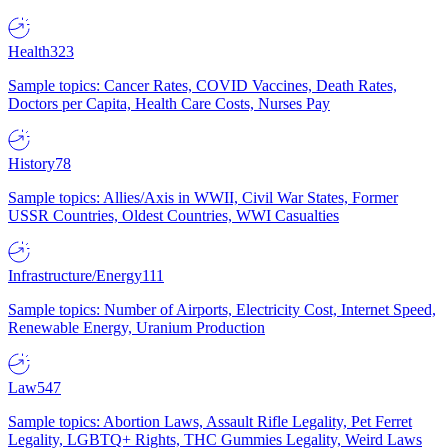
Health
323
Sample topics: Cancer Rates, COVID Vaccines, Death Rates,
Doctors per Capita, Health Care Costs, Nurses Pay
History
78
Sample topics: Allies/Axis in WWII, Civil War States, Former
USSR Countries, Oldest Countries, WWI Casualties
Infrastructure/Energy
111
Sample topics: Number of Airports, Electricity Cost, Internet Speed,
Renewable Energy, Uranium Production
Law
547
Sample topics: Abortion Laws, Assault Rifle Legality, Pet Ferret
Legality, LGBTQ+ Rights, THC Gummies Legality, Weird Laws