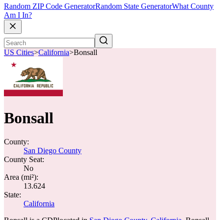
Random ZIP Code Generator
Random State Generator
What County
Am I In?
US Cities
>
California
>
Bonsall
Bonsall
County:
San Diego County
County Seat:
No
Area (mi²):
13.624
State:
California