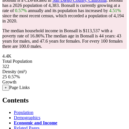
Bonsall is a CDPlocated in
San Diego County, California
. Bonsall
has a 2026 population of
4,383
. Bonsall is currently growing at a
rate of
0.57%
annually and its population has increased by
4.51%
since the most recent census, which recorded a population of
4,194
in 2020.
The median household income in Bonsall is $113,537 with a
poverty rate of 16.86%.
The median age in Bonsall is 44 years: 43
years for males, and 47.6 years for females.
For every 100 females
there are 100.0 males.
4.4K
Total Population
322
Density (mi²)
25
0.57%
Growth
Page Links
+
Contents
Population
Demographics
Economic and Income
Related Pages