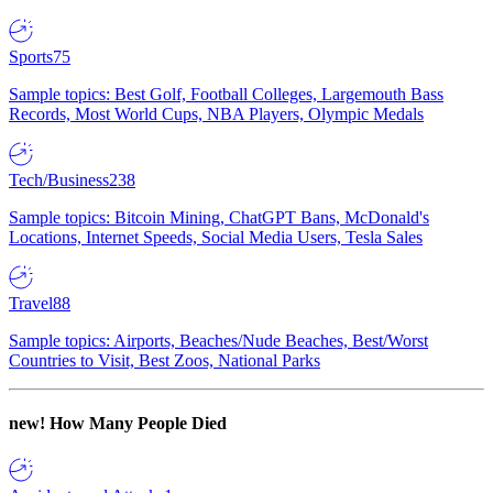
Sports
75
Sample topics: Best Golf, Football Colleges, Largemouth Bass
Records, Most World Cups, NBA Players, Olympic Medals
Tech/Business
238
Sample topics: Bitcoin Mining, ChatGPT Bans, McDonald's
Locations, Internet Speeds, Social Media Users, Tesla Sales
Travel
88
Sample topics: Airports, Beaches/Nude Beaches, Best/Worst
Countries to Visit, Best Zoos, National Parks
new!
How Many People Died