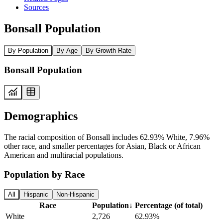
Sources
Bonsall Population
By Population
By Age
By Growth Rate
Bonsall Population
Demographics
The racial composition of Bonsall includes 62.93% White, 7.96%
other race, and smaller percentages for Asian, Black or African
American and multiracial populations.
Population by Race
All
Hispanic
Non-Hispanic
Race
Population
↓
Percentage (of total)
White
2,726
62.93%