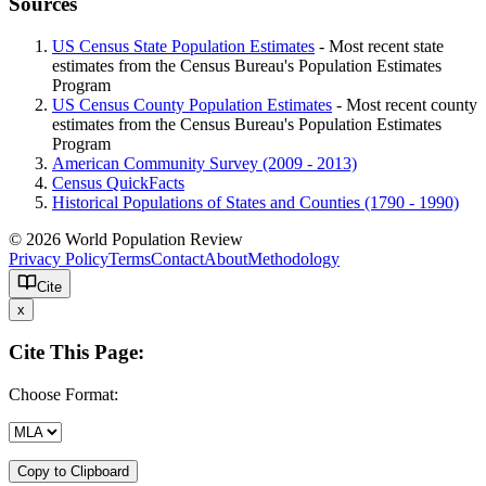
Sources
US Census State Population Estimates
- Most recent state
estimates from the Census Bureau's Population Estimates
Program
US Census County Population Estimates
- Most recent county
estimates from the Census Bureau's Population Estimates
Program
American Community Survey (2009 - 2013)
Census QuickFacts
Historical Populations of States and Counties (1790 - 1990)
© 2026 World Population Review
Privacy Policy
Terms
Contact
About
Methodology
Cite
x
Cite This Page:
Choose Format:
Copy to Clipboard