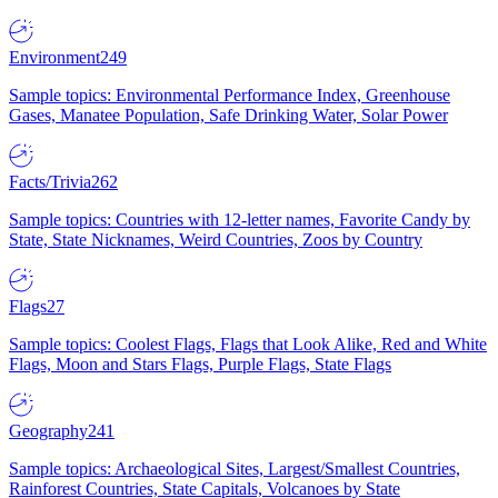
Environment
249
Sample topics: Environmental Performance Index, Greenhouse
Gases, Manatee Population, Safe Drinking Water, Solar Power
Facts/Trivia
262
Sample topics: Countries with 12-letter names, Favorite Candy by
State, State Nicknames, Weird Countries, Zoos by Country
Flags
27
Sample topics: Coolest Flags, Flags that Look Alike, Red and White
Flags, Moon and Stars Flags, Purple Flags, State Flags
Geography
241
Sample topics: Archaeological Sites, Largest/Smallest Countries,
Rainforest Countries, State Capitals, Volcanoes by State