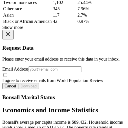
Two or more races
1,102
25.44%
Other race
345
7.96%
Asian
117
2.7%
Black or African American
42
0.97%
Show more
Request Data
Please enter your email address to receive this data in your inbox.
Email Address
I agree to receive emails from World Population Review
Cancel
Download
Bonsall Marital Status
Economics and Income Statistics
Bonsall's average per capita income is $89,432. Household income
levels show a median of $113,537. The poverty rate stands at