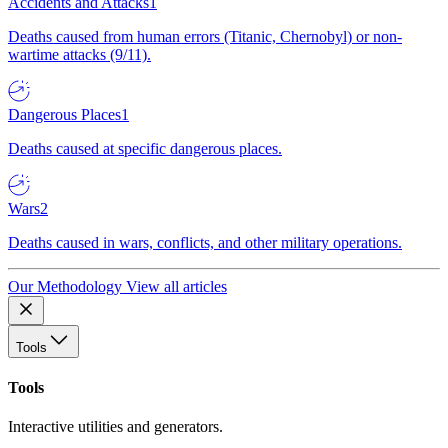
Accidents and Attacks
1
Deaths caused from human errors (Titanic, Chernobyl) or non-
wartime attacks (9/11).
Dangerous Places
1
Deaths caused at specific dangerous places.
Wars
2
Deaths caused in wars, conflicts, and other military operations.
Our Methodology
View all articles
Tools
Tools
Interactive utilities and generators.