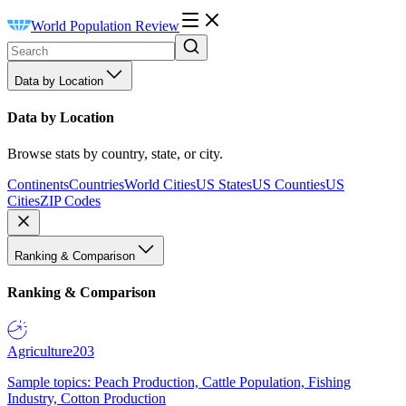
World Population Review
Data by Location
Data by Location
Browse stats by country, state, or city.
Continents
Countries
World Cities
US States
US Counties
US
Cities
ZIP Codes
Ranking & Comparison
Ranking & Comparison
Agriculture
203
Sample topics: Peach Production, Cattle Population, Fishing
Industry, Cotton Production