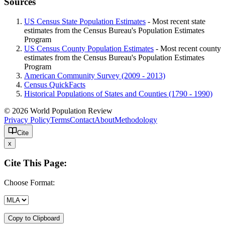
Sources
US Census State Population Estimates
- Most recent state
estimates from the Census Bureau's Population Estimates
Program
US Census County Population Estimates
- Most recent county
estimates from the Census Bureau's Population Estimates
Program
American Community Survey (2009 - 2013)
Census QuickFacts
Historical Populations of States and Counties (1790 - 1990)
© 2026 World Population Review
Privacy Policy
Terms
Contact
About
Methodology
Cite
x
Cite This Page:
Choose Format:
Copy to Clipboard