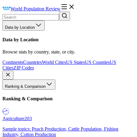
World Population Review
Data by Location
Data by Location
Browse stats by country, state, or city.
Continents
Countries
World Cities
US States
US Counties
US
Cities
ZIP Codes
Ranking & Comparison
Ranking & Comparison
Agriculture
203
Sample topics: Peach Production, Cattle Population, Fishing
Industry, Cotton Production