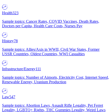
Health
323
Sample topics: Cancer Rates, COVID Vaccines, Death Rates,
Doctors per Capita, Health Care Costs, Nurses Pay
History
78
Sample topics: Allies/Axis in WWII, Civil War States, Former
USSR Countries, Oldest Countries, WWI Casualties
Infrastructure/Energy
111
Sample topics: Number of Airports, Electricity Cost, Internet Speed,
Renewable Energy, Uranium Production
Law
547
Sample topics: Abortion Laws, Assault Rifle Legality, Pet Ferret
Legality, LGBTQ+ Rights, THC Gummies Legality, Weird Laws