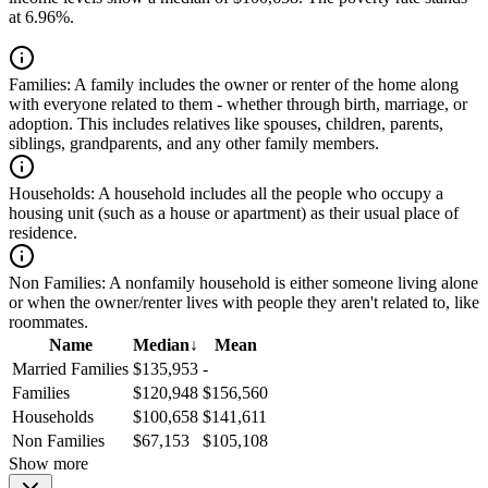
at 6.96%.
Families:
A family includes the owner or renter of the home along
with everyone related to them - whether through birth, marriage, or
adoption. This includes relatives like spouses, children, parents,
siblings, grandparents, and any other family members.
Households:
A household includes all the people who occupy a
housing unit (such as a house or apartment) as their usual place of
residence.
Non Families:
A nonfamily household is either someone living alone
or when the owner/renter lives with people they aren't related to, like
roommates.
Name
Median
↓
Mean
Married Families
$135,953
-
Families
$120,948
$156,560
Households
$100,658
$141,611
Non Families
$67,153
$105,108
Show more