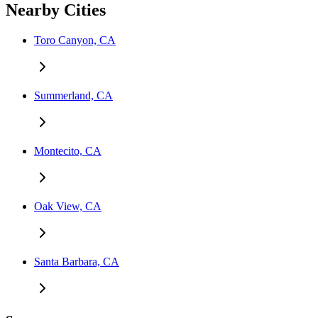
Nearby Cities
Toro Canyon, CA
Summerland, CA
Montecito, CA
Oak View, CA
Santa Barbara, CA