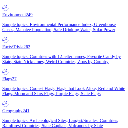
Environment
249
Sample topics: Environmental Performance Index, Greenhouse
Gases, Manatee Population, Safe Drinking Water, Solar Power
Facts/Trivia
262
Sample topics: Countries with 12-letter names, Favorite Candy by
State, State Nicknames, Weird Countries, Zoos by Country
Flags
27
Sample topics: Coolest Flags, Flags that Look Alike, Red and White
Flags, Moon and Stars Flags, Purple Flags, State Flags
Geography
241
Sample topics: Archaeological Sites, Largest/Smallest Countries,
Rainforest Countries, State Capitals, Volcanoes by State