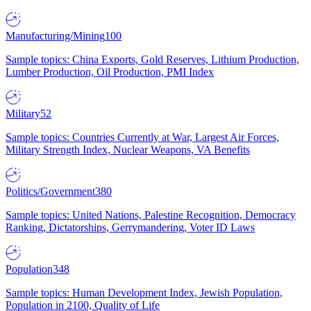
Manufacturing/Mining
100
Sample topics: China Exports, Gold Reserves, Lithium Production,
Lumber Production, Oil Production, PMI Index
Military
52
Sample topics: Countries Currently at War, Largest Air Forces,
Military Strength Index, Nuclear Weapons, VA Benefits
Politics/Government
380
Sample topics: United Nations, Palestine Recognition, Democracy
Ranking, Dictatorships, Gerrymandering, Voter ID Laws
Population
348
Sample topics: Human Development Index, Jewish Population,
Population in 2100, Quality of Life