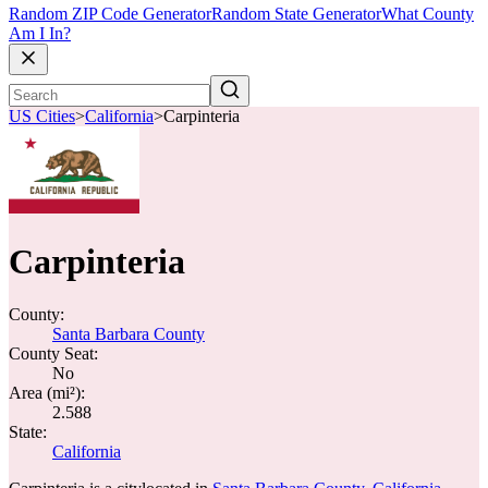
Random ZIP Code Generator
Random State Generator
What County
Am I In?
US Cities
>
California
>
Carpinteria
Carpinteria
County:
Santa Barbara County
County Seat:
No
Area (mi²):
2.588
State:
California