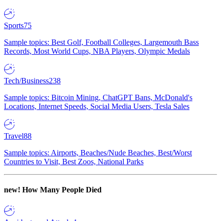
Sports
75
Sample topics: Best Golf, Football Colleges, Largemouth Bass
Records, Most World Cups, NBA Players, Olympic Medals
Tech/Business
238
Sample topics: Bitcoin Mining, ChatGPT Bans, McDonald's
Locations, Internet Speeds, Social Media Users, Tesla Sales
Travel
88
Sample topics: Airports, Beaches/Nude Beaches, Best/Worst
Countries to Visit, Best Zoos, National Parks
new!
How Many People Died