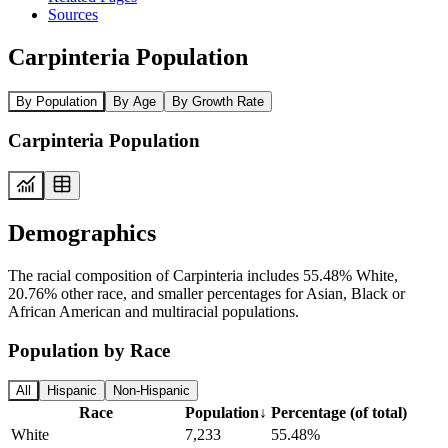
Sources
Carpinteria Population
By Population
By Age
By Growth Rate
Carpinteria Population
Demographics
The racial composition of Carpinteria includes 55.48% White,
20.76% other race, and smaller percentages for Asian, Black or
African American and multiracial populations.
Population by Race
All
Hispanic
Non-Hispanic
Race
Population
↓
Percentage (of total)
White
7,233
55.48%