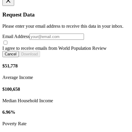
Request Data
Please enter your email address to receive this data in your inbox.
Email Address
I agree to receive emails from World Population Review
Cancel
Download
$51,778
Average Income
$100,658
Median Household Income
6.96%
Poverty Rate