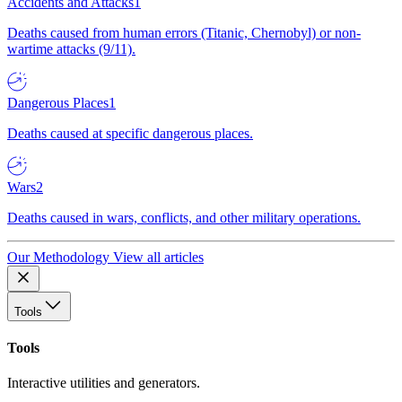
Accidents and Attacks
1
Deaths caused from human errors (Titanic, Chernobyl) or non-
wartime attacks (9/11).
Dangerous Places
1
Deaths caused at specific dangerous places.
Wars
2
Deaths caused in wars, conflicts, and other military operations.
Our Methodology
View all articles
Tools
Tools
Interactive utilities and generators.