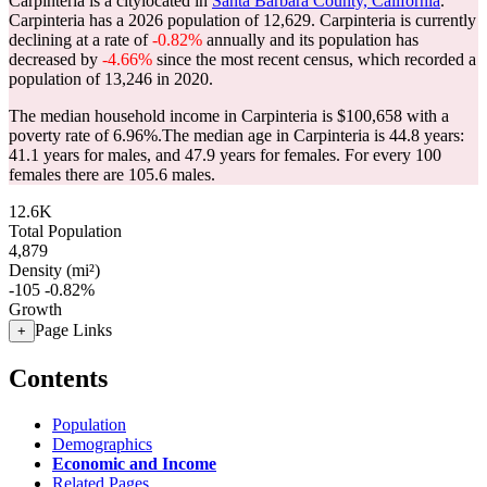
Carpinteria is a citylocated in
Santa Barbara County, California
.
Carpinteria has a 2026 population of
12,629
. Carpinteria is currently
declining at a rate of
-0.82%
annually and its population has
decreased by
-4.66%
since the most recent census, which recorded a
population of
13,246
in 2020.
The median household income in Carpinteria is $100,658 with a
poverty rate of 6.96%.
The median age in Carpinteria is 44.8 years:
41.1 years for males, and 47.9 years for females.
For every 100
females there are 105.6 males.
12.6K
Total Population
4,879
Density (mi²)
-105
-0.82%
Growth
Page Links
+
Contents
Population
Demographics
Economic and Income
Related Pages