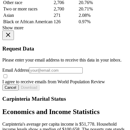
Other race
2,706
20.76%
Two or more races
2,700
20.71%
Asian
271
2.08%
Black or African American
126
0.97%
Show more
Request Data
Please enter your email address to receive this data in your inbox.
Email Address
I agree to receive emails from World Population Review
Cancel
Download
Carpinteria Marital Status
Economics and Income Statistics
Carpinteria's average per capita income is $51,778. Household
income levels show a median of $100,658. The poverty rate stands