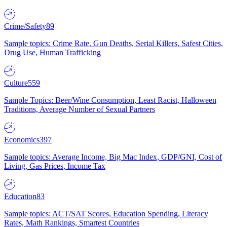
Crime/Safety
89
Sample topics: Crime Rate, Gun Deaths, Serial Killers, Safest Cities,
Drug Use, Human Trafficking
Culture
559
Sample Topics: Beer/Wine Consumption, Least Racist, Halloween
Traditions, Average Number of Sexual Partners
Economics
397
Sample topics: Average Income, Big Mac Index, GDP/GNI, Cost of
Living, Gas Prices, Income Tax
Education
83
Sample topics: ACT/SAT Scores, Education Spending, Literacy
Rates, Math Rankings, Smartest Countries