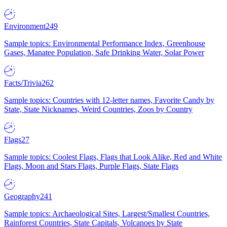
Environment
249
Sample topics: Environmental Performance Index, Greenhouse
Gases, Manatee Population, Safe Drinking Water, Solar Power
Facts/Trivia
262
Sample topics: Countries with 12-letter names, Favorite Candy by
State, State Nicknames, Weird Countries, Zoos by Country
Flags
27
Sample topics: Coolest Flags, Flags that Look Alike, Red and White
Flags, Moon and Stars Flags, Purple Flags, State Flags
Geography
241
Sample topics: Archaeological Sites, Largest/Smallest Countries,
Rainforest Countries, State Capitals, Volcanoes by State