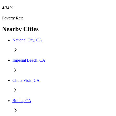
4.74%
Poverty Rate
Nearby Cities
National City, CA
Imperial Beach, CA
Chula Vista, CA
Bonita, CA