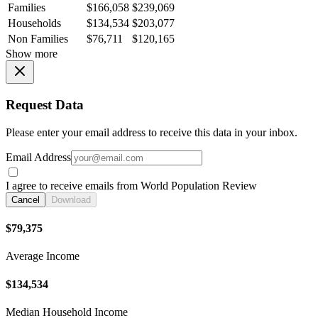
Families
$166,058
$239,069
Households
$134,534
$203,077
Non Families
$76,711
$120,165
Show more
Request Data
Please enter your email address to receive this data in your inbox.
Email Address
I agree to receive emails from World Population Review
Cancel
Download
$79,375
Average Income
$134,534
Median Household Income