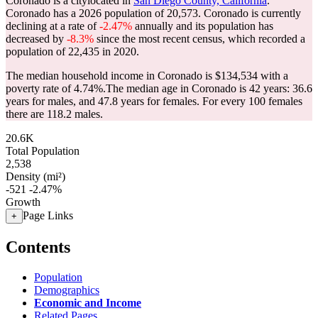
Coronado is a citylocated in
San Diego County, California
.
Coronado has a 2026 population of
20,573
. Coronado is currently
declining at a rate of
-2.47%
annually and its population has
decreased by
-8.3%
since the most recent census, which recorded a
population of
22,435
in 2020.
The median household income in Coronado is $134,534 with a
poverty rate of 4.74%.
The median age in Coronado is 42 years: 36.6
years for males, and 47.8 years for females.
For every 100 females
there are 118.2 males.
20.6K
Total Population
2,538
Density (mi²)
-521
-2.47%
Growth
Page Links
+
Contents
Population
Demographics
Economic and Income
Related Pages