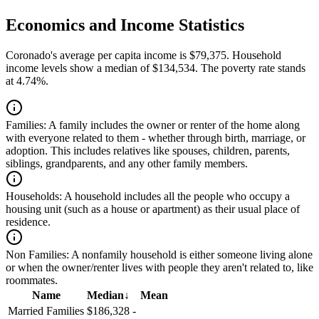
Economics and Income Statistics
Coronado's average per capita income is $79,375. Household
income levels show a median of $134,534. The poverty rate stands
at 4.74%.
Families:
A family includes the owner or renter of the home along
with everyone related to them - whether through birth, marriage, or
adoption. This includes relatives like spouses, children, parents,
siblings, grandparents, and any other family members.
Households:
A household includes all the people who occupy a
housing unit (such as a house or apartment) as their usual place of
residence.
Non Families:
A nonfamily household is either someone living alone
or when the owner/renter lives with people they aren't related to, like
roommates.
Name
Median
↓
Mean
Married Families
$186,328
-