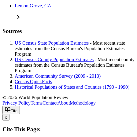
Lemon Grove, CA
Sources
US Census State Population Estimates
- Most recent state
estimates from the Census Bureau's Population Estimates
Program
US Census County Population Estimates
- Most recent county
estimates from the Census Bureau's Population Estimates
Program
American Community Survey (2009 - 2013)
Census QuickFacts
Historical Populations of States and Counties (1790 - 1990)
© 2026 World Population Review
Privacy Policy
Terms
Contact
About
Methodology
Cite
x
Cite This Page: