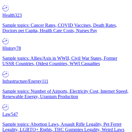
Health
323
Sample topics: Cancer Rates, COVID Vaccines, Death Rates,
Doctors per Capita, Health Care Costs, Nurses Pay
History
78
Sample topics: Allies/Axis in WWII, Civil War States, Former
USSR Countries, Oldest Countries, WWI Casualties
Infrastructure/Energy
111
Sample topics: Number of Airports, Electricity Cost, Internet Speed,
Renewable Energy, Uranium Production
Law
547
Sample topics: Abortion Laws, Assault Rifle Legality, Pet Ferret
Legality, LGBTQ+ Rights, THC Gummies Legality, Weird Laws