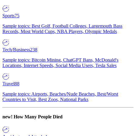
Sports
75
Sample topics: Best Golf, Football Colleges, Largemouth Bass
Records, Most World Cups, NBA Players, Olympic Medals
Tech/Business
238
Sample topics: Bitcoin Mining, ChatGPT Bans, McDonald's
Locations, Internet Speeds, Social Media Users, Tesla Sales
Travel
88
Sample topics: Airports, Beaches/Nude Beaches, Best/Worst
Countries to Visit, Best Zoos, National Parks
new!
How Many People Died