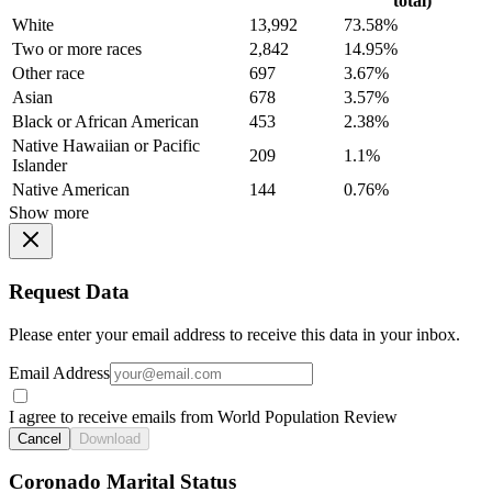
total)
White
13,992
73.58%
Two or more races
2,842
14.95%
Other race
697
3.67%
Asian
678
3.57%
Black or African American
453
2.38%
Native Hawaiian or Pacific
209
1.1%
Islander
Native American
144
0.76%
Show more
Request Data
Please enter your email address to receive this data in your inbox.
Email Address
I agree to receive emails from World Population Review
Cancel
Download
Coronado Marital Status