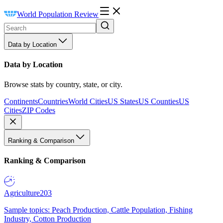
World Population Review
Data by Location
Data by Location
Browse stats by country, state, or city.
Continents
Countries
World Cities
US States
US Counties
US
Cities
ZIP Codes
Ranking & Comparison
Ranking & Comparison
Agriculture
203
Sample topics: Peach Production, Cattle Population, Fishing
Industry, Cotton Production