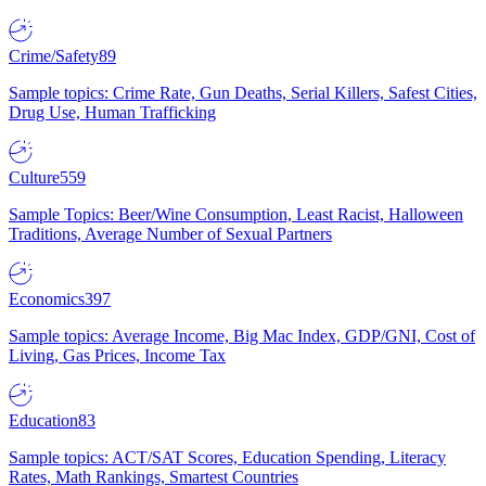
Crime/Safety
89
Sample topics: Crime Rate, Gun Deaths, Serial Killers, Safest Cities,
Drug Use, Human Trafficking
Culture
559
Sample Topics: Beer/Wine Consumption, Least Racist, Halloween
Traditions, Average Number of Sexual Partners
Economics
397
Sample topics: Average Income, Big Mac Index, GDP/GNI, Cost of
Living, Gas Prices, Income Tax
Education
83
Sample topics: ACT/SAT Scores, Education Spending, Literacy
Rates, Math Rankings, Smartest Countries