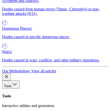
Accidents and Attacks
1
Deaths caused from human errors (Titanic, Chernobyl) or non-
wartime attacks (9/11).
Dangerous Places
1
Deaths caused at specific dangerous places.
Wars
2
Deaths caused in wars, conflicts, and other military operations.
Our Methodology
View all articles
Tools
Tools
Interactive utilities and generators.