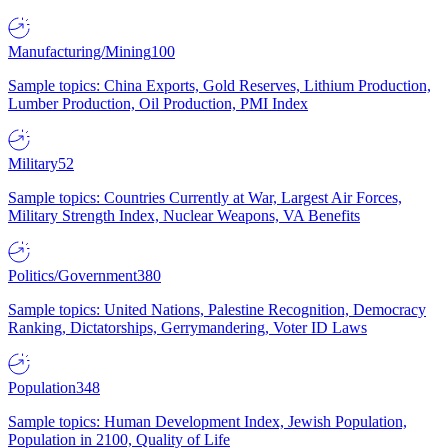
Manufacturing/Mining
100
Sample topics: China Exports, Gold Reserves, Lithium Production,
Lumber Production, Oil Production, PMI Index
Military
52
Sample topics: Countries Currently at War, Largest Air Forces,
Military Strength Index, Nuclear Weapons, VA Benefits
Politics/Government
380
Sample topics: United Nations, Palestine Recognition, Democracy
Ranking, Dictatorships, Gerrymandering, Voter ID Laws
Population
348
Sample topics: Human Development Index, Jewish Population,
Population in 2100, Quality of Life