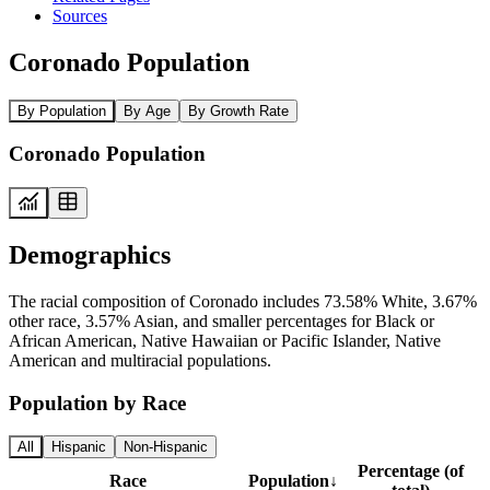
Sources
Coronado Population
By Population
By Age
By Growth Rate
Coronado Population
Demographics
The racial composition of Coronado includes 73.58% White, 3.67%
other race, 3.57% Asian, and smaller percentages for Black or
African American, Native Hawaiian or Pacific Islander, Native
American and multiracial populations.
Population by Race
All
Hispanic
Non-Hispanic
Percentage (of
Race
Population
↓