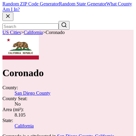
Random ZIP Code Generator
Random State Generator
What County
Am I In?
US Cities
>
California
>
Coronado
Coronado
County:
San Diego County
County Seat:
No
Area (mi²):
8.105
State:
California