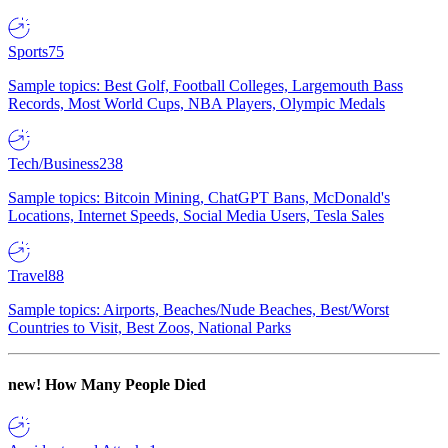
Sports
75
Sample topics: Best Golf, Football Colleges, Largemouth Bass
Records, Most World Cups, NBA Players, Olympic Medals
Tech/Business
238
Sample topics: Bitcoin Mining, ChatGPT Bans, McDonald's
Locations, Internet Speeds, Social Media Users, Tesla Sales
Travel
88
Sample topics: Airports, Beaches/Nude Beaches, Best/Worst
Countries to Visit, Best Zoos, National Parks
new!
How Many People Died