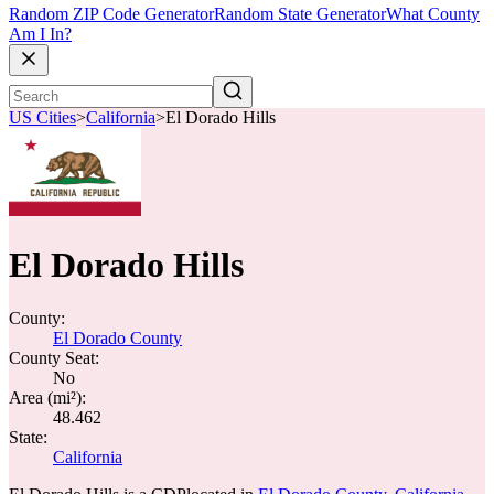
Random ZIP Code Generator
Random State Generator
What County
Am I In?
US Cities
>
California
>
El Dorado Hills
El Dorado Hills
County:
El Dorado County
County Seat:
No
Area (mi²):
48.462
State:
California