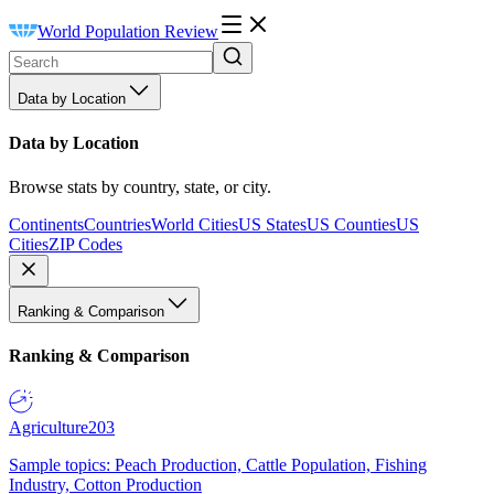
World Population Review
Data by Location
Data by Location
Browse stats by country, state, or city.
Continents
Countries
World Cities
US States
US Counties
US
Cities
ZIP Codes
Ranking & Comparison
Ranking & Comparison
Agriculture
203
Sample topics: Peach Production, Cattle Population, Fishing
Industry, Cotton Production