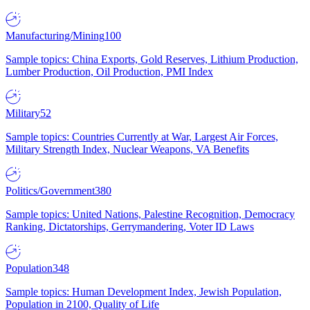
Manufacturing/Mining
100
Sample topics: China Exports, Gold Reserves, Lithium Production,
Lumber Production, Oil Production, PMI Index
Military
52
Sample topics: Countries Currently at War, Largest Air Forces,
Military Strength Index, Nuclear Weapons, VA Benefits
Politics/Government
380
Sample topics: United Nations, Palestine Recognition, Democracy
Ranking, Dictatorships, Gerrymandering, Voter ID Laws
Population
348
Sample topics: Human Development Index, Jewish Population,
Population in 2100, Quality of Life