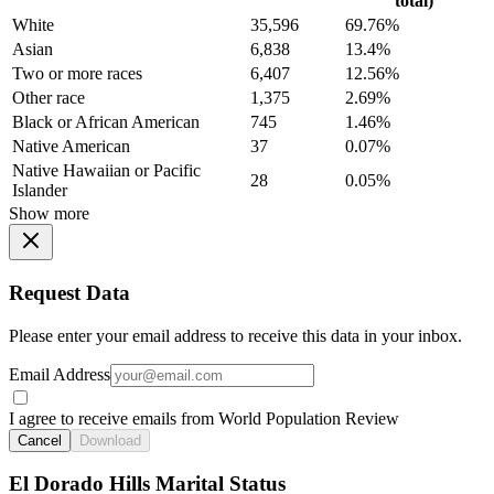
total)
White
35,596
69.76%
Asian
6,838
13.4%
Two or more races
6,407
12.56%
Other race
1,375
2.69%
Black or African American
745
1.46%
Native American
37
0.07%
Native Hawaiian or Pacific
28
0.05%
Islander
Show more
Request Data
Please enter your email address to receive this data in your inbox.
Email Address
I agree to receive emails from World Population Review
Cancel
Download
El Dorado Hills Marital Status