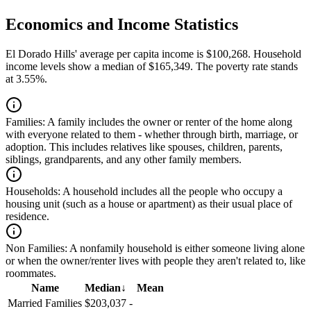
Economics and Income Statistics
El Dorado Hills' average per capita income is $100,268. Household
income levels show a median of $165,349. The poverty rate stands
at 3.55%.
Families:
A family includes the owner or renter of the home along
with everyone related to them - whether through birth, marriage, or
adoption. This includes relatives like spouses, children, parents,
siblings, grandparents, and any other family members.
Households:
A household includes all the people who occupy a
housing unit (such as a house or apartment) as their usual place of
residence.
Non Families:
A nonfamily household is either someone living alone
or when the owner/renter lives with people they aren't related to, like
roommates.
Name
Median
↓
Mean
Married Families
$203,037
-