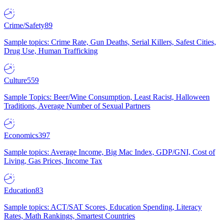
Crime/Safety
89
Sample topics: Crime Rate, Gun Deaths, Serial Killers, Safest Cities,
Drug Use, Human Trafficking
Culture
559
Sample Topics: Beer/Wine Consumption, Least Racist, Halloween
Traditions, Average Number of Sexual Partners
Economics
397
Sample topics: Average Income, Big Mac Index, GDP/GNI, Cost of
Living, Gas Prices, Income Tax
Education
83
Sample topics: ACT/SAT Scores, Education Spending, Literacy
Rates, Math Rankings, Smartest Countries