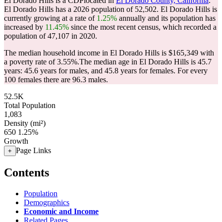
El Dorado Hills is a CDPlocated in
El Dorado County, California
.
El Dorado Hills has a 2026 population of
52,502
. El Dorado Hills is
currently growing at a rate of
1.25%
annually and its population has
increased by
11.45%
since the most recent census, which recorded a
population of
47,107
in 2020.
The median household income in El Dorado Hills is $165,349 with
a poverty rate of 3.55%.
The median age in El Dorado Hills is 45.7
years: 45.6 years for males, and 45.8 years for females.
For every
100 females there are 96.3 males.
52.5K
Total Population
1,083
Density (mi²)
650
1.25%
Growth
Page Links
+
Contents
Population
Demographics
Economic and Income
Related Pages