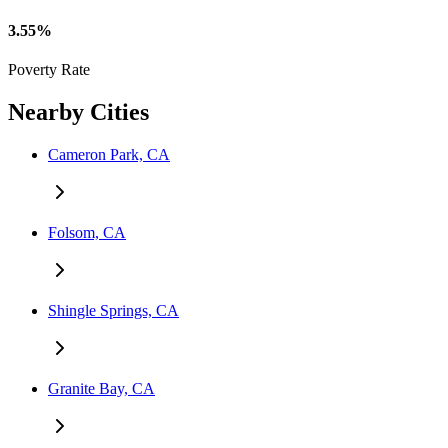
3.55%
Poverty Rate
Nearby Cities
Cameron Park, CA
Folsom, CA
Shingle Springs, CA
Granite Bay, CA