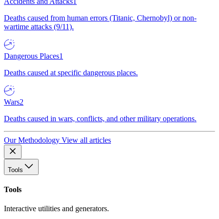
Accidents and Attacks
1
Deaths caused from human errors (Titanic, Chernobyl) or non-
wartime attacks (9/11).
Dangerous Places
1
Deaths caused at specific dangerous places.
Wars
2
Deaths caused in wars, conflicts, and other military operations.
Our Methodology
View all articles
Tools
Tools
Interactive utilities and generators.