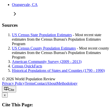
Orangevale, CA
Sources
US Census State Population Estimates
- Most recent state
estimates from the Census Bureau's Population Estimates
Program
US Census County Population Estimates
- Most recent county
estimates from the Census Bureau's Population Estimates
Program
American Community Survey (2009 - 2013)
Census QuickFacts
Historical Populations of States and Counties (1790 - 1990)
© 2026 World Population Review
Privacy Policy
Terms
Contact
About
Methodology
Cite
x
Cite This Page: