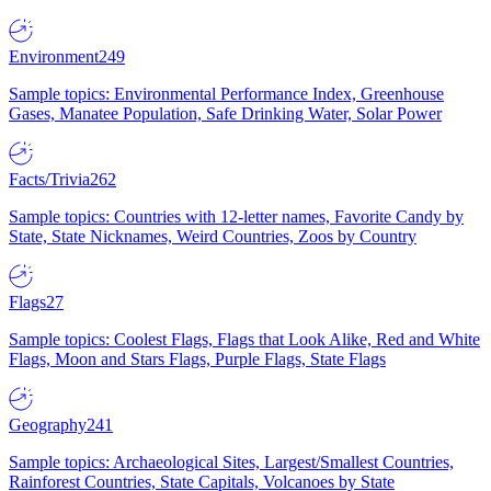
Environment
249
Sample topics: Environmental Performance Index, Greenhouse
Gases, Manatee Population, Safe Drinking Water, Solar Power
Facts/Trivia
262
Sample topics: Countries with 12-letter names, Favorite Candy by
State, State Nicknames, Weird Countries, Zoos by Country
Flags
27
Sample topics: Coolest Flags, Flags that Look Alike, Red and White
Flags, Moon and Stars Flags, Purple Flags, State Flags
Geography
241
Sample topics: Archaeological Sites, Largest/Smallest Countries,
Rainforest Countries, State Capitals, Volcanoes by State