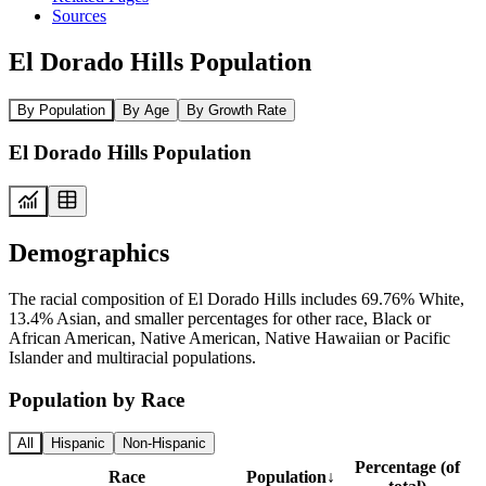
Sources
El Dorado Hills Population
By Population
By Age
By Growth Rate
El Dorado Hills Population
Demographics
The racial composition of El Dorado Hills includes 69.76% White,
13.4% Asian, and smaller percentages for other race, Black or
African American, Native American, Native Hawaiian or Pacific
Islander and multiracial populations.
Population by Race
All
Hispanic
Non-Hispanic
Percentage (of
Race
Population
↓