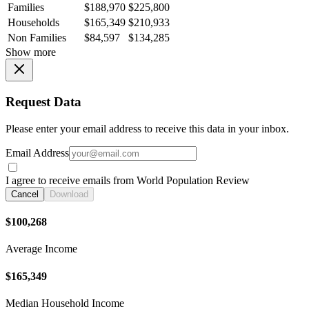
Families
$188,970
$225,800
Households
$165,349
$210,933
Non Families
$84,597
$134,285
Show more
Request Data
Please enter your email address to receive this data in your inbox.
Email Address
I agree to receive emails from World Population Review
Cancel
Download
$100,268
Average Income
$165,349
Median Household Income