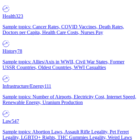
Health
323
Sample topics: Cancer Rates, COVID Vaccines, Death Rates,
Doctors per Capita, Health Care Costs, Nurses Pay
History
78
Sample topics: Allies/Axis in WWII, Civil War States, Former
USSR Countries, Oldest Countries, WWI Casualties
Infrastructure/Energy
111
Sample topics: Number of Airports, Electricity Cost, Internet Speed,
Renewable Energy, Uranium Production
Law
547
Sample topics: Abortion Laws, Assault Rifle Legality, Pet Ferret
Legality, LGBTQ+ Rights, THC Gummies Legality, Weird Laws