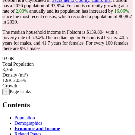
Folsom is a citylocated in
Sacramento County, California
. Folsom
has a 2026 population of
93,854
. Folsom is currently growing at a
rate of
2.03%
annually and its population has increased by
16.06%
since the most recent census, which recorded a population of
80,867
in 2020.
The median household income in Folsom is $139,804 with a
poverty rate of 5.34%.
The median age in Folsom is 41 years: 40.5
years for males, and 41.7 years for females.
For every 100 females
there are 99.1 males.
93.9K
Total Population
3,366
Density (mi²)
1.9K
2.03%
Growth
Page Links
+
Contents
Population
Demographics
Economic and Income
Related Pages