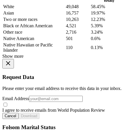
total)
White
49,048
58.45%
Asian
16,757
19.97%
Two or more races
10,263
12.23%
Black or African American
4,521
5.39%
Other race
2,716
3.24%
Native American
501
0.6%
Native Hawaiian or Pacific
110
0.13%
Islander
Show more
Request Data
Please enter your email address to receive this data in your inbox.
Email Address
I agree to receive emails from World Population Review
Cancel
Download
Folsom Marital Status