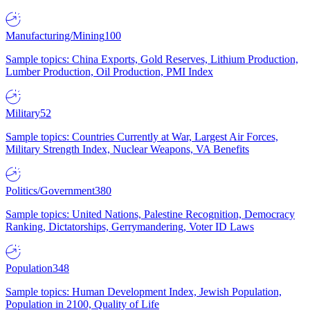
Manufacturing/Mining
100
Sample topics: China Exports, Gold Reserves, Lithium Production,
Lumber Production, Oil Production, PMI Index
Military
52
Sample topics: Countries Currently at War, Largest Air Forces,
Military Strength Index, Nuclear Weapons, VA Benefits
Politics/Government
380
Sample topics: United Nations, Palestine Recognition, Democracy
Ranking, Dictatorships, Gerrymandering, Voter ID Laws
Population
348
Sample topics: Human Development Index, Jewish Population,
Population in 2100, Quality of Life