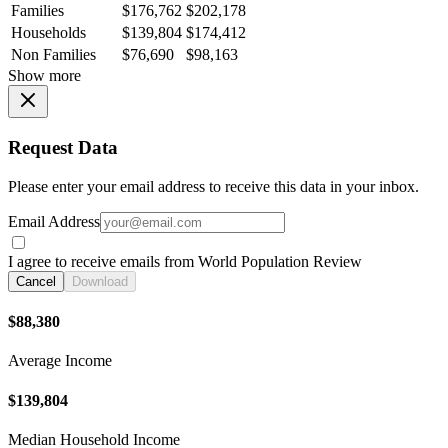
Families
$176,762
$202,178
Households
$139,804
$174,412
Non Families
$76,690
$98,163
Show more
Request Data
Please enter your email address to receive this data in your inbox.
Email Address
I agree to receive emails from World Population Review
Cancel
Download
$88,380
Average Income
$139,804
Median Household Income