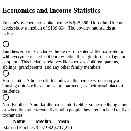
Economics and Income Statistics
Folsom's average per capita income is $88,380. Household income
levels show a median of $139,804. The poverty rate stands at
5.34%.
Families:
A family includes the owner or renter of the home along
with everyone related to them - whether through birth, marriage, or
adoption. This includes relatives like spouses, children, parents,
siblings, grandparents, and any other family members.
Households:
A household includes all the people who occupy a
housing unit (such as a house or apartment) as their usual place of
residence.
Non Families:
A nonfamily household is either someone living alone
or when the owner/renter lives with people they aren't related to, like
roommates.
Name
Median
↓
Mean
Married Families
$192,982
$217,250