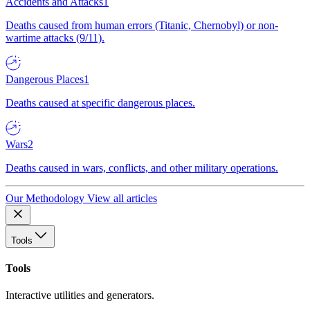
Accidents and Attacks
1
Deaths caused from human errors (Titanic, Chernobyl) or non-
wartime attacks (9/11).
Dangerous Places
1
Deaths caused at specific dangerous places.
Wars
2
Deaths caused in wars, conflicts, and other military operations.
Our Methodology
View all articles
Tools
Tools
Interactive utilities and generators.