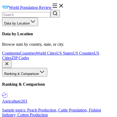
World Population Review
Data by Location
Data by Location
Browse stats by country, state, or city.
Continents
Countries
World Cities
US States
US Counties
US
Cities
ZIP Codes
Ranking & Comparison
Ranking & Comparison
Agriculture
203
Sample topics: Peach Production, Cattle Population, Fishing
Industry, Cotton Production