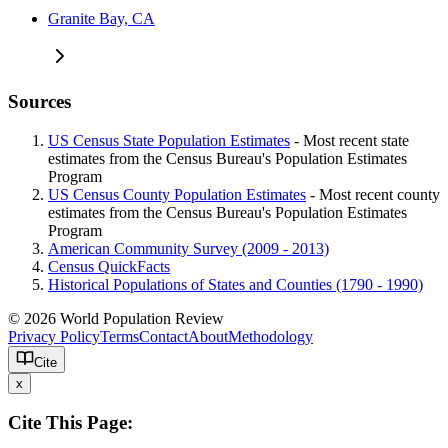
Granite Bay, CA
Sources
US Census State Population Estimates
- Most recent state
estimates from the Census Bureau's Population Estimates
Program
US Census County Population Estimates
- Most recent county
estimates from the Census Bureau's Population Estimates
Program
American Community Survey (2009 - 2013)
Census QuickFacts
Historical Populations of States and Counties (1790 - 1990)
© 2026 World Population Review
Privacy Policy
Terms
Contact
About
Methodology
Cite
x
Cite This Page: