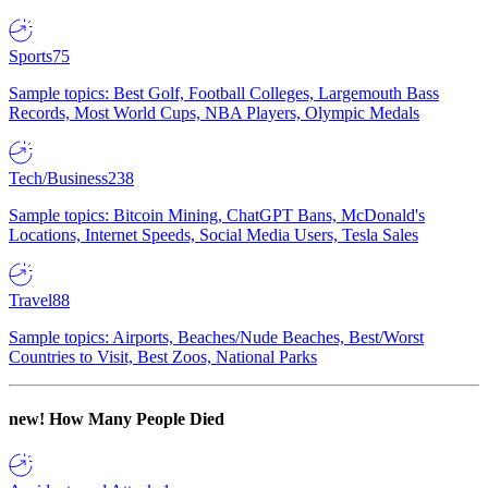
Sports
75
Sample topics: Best Golf, Football Colleges, Largemouth Bass
Records, Most World Cups, NBA Players, Olympic Medals
Tech/Business
238
Sample topics: Bitcoin Mining, ChatGPT Bans, McDonald's
Locations, Internet Speeds, Social Media Users, Tesla Sales
Travel
88
Sample topics: Airports, Beaches/Nude Beaches, Best/Worst
Countries to Visit, Best Zoos, National Parks
new!
How Many People Died