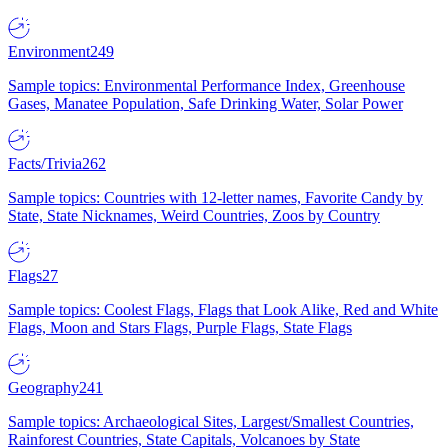
Environment
249
Sample topics: Environmental Performance Index, Greenhouse
Gases, Manatee Population, Safe Drinking Water, Solar Power
Facts/Trivia
262
Sample topics: Countries with 12-letter names, Favorite Candy by
State, State Nicknames, Weird Countries, Zoos by Country
Flags
27
Sample topics: Coolest Flags, Flags that Look Alike, Red and White
Flags, Moon and Stars Flags, Purple Flags, State Flags
Geography
241
Sample topics: Archaeological Sites, Largest/Smallest Countries,
Rainforest Countries, State Capitals, Volcanoes by State