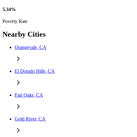
5.34%
Poverty Rate
Nearby Cities
Orangevale, CA
El Dorado Hills, CA
Fair Oaks, CA
Gold River, CA