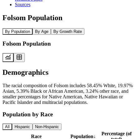
Sources
Folsom Population
By Population
By Age
By Growth Rate
Folsom Population
Demographics
The racial composition of Folsom includes 58.45% White, 19.97%
Asian, 5.39% Black or African American, 3.24% other race, and
smaller percentages for Native American, Native Hawaiian or
Pacific Islander and multiracial populations.
Population by Race
All
Hispanic
Non-Hispanic
Percentage (of
Race
Population
↓