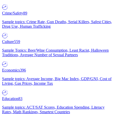
Crime/Safety
89
Sample topics: Crime Rate, Gun Deaths, Serial Killers, Safest Cities,
Drug Use, Human Trafficking
Culture
559
Sample Topics: Beer/Wine Consumption, Least Racist, Halloween
Traditions, Average Number of Sexual Partners
Economics
396
Sample topics: Average Income, Big Mac Index, GDP/GNI, Cost of
Living, Gas Prices, Income Tax
Education
83
Sample topics: ACT/SAT Scores, Education Spending, Literacy
Rates, Math Rankings, Smartest Countries