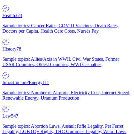
Health
323
Sample topics: Cancer Rates, COVID Vaccines, Death Rates,
Doctors per Capita, Health Care Costs, Nurses Pay
History
78
Sample topics: Allies/Axis in WWII, Civil War States, Former
USSR Countries, Oldest Countries, WWI Casualties
Infrastructure/Energy
111
Sample topics: Number of Airports, Electricity Cost, Internet Speed,
Renewable Energy, Uranium Production
Law
547
Sample topics: Abortion Laws, Assault Rifle Legality, Pet Ferret
Legality, LGBTQ+ Rights, THC Gummies Legality, Weird Laws