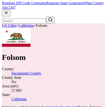
Random ZIP Code Generator
Random State Generator
What County
Am I In?
US Cities
>
California
>
Folsom
Folsom
County:
Sacramento County
County Seat:
No
Area (mi²):
27.881
State:
California