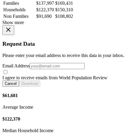
Families
$137,997
$169,431
Households
$122,370
$150,310
Non Families
$91,690
$108,802
Show more
Request Data
Please enter your email address to receive this data in your inbox.
Email Address
I agree to receive emails from World Population Review
Cancel
Download
$61,681
Average Income
$122,370
Median Household Income