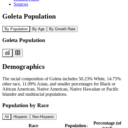
Sources
Goleta Population
By Population
By Age
By Growth Rate
Goleta Population
Demographics
The racial composition of Goleta includes 50.23% White, 14.75%
other race, 11.09% Asian, and smaller percentages for Black or
African American, Native American, Native Hawaiian or Pacific
Islander and multiracial populations.
Population by Race
All
Hispanic
Non-Hispanic
Percentage (of
Race
Population
↓