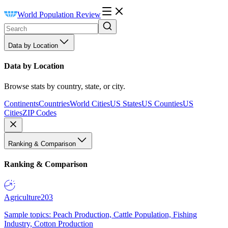
World Population Review
Data by Location
Data by Location
Browse stats by country, state, or city.
Continents
Countries
World Cities
US States
US Counties
US
Cities
ZIP Codes
Ranking & Comparison
Ranking & Comparison
Agriculture
203
Sample topics: Peach Production, Cattle Population, Fishing
Industry, Cotton Production