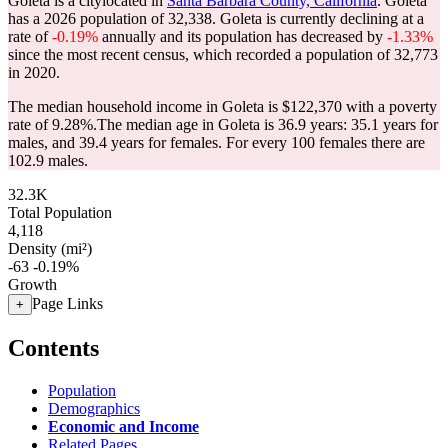
Goleta is a citylocated in
Santa Barbara County, California
. Goleta
has a 2026 population of
32,338
. Goleta is currently declining at a
rate of
-0.19%
annually and its population has decreased by
-1.33%
since the most recent census, which recorded a population of
32,773
in 2020.
The median household income in Goleta is $122,370 with a poverty
rate of 9.28%.
The median age in Goleta is 36.9 years: 35.1 years for
males, and 39.4 years for females.
For every 100 females there are
102.9 males.
32.3K
Total Population
4,118
Density (mi²)
-63
-0.19%
Growth
Page Links
+
Contents
Population
Demographics
Economic and Income
Related Pages