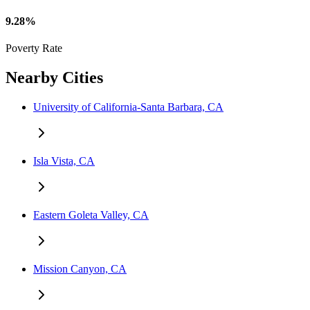
9.28%
Poverty Rate
Nearby Cities
University of California-Santa Barbara, CA
Isla Vista, CA
Eastern Goleta Valley, CA
Mission Canyon, CA