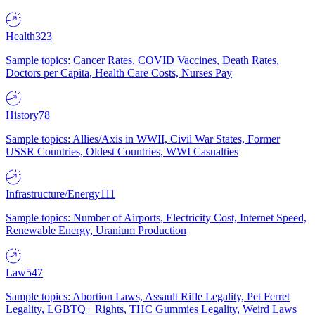
Health
323
Sample topics: Cancer Rates, COVID Vaccines, Death Rates,
Doctors per Capita, Health Care Costs, Nurses Pay
History
78
Sample topics: Allies/Axis in WWII, Civil War States, Former
USSR Countries, Oldest Countries, WWI Casualties
Infrastructure/Energy
111
Sample topics: Number of Airports, Electricity Cost, Internet Speed,
Renewable Energy, Uranium Production
Law
547
Sample topics: Abortion Laws, Assault Rifle Legality, Pet Ferret
Legality, LGBTQ+ Rights, THC Gummies Legality, Weird Laws