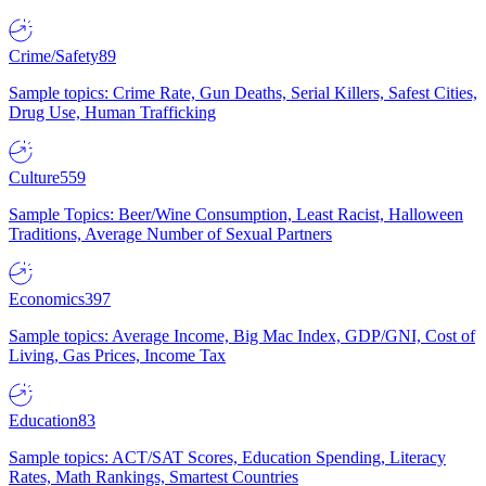
Crime/Safety
89
Sample topics: Crime Rate, Gun Deaths, Serial Killers, Safest Cities,
Drug Use, Human Trafficking
Culture
559
Sample Topics: Beer/Wine Consumption, Least Racist, Halloween
Traditions, Average Number of Sexual Partners
Economics
397
Sample topics: Average Income, Big Mac Index, GDP/GNI, Cost of
Living, Gas Prices, Income Tax
Education
83
Sample topics: ACT/SAT Scores, Education Spending, Literacy
Rates, Math Rankings, Smartest Countries