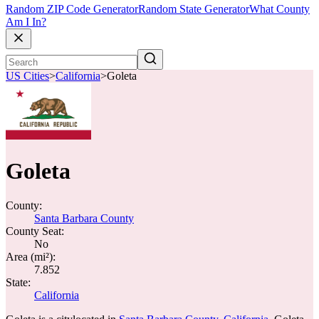
Random ZIP Code Generator
Random State Generator
What County
Am I In?
US Cities
>
California
>
Goleta
Goleta
County:
Santa Barbara County
County Seat:
No
Area (mi²):
7.852
State:
California