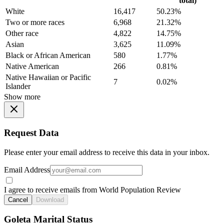
total)
White
16,417
50.23%
Two or more races
6,968
21.32%
Other race
4,822
14.75%
Asian
3,625
11.09%
Black or African American
580
1.77%
Native American
266
0.81%
Native Hawaiian or Pacific
7
0.02%
Islander
Show more
Request Data
Please enter your email address to receive this data in your inbox.
Email Address
I agree to receive emails from World Population Review
Cancel
Download
Goleta Marital Status