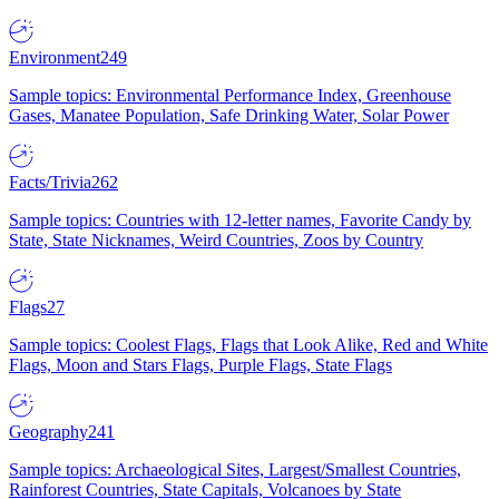
Environment
249
Sample topics: Environmental Performance Index, Greenhouse
Gases, Manatee Population, Safe Drinking Water, Solar Power
Facts/Trivia
262
Sample topics: Countries with 12-letter names, Favorite Candy by
State, State Nicknames, Weird Countries, Zoos by Country
Flags
27
Sample topics: Coolest Flags, Flags that Look Alike, Red and White
Flags, Moon and Stars Flags, Purple Flags, State Flags
Geography
241
Sample topics: Archaeological Sites, Largest/Smallest Countries,
Rainforest Countries, State Capitals, Volcanoes by State