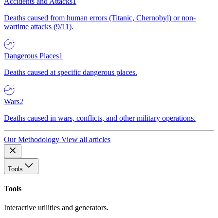
Accidents and Attacks
1
Deaths caused from human errors (Titanic, Chernobyl) or non-
wartime attacks (9/11).
Dangerous Places
1
Deaths caused at specific dangerous places.
Wars
2
Deaths caused in wars, conflicts, and other military operations.
Our Methodology
View all articles
Tools
Tools
Interactive utilities and generators.