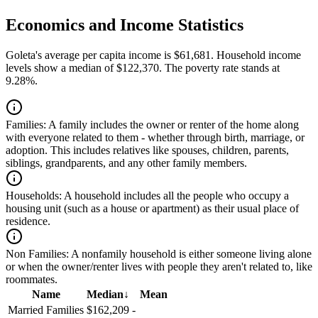
Economics and Income Statistics
Goleta's average per capita income is $61,681. Household income
levels show a median of $122,370. The poverty rate stands at
9.28%.
Families:
A family includes the owner or renter of the home along
with everyone related to them - whether through birth, marriage, or
adoption. This includes relatives like spouses, children, parents,
siblings, grandparents, and any other family members.
Households:
A household includes all the people who occupy a
housing unit (such as a house or apartment) as their usual place of
residence.
Non Families:
A nonfamily household is either someone living alone
or when the owner/renter lives with people they aren't related to, like
roommates.
Name
Median
↓
Mean
Married Families
$162,209
-