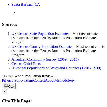
Santa Barbara, CA
Sources
US Census State Population Estimates
- Most recent state
estimates from the Census Bureau's Population Estimates
Program
US Census County Population Estimates
- Most recent county
estimates from the Census Bureau's Population Estimates
Program
American Community Survey (2009 - 2013)
Census QuickFacts
Historical Populations of States and Counties (1790 - 1990)
© 2026 World Population Review
Privacy Policy
Terms
Contact
About
Methodology
Cite
x
Cite This Page: