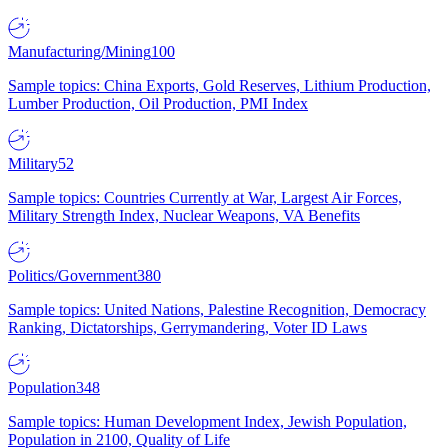
Manufacturing/Mining
100
Sample topics: China Exports, Gold Reserves, Lithium Production,
Lumber Production, Oil Production, PMI Index
Military
52
Sample topics: Countries Currently at War, Largest Air Forces,
Military Strength Index, Nuclear Weapons, VA Benefits
Politics/Government
380
Sample topics: United Nations, Palestine Recognition, Democracy
Ranking, Dictatorships, Gerrymandering, Voter ID Laws
Population
348
Sample topics: Human Development Index, Jewish Population,
Population in 2100, Quality of Life