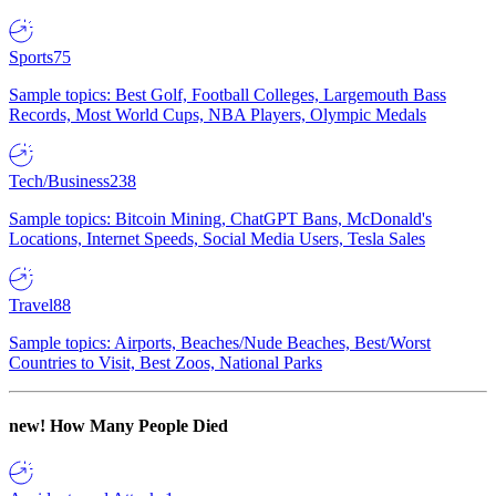
Sports
75
Sample topics: Best Golf, Football Colleges, Largemouth Bass
Records, Most World Cups, NBA Players, Olympic Medals
Tech/Business
238
Sample topics: Bitcoin Mining, ChatGPT Bans, McDonald's
Locations, Internet Speeds, Social Media Users, Tesla Sales
Travel
88
Sample topics: Airports, Beaches/Nude Beaches, Best/Worst
Countries to Visit, Best Zoos, National Parks
new!
How Many People Died