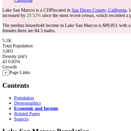
California
Lake San Marcos is a CDPlocated in
San Diego County, California
. 
increased by
29.52%
since the most recent census, which recorded a 
The median household income in Lake San Marcos is $89,851 with a 
females there are 84.3 males.
5.1K
Total Population
3,003
Density (mi²)
43
0.85%
Growth
Page Links
+
Contents
Population
Demographics
Economic and Income
Related Pages
Sources