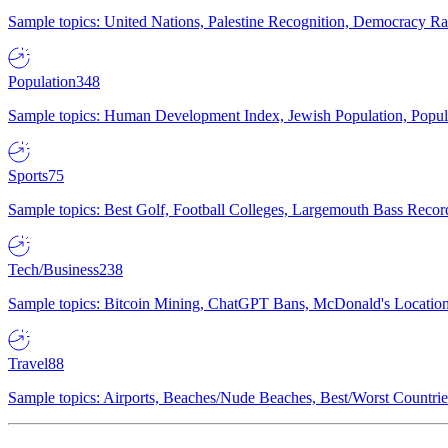
Sample topics: United Nations, Palestine Recognition, Democracy R
Population
348
Sample topics: Human Development Index, Jewish Population, Populat
Sports
75
Sample topics: Best Golf, Football Colleges, Largemouth Bass Rec
Tech/Business
238
Sample topics: Bitcoin Mining, ChatGPT Bans, McDonald's Locations,
Travel
88
Sample topics: Airports, Beaches/Nude Beaches, Best/Worst Countries