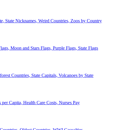
ate, State Nicknames, Weird Countries, Zoos by Country
lags, Moon and Stars Flags, Purple Flags, State Flags
forest Countries, State Capitals, Volcanoes by State
 per Capita, Health Care Costs, Nurses Pay
Countries, Oldest Countries, WWI Casualties