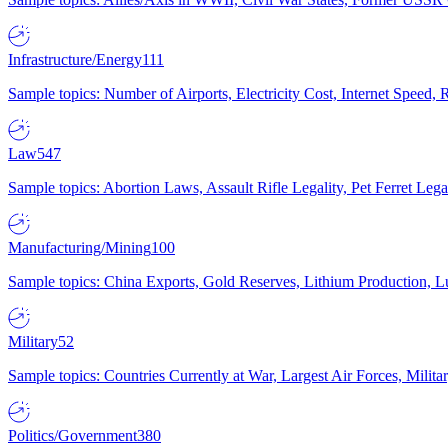
Infrastructure/Energy
111
Sample topics: Number of Airports, Electricity Cost, Internet Speed
Law
547
Sample topics: Abortion Laws, Assault Rifle Legality, Pet Ferret 
Manufacturing/Mining
100
Sample topics: China Exports, Gold Reserves, Lithium Production, 
Military
52
Sample topics: Countries Currently at War, Largest Air Forces, Milit
Politics/Government
380