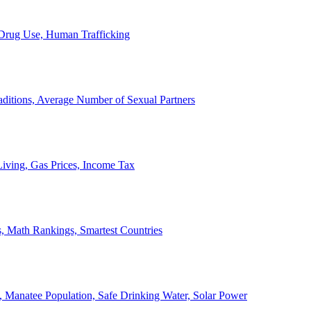
, Drug Use, Human Trafficking
ditions, Average Number of Sexual Partners
iving, Gas Prices, Income Tax
, Math Rankings, Smartest Countries
 Manatee Population, Safe Drinking Water, Solar Power