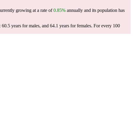
urrently growing at a rate of
0.85%
annually and its population has
60.5 years for males, and 64.1 years for females.
For every 100