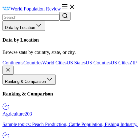
World Population Review
Data by Location
Data by Location
Browse stats by country, state, or city.
Continents
Countries
World Cities
US States
US Counties
US Cities
ZIP
Ranking & Comparison
Ranking & Comparison
Agriculture
203
Sample topics: Peach Production, Cattle Population, Fishing Industry