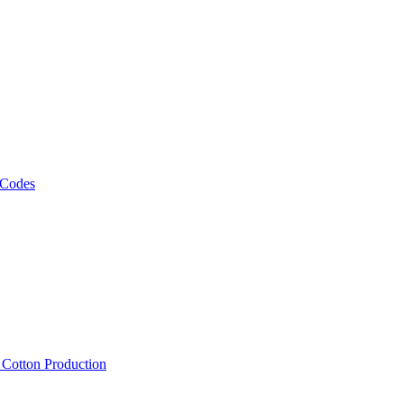
 Codes
, Cotton Production