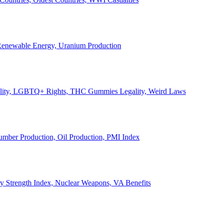
, Renewable Energy, Uranium Production
Legality, LGBTQ+ Rights, THC Gummies Legality, Weird Laws
Lumber Production, Oil Production, PMI Index
ary Strength Index, Nuclear Weapons, VA Benefits