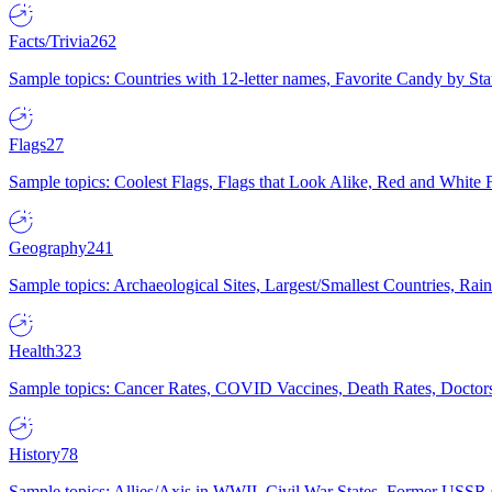
Facts/Trivia
262
Sample topics: Countries with 12-letter names, Favorite Candy by St
Flags
27
Sample topics: Coolest Flags, Flags that Look Alike, Red and White F
Geography
241
Sample topics: Archaeological Sites, Largest/Smallest Countries, Rain
Health
323
Sample topics: Cancer Rates, COVID Vaccines, Death Rates, Doctors
History
78
Sample topics: Allies/Axis in WWII, Civil War States, Former USSR 