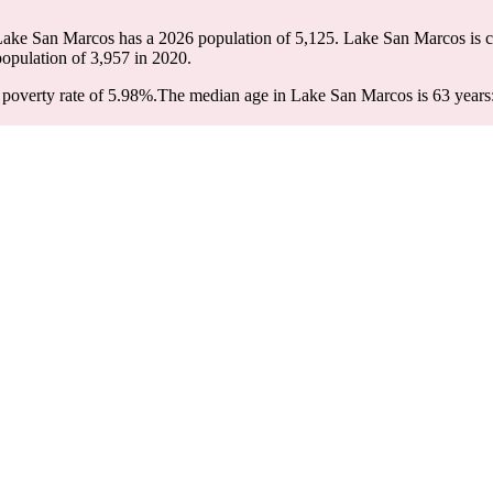
Lake San Marcos has a 2026 population of
5,125
. Lake San Marcos is c
population of
3,957
in 2020.
poverty rate of 5.98%.
The median age in Lake San Marcos is 63 years: 