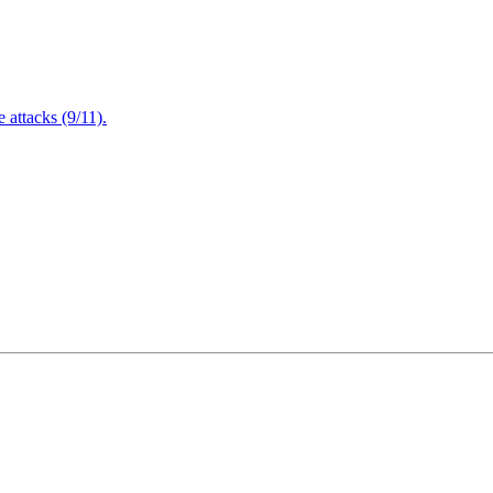
attacks (9/11).