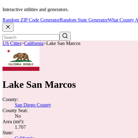
Interactive utilities and generators.
Random ZIP Code Generator
Random State Generator
What County A
US Cities
>
California
>
Lake San Marcos
Lake San Marcos
County:
San Diego County
County Seat:
No
Area (mi²):
1.707
State: