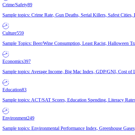
Crime/Safety
89
Sample topics: Crime Rate, Gun Deaths, Serial Killers, Safest Cities
Culture
559
Sample Topics: Beer/Wine Consumption, Least Racist, Halloween Tra
Economics
397
Sample topics: Average Income, Big Mac Index, GDP/GNI, Cost of L
Education
83
Sample topics: ACT/SAT Scores, Education Spending, Literacy Rates
Environment
249
Sample topics: Environmental Performance Index, Greenhouse Gases,