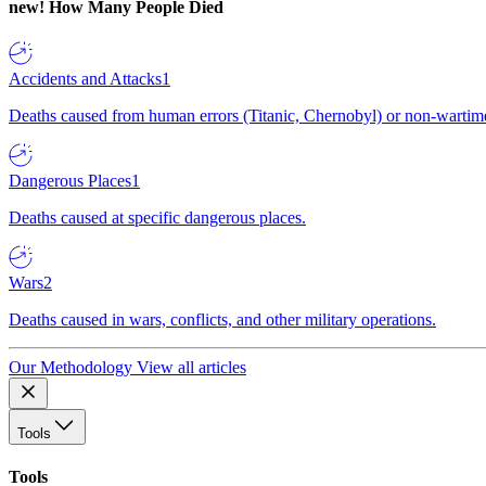
new!
How Many People Died
Accidents and Attacks
1
Deaths caused from human errors (Titanic, Chernobyl) or non-wartime 
Dangerous Places
1
Deaths caused at specific dangerous places.
Wars
2
Deaths caused in wars, conflicts, and other military operations.
Our Methodology
View all articles
Tools
Tools