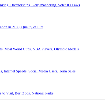
anking, Dictatorships, Gerrymandering, Voter ID Laws
ion in 2100, Quality of Life
ords, Most World Cups, NBA Players, Olympic Medals
 Internet Speeds, Social Media Users, Tesla Sales
 to Visit, Best Zoos, National Parks