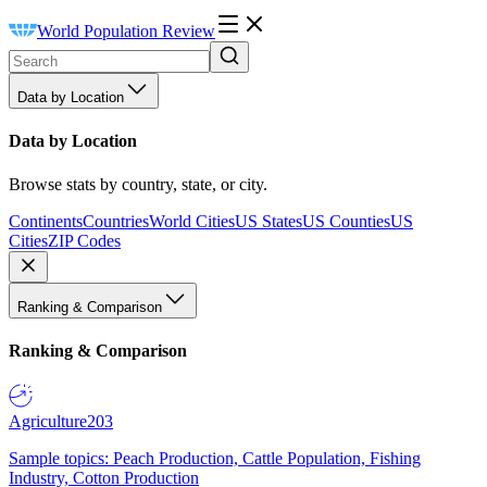
World Population Review
Data by Location
Data by Location
Browse stats by country, state, or city.
Continents
Countries
World Cities
US States
US Counties
US
Cities
ZIP Codes
Ranking & Comparison
Ranking & Comparison
Agriculture
203
Sample topics: Peach Production, Cattle Population, Fishing
Industry, Cotton Production