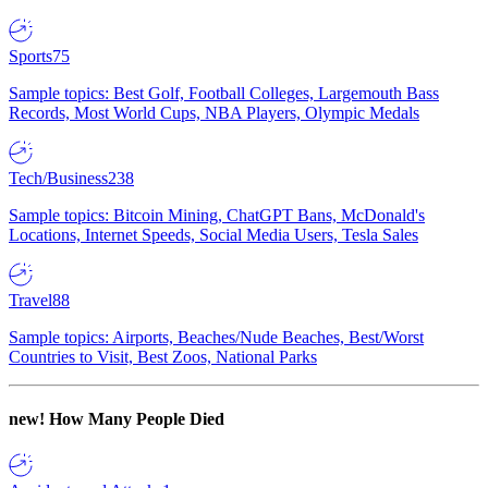
Sports
75
Sample topics: Best Golf, Football Colleges, Largemouth Bass
Records, Most World Cups, NBA Players, Olympic Medals
Tech/Business
238
Sample topics: Bitcoin Mining, ChatGPT Bans, McDonald's
Locations, Internet Speeds, Social Media Users, Tesla Sales
Travel
88
Sample topics: Airports, Beaches/Nude Beaches, Best/Worst
Countries to Visit, Best Zoos, National Parks
new!
How Many People Died