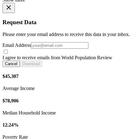
Request Data
Please enter your email address to receive this data in your inbox.
Email Address
I agree to receive emails from World Population Review
Cancel
Download
$45,307
Average Income
$78,906
Median Household Income
12.24%
Poverty Rate