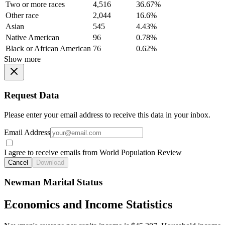
Two or more races
4,516
36.67%
Other race
2,044
16.6%
Asian
545
4.43%
Native American
96
0.78%
Black or African American
76
0.62%
Show more
Request Data
Please enter your email address to receive this data in your inbox.
Email Address
I agree to receive emails from World Population Review
Cancel
Download
Newman Marital Status
Economics and Income Statistics