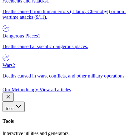
Accidents and Attacks
1
Deaths caused from human errors (Titanic, Chernobyl) or non-
wartime attacks (9/11).
Dangerous Places
1
Deaths caused at specific dangerous places.
Wars
2
Deaths caused in wars, conflicts, and other military operations.
Our Methodology
View all articles
Tools
Tools
Interactive utilities and generators.