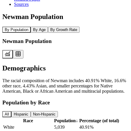
Sources
Newman Population
By Population
By Age
By Growth Rate
Newman Population
Demographics
The racial composition of Newman includes 40.91% White, 16.6%
other race, 4.43% Asian, and smaller percentages for Native
American, Black or African American and multiracial populations.
Population by Race
All
Hispanic
Non-Hispanic
Race
Population
↓
Percentage (of total)
White
5,039
40.91%