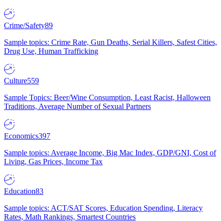
Crime/Safety
89
Sample topics: Crime Rate, Gun Deaths, Serial Killers, Safest Cities,
Drug Use, Human Trafficking
Culture
559
Sample Topics: Beer/Wine Consumption, Least Racist, Halloween
Traditions, Average Number of Sexual Partners
Economics
397
Sample topics: Average Income, Big Mac Index, GDP/GNI, Cost of
Living, Gas Prices, Income Tax
Education
83
Sample topics: ACT/SAT Scores, Education Spending, Literacy
Rates, Math Rankings, Smartest Countries