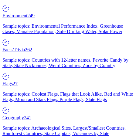
Environment
249
Sample topics: Environmental Performance Index, Greenhouse
Gases, Manatee Population, Safe Drinking Water, Solar Power
Facts/Trivia
262
Sample topics: Countries with 12-letter names, Favorite Candy by
State, State Nicknames, Weird Countries, Zoos by Country
Flags
27
Sample topics: Coolest Flags, Flags that Look Alike, Red and White
Flags, Moon and Stars Flags, Purple Flags, State Flags
Geography
241
Sample topics: Archaeological Sites, Largest/Smallest Countries,
Rainforest Countries, State Capitals, Volcanoes by State