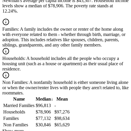
Newman's average per capita income is $45,307. Household income
levels show a median of $78,906. The poverty rate stands at
12.24%.
Families:
A family includes the owner or renter of the home along
with everyone related to them - whether through birth, marriage, or
adoption. This includes relatives like spouses, children, parents,
siblings, grandparents, and any other family members.
Households:
A household includes all the people who occupy a
housing unit (such as a house or apartment) as their usual place of
residence.
Non Families:
A nonfamily household is either someone living alone
or when the owner/renter lives with people they aren't related to, like
roommates.
Name
Median
↓
Mean
Married Families
$96,813
-
Households
$78,906
$97,276
Families
$77,132
$98,634
Non Families
$30,846
$65,629
Show more