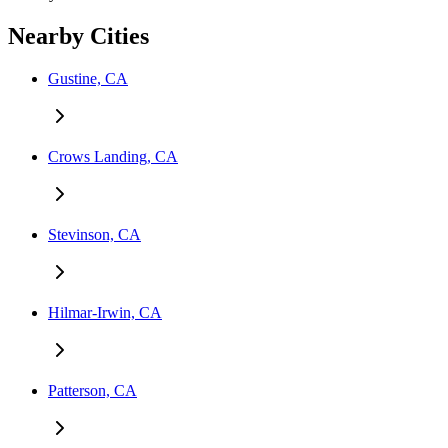
Nearby Cities
Gustine, CA
Crows Landing, CA
Stevinson, CA
Hilmar-Irwin, CA
Patterson, CA