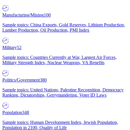
Manufacturing/Mining
100
Sample topics: China Exports, Gold Reserves, Lithium Production,
Lumber Production, Oil Production, PMI Index
Military
52
Sample topics: Countries Currently at War, Largest Air Forces,
Military Strength Index, Nuclear Weapons, VA Benefits
Politics/Government
380
Sample topics: United Nations, Palestine Recognition, Democracy
Ranking, Dictatorships, Gerrymandering, Voter ID Laws
Population
348
Sample topics: Human Development Index, Jewish Population,
Population in 2100, Quality of Life