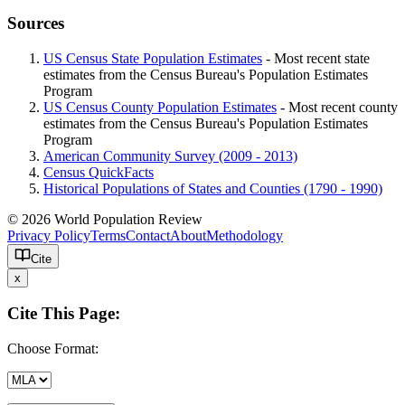
Sources
US Census State Population Estimates
- Most recent state
estimates from the Census Bureau's Population Estimates
Program
US Census County Population Estimates
- Most recent county
estimates from the Census Bureau's Population Estimates
Program
American Community Survey (2009 - 2013)
Census QuickFacts
Historical Populations of States and Counties (1790 - 1990)
© 2026 World Population Review
Privacy Policy
Terms
Contact
About
Methodology
Cite
x
Cite This Page:
Choose Format: