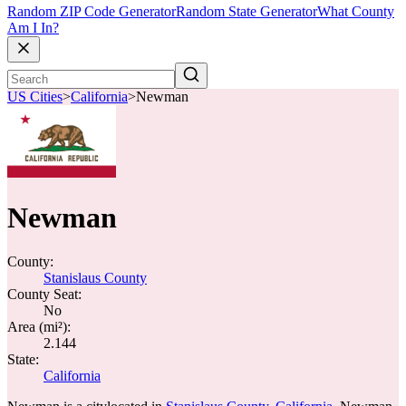
Random ZIP Code Generator
Random State Generator
What County
Am I In?
US Cities
>
California
>
Newman
Newman
County:
Stanislaus County
County Seat:
No
Area (mi²):
2.144
State:
California