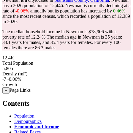
Newman is a citylocated in
Stanislaus County, California
. Newman
has a 2026 population of
12,446
. Newman is currently declining at a
rate of
-0.06%
annually but its population has increased by
0.46%
since the most recent census, which recorded a population of
12,389
in 2020.
The median household income in Newman is $78,906 with a
poverty rate of 12.24%.
The median age in Newman is 35 years:
33.1 years for males, and 35.4 years for females.
For every 100
females there are 86.3 males.
12.4K
Total Population
5,805
Density (mi²)
-7
-0.06%
Growth
Page Links
+
Contents
Population
Demographics
Economic and Income
Related Pages