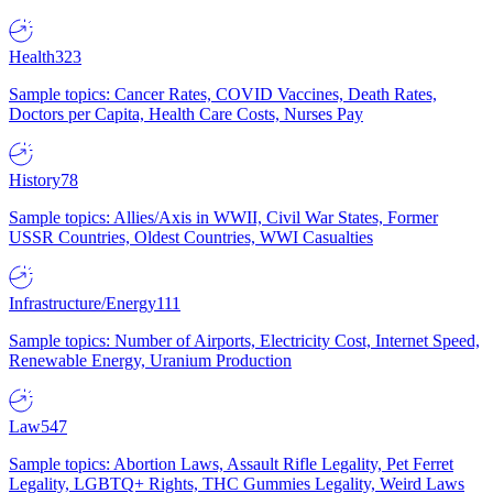
Health
323
Sample topics: Cancer Rates, COVID Vaccines, Death Rates,
Doctors per Capita, Health Care Costs, Nurses Pay
History
78
Sample topics: Allies/Axis in WWII, Civil War States, Former
USSR Countries, Oldest Countries, WWI Casualties
Infrastructure/Energy
111
Sample topics: Number of Airports, Electricity Cost, Internet Speed,
Renewable Energy, Uranium Production
Law
547
Sample topics: Abortion Laws, Assault Rifle Legality, Pet Ferret
Legality, LGBTQ+ Rights, THC Gummies Legality, Weird Laws