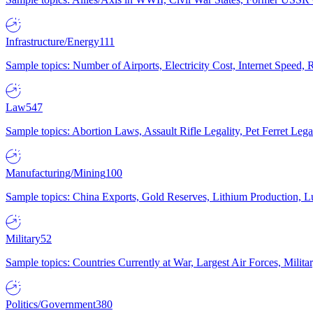
Infrastructure/Energy
111
Sample topics: Number of Airports, Electricity Cost, Internet Speed
Law
547
Sample topics: Abortion Laws, Assault Rifle Legality, Pet Ferret 
Manufacturing/Mining
100
Sample topics: China Exports, Gold Reserves, Lithium Production, 
Military
52
Sample topics: Countries Currently at War, Largest Air Forces, Milit
Politics/Government
380