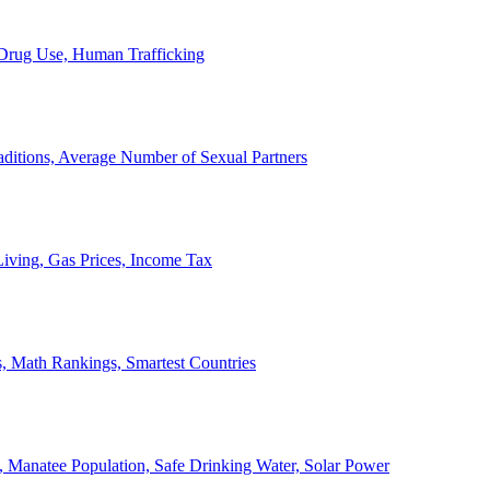
, Drug Use, Human Trafficking
ditions, Average Number of Sexual Partners
iving, Gas Prices, Income Tax
, Math Rankings, Smartest Countries
 Manatee Population, Safe Drinking Water, Solar Power