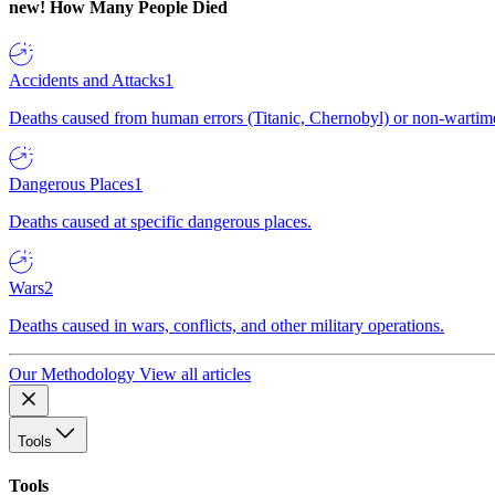
new!
How Many People Died
Accidents and Attacks
1
Deaths caused from human errors (Titanic, Chernobyl) or non-wartime 
Dangerous Places
1
Deaths caused at specific dangerous places.
Wars
2
Deaths caused in wars, conflicts, and other military operations.
Our Methodology
View all articles
Tools
Tools