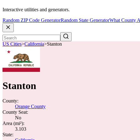
Interactive utilities and generators.
Random ZIP Code Generator
Random State Generator
What County A
US Cities
>
California
>
Stanton
Stanton
County:
Orange County
County Seat:
No
Area (mi²):
3.103
State: