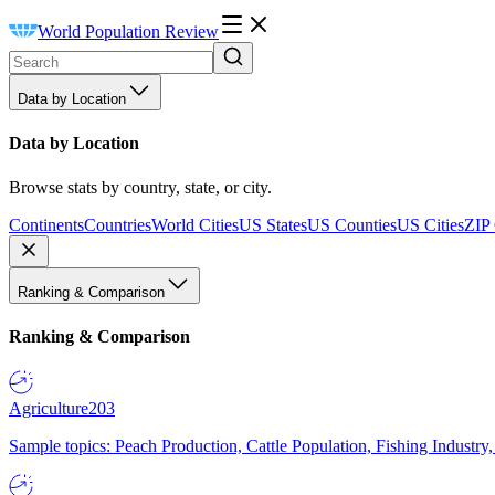
World Population Review
Data by Location
Data by Location
Browse stats by country, state, or city.
Continents
Countries
World Cities
US States
US Counties
US Cities
ZIP
Ranking & Comparison
Ranking & Comparison
Agriculture
203
Sample topics: Peach Production, Cattle Population, Fishing Industry