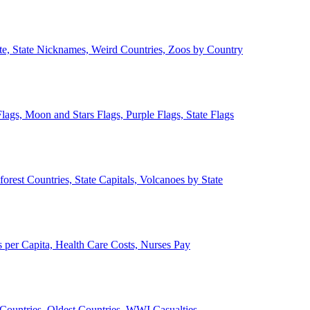
ate, State Nicknames, Weird Countries, Zoos by Country
lags, Moon and Stars Flags, Purple Flags, State Flags
forest Countries, State Capitals, Volcanoes by State
 per Capita, Health Care Costs, Nurses Pay
Countries, Oldest Countries, WWI Casualties