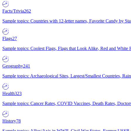
Facts/Trivia
262
Sample topics: Countries with 12-letter names, Favorite Candy by St
Flags
27
Sample topics: Coolest Flags, Flags that Look Alike, Red and White F
Geography
241
Sample topics: Archaeological Sites, Largest/Smallest Countries, Rain
Health
323
Sample topics: Cancer Rates, COVID Vaccines, Death Rates, Doctors
History
78
Sample topics: Allies/Axis in WWII, Civil War States, Former USSR 