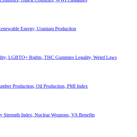
, Renewable Energy, Uranium Production
Legality, LGBTQ+ Rights, THC Gummies Legality, Weird Laws
Lumber Production, Oil Production, PMI Index
ary Strength Index, Nuclear Weapons, VA Benefits