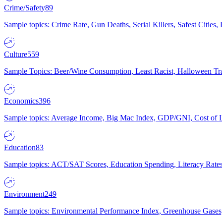
Crime/Safety
89
Sample topics: Crime Rate, Gun Deaths, Serial Killers, Safest Cities
Culture
559
Sample Topics: Beer/Wine Consumption, Least Racist, Halloween Tra
Economics
396
Sample topics: Average Income, Big Mac Index, GDP/GNI, Cost of L
Education
83
Sample topics: ACT/SAT Scores, Education Spending, Literacy Rates
Environment
249
Sample topics: Environmental Performance Index, Greenhouse Gases,