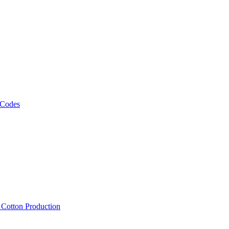
 Codes
, Cotton Production