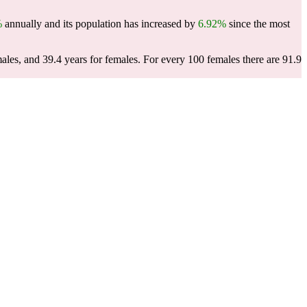
%
annually and its population has increased by
6.92%
since the most
males, and 39.4 years for females.
For every 100 females there are 91.9