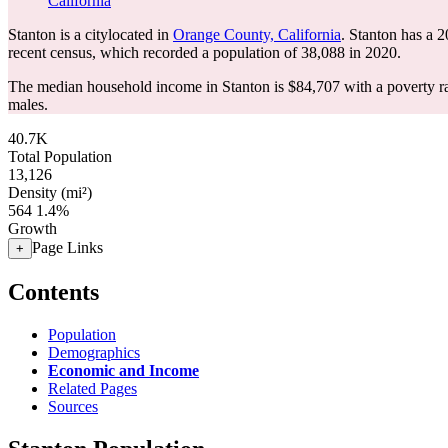
California
Stanton is a citylocated in
Orange County, California
. Stanton has a 
recent census, which recorded a population of
38,088
in 2020.
The median household income in Stanton is $84,707 with a poverty r
males.
40.7K
Total Population
13,126
Density (mi²)
564
1.4%
Growth
Page Links
+
Contents
Population
Demographics
Economic and Income
Related Pages
Sources