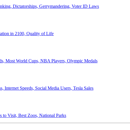
anking, Dictatorships, Gerrymandering, Voter ID Laws
ion in 2100, Quality of Life
ords, Most World Cups, NBA Players, Olympic Medals
 Internet Speeds, Social Media Users, Tesla Sales
 to Visit, Best Zoos, National Parks