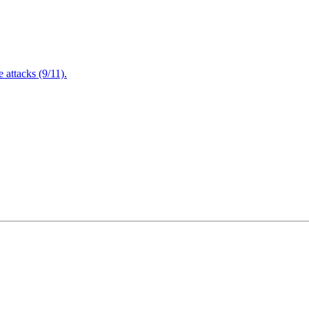
attacks (9/11).