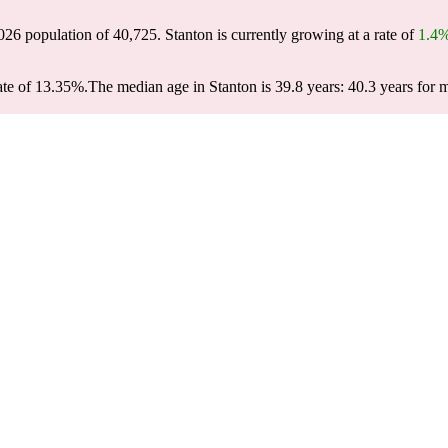
2026 population of
40,725
. Stanton is currently growing at a rate of
1.4
ate of 13.35%.
The median age in Stanton is 39.8 years: 40.3 years for 