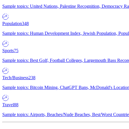
Sample topics: United Nations, Palestine Recognition, Democracy R
Population
348
Sample topics: Human Development Index, Jewish Population, Populat
Sports
75
Sample topics: Best Golf, Football Colleges, Largemouth Bass Rec
Tech/Business
238
Sample topics: Bitcoin Mining, ChatGPT Bans, McDonald's Locations,
Travel
88
Sample topics: Airports, Beaches/Nude Beaches, Best/Worst Countries