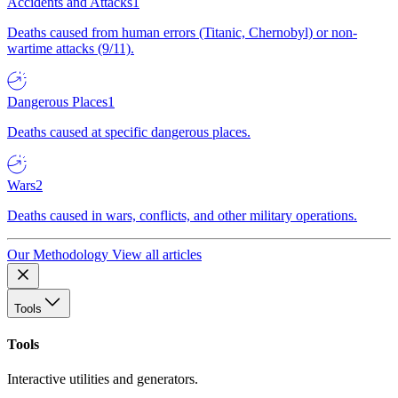
Accidents and Attacks
1
Deaths caused from human errors (Titanic, Chernobyl) or non-
wartime attacks (9/11).
Dangerous Places
1
Deaths caused at specific dangerous places.
Wars
2
Deaths caused in wars, conflicts, and other military operations.
Our Methodology
View all articles
Tools
Tools
Interactive utilities and generators.