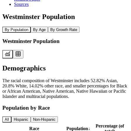
Sources
Westminster Population
By Population
By Age
By Growth Rate
Westminster Population
Demographics
The racial composition of Westminster includes 52.82% Asian,
20.8% White, 14.02% other race, and smaller percentages for Black
or African American, Native American, Native Hawaiian or Pacific
Islander and multiracial populations.
Population by Race
All
Hispanic
Non-Hispanic
Percentage (of
Race
Population
↓