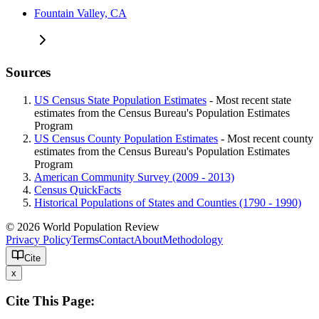
Fountain Valley, CA
Sources
US Census State Population Estimates
- Most recent state
estimates from the Census Bureau's Population Estimates
Program
US Census County Population Estimates
- Most recent county
estimates from the Census Bureau's Population Estimates
Program
American Community Survey (2009 - 2013)
Census QuickFacts
Historical Populations of States and Counties (1790 - 1990)
© 2026 World Population Review
Privacy Policy
Terms
Contact
About
Methodology
Cite
x
Cite This Page: