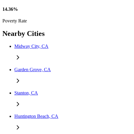
14.36%
Poverty Rate
Nearby Cities
Midway City, CA
Garden Grove, CA
Stanton, CA
Huntington Beach, CA