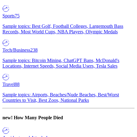
Sports
75
Sample topics: Best Golf, Football Colleges, Largemouth Bass
Records, Most World Cups, NBA Players, Olympic Medals
Tech/Business
238
Sample topics: Bitcoin Mining, ChatGPT Bans, McDonald's
Locations, Internet Speeds, Social Media Users, Tesla Sales
Travel
88
Sample topics: Airports, Beaches/Nude Beaches, Best/Worst
Countries to Visit, Best Zoos, National Parks
new!
How Many People Died