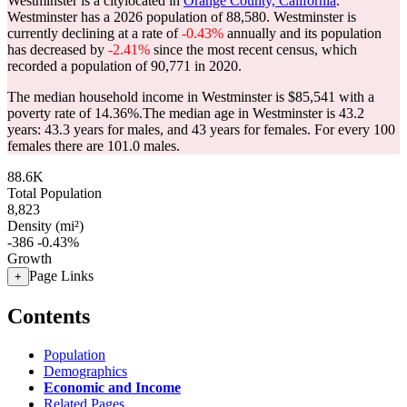
Westminster is a citylocated in
Orange County, California
.
Westminster has a 2026 population of
88,580
. Westminster is
currently declining at a rate of
-0.43%
annually and its population
has decreased by
-2.41%
since the most recent census, which
recorded a population of
90,771
in 2020.
The median household income in Westminster is $85,541 with a
poverty rate of 14.36%.
The median age in Westminster is 43.2
years: 43.3 years for males, and 43 years for females.
For every 100
females there are 101.0 males.
88.6K
Total Population
8,823
Density (mi²)
-386
-0.43%
Growth
Page Links
+
Contents
Population
Demographics
Economic and Income
Related Pages