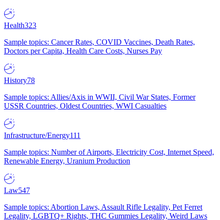
Health
323
Sample topics: Cancer Rates, COVID Vaccines, Death Rates,
Doctors per Capita, Health Care Costs, Nurses Pay
History
78
Sample topics: Allies/Axis in WWII, Civil War States, Former
USSR Countries, Oldest Countries, WWI Casualties
Infrastructure/Energy
111
Sample topics: Number of Airports, Electricity Cost, Internet Speed,
Renewable Energy, Uranium Production
Law
547
Sample topics: Abortion Laws, Assault Rifle Legality, Pet Ferret
Legality, LGBTQ+ Rights, THC Gummies Legality, Weird Laws