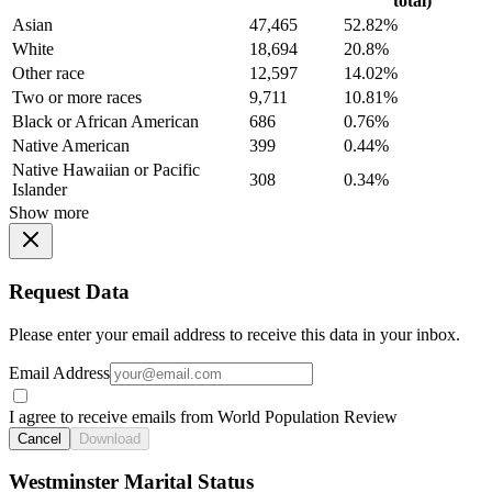
total)
Asian
47,465
52.82%
White
18,694
20.8%
Other race
12,597
14.02%
Two or more races
9,711
10.81%
Black or African American
686
0.76%
Native American
399
0.44%
Native Hawaiian or Pacific
308
0.34%
Islander
Show more
Request Data
Please enter your email address to receive this data in your inbox.
Email Address
I agree to receive emails from World Population Review
Cancel
Download
Westminster Marital Status