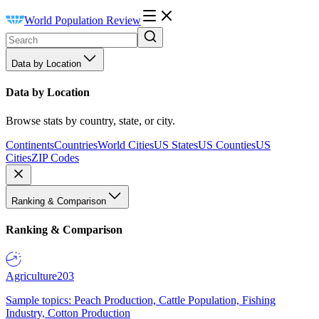
World Population Review
Data by Location
Data by Location
Browse stats by country, state, or city.
Continents
Countries
World Cities
US States
US Counties
US
Cities
ZIP Codes
Ranking & Comparison
Ranking & Comparison
Agriculture
203
Sample topics: Peach Production, Cattle Population, Fishing
Industry, Cotton Production