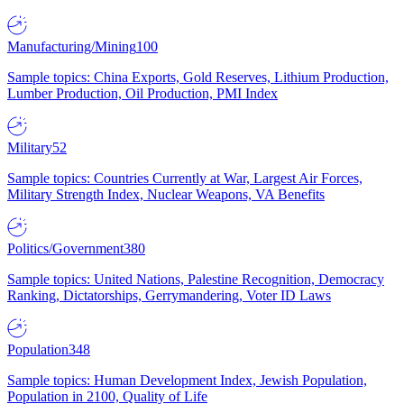
Manufacturing/Mining
100
Sample topics: China Exports, Gold Reserves, Lithium Production,
Lumber Production, Oil Production, PMI Index
Military
52
Sample topics: Countries Currently at War, Largest Air Forces,
Military Strength Index, Nuclear Weapons, VA Benefits
Politics/Government
380
Sample topics: United Nations, Palestine Recognition, Democracy
Ranking, Dictatorships, Gerrymandering, Voter ID Laws
Population
348
Sample topics: Human Development Index, Jewish Population,
Population in 2100, Quality of Life