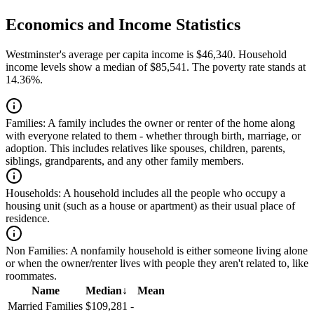
Economics and Income Statistics
Westminster's average per capita income is $46,340. Household
income levels show a median of $85,541. The poverty rate stands at
14.36%.
Families:
A family includes the owner or renter of the home along
with everyone related to them - whether through birth, marriage, or
adoption. This includes relatives like spouses, children, parents,
siblings, grandparents, and any other family members.
Households:
A household includes all the people who occupy a
housing unit (such as a house or apartment) as their usual place of
residence.
Non Families:
A nonfamily household is either someone living alone
or when the owner/renter lives with people they aren't related to, like
roommates.
Name
Median
↓
Mean
Married Families
$109,281
-