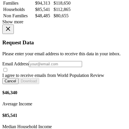
Families
$94,313
$118,650
Households
$85,541
$112,865
Non Families
$48,485
$80,655
Show more
Request Data
Please enter your email address to receive this data in your inbox.
Email Address
I agree to receive emails from World Population Review
Cancel
Download
$46,340
Average Income
$85,541
Median Household Income