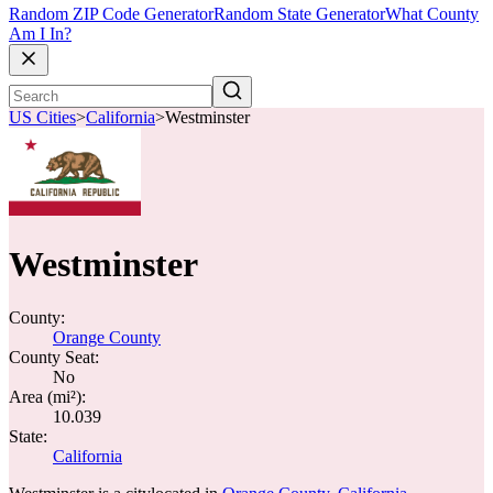
Random ZIP Code Generator
Random State Generator
What County
Am I In?
US Cities
>
California
>
Westminster
Westminster
County:
Orange County
County Seat:
No
Area (mi²):
10.039
State:
California