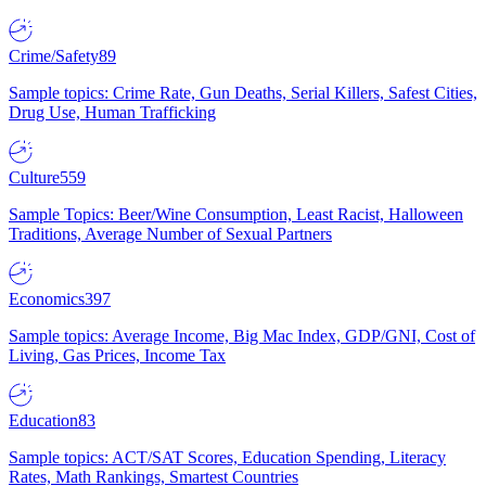
Crime/Safety
89
Sample topics: Crime Rate, Gun Deaths, Serial Killers, Safest Cities,
Drug Use, Human Trafficking
Culture
559
Sample Topics: Beer/Wine Consumption, Least Racist, Halloween
Traditions, Average Number of Sexual Partners
Economics
397
Sample topics: Average Income, Big Mac Index, GDP/GNI, Cost of
Living, Gas Prices, Income Tax
Education
83
Sample topics: ACT/SAT Scores, Education Spending, Literacy
Rates, Math Rankings, Smartest Countries