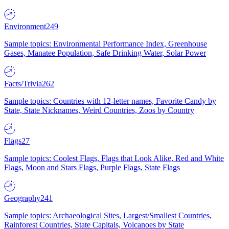
Environment
249
Sample topics: Environmental Performance Index, Greenhouse
Gases, Manatee Population, Safe Drinking Water, Solar Power
Facts/Trivia
262
Sample topics: Countries with 12-letter names, Favorite Candy by
State, State Nicknames, Weird Countries, Zoos by Country
Flags
27
Sample topics: Coolest Flags, Flags that Look Alike, Red and White
Flags, Moon and Stars Flags, Purple Flags, State Flags
Geography
241
Sample topics: Archaeological Sites, Largest/Smallest Countries,
Rainforest Countries, State Capitals, Volcanoes by State