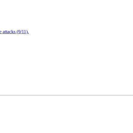
attacks (9/11).