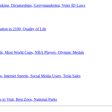
anking, Dictatorships, Gerrymandering, Voter ID Laws
ion in 2100, Quality of Life
ords, Most World Cups, NBA Players, Olympic Medals
 Internet Speeds, Social Media Users, Tesla Sales
 to Visit, Best Zoos, National Parks