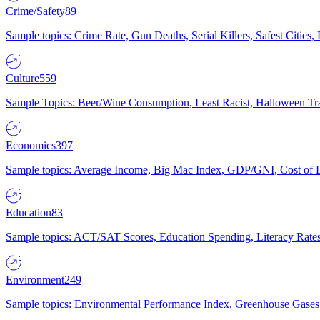
Crime/Safety
89
Sample topics: Crime Rate, Gun Deaths, Serial Killers, Safest Cities
Culture
559
Sample Topics: Beer/Wine Consumption, Least Racist, Halloween Tra
Economics
397
Sample topics: Average Income, Big Mac Index, GDP/GNI, Cost of L
Education
83
Sample topics: ACT/SAT Scores, Education Spending, Literacy Rates
Environment
249
Sample topics: Environmental Performance Index, Greenhouse Gases,