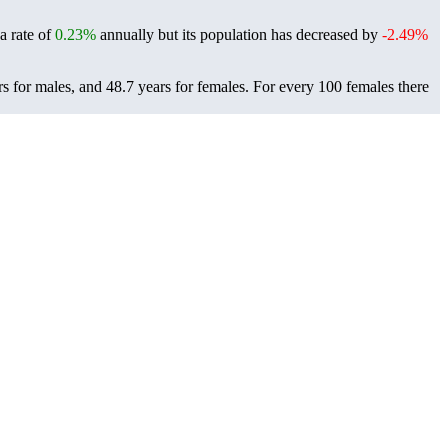
 a rate of
0.23%
annually but its population has decreased by
-2.49%
rs for males, and 48.7 years for females.
For every 100 females there