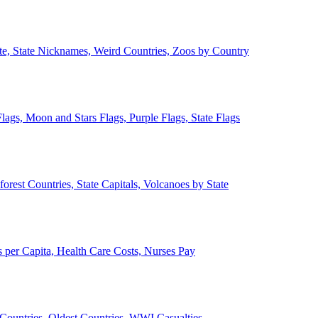
ate, State Nicknames, Weird Countries, Zoos by Country
lags, Moon and Stars Flags, Purple Flags, State Flags
forest Countries, State Capitals, Volcanoes by State
 per Capita, Health Care Costs, Nurses Pay
Countries, Oldest Countries, WWI Casualties