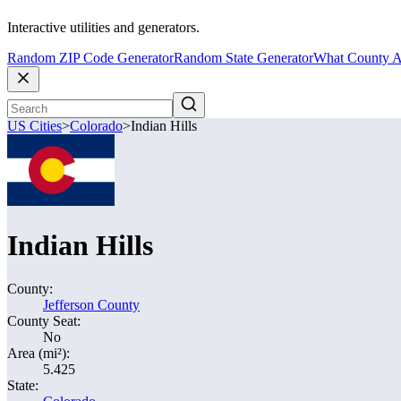
Interactive utilities and generators.
Random ZIP Code Generator
Random State Generator
What County A
US Cities
>
Colorado
>
Indian Hills
Indian Hills
County:
Jefferson County
County Seat:
No
Area (mi²):
5.425
State: