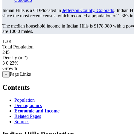
Colorado
Indian Hills is a CDPlocated in
Jefferson County, Colorado
. Indian H
since the most recent census, which recorded a population of
1,363
in
The median household income in Indian Hills is $178,980 with a pove
are 100.0 males.
1.3K
Total Population
245
Density (mi²)
3
0.23%
Growth
Page Links
+
Contents
Population
Demographics
Economic and Income
Related Pages
Sources