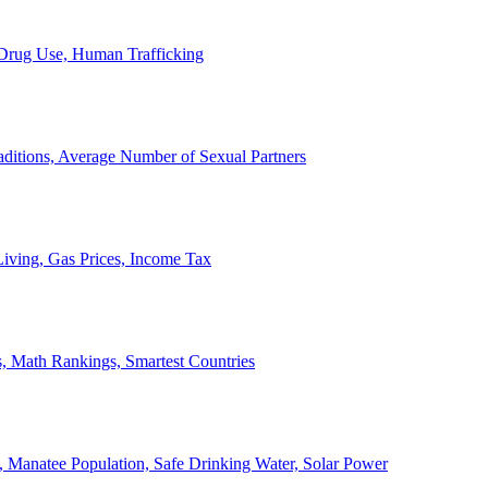
, Drug Use, Human Trafficking
ditions, Average Number of Sexual Partners
iving, Gas Prices, Income Tax
, Math Rankings, Smartest Countries
 Manatee Population, Safe Drinking Water, Solar Power