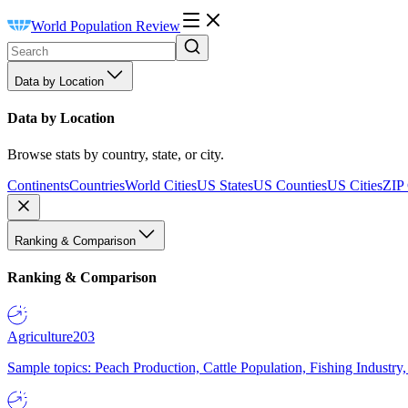
World Population Review
Data by Location
Data by Location
Browse stats by country, state, or city.
Continents
Countries
World Cities
US States
US Counties
US Cities
ZIP
Ranking & Comparison
Ranking & Comparison
Agriculture
203
Sample topics: Peach Production, Cattle Population, Fishing Industry