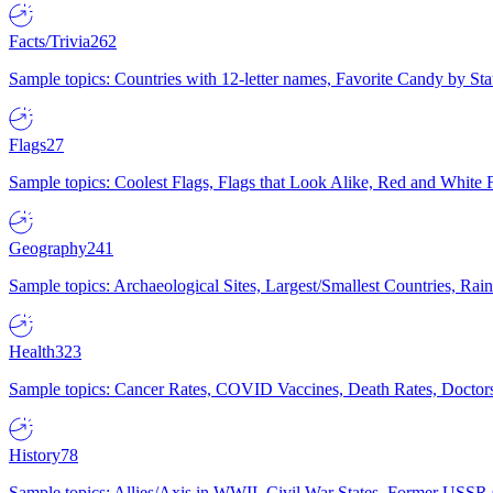
Facts/Trivia
262
Sample topics: Countries with 12-letter names, Favorite Candy by St
Flags
27
Sample topics: Coolest Flags, Flags that Look Alike, Red and White F
Geography
241
Sample topics: Archaeological Sites, Largest/Smallest Countries, Rain
Health
323
Sample topics: Cancer Rates, COVID Vaccines, Death Rates, Doctors
History
78
Sample topics: Allies/Axis in WWII, Civil War States, Former USSR 