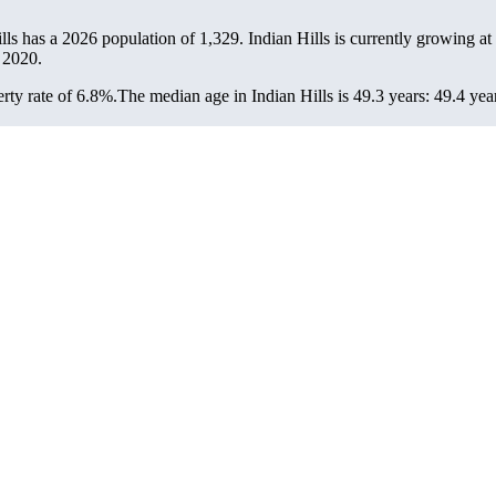
ills has a 2026 population of
1,329
. Indian Hills is currently growing at
 2020.
rty rate of 6.8%.
The median age in Indian Hills is 49.3 years: 49.4 yea