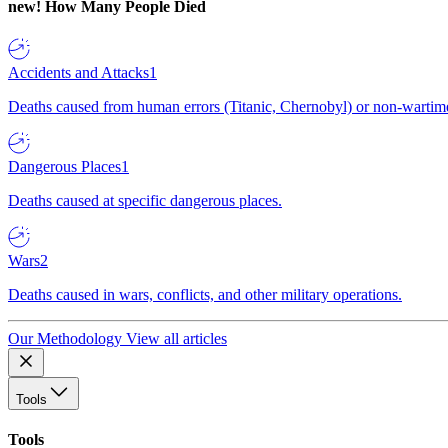
new!
How Many People Died
Accidents and Attacks
1
Deaths caused from human errors (Titanic, Chernobyl) or non-wartime 
Dangerous Places
1
Deaths caused at specific dangerous places.
Wars
2
Deaths caused in wars, conflicts, and other military operations.
Our Methodology
View all articles
Tools
Tools