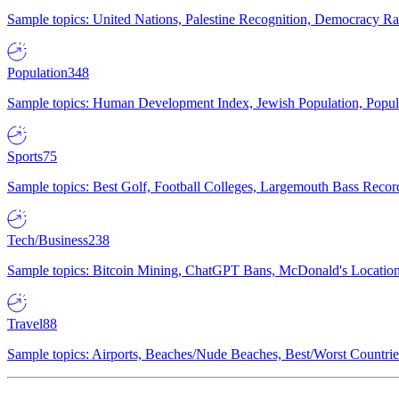
Sample topics: United Nations, Palestine Recognition, Democracy R
Population
348
Sample topics: Human Development Index, Jewish Population, Populat
Sports
75
Sample topics: Best Golf, Football Colleges, Largemouth Bass Rec
Tech/Business
238
Sample topics: Bitcoin Mining, ChatGPT Bans, McDonald's Locations,
Travel
88
Sample topics: Airports, Beaches/Nude Beaches, Best/Worst Countries