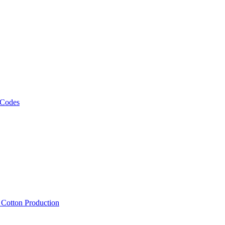
 Codes
, Cotton Production