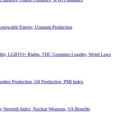
, Renewable Energy, Uranium Production
Legality, LGBTQ+ Rights, THC Gummies Legality, Weird Laws
Lumber Production, Oil Production, PMI Index
ary Strength Index, Nuclear Weapons, VA Benefits