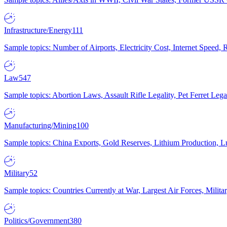
Infrastructure/Energy
111
Sample topics: Number of Airports, Electricity Cost, Internet Speed
Law
547
Sample topics: Abortion Laws, Assault Rifle Legality, Pet Ferret 
Manufacturing/Mining
100
Sample topics: China Exports, Gold Reserves, Lithium Production, 
Military
52
Sample topics: Countries Currently at War, Largest Air Forces, Milit
Politics/Government
380