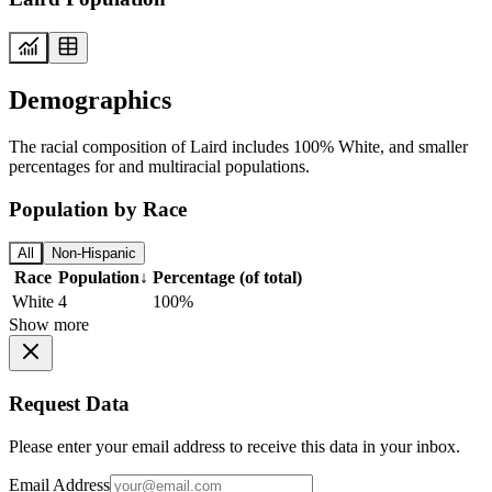
Demographics
The racial composition of Laird includes 100% White, and smaller
percentages for and multiracial populations.
Population by Race
All
Non-Hispanic
Race
Population
↓
Percentage (of total)
White
4
100%
Show more
Request Data
Please enter your email address to receive this data in your inbox.
Email Address