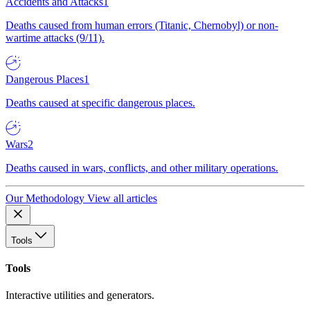
Accidents and Attacks
1
Deaths caused from human errors (Titanic, Chernobyl) or non-
wartime attacks (9/11).
Dangerous Places
1
Deaths caused at specific dangerous places.
Wars
2
Deaths caused in wars, conflicts, and other military operations.
Our Methodology
View all articles
Tools
Tools
Interactive utilities and generators.