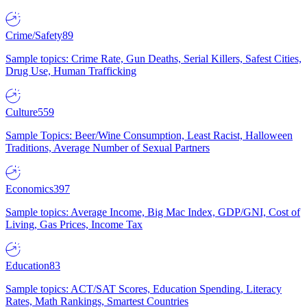
Crime/Safety
89
Sample topics: Crime Rate, Gun Deaths, Serial Killers, Safest Cities,
Drug Use, Human Trafficking
Culture
559
Sample Topics: Beer/Wine Consumption, Least Racist, Halloween
Traditions, Average Number of Sexual Partners
Economics
397
Sample topics: Average Income, Big Mac Index, GDP/GNI, Cost of
Living, Gas Prices, Income Tax
Education
83
Sample topics: ACT/SAT Scores, Education Spending, Literacy
Rates, Math Rankings, Smartest Countries