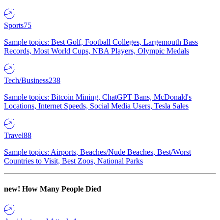
Sports
75
Sample topics: Best Golf, Football Colleges, Largemouth Bass
Records, Most World Cups, NBA Players, Olympic Medals
Tech/Business
238
Sample topics: Bitcoin Mining, ChatGPT Bans, McDonald's
Locations, Internet Speeds, Social Media Users, Tesla Sales
Travel
88
Sample topics: Airports, Beaches/Nude Beaches, Best/Worst
Countries to Visit, Best Zoos, National Parks
new!
How Many People Died