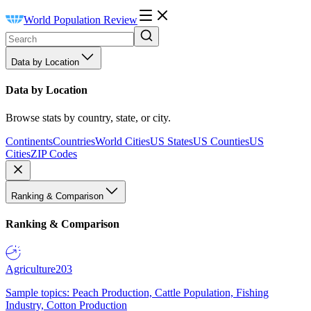
World Population Review
Data by Location
Data by Location
Browse stats by country, state, or city.
Continents
Countries
World Cities
US States
US Counties
US
Cities
ZIP Codes
Ranking & Comparison
Ranking & Comparison
Agriculture
203
Sample topics: Peach Production, Cattle Population, Fishing
Industry, Cotton Production