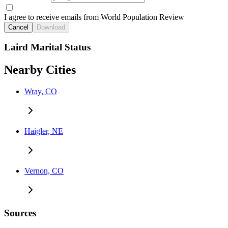
I agree to receive emails from World Population Review
Cancel
Download
Laird Marital Status
Nearby Cities
Wray, CO
Haigler, NE
Vernon, CO
Sources