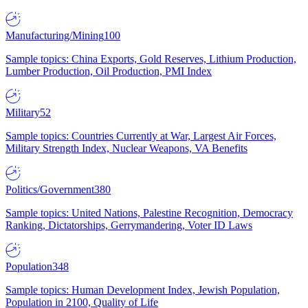
Manufacturing/Mining
100
Sample topics: China Exports, Gold Reserves, Lithium Production,
Lumber Production, Oil Production, PMI Index
Military
52
Sample topics: Countries Currently at War, Largest Air Forces,
Military Strength Index, Nuclear Weapons, VA Benefits
Politics/Government
380
Sample topics: United Nations, Palestine Recognition, Democracy
Ranking, Dictatorships, Gerrymandering, Voter ID Laws
Population
348
Sample topics: Human Development Index, Jewish Population,
Population in 2100, Quality of Life