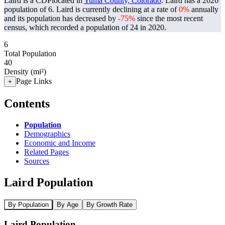
Laird is a CDPlocated in
Yuma County, Colorado
. Laird has a 2026
population of
6
. Laird is currently declining at a rate of
0%
annually
and its population has decreased by
-75%
since the most recent
census, which recorded a population of
24
in 2020.
6
Total Population
40
Density (mi²)
Page Links
+
Contents
Population
Demographics
Economic and Income
Related Pages
Sources
Laird Population
By Population
By Age
By Growth Rate
Laird Population