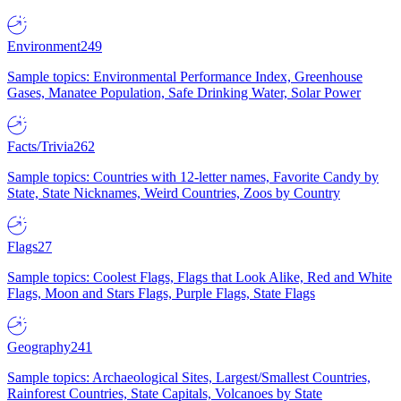
Environment
249
Sample topics: Environmental Performance Index, Greenhouse
Gases, Manatee Population, Safe Drinking Water, Solar Power
Facts/Trivia
262
Sample topics: Countries with 12-letter names, Favorite Candy by
State, State Nicknames, Weird Countries, Zoos by Country
Flags
27
Sample topics: Coolest Flags, Flags that Look Alike, Red and White
Flags, Moon and Stars Flags, Purple Flags, State Flags
Geography
241
Sample topics: Archaeological Sites, Largest/Smallest Countries,
Rainforest Countries, State Capitals, Volcanoes by State