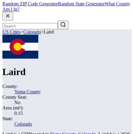
Random ZIP Code Generator
Random State Generator
What County
Am I In?
US Cities
>
Colorado
>
Laird
Laird
County:
Yuma County
County Seat:
No
Area (mi²):
0.15
State:
Colorado