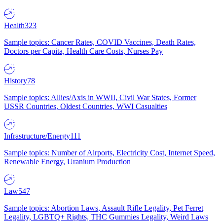
Health
323
Sample topics: Cancer Rates, COVID Vaccines, Death Rates,
Doctors per Capita, Health Care Costs, Nurses Pay
History
78
Sample topics: Allies/Axis in WWII, Civil War States, Former
USSR Countries, Oldest Countries, WWI Casualties
Infrastructure/Energy
111
Sample topics: Number of Airports, Electricity Cost, Internet Speed,
Renewable Energy, Uranium Production
Law
547
Sample topics: Abortion Laws, Assault Rifle Legality, Pet Ferret
Legality, LGBTQ+ Rights, THC Gummies Legality, Weird Laws