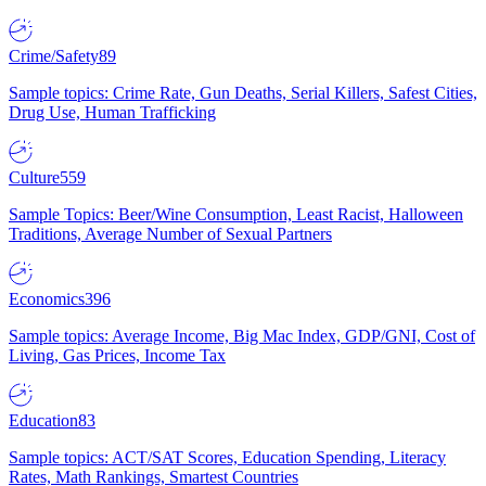
Crime/Safety
89
Sample topics: Crime Rate, Gun Deaths, Serial Killers, Safest Cities,
Drug Use, Human Trafficking
Culture
559
Sample Topics: Beer/Wine Consumption, Least Racist, Halloween
Traditions, Average Number of Sexual Partners
Economics
396
Sample topics: Average Income, Big Mac Index, GDP/GNI, Cost of
Living, Gas Prices, Income Tax
Education
83
Sample topics: ACT/SAT Scores, Education Spending, Literacy
Rates, Math Rankings, Smartest Countries