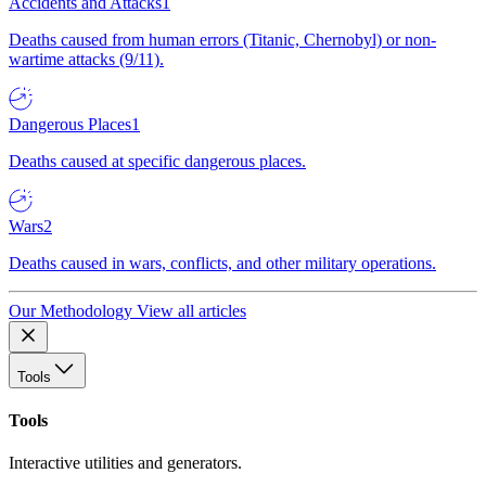
Accidents and Attacks
1
Deaths caused from human errors (Titanic, Chernobyl) or non-
wartime attacks (9/11).
Dangerous Places
1
Deaths caused at specific dangerous places.
Wars
2
Deaths caused in wars, conflicts, and other military operations.
Our Methodology
View all articles
Tools
Tools
Interactive utilities and generators.