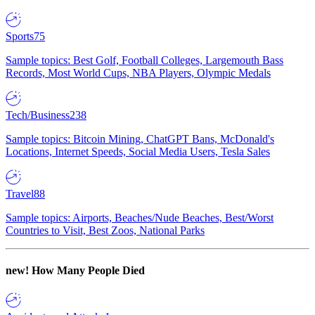
Sports
75
Sample topics: Best Golf, Football Colleges, Largemouth Bass
Records, Most World Cups, NBA Players, Olympic Medals
Tech/Business
238
Sample topics: Bitcoin Mining, ChatGPT Bans, McDonald's
Locations, Internet Speeds, Social Media Users, Tesla Sales
Travel
88
Sample topics: Airports, Beaches/Nude Beaches, Best/Worst
Countries to Visit, Best Zoos, National Parks
new!
How Many People Died