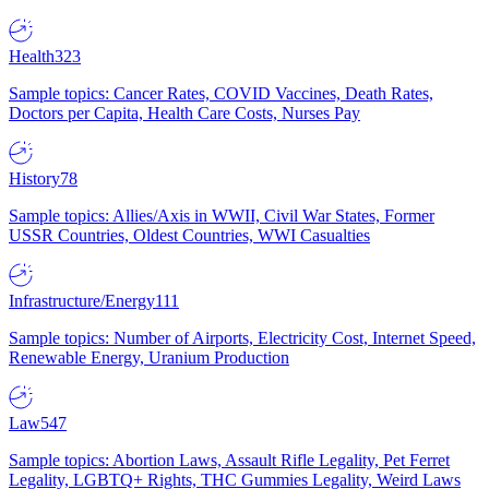
Health
323
Sample topics: Cancer Rates, COVID Vaccines, Death Rates,
Doctors per Capita, Health Care Costs, Nurses Pay
History
78
Sample topics: Allies/Axis in WWII, Civil War States, Former
USSR Countries, Oldest Countries, WWI Casualties
Infrastructure/Energy
111
Sample topics: Number of Airports, Electricity Cost, Internet Speed,
Renewable Energy, Uranium Production
Law
547
Sample topics: Abortion Laws, Assault Rifle Legality, Pet Ferret
Legality, LGBTQ+ Rights, THC Gummies Legality, Weird Laws