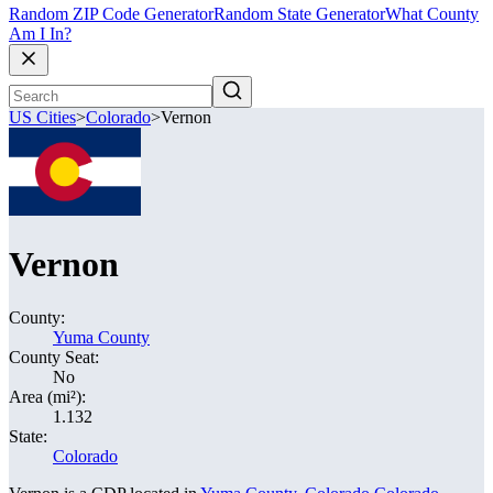
Random ZIP Code Generator
Random State Generator
What County
Am I In?
US Cities
>
Colorado
>
Vernon
Vernon
County:
Yuma County
County Seat:
No
Area (mi²):
1.132
State:
Colorado