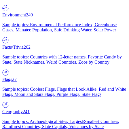
Environment
249
Sample topics: Environmental Performance Index, Greenhouse
Gases, Manatee Population, Safe Drinking Water, Solar Power
Facts/Trivia
262
Sample topics: Countries with 12-letter names, Favorite Candy by
State, State Nicknames, Weird Countries, Zoos by Country
Flags
27
Sample topics: Coolest Flags, Flags that Look Alike, Red and White
Flags, Moon and Stars Flags, Purple Flags, State Flags
Geography
241
Sample topics: Archaeological Sites, Largest/Smallest Countries,
Rainforest Countries, State Capitals, Volcanoes by State