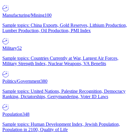
Manufacturing/Mining
100
Sample topics: China Exports, Gold Reserves, Lithium Production,
Lumber Production, Oil Production, PMI Index
Military
52
Sample topics: Countries Currently at War, Largest Air Forces,
Military Strength Index, Nuclear Weapons, VA Benefits
Politics/Government
380
Sample topics: United Nations, Palestine Recognition, Democracy
Ranking, Dictatorships, Gerrymandering, Voter ID Laws
Population
348
Sample topics: Human Development Index, Jewish Population,
Population in 2100, Quality of Life