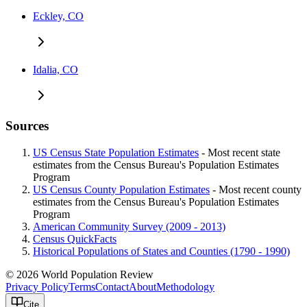
Eckley, CO
Idalia, CO
Sources
US Census State Population Estimates
- Most recent state
estimates from the Census Bureau's Population Estimates
Program
US Census County Population Estimates
- Most recent county
estimates from the Census Bureau's Population Estimates
Program
American Community Survey (2009 - 2013)
Census QuickFacts
Historical Populations of States and Counties (1790 - 1990)
© 2026 World Population Review
Privacy Policy
Terms
Contact
About
Methodology
Cite