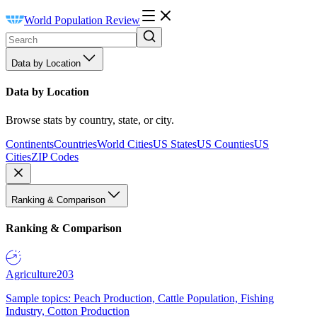
World Population Review
Data by Location
Data by Location
Browse stats by country, state, or city.
Continents
Countries
World Cities
US States
US Counties
US
Cities
ZIP Codes
Ranking & Comparison
Ranking & Comparison
Agriculture
203
Sample topics: Peach Production, Cattle Population, Fishing
Industry, Cotton Production