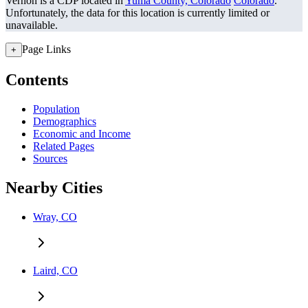
Vernon is a CDP located in
Yuma County, Colorado
Colorado
.
Unfortunately, the data for this location is currently limited or
unavailable.
Page Links
+
Contents
Population
Demographics
Economic and Income
Related Pages
Sources
Nearby Cities
Wray, CO
Laird, CO