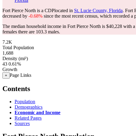
Florida
Fort Pierce North is a CDPlocated in
St. Lucie County, Florida
. Fort
decreased by
-0.68%
since the most recent census, which recorded a 
The median household income in Fort Pierce North is $40,228 with a 
females there are 103.3 males.
7.2K
Total Population
1,688
Density (mi²)
43
0.61%
Growth
Page Links
+
Contents
Population
Demographics
Economic and Income
Related Pages
Sources