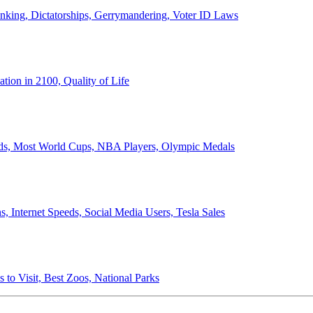
anking, Dictatorships, Gerrymandering, Voter ID Laws
ion in 2100, Quality of Life
ords, Most World Cups, NBA Players, Olympic Medals
 Internet Speeds, Social Media Users, Tesla Sales
 to Visit, Best Zoos, National Parks