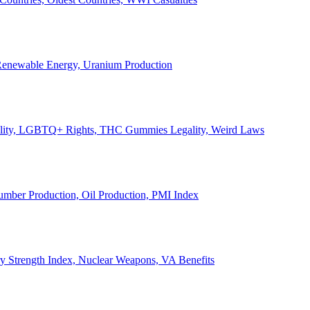
, Renewable Energy, Uranium Production
Legality, LGBTQ+ Rights, THC Gummies Legality, Weird Laws
Lumber Production, Oil Production, PMI Index
ary Strength Index, Nuclear Weapons, VA Benefits