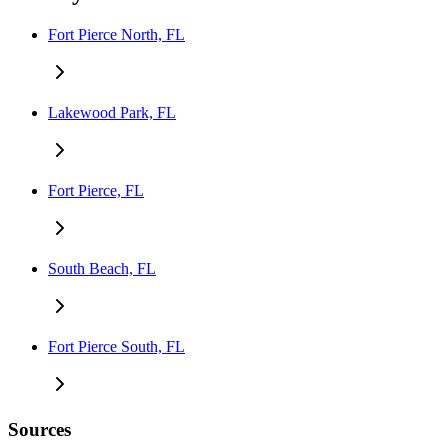
Fort Pierce North, FL
Lakewood Park, FL
Fort Pierce, FL
South Beach, FL
Fort Pierce South, FL
Sources