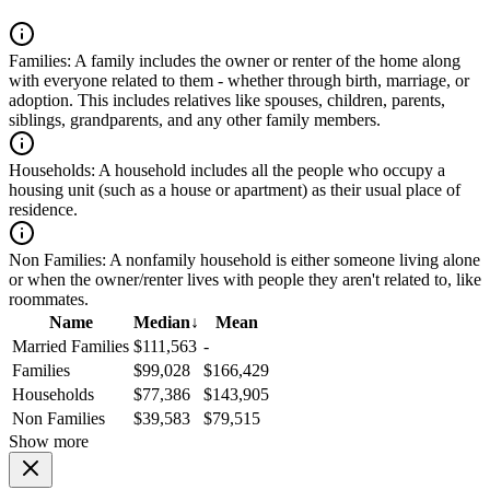
Families:
A family includes the owner or renter of the home along
with everyone related to them - whether through birth, marriage, or
adoption. This includes relatives like spouses, children, parents,
siblings, grandparents, and any other family members.
Households:
A household includes all the people who occupy a
housing unit (such as a house or apartment) as their usual place of
residence.
Non Families:
A nonfamily household is either someone living alone
or when the owner/renter lives with people they aren't related to, like
roommates.
Name
Median
↓
Mean
Married Families
$111,563
-
Families
$99,028
$166,429
Households
$77,386
$143,905
Non Families
$39,583
$79,515
Show more