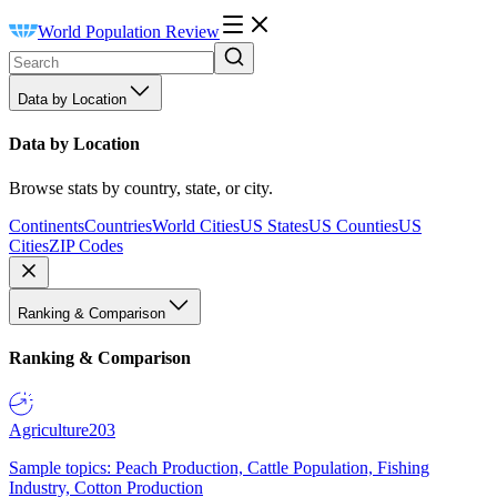
World Population Review
Data by Location
Data by Location
Browse stats by country, state, or city.
Continents
Countries
World Cities
US States
US Counties
US
Cities
ZIP Codes
Ranking & Comparison
Ranking & Comparison
Agriculture
203
Sample topics: Peach Production, Cattle Population, Fishing
Industry, Cotton Production