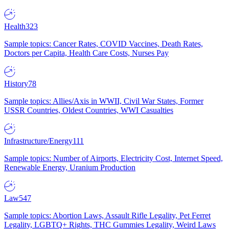
Health
323
Sample topics: Cancer Rates, COVID Vaccines, Death Rates,
Doctors per Capita, Health Care Costs, Nurses Pay
History
78
Sample topics: Allies/Axis in WWII, Civil War States, Former
USSR Countries, Oldest Countries, WWI Casualties
Infrastructure/Energy
111
Sample topics: Number of Airports, Electricity Cost, Internet Speed,
Renewable Energy, Uranium Production
Law
547
Sample topics: Abortion Laws, Assault Rifle Legality, Pet Ferret
Legality, LGBTQ+ Rights, THC Gummies Legality, Weird Laws