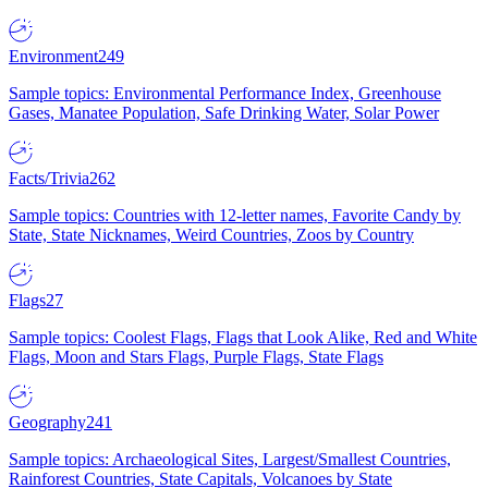
Environment
249
Sample topics: Environmental Performance Index, Greenhouse
Gases, Manatee Population, Safe Drinking Water, Solar Power
Facts/Trivia
262
Sample topics: Countries with 12-letter names, Favorite Candy by
State, State Nicknames, Weird Countries, Zoos by Country
Flags
27
Sample topics: Coolest Flags, Flags that Look Alike, Red and White
Flags, Moon and Stars Flags, Purple Flags, State Flags
Geography
241
Sample topics: Archaeological Sites, Largest/Smallest Countries,
Rainforest Countries, State Capitals, Volcanoes by State