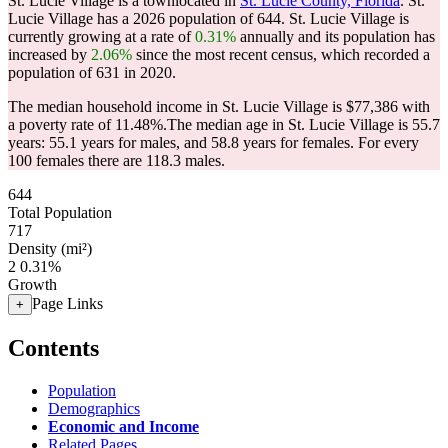
St. Lucie Village is a townlocated in
St. Lucie County, Florida
. St.
Lucie Village has a 2026 population of
644
. St. Lucie Village is
currently growing at a rate of
0.31%
annually and its population has
increased by
2.06%
since the most recent census, which recorded a
population of
631
in 2020.
The median household income in St. Lucie Village is $77,386 with
a poverty rate of 11.48%.
The median age in St. Lucie Village is 55.7
years: 55.1 years for males, and 58.8 years for females.
For every
100 females there are 118.3 males.
644
Total Population
717
Density (mi²)
2
0.31%
Growth
Page Links
+
Contents
Population
Demographics
Economic and Income
Related Pages