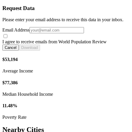
Request Data
Please enter your email address to receive this data in your inbox.
Email Address
I agree to receive emails from World Population Review
Cancel
Download
$53,194
Average Income
$77,386
Median Household Income
11.48%
Poverty Rate
Nearby Cities