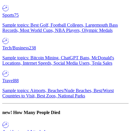
Sports
75
Sample topics: Best Golf, Football Colleges, Largemouth Bass
Records, Most World Cups, NBA Players, Olympic Medals
Tech/Business
238
Sample topics: Bitcoin Mining, ChatGPT Bans, McDonald's
Locations, Internet Speeds, Social Media Users, Tesla Sales
Travel
88
Sample topics: Airports, Beaches/Nude Beaches, Best/Worst
Countries to Visit, Best Zoos, National Parks
new!
How Many People Died