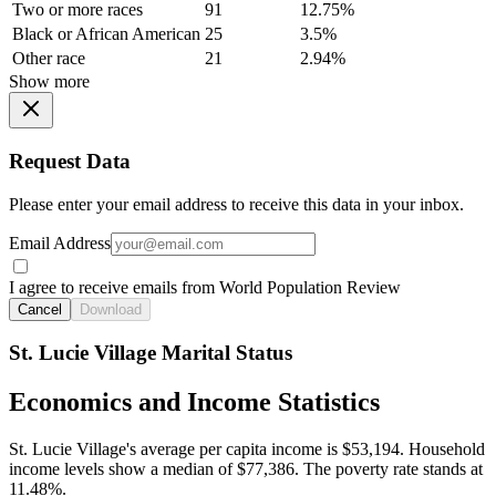
Two or more races
91
12.75%
Black or African American
25
3.5%
Other race
21
2.94%
Show more
Request Data
Please enter your email address to receive this data in your inbox.
Email Address
I agree to receive emails from World Population Review
Cancel
Download
St. Lucie Village Marital Status
Economics and Income Statistics
St. Lucie Village's average per capita income is $53,194. Household
income levels show a median of $77,386. The poverty rate stands at
11.48%.