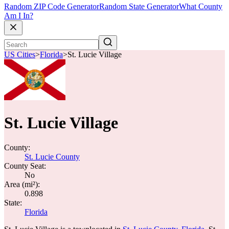
Random ZIP Code Generator
Random State Generator
What County
Am I In?
US Cities
>
Florida
>
St. Lucie Village
St. Lucie Village
County:
St. Lucie County
County Seat:
No
Area (mi²):
0.898
State:
Florida