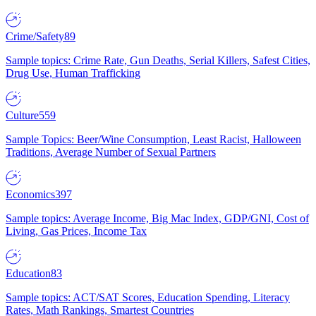
Crime/Safety
89
Sample topics: Crime Rate, Gun Deaths, Serial Killers, Safest Cities,
Drug Use, Human Trafficking
Culture
559
Sample Topics: Beer/Wine Consumption, Least Racist, Halloween
Traditions, Average Number of Sexual Partners
Economics
397
Sample topics: Average Income, Big Mac Index, GDP/GNI, Cost of
Living, Gas Prices, Income Tax
Education
83
Sample topics: ACT/SAT Scores, Education Spending, Literacy
Rates, Math Rankings, Smartest Countries