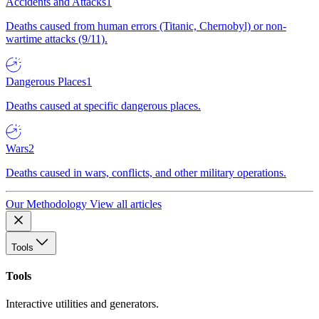
Accidents and Attacks
1
Deaths caused from human errors (Titanic, Chernobyl) or non-
wartime attacks (9/11).
Dangerous Places
1
Deaths caused at specific dangerous places.
Wars
2
Deaths caused in wars, conflicts, and other military operations.
Our Methodology
View all articles
Tools
Tools
Interactive utilities and generators.