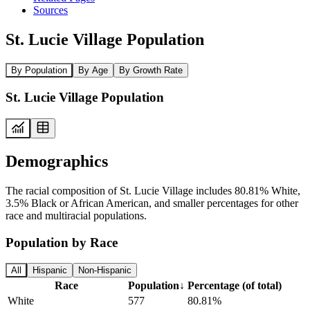
Sources
St. Lucie Village Population
By Population
By Age
By Growth Rate
St. Lucie Village Population
Demographics
The racial composition of St. Lucie Village includes 80.81% White,
3.5% Black or African American, and smaller percentages for other
race and multiracial populations.
Population by Race
All
Hispanic
Non-Hispanic
Race
Population
↓
Percentage (of total)
White
577
80.81%