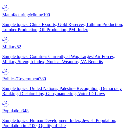
Manufacturing/Mining
100
Sample topics: China Exports, Gold Reserves, Lithium Production,
Lumber Production, Oil Production, PMI Index
Military
52
Sample topics: Countries Currently at War, Largest Air Forces,
Military Strength Index, Nuclear Weapons, VA Benefits
Politics/Government
380
Sample topics: United Nations, Palestine Recognition, Democracy
Ranking, Dictatorships, Gerrymandering, Voter ID Laws
Population
348
Sample topics: Human Development Index, Jewish Population,
Population in 2100, Quality of Life