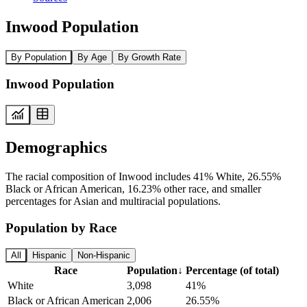
Inwood Population
By Population
By Age
By Growth Rate
Inwood Population
Demographics
The racial composition of Inwood includes 41% White, 26.55%
Black or African American, 16.23% other race, and smaller
percentages for Asian and multiracial populations.
Population by Race
All
Hispanic
Non-Hispanic
Race
Population
↓
Percentage (of total)
White
3,098
41%
Black or African American
2,006
26.55%