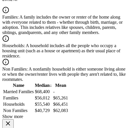
Families:
A family includes the owner or renter of the home along
with everyone related to them - whether through birth, marriage, or
adoption. This includes relatives like spouses, children, parents,
siblings, grandparents, and any other family members.
Households:
A household includes all the people who occupy a
housing unit (such as a house or apartment) as their usual place of
residence.
Non Families:
A nonfamily household is either someone living alone
or when the owner/renter lives with people they aren't related to, like
roommates.
Name
Median
↓
Mean
Married Families
$68,400
-
Families
$56,012
$65,261
Households
$55,540
$66,451
Non Families
$40,729
$62,083
Show more