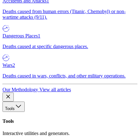
Accidents and Attacks
1
Deaths caused from human errors (Titanic, Chernobyl) or non-
wartime attacks (9/11).
Dangerous Places
1
Deaths caused at specific dangerous places.
Wars
2
Deaths caused in wars, conflicts, and other military operations.
Our Methodology
View all articles
Tools
Tools
Interactive utilities and generators.