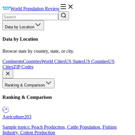
World Population Review
Data by Location
Data by Location
Browse stats by country, state, or city.
Continents
Countries
World Cities
US States
US Counties
US
Cities
ZIP Codes
Ranking & Comparison
Ranking & Comparison
Agriculture
203
Sample topics: Peach Production, Cattle Population, Fishing
Industry, Cotton Production