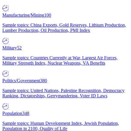
Manufacturing/Mining
100
Sample topics: China Exports, Gold Reserves, Lithium Production,
Lumber Production, Oil Production, PMI Index
Military
52
Sample topics: Countries Currently at War, Largest Air Forces,
Military Strength Index, Nuclear Weapons, VA Benefits
Politics/Government
380
Sample topics: United Nations, Palestine Recognition, Democracy
Ranking, Dictatorships, Gerrymandering, Voter ID Laws
Population
348
Sample topics: Human Development Index, Jewish Population,
Population in 2100, Quality of Life