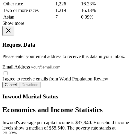
Other race
1,226
16.23%
Two or more races
1,219
16.13%
Asian
7
0.09%
Show more
Request Data
Please enter your email address to receive this data in your inbox.
Email Address
I agree to receive emails from World Population Review
Cancel
Download
Inwood Marital Status
Economics and Income Statistics
Inwood's average per capita income is $37,940. Household income
levels show a median of $55,540. The poverty rate stands at
20.32%.