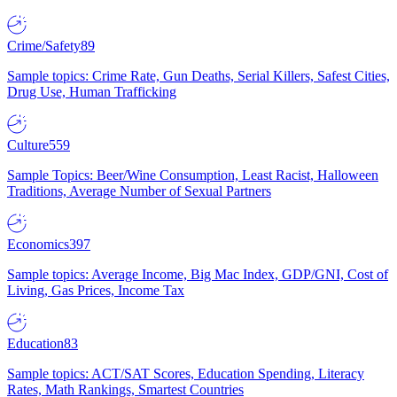
Crime/Safety
89
Sample topics: Crime Rate, Gun Deaths, Serial Killers, Safest Cities,
Drug Use, Human Trafficking
Culture
559
Sample Topics: Beer/Wine Consumption, Least Racist, Halloween
Traditions, Average Number of Sexual Partners
Economics
397
Sample topics: Average Income, Big Mac Index, GDP/GNI, Cost of
Living, Gas Prices, Income Tax
Education
83
Sample topics: ACT/SAT Scores, Education Spending, Literacy
Rates, Math Rankings, Smartest Countries