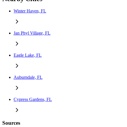
Winter Haven, FL
Jan Phyl Village, FL
Eagle Lake, FL
Auburndale, FL
Cypress Gardens, FL
Sources