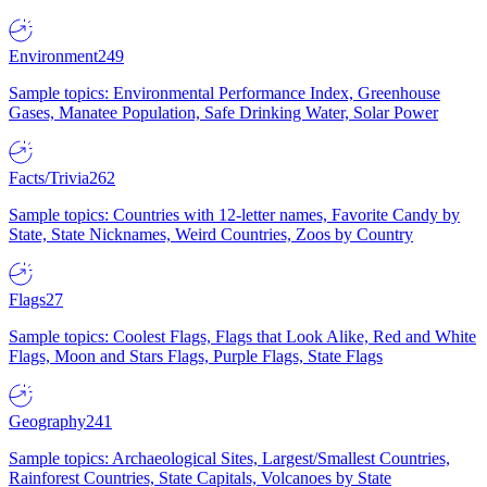
Environment
249
Sample topics: Environmental Performance Index, Greenhouse
Gases, Manatee Population, Safe Drinking Water, Solar Power
Facts/Trivia
262
Sample topics: Countries with 12-letter names, Favorite Candy by
State, State Nicknames, Weird Countries, Zoos by Country
Flags
27
Sample topics: Coolest Flags, Flags that Look Alike, Red and White
Flags, Moon and Stars Flags, Purple Flags, State Flags
Geography
241
Sample topics: Archaeological Sites, Largest/Smallest Countries,
Rainforest Countries, State Capitals, Volcanoes by State