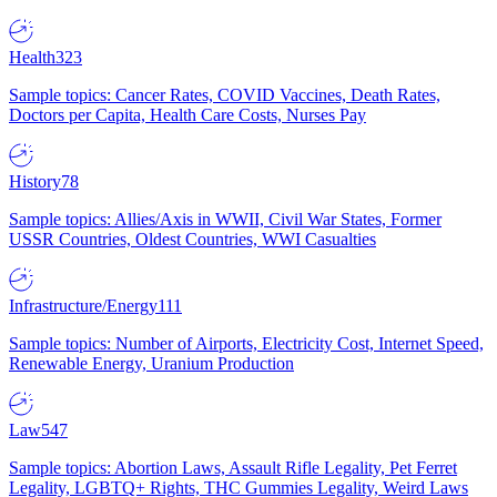
Health
323
Sample topics: Cancer Rates, COVID Vaccines, Death Rates,
Doctors per Capita, Health Care Costs, Nurses Pay
History
78
Sample topics: Allies/Axis in WWII, Civil War States, Former
USSR Countries, Oldest Countries, WWI Casualties
Infrastructure/Energy
111
Sample topics: Number of Airports, Electricity Cost, Internet Speed,
Renewable Energy, Uranium Production
Law
547
Sample topics: Abortion Laws, Assault Rifle Legality, Pet Ferret
Legality, LGBTQ+ Rights, THC Gummies Legality, Weird Laws