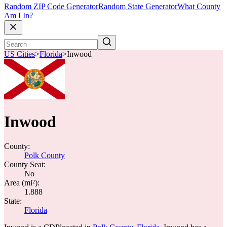
Random ZIP Code Generator
Random State Generator
What County
Am I In?
US Cities
>
Florida
>
Inwood
Inwood
County:
Polk County
County Seat:
No
Area (mi²):
1.888
State:
Florida