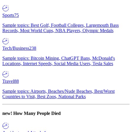
Sports
75
Sample topics: Best Golf, Football Colleges, Largemouth Bass
Records, Most World Cups, NBA Players, Olympic Medals
Tech/Business
238
Sample topics: Bitcoin Mining, ChatGPT Bans, McDonald's
Locations, Internet Speeds, Social Media Users, Tesla Sales
Travel
88
Sample topics: Airports, Beaches/Nude Beaches, Best/Worst
Countries to Visit, Best Zoos, National Parks
new!
How Many People Died