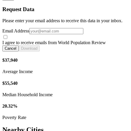
Request Data
Please enter your email address to receive this data in your inbox.
Email Address
I agree to receive emails from World Population Review
Cancel
Download
$37,940
Average Income
$55,540
Median Household Income
20.32%
Poverty Rate
Nearby Cities