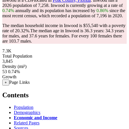
Inwood is a CDPlocated in
Polk County, Florida
. Inwood has a
2026 population of
7,258
. Inwood is currently growing at a rate of
0.74%
annually and its population has increased by
0.86%
since the
most recent census, which recorded a population of
7,196
in 2020.
The median household income in Inwood is $55,540 with a poverty
rate of 20.32%.
The median age in Inwood is 36.3 years: 34.3 years
for males, and 37.6 years for females.
For every 100 females there
are 103.7 males.
7.3K
Total Population
3,845
Density (mi²)
53
0.74%
Growth
Page Links
+
Contents
Population
Demographics
Economic and Income
Related Pages
Sources