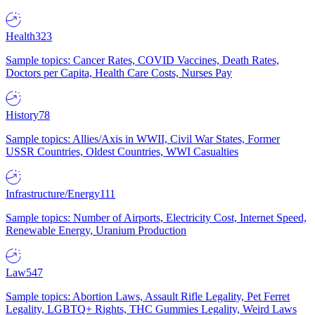
Health
323
Sample topics: Cancer Rates, COVID Vaccines, Death Rates,
Doctors per Capita, Health Care Costs, Nurses Pay
History
78
Sample topics: Allies/Axis in WWII, Civil War States, Former
USSR Countries, Oldest Countries, WWI Casualties
Infrastructure/Energy
111
Sample topics: Number of Airports, Electricity Cost, Internet Speed,
Renewable Energy, Uranium Production
Law
547
Sample topics: Abortion Laws, Assault Rifle Legality, Pet Ferret
Legality, LGBTQ+ Rights, THC Gummies Legality, Weird Laws