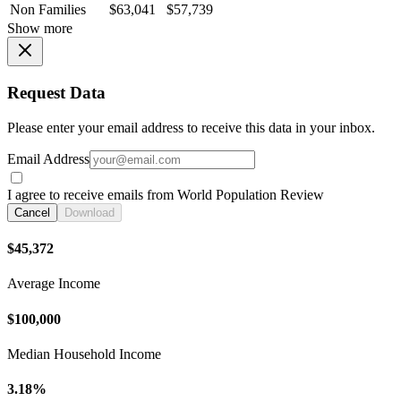
Non Families
$63,041
$57,739
Show more
Request Data
Please enter your email address to receive this data in your inbox.
Email Address
I agree to receive emails from World Population Review
Cancel
Download
$45,372
Average Income
$100,000
Median Household Income
3.18%