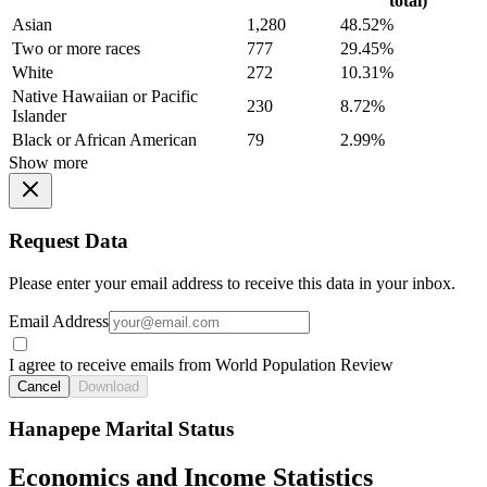
total)
Asian
1,280
48.52%
Two or more races
777
29.45%
White
272
10.31%
Native Hawaiian or Pacific
230
8.72%
Islander
Black or African American
79
2.99%
Show more
Request Data
Please enter your email address to receive this data in your inbox.
Email Address
I agree to receive emails from World Population Review
Cancel
Download
Hanapepe Marital Status
Economics and Income Statistics