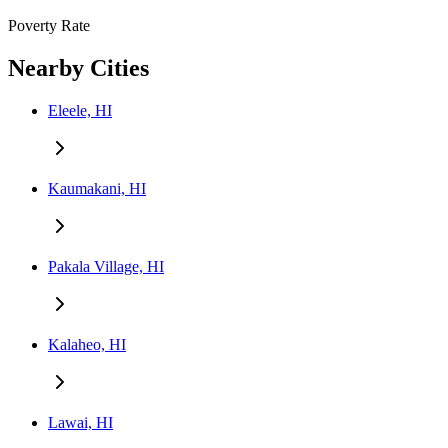
Poverty Rate
Nearby Cities
Eleele, HI
Kaumakani, HI
Pakala Village, HI
Kalaheo, HI
Lawai, HI