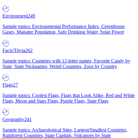
Environment
249
Sample topics: Environmental Performance Index, Greenhouse
Gases, Manatee Population, Safe Drinking Water, Solar Power
Facts/Trivia
262
Sample topics: Countries with 12-letter names, Favorite Candy by
State, State Nicknames, Weird Countries, Zoos by Country
Flags
27
Sample topics: Coolest Flags, Flags that Look Alike, Red and White
Flags, Moon and Stars Flags, Purple Flags, State Flags
Geography
241
Sample topics: Archaeological Sites, Largest/Smallest Countries,
Rainforest Countries, State Capitals, Volcanoes by State