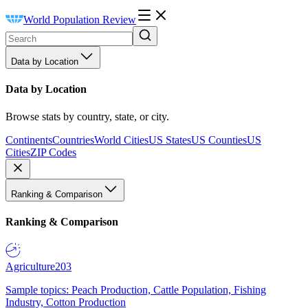
World Population Review
Data by Location
Data by Location
Browse stats by country, state, or city.
Continents
Countries
World Cities
US States
US Counties
US
Cities
ZIP Codes
Ranking & Comparison
Ranking & Comparison
Agriculture
203
Sample topics: Peach Production, Cattle Population, Fishing
Industry, Cotton Production