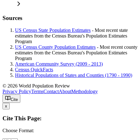
Sources
US Census State Population Estimates
- Most recent state
estimates from the Census Bureau's Population Estimates
Program
US Census County Population Estimates
- Most recent county
estimates from the Census Bureau's Population Estimates
Program
American Community Survey (2009 - 2013)
Census QuickFacts
Historical Populations of States and Counties (1790 - 1990)
© 2026 World Population Review
Privacy Policy
Terms
Contact
About
Methodology
Cite
x
Cite This Page:
Choose Format: