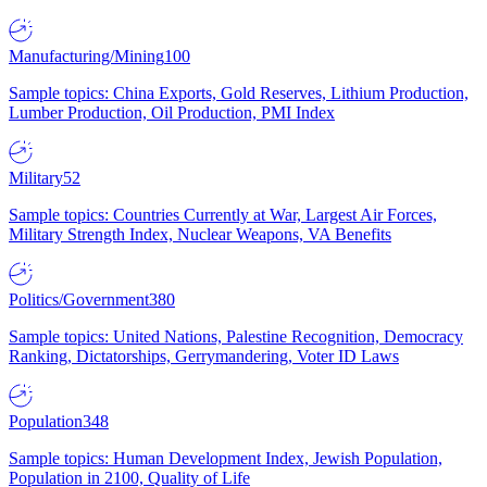
Manufacturing/Mining
100
Sample topics: China Exports, Gold Reserves, Lithium Production,
Lumber Production, Oil Production, PMI Index
Military
52
Sample topics: Countries Currently at War, Largest Air Forces,
Military Strength Index, Nuclear Weapons, VA Benefits
Politics/Government
380
Sample topics: United Nations, Palestine Recognition, Democracy
Ranking, Dictatorships, Gerrymandering, Voter ID Laws
Population
348
Sample topics: Human Development Index, Jewish Population,
Population in 2100, Quality of Life