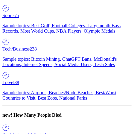
Sports
75
Sample topics: Best Golf, Football Colleges, Largemouth Bass
Records, Most World Cups, NBA Players, Olympic Medals
Tech/Business
238
Sample topics: Bitcoin Mining, ChatGPT Bans, McDonald's
Locations, Internet Speeds, Social Media Users, Tesla Sales
Travel
88
Sample topics: Airports, Beaches/Nude Beaches, Best/Worst
Countries to Visit, Best Zoos, National Parks
new!
How Many People Died