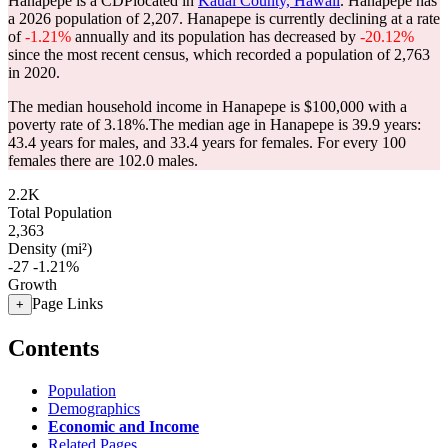
Hanapepe is a CDPlocated in
Kauai County, Hawaii
. Hanapepe has
a 2026 population of
2,207
. Hanapepe is currently declining at a rate
of
-1.21%
annually and its population has decreased by
-20.12%
since the most recent census, which recorded a population of
2,763
in 2020.
The median household income in Hanapepe is $100,000 with a
poverty rate of 3.18%.
The median age in Hanapepe is 39.9 years:
43.4 years for males, and 33.4 years for females.
For every 100
females there are 102.0 males.
2.2K
Total Population
2,363
Density (mi²)
-27
-1.21%
Growth
Page Links
+
Contents
Population
Demographics
Economic and Income
Related Pages