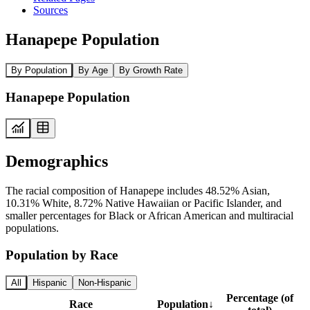
Sources
Hanapepe Population
By Population
By Age
By Growth Rate
Hanapepe Population
Demographics
The racial composition of Hanapepe includes 48.52% Asian,
10.31% White, 8.72% Native Hawaiian or Pacific Islander, and
smaller percentages for Black or African American and multiracial
populations.
Population by Race
All
Hispanic
Non-Hispanic
Percentage (of
Race
Population
↓