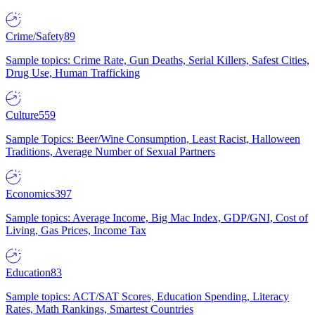
Crime/Safety
89
Sample topics: Crime Rate, Gun Deaths, Serial Killers, Safest Cities,
Drug Use, Human Trafficking
Culture
559
Sample Topics: Beer/Wine Consumption, Least Racist, Halloween
Traditions, Average Number of Sexual Partners
Economics
397
Sample topics: Average Income, Big Mac Index, GDP/GNI, Cost of
Living, Gas Prices, Income Tax
Education
83
Sample topics: ACT/SAT Scores, Education Spending, Literacy
Rates, Math Rankings, Smartest Countries