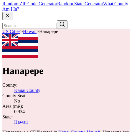
Random ZIP Code Generator
Random State Generator
What County
Am I In?
US Cities
>
Hawaii
>
Hanapepe
Hanapepe
County:
Kauai County
County Seat:
No
Area (mi²):
0.934
State:
Hawaii