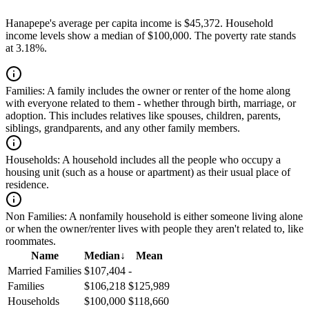
Hanapepe's average per capita income is $45,372. Household
income levels show a median of $100,000. The poverty rate stands
at 3.18%.
Families:
A family includes the owner or renter of the home along
with everyone related to them - whether through birth, marriage, or
adoption. This includes relatives like spouses, children, parents,
siblings, grandparents, and any other family members.
Households:
A household includes all the people who occupy a
housing unit (such as a house or apartment) as their usual place of
residence.
Non Families:
A nonfamily household is either someone living alone
or when the owner/renter lives with people they aren't related to, like
roommates.
Name
Median
↓
Mean
Married Families
$107,404
-
Families
$106,218
$125,989
Households
$100,000
$118,660