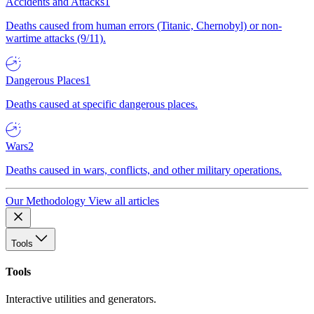
Accidents and Attacks
1
Deaths caused from human errors (Titanic, Chernobyl) or non-
wartime attacks (9/11).
Dangerous Places
1
Deaths caused at specific dangerous places.
Wars
2
Deaths caused in wars, conflicts, and other military operations.
Our Methodology
View all articles
Tools
Tools
Interactive utilities and generators.