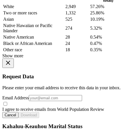
total)
White
2,949
57.26%
Two or more races
1,332
25.86%
Asian
525
10.19%
Native Hawaiian or Pacific
274
5.32%
Islander
Native American
28
0.54%
Black or African American
24
0.47%
Other race
18
0.35%
Show more
Request Data
Please enter your email address to receive this data in your inbox.
Email Address
I agree to receive emails from World Population Review
Cancel
Download
Kahaluu-Keauhou Marital Status