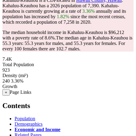
Kahaluu-Keauhou is a CDPlocated in
Hawaii County, Hawaii
.
Kahaluu-Keauhou has a 2026 population of
7,390
. Kahaluu-
Keauhou is currently growing at a rate of
3.36%
annually and its
population has increased by
1.82%
since the most recent census,
which recorded a population of
7,258
in 2020.
The median household income in Kahaluu-Keauhou is $96,212
with a poverty rate of 8.6%.
The median age in Kahaluu-Keauhou is
55.3 years: 55.3 years for males, and 55.3 years for females.
For
every 100 females there are 102.7 males.
7.4K
Total Population
923
Density (mi²)
240
3.36%
Growth
Page Links
+
Contents
Population
Demographics
Economic and Income
Related Pages