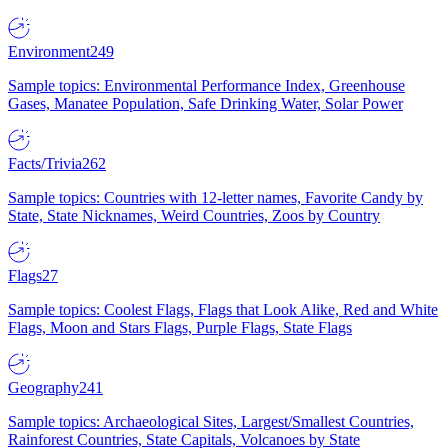
Environment
249
Sample topics: Environmental Performance Index, Greenhouse
Gases, Manatee Population, Safe Drinking Water, Solar Power
Facts/Trivia
262
Sample topics: Countries with 12-letter names, Favorite Candy by
State, State Nicknames, Weird Countries, Zoos by Country
Flags
27
Sample topics: Coolest Flags, Flags that Look Alike, Red and White
Flags, Moon and Stars Flags, Purple Flags, State Flags
Geography
241
Sample topics: Archaeological Sites, Largest/Smallest Countries,
Rainforest Countries, State Capitals, Volcanoes by State