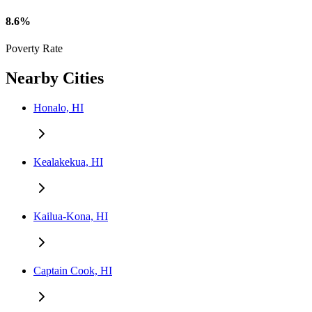
8.6%
Poverty Rate
Nearby Cities
Honalo, HI
Kealakekua, HI
Kailua-Kona, HI
Captain Cook, HI