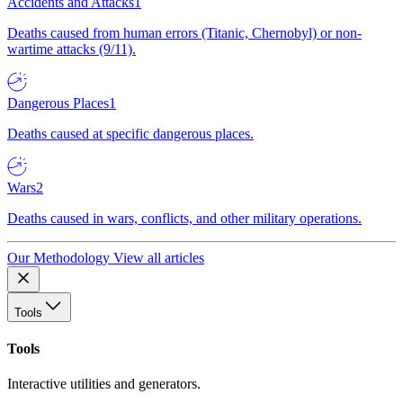
Accidents and Attacks
1
Deaths caused from human errors (Titanic, Chernobyl) or non-
wartime attacks (9/11).
Dangerous Places
1
Deaths caused at specific dangerous places.
Wars
2
Deaths caused in wars, conflicts, and other military operations.
Our Methodology
View all articles
Tools
Tools
Interactive utilities and generators.