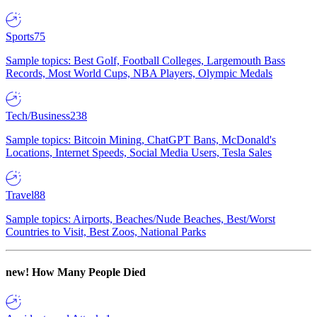
Sports
75
Sample topics: Best Golf, Football Colleges, Largemouth Bass
Records, Most World Cups, NBA Players, Olympic Medals
Tech/Business
238
Sample topics: Bitcoin Mining, ChatGPT Bans, McDonald's
Locations, Internet Speeds, Social Media Users, Tesla Sales
Travel
88
Sample topics: Airports, Beaches/Nude Beaches, Best/Worst
Countries to Visit, Best Zoos, National Parks
new!
How Many People Died