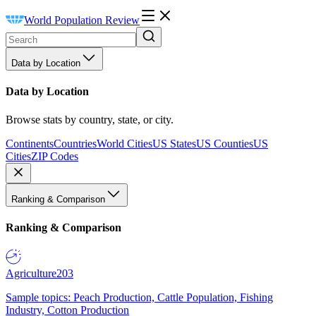
World Population Review
Data by Location
Data by Location
Browse stats by country, state, or city.
Continents
Countries
World Cities
US States
US Counties
US
Cities
ZIP Codes
Ranking & Comparison
Ranking & Comparison
Agriculture
203
Sample topics: Peach Production, Cattle Population, Fishing
Industry, Cotton Production