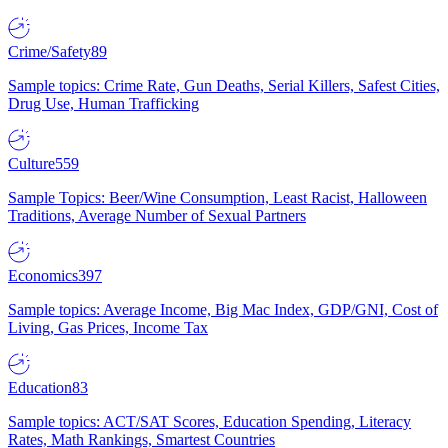
Crime/Safety
89
Sample topics: Crime Rate, Gun Deaths, Serial Killers, Safest Cities,
Drug Use, Human Trafficking
Culture
559
Sample Topics: Beer/Wine Consumption, Least Racist, Halloween
Traditions, Average Number of Sexual Partners
Economics
397
Sample topics: Average Income, Big Mac Index, GDP/GNI, Cost of
Living, Gas Prices, Income Tax
Education
83
Sample topics: ACT/SAT Scores, Education Spending, Literacy
Rates, Math Rankings, Smartest Countries