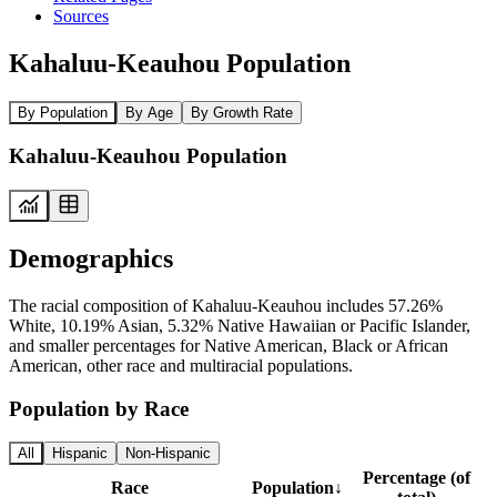
Sources
Kahaluu-Keauhou Population
By Population
By Age
By Growth Rate
Kahaluu-Keauhou Population
Demographics
The racial composition of Kahaluu-Keauhou includes 57.26%
White, 10.19% Asian, 5.32% Native Hawaiian or Pacific Islander,
and smaller percentages for Native American, Black or African
American, other race and multiracial populations.
Population by Race
All
Hispanic
Non-Hispanic
Percentage (of
Race
Population
↓