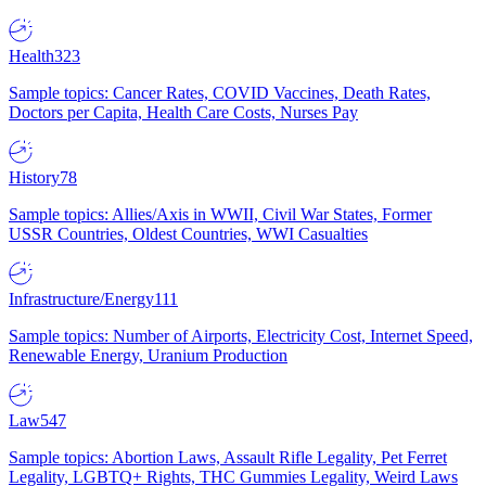
Health
323
Sample topics: Cancer Rates, COVID Vaccines, Death Rates,
Doctors per Capita, Health Care Costs, Nurses Pay
History
78
Sample topics: Allies/Axis in WWII, Civil War States, Former
USSR Countries, Oldest Countries, WWI Casualties
Infrastructure/Energy
111
Sample topics: Number of Airports, Electricity Cost, Internet Speed,
Renewable Energy, Uranium Production
Law
547
Sample topics: Abortion Laws, Assault Rifle Legality, Pet Ferret
Legality, LGBTQ+ Rights, THC Gummies Legality, Weird Laws