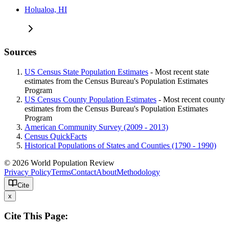
Holualoa, HI
Sources
US Census State Population Estimates
- Most recent state
estimates from the Census Bureau's Population Estimates
Program
US Census County Population Estimates
- Most recent county
estimates from the Census Bureau's Population Estimates
Program
American Community Survey (2009 - 2013)
Census QuickFacts
Historical Populations of States and Counties (1790 - 1990)
© 2026 World Population Review
Privacy Policy
Terms
Contact
About
Methodology
Cite
x
Cite This Page: