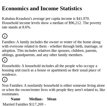
Economics and Income Statistics
Kahaluu-Keauhou's average per capita income is $41,970.
Household income levels show a median of $96,212. The poverty
rate stands at 8.6%.
Families:
A family includes the owner or renter of the home along
with everyone related to them - whether through birth, marriage, or
adoption. This includes relatives like spouses, children, parents,
siblings, grandparents, and any other family members.
Households:
A household includes all the people who occupy a
housing unit (such as a house or apartment) as their usual place of
residence.
Non Families:
A nonfamily household is either someone living alone
or when the owner/renter lives with people they aren't related to, like
roommates.
Name
Median
↓
Mean
Married Families
$117,269
-