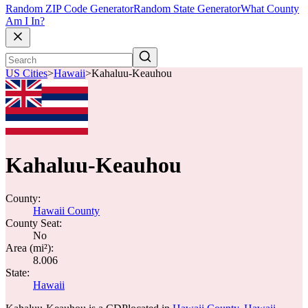
Random ZIP Code Generator
Random State Generator
What County
Am I In?
US Cities
>
Hawaii
>
Kahaluu-Keauhou
Kahaluu-Keauhou
County:
Hawaii County
County Seat:
No
Area (mi²):
8.006
State:
Hawaii