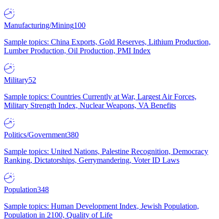
Manufacturing/Mining
100
Sample topics: China Exports, Gold Reserves, Lithium Production,
Lumber Production, Oil Production, PMI Index
Military
52
Sample topics: Countries Currently at War, Largest Air Forces,
Military Strength Index, Nuclear Weapons, VA Benefits
Politics/Government
380
Sample topics: United Nations, Palestine Recognition, Democracy
Ranking, Dictatorships, Gerrymandering, Voter ID Laws
Population
348
Sample topics: Human Development Index, Jewish Population,
Population in 2100, Quality of Life