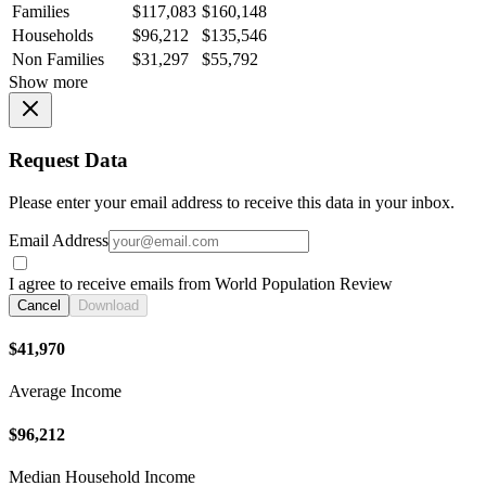
Families
$117,083
$160,148
Households
$96,212
$135,546
Non Families
$31,297
$55,792
Show more
Request Data
Please enter your email address to receive this data in your inbox.
Email Address
I agree to receive emails from World Population Review
Cancel
Download
$41,970
Average Income
$96,212
Median Household Income