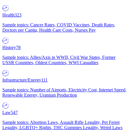
Health
323
Sample topics: Cancer Rates, COVID Vaccines, Death Rates,
Doctors per Capita, Health Care Costs, Nurses Pay
History
78
Sample topics: Allies/Axis in WWII, Civil War States, Former
USSR Countries, Oldest Countries, WWI Casualties
Infrastructure/Energy
111
Sample topics: Number of Airports, Electricity Cost, Internet Speed,
Renewable Energy, Uranium Production
Law
547
Sample topics: Abortion Laws, Assault Rifle Legality, Pet Ferret
Legality, LGBTQ+ Rights, THC Gummies Legality, Weird Laws