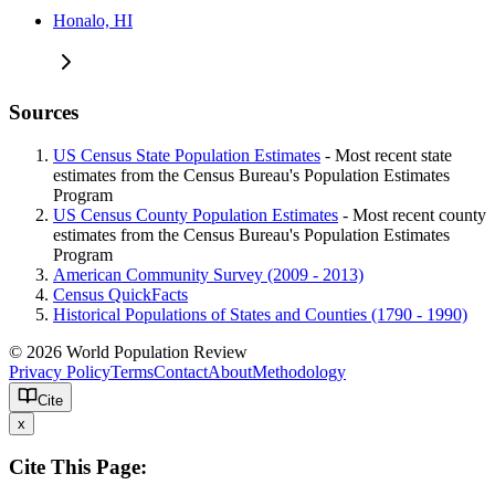
Honalo, HI
Sources
US Census State Population Estimates
- Most recent state
estimates from the Census Bureau's Population Estimates
Program
US Census County Population Estimates
- Most recent county
estimates from the Census Bureau's Population Estimates
Program
American Community Survey (2009 - 2013)
Census QuickFacts
Historical Populations of States and Counties (1790 - 1990)
© 2026 World Population Review
Privacy Policy
Terms
Contact
About
Methodology
Cite
x
Cite This Page: