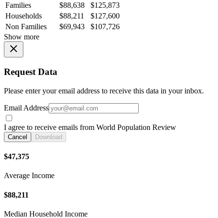
Families
$88,638
$125,873
Households
$88,211
$127,600
Non Families
$69,943
$107,726
Show more
Request Data
Please enter your email address to receive this data in your inbox.
Email Address
I agree to receive emails from World Population Review
Cancel
Download
$47,375
Average Income
$88,211
Median Household Income