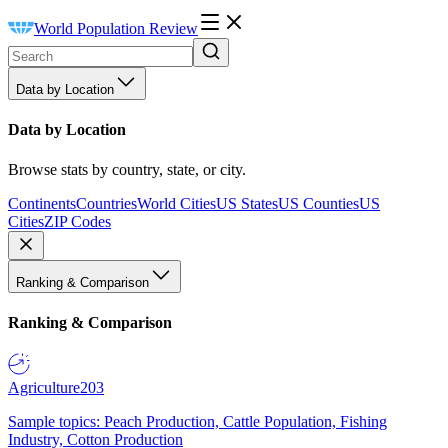
World Population Review
Data by Location
Data by Location
Browse stats by country, state, or city.
Continents
Countries
World Cities
US States
US Counties
US
Cities
ZIP Codes
Ranking & Comparison
Ranking & Comparison
Agriculture
203
Sample topics: Peach Production, Cattle Population, Fishing
Industry, Cotton Production