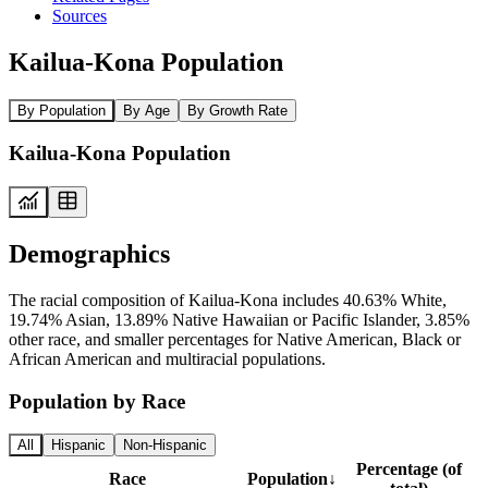
Sources
Kailua-Kona Population
By Population
By Age
By Growth Rate
Kailua-Kona Population
Demographics
The racial composition of Kailua-Kona includes 40.63% White,
19.74% Asian, 13.89% Native Hawaiian or Pacific Islander, 3.85%
other race, and smaller percentages for Native American, Black or
African American and multiracial populations.
Population by Race
All
Hispanic
Non-Hispanic
Percentage (of
Race
Population
↓