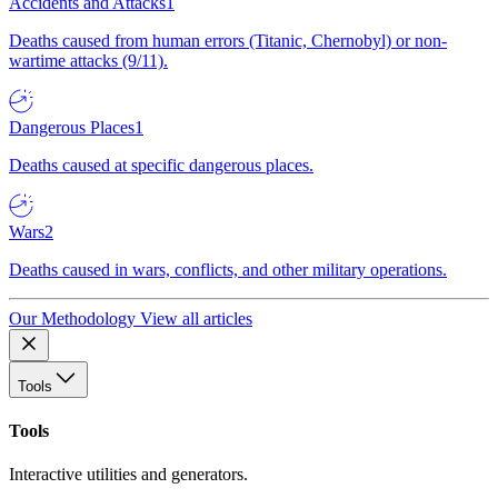
Accidents and Attacks
1
Deaths caused from human errors (Titanic, Chernobyl) or non-
wartime attacks (9/11).
Dangerous Places
1
Deaths caused at specific dangerous places.
Wars
2
Deaths caused in wars, conflicts, and other military operations.
Our Methodology
View all articles
Tools
Tools
Interactive utilities and generators.