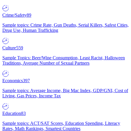
Crime/Safety
89
Sample topics: Crime Rate, Gun Deaths, Serial Killers, Safest Cities,
Drug Use, Human Trafficking
Culture
559
Sample Topics: Beer/Wine Consumption, Least Racist, Halloween
Traditions, Average Number of Sexual Partners
Economics
397
Sample topics: Average Income, Big Mac Index, GDP/GNI, Cost of
Living, Gas Prices, Income Tax
Education
83
Sample topics: ACT/SAT Scores, Education Spending, Literacy
Rates, Math Rankings, Smartest Countries