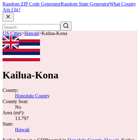
Random ZIP Code Generator
Random State Generator
What County
Am I In?
US Cities
>
Hawaii
>
Kailua-Kona
Kailua-Kona
County:
Honolulu County
County Seat:
No
Area (mi²):
13.797
State:
Hawaii