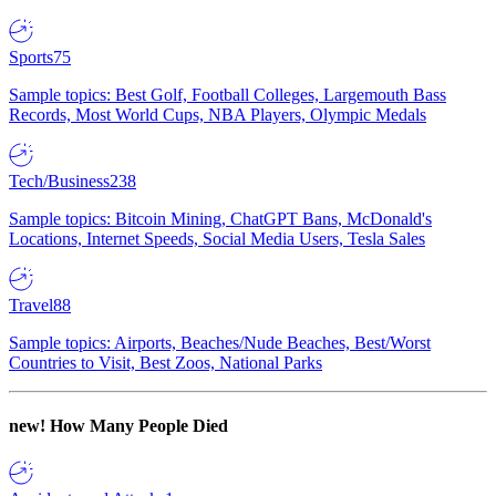
Sports
75
Sample topics: Best Golf, Football Colleges, Largemouth Bass
Records, Most World Cups, NBA Players, Olympic Medals
Tech/Business
238
Sample topics: Bitcoin Mining, ChatGPT Bans, McDonald's
Locations, Internet Speeds, Social Media Users, Tesla Sales
Travel
88
Sample topics: Airports, Beaches/Nude Beaches, Best/Worst
Countries to Visit, Best Zoos, National Parks
new!
How Many People Died