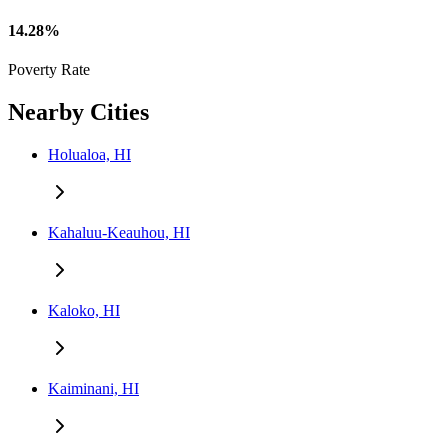
14.28%
Poverty Rate
Nearby Cities
Holualoa, HI
Kahaluu-Keauhou, HI
Kaloko, HI
Kaiminani, HI