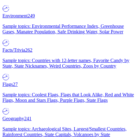
Environment
249
Sample topics: Environmental Performance Index, Greenhouse
Gases, Manatee Population, Safe Drinking Water, Solar Power
Facts/Trivia
262
Sample topics: Countries with 12-letter names, Favorite Candy by
State, State Nicknames, Weird Countries, Zoos by Country
Flags
27
Sample topics: Coolest Flags, Flags that Look Alike, Red and White
Flags, Moon and Stars Flags, Purple Flags, State Flags
Geography
241
Sample topics: Archaeological Sites, Largest/Smallest Countries,
Rainforest Countries, State Capitals, Volcanoes by State