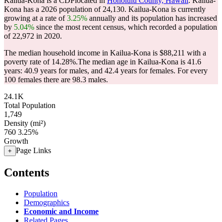
Kailua-Kona is a CDPlocated in
Honolulu County, Hawaii
. Kailua-
Kona has a 2026 population of
24,130
. Kailua-Kona is currently
growing at a rate of
3.25%
annually and its population has increased
by
5.04%
since the most recent census, which recorded a population
of
22,972
in 2020.
The median household income in Kailua-Kona is $88,211 with a
poverty rate of 14.28%.
The median age in Kailua-Kona is 41.6
years: 40.9 years for males, and 42.4 years for females.
For every
100 females there are 98.3 males.
24.1K
Total Population
1,749
Density (mi²)
760
3.25%
Growth
Page Links
+
Contents
Population
Demographics
Economic and Income
Related Pages