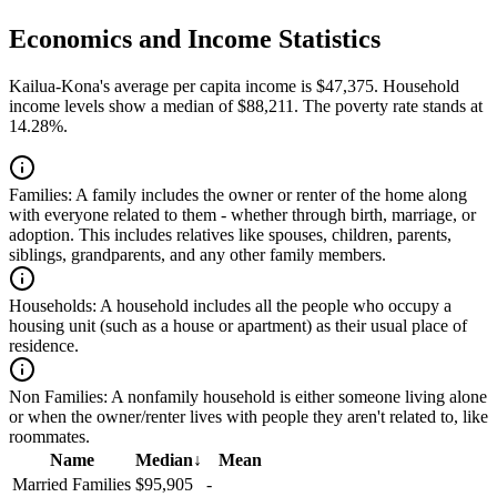
Economics and Income Statistics
Kailua-Kona's average per capita income is $47,375. Household
income levels show a median of $88,211. The poverty rate stands at
14.28%.
Families:
A family includes the owner or renter of the home along
with everyone related to them - whether through birth, marriage, or
adoption. This includes relatives like spouses, children, parents,
siblings, grandparents, and any other family members.
Households:
A household includes all the people who occupy a
housing unit (such as a house or apartment) as their usual place of
residence.
Non Families:
A nonfamily household is either someone living alone
or when the owner/renter lives with people they aren't related to, like
roommates.
Name
Median
↓
Mean
Married Families
$95,905
-