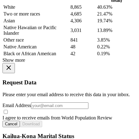
total)
White
8,865
40.63%
Two or more races
4,685
21.47%
Asian
4,306
19.74%
Native Hawaiian or Pacific
3,031
13.89%
Islander
Other race
841
3.85%
Native American
48
0.22%
Black or African American
42
0.19%
Show more
Request Data
Please enter your email address to receive this data in your inbox.
Email Address
I agree to receive emails from World Population Review
Cancel
Download
Kailua-Kona Marital Status