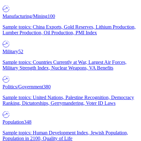
Manufacturing/Mining
100
Sample topics: China Exports, Gold Reserves, Lithium Production,
Lumber Production, Oil Production, PMI Index
Military
52
Sample topics: Countries Currently at War, Largest Air Forces,
Military Strength Index, Nuclear Weapons, VA Benefits
Politics/Government
380
Sample topics: United Nations, Palestine Recognition, Democracy
Ranking, Dictatorships, Gerrymandering, Voter ID Laws
Population
348
Sample topics: Human Development Index, Jewish Population,
Population in 2100, Quality of Life