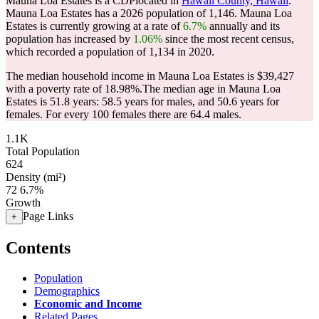
Mauna Loa Estates is a CDPlocated in
Hawaii County, Hawaii
.
Mauna Loa Estates has a 2026 population of
1,146
. Mauna Loa
Estates is currently growing at a rate of
6.7%
annually and its
population has increased by
1.06%
since the most recent census,
which recorded a population of
1,134
in 2020.
The median household income in Mauna Loa Estates is $39,427
with a poverty rate of 18.98%.
The median age in Mauna Loa
Estates is 51.8 years: 58.5 years for males, and 50.6 years for
females.
For every 100 females there are 64.4 males.
1.1K
Total Population
624
Density (mi²)
72
6.7%
Growth
Page Links
+
Contents
Population
Demographics
Economic and Income
Related Pages