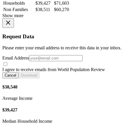
Households
$39,427
$71,603
Non Families
$38,511
$60,270
Show more
Request Data
Please enter your email address to receive this data in your inbox.
Email Address
I agree to receive emails from World Population Review
Cancel
Download
$38,540
Average Income
$39,427
Median Household Income