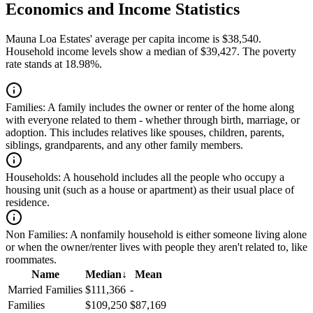
Economics and Income Statistics
Mauna Loa Estates' average per capita income is $38,540.
Household income levels show a median of $39,427. The poverty
rate stands at 18.98%.
Families:
A family includes the owner or renter of the home along
with everyone related to them - whether through birth, marriage, or
adoption. This includes relatives like spouses, children, parents,
siblings, grandparents, and any other family members.
Households:
A household includes all the people who occupy a
housing unit (such as a house or apartment) as their usual place of
residence.
Non Families:
A nonfamily household is either someone living alone
or when the owner/renter lives with people they aren't related to, like
roommates.
Name
Median
↓
Mean
Married Families
$111,366
-
Families
$109,250
$87,169