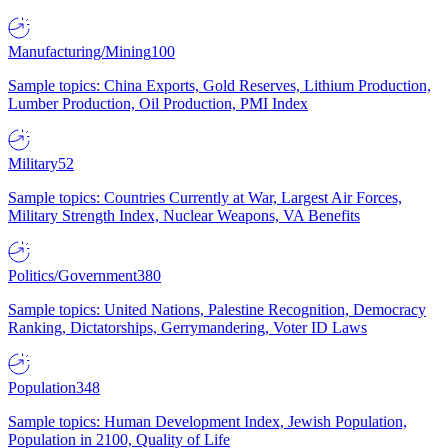
Manufacturing/Mining
100
Sample topics: China Exports, Gold Reserves, Lithium Production,
Lumber Production, Oil Production, PMI Index
Military
52
Sample topics: Countries Currently at War, Largest Air Forces,
Military Strength Index, Nuclear Weapons, VA Benefits
Politics/Government
380
Sample topics: United Nations, Palestine Recognition, Democracy
Ranking, Dictatorships, Gerrymandering, Voter ID Laws
Population
348
Sample topics: Human Development Index, Jewish Population,
Population in 2100, Quality of Life