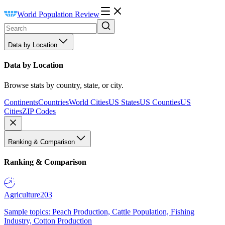
World Population Review
Data by Location
Data by Location
Browse stats by country, state, or city.
Continents
Countries
World Cities
US States
US Counties
US
Cities
ZIP Codes
Ranking & Comparison
Ranking & Comparison
Agriculture
203
Sample topics: Peach Production, Cattle Population, Fishing
Industry, Cotton Production