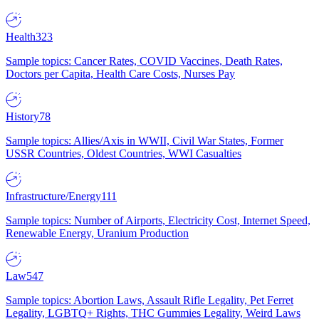
Health
323
Sample topics: Cancer Rates, COVID Vaccines, Death Rates,
Doctors per Capita, Health Care Costs, Nurses Pay
History
78
Sample topics: Allies/Axis in WWII, Civil War States, Former
USSR Countries, Oldest Countries, WWI Casualties
Infrastructure/Energy
111
Sample topics: Number of Airports, Electricity Cost, Internet Speed,
Renewable Energy, Uranium Production
Law
547
Sample topics: Abortion Laws, Assault Rifle Legality, Pet Ferret
Legality, LGBTQ+ Rights, THC Gummies Legality, Weird Laws