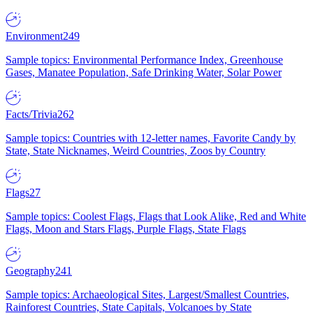
Environment
249
Sample topics: Environmental Performance Index, Greenhouse
Gases, Manatee Population, Safe Drinking Water, Solar Power
Facts/Trivia
262
Sample topics: Countries with 12-letter names, Favorite Candy by
State, State Nicknames, Weird Countries, Zoos by Country
Flags
27
Sample topics: Coolest Flags, Flags that Look Alike, Red and White
Flags, Moon and Stars Flags, Purple Flags, State Flags
Geography
241
Sample topics: Archaeological Sites, Largest/Smallest Countries,
Rainforest Countries, State Capitals, Volcanoes by State