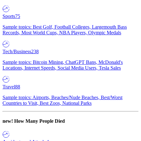
Sports
75
Sample topics: Best Golf, Football Colleges, Largemouth Bass
Records, Most World Cups, NBA Players, Olympic Medals
Tech/Business
238
Sample topics: Bitcoin Mining, ChatGPT Bans, McDonald's
Locations, Internet Speeds, Social Media Users, Tesla Sales
Travel
88
Sample topics: Airports, Beaches/Nude Beaches, Best/Worst
Countries to Visit, Best Zoos, National Parks
new!
How Many People Died