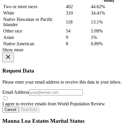
total)
Two or more races
402
44.62%
White
310
34.41%
Native Hawaiian or Pacific
118
13.1%
Islander
Other race
54
5.99%
Asian
9
1%
Native American
8
0.89%
Show more
Request Data
Please enter your email address to receive this data in your inbox.
Email Address
I agree to receive emails from World Population Review
Cancel
Download
Mauna Loa Estates Marital Status