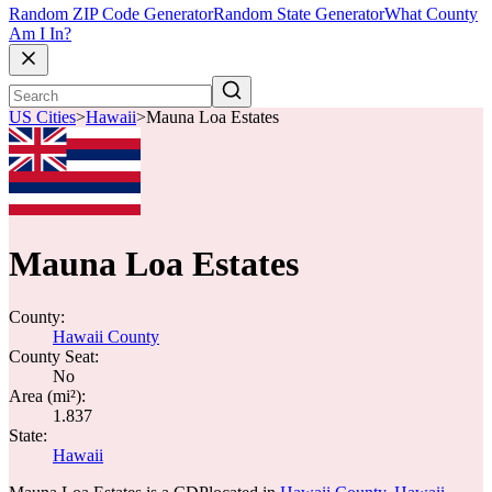
Random ZIP Code Generator
Random State Generator
What County
Am I In?
US Cities
>
Hawaii
>
Mauna Loa Estates
Mauna Loa Estates
County:
Hawaii County
County Seat:
No
Area (mi²):
1.837
State:
Hawaii