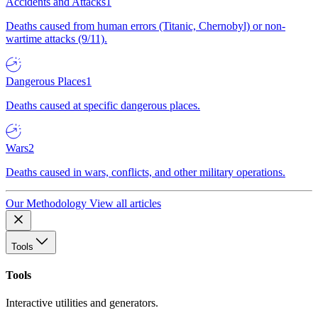
Accidents and Attacks
1
Deaths caused from human errors (Titanic, Chernobyl) or non-
wartime attacks (9/11).
Dangerous Places
1
Deaths caused at specific dangerous places.
Wars
2
Deaths caused in wars, conflicts, and other military operations.
Our Methodology
View all articles
Tools
Tools
Interactive utilities and generators.