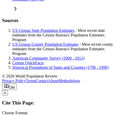
Sources
US Census State Population Estimates
- Most recent state
estimates from the Census Bureau's Population Estimates
Program
US Census County Population Estimates
- Most recent county
estimates from the Census Bureau's Population Estimates
Program
American Community Survey (2009 - 2013)
Census QuickFacts
Historical Populations of States and Counties (1790 - 1990)
© 2026 World Population Review
Privacy Policy
Terms
Contact
About
Methodology
Cite
x
Cite This Page:
Choose Format: