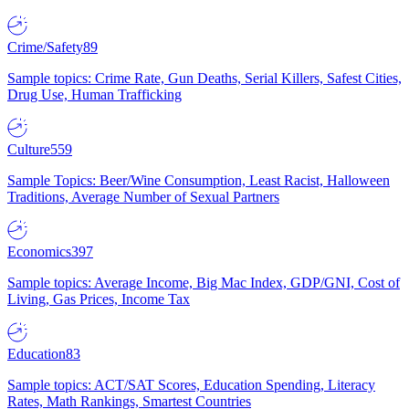
Crime/Safety
89
Sample topics: Crime Rate, Gun Deaths, Serial Killers, Safest Cities,
Drug Use, Human Trafficking
Culture
559
Sample Topics: Beer/Wine Consumption, Least Racist, Halloween
Traditions, Average Number of Sexual Partners
Economics
397
Sample topics: Average Income, Big Mac Index, GDP/GNI, Cost of
Living, Gas Prices, Income Tax
Education
83
Sample topics: ACT/SAT Scores, Education Spending, Literacy
Rates, Math Rankings, Smartest Countries