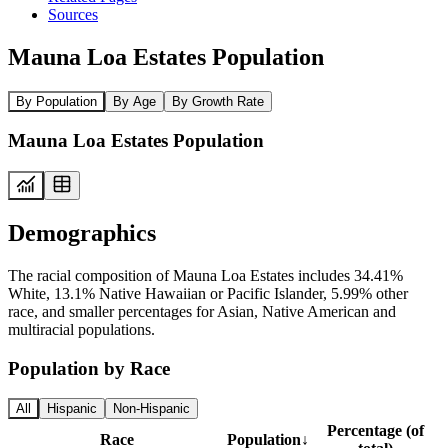
Sources
Mauna Loa Estates Population
By Population
By Age
By Growth Rate
Mauna Loa Estates Population
Demographics
The racial composition of Mauna Loa Estates includes 34.41%
White, 13.1% Native Hawaiian or Pacific Islander, 5.99% other
race, and smaller percentages for Asian, Native American and
multiracial populations.
Population by Race
All
Hispanic
Non-Hispanic
Percentage (of
Race
Population
↓