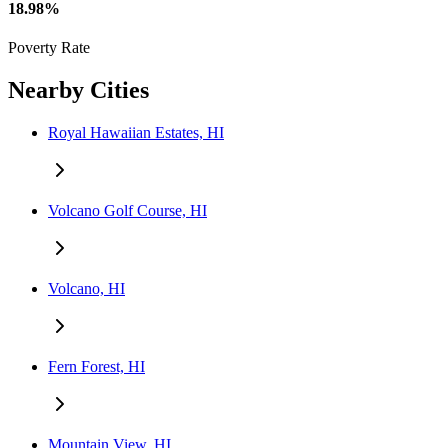
18.98%
Poverty Rate
Nearby Cities
Royal Hawaiian Estates, HI
Volcano Golf Course, HI
Volcano, HI
Fern Forest, HI
Mountain View, HI