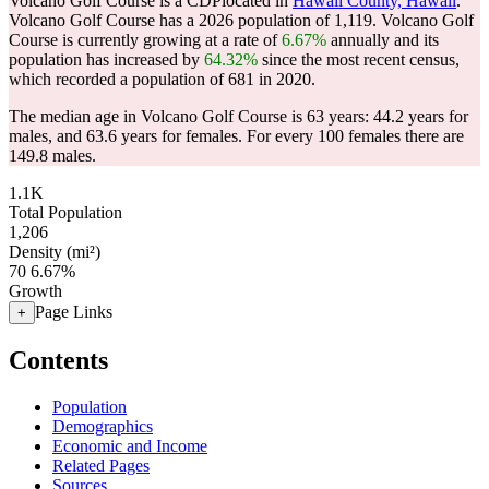
Volcano Golf Course is a CDPlocated in
Hawaii County, Hawaii
.
Volcano Golf Course has a 2026 population of
1,119
. Volcano Golf
Course is currently growing at a rate of
6.67%
annually and its
population has increased by
64.32%
since the most recent census,
which recorded a population of
681
in 2020.
The median age in Volcano Golf Course is 63 years: 44.2 years for
males, and 63.6 years for females.
For every 100 females there are
149.8 males.
1.1K
Total Population
1,206
Density (mi²)
70
6.67%
Growth
Page Links
+
Contents
Population
Demographics
Economic and Income
Related Pages
Sources