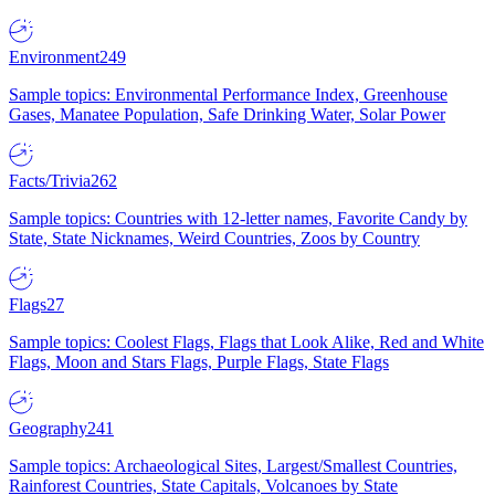
Environment
249
Sample topics: Environmental Performance Index, Greenhouse
Gases, Manatee Population, Safe Drinking Water, Solar Power
Facts/Trivia
262
Sample topics: Countries with 12-letter names, Favorite Candy by
State, State Nicknames, Weird Countries, Zoos by Country
Flags
27
Sample topics: Coolest Flags, Flags that Look Alike, Red and White
Flags, Moon and Stars Flags, Purple Flags, State Flags
Geography
241
Sample topics: Archaeological Sites, Largest/Smallest Countries,
Rainforest Countries, State Capitals, Volcanoes by State