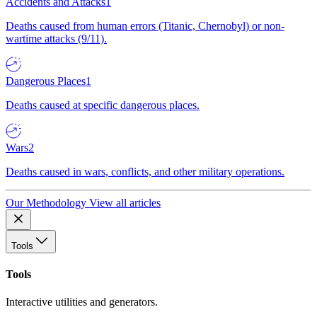
Accidents and Attacks
1
Deaths caused from human errors (Titanic, Chernobyl) or non-
wartime attacks (9/11).
Dangerous Places
1
Deaths caused at specific dangerous places.
Wars
2
Deaths caused in wars, conflicts, and other military operations.
Our Methodology
View all articles
Tools
Tools
Interactive utilities and generators.