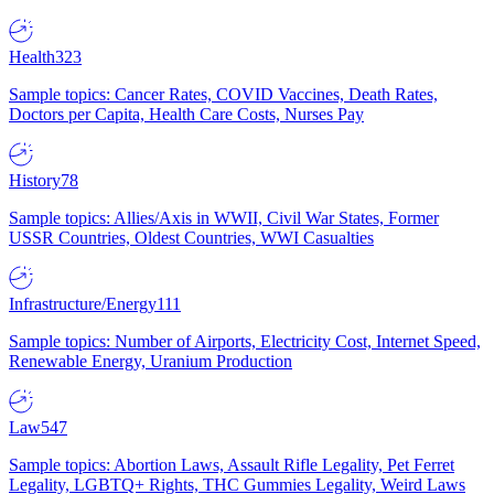
Health
323
Sample topics: Cancer Rates, COVID Vaccines, Death Rates,
Doctors per Capita, Health Care Costs, Nurses Pay
History
78
Sample topics: Allies/Axis in WWII, Civil War States, Former
USSR Countries, Oldest Countries, WWI Casualties
Infrastructure/Energy
111
Sample topics: Number of Airports, Electricity Cost, Internet Speed,
Renewable Energy, Uranium Production
Law
547
Sample topics: Abortion Laws, Assault Rifle Legality, Pet Ferret
Legality, LGBTQ+ Rights, THC Gummies Legality, Weird Laws