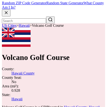
Random ZIP Code Generator
Random State Generator
What County
Am I In?
US Cities
>
Hawaii
>
Volcano Golf Course
Volcano Golf Course
County:
Hawaii County
County Seat:
No
Area (mi²):
0.928
State:
Hawaii