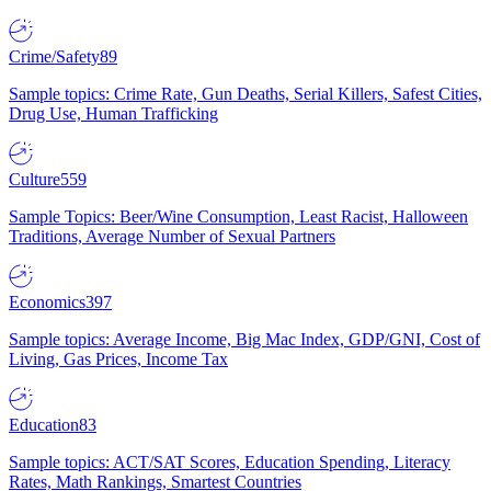
Crime/Safety
89
Sample topics: Crime Rate, Gun Deaths, Serial Killers, Safest Cities,
Drug Use, Human Trafficking
Culture
559
Sample Topics: Beer/Wine Consumption, Least Racist, Halloween
Traditions, Average Number of Sexual Partners
Economics
397
Sample topics: Average Income, Big Mac Index, GDP/GNI, Cost of
Living, Gas Prices, Income Tax
Education
83
Sample topics: ACT/SAT Scores, Education Spending, Literacy
Rates, Math Rankings, Smartest Countries