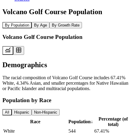
Volcano Golf Course Population
By Population
By Age
By Growth Rate
Volcano Golf Course Population
Demographics
The racial composition of Volcano Golf Course includes 67.41%
White, 4.34% Asian, and smaller percentages for Native Hawaiian
or Pacific Islander and multiracial populations.
Population by Race
All
Hispanic
Non-Hispanic
Percentage (of
Race
Population
↓
total)
White
544
67.41%