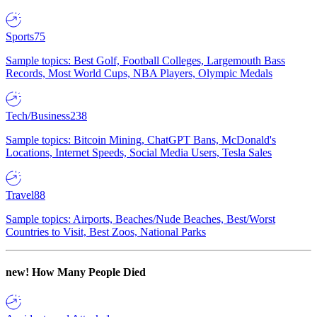
Sports
75
Sample topics: Best Golf, Football Colleges, Largemouth Bass
Records, Most World Cups, NBA Players, Olympic Medals
Tech/Business
238
Sample topics: Bitcoin Mining, ChatGPT Bans, McDonald's
Locations, Internet Speeds, Social Media Users, Tesla Sales
Travel
88
Sample topics: Airports, Beaches/Nude Beaches, Best/Worst
Countries to Visit, Best Zoos, National Parks
new!
How Many People Died