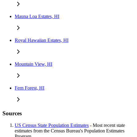
Mauna Loa Estates, HI
Royal Hawaiian Estates, HI
Mountain View, HI
Fern Forest, HI
Sources
US Census State Population Estimates
- Most recent state
estimates from the Census Bureau's Population Estimates
Program