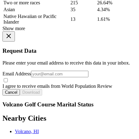
Two or more races
215
26.64%
Asian
35
4.34%
Native Hawaiian or Pacific
13
1.61%
Islander
Show more
Request Data
Please enter your email address to receive this data in your inbox.
Email Address
I agree to receive emails from World Population Review
Cancel
Download
Volcano Golf Course Marital Status
Nearby Cities
Volcano, HI