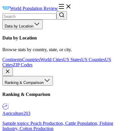
World Population Review
Data by Location
Data by Location
Browse stats by country, state, or city.
Continents
Countries
World Cities
US States
US Counties
US
Cities
ZIP Codes
Ranking & Comparison
Ranking & Comparison
Agriculture
203
Sample topics: Peach Production, Cattle Population, Fishing
Industry, Cotton Production