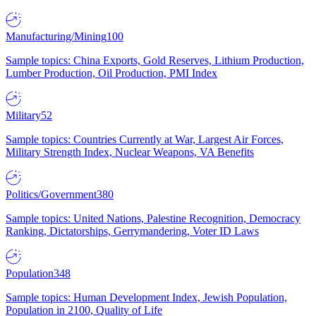
Manufacturing/Mining
100
Sample topics: China Exports, Gold Reserves, Lithium Production,
Lumber Production, Oil Production, PMI Index
Military
52
Sample topics: Countries Currently at War, Largest Air Forces,
Military Strength Index, Nuclear Weapons, VA Benefits
Politics/Government
380
Sample topics: United Nations, Palestine Recognition, Democracy
Ranking, Dictatorships, Gerrymandering, Voter ID Laws
Population
348
Sample topics: Human Development Index, Jewish Population,
Population in 2100, Quality of Life