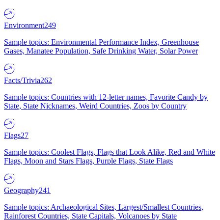
Environment
249
Sample topics: Environmental Performance Index, Greenhouse
Gases, Manatee Population, Safe Drinking Water, Solar Power
Facts/Trivia
262
Sample topics: Countries with 12-letter names, Favorite Candy by
State, State Nicknames, Weird Countries, Zoos by Country
Flags
27
Sample topics: Coolest Flags, Flags that Look Alike, Red and White
Flags, Moon and Stars Flags, Purple Flags, State Flags
Geography
241
Sample topics: Archaeological Sites, Largest/Smallest Countries,
Rainforest Countries, State Capitals, Volcanoes by State