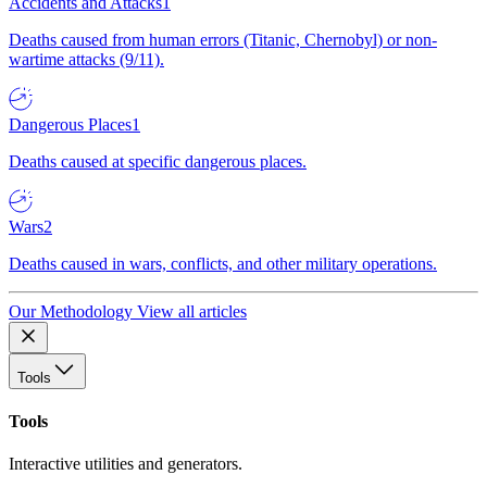
Accidents and Attacks
1
Deaths caused from human errors (Titanic, Chernobyl) or non-
wartime attacks (9/11).
Dangerous Places
1
Deaths caused at specific dangerous places.
Wars
2
Deaths caused in wars, conflicts, and other military operations.
Our Methodology
View all articles
Tools
Tools
Interactive utilities and generators.