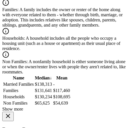
Families:
A family includes the owner or renter of the home along
with everyone related to them - whether through birth, marriage, or
adoption. This includes relatives like spouses, children, parents,
siblings, grandparents, and any other family members.
Households:
A household includes all the people who occupy a
housing unit (such as a house or apartment) as their usual place of
residence.
Non Families:
A nonfamily household is either someone living alone
or when the owner/renter lives with people they aren't related to, like
roommates.
Name
Median
↓
Mean
Married Families
$138,313
-
Families
$131,641
$117,460
Households
$130,234
$108,695
Non Families
$65,625
$54,639
Show more