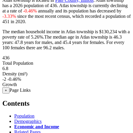
Atlas township is located in
Pike County, Illinois
. Atlas township
has a 2026 population of
436
. Atlas township is currently declining
at a rate of
-0.46%
annually and its population has decreased by
-3.33%
since the most recent census, which recorded a population of
451
in 2020.
The median household income in Atlas township is $130,234 with a
poverty rate of 5.26%.
The median age in Atlas township is 46.3
years: 47.8 years for males, and 45.4 years for females.
For every
100 females there are 96.2 males.
436
Total Population
6.8
Density (mi²)
-2
-0.46%
Growth
Page Links
+
Contents
Population
Demographics
Economic and Income
Related Pages