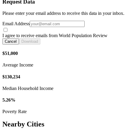
Request Data
Please enter your email address to receive this data in your inbox.
Email Address
I agree to receive emails from World Population Review
Cancel
Download
$51,000
Average Income
$130,234
Median Household Income
5.26%
Poverty Rate
Nearby Cities