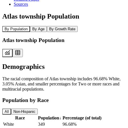
Sources
Atlas township Population
By Population
By Age
By Growth Rate
Atlas township Population
Demographics
The racial composition of Atlas township includes 96.68% White,
3.05% Asian, and smaller percentages for Two or more races and
multiracial populations.
Population by Race
All
Non-Hispanic
Race
Population
↓
Percentage (of total)
White
349
96.68%