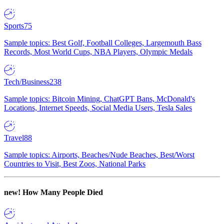
Sports
75
Sample topics: Best Golf, Football Colleges, Largemouth Bass
Records, Most World Cups, NBA Players, Olympic Medals
Tech/Business
238
Sample topics: Bitcoin Mining, ChatGPT Bans, McDonald's
Locations, Internet Speeds, Social Media Users, Tesla Sales
Travel
88
Sample topics: Airports, Beaches/Nude Beaches, Best/Worst
Countries to Visit, Best Zoos, National Parks
new!
How Many People Died