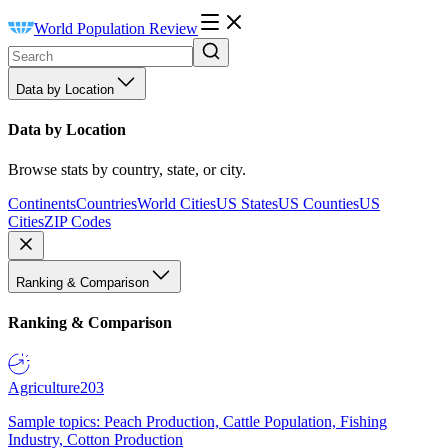
World Population Review
Data by Location
Data by Location
Browse stats by country, state, or city.
Continents
Countries
World Cities
US States
US Counties
US
Cities
ZIP Codes
Ranking & Comparison
Ranking & Comparison
Agriculture
203
Sample topics: Peach Production, Cattle Population, Fishing
Industry, Cotton Production