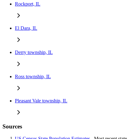
Rockport, IL
El Dara, IL
Derry township, IL
Ross township, IL
Pleasant Vale township, IL
Sources
US Census State Population Estimates
- Most recent state