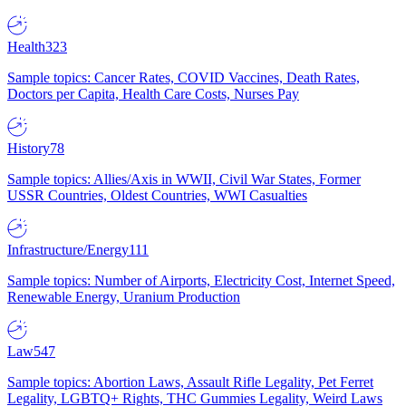
Health
323
Sample topics: Cancer Rates, COVID Vaccines, Death Rates,
Doctors per Capita, Health Care Costs, Nurses Pay
History
78
Sample topics: Allies/Axis in WWII, Civil War States, Former
USSR Countries, Oldest Countries, WWI Casualties
Infrastructure/Energy
111
Sample topics: Number of Airports, Electricity Cost, Internet Speed,
Renewable Energy, Uranium Production
Law
547
Sample topics: Abortion Laws, Assault Rifle Legality, Pet Ferret
Legality, LGBTQ+ Rights, THC Gummies Legality, Weird Laws