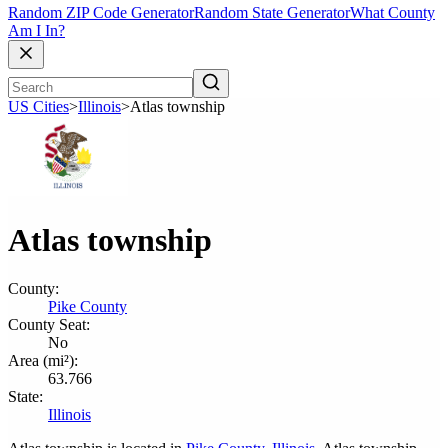
Random ZIP Code Generator
Random State Generator
What County
Am I In?
US Cities
>
Illinois
>
Atlas township
Atlas township
County:
Pike County
County Seat:
No
Area (mi²):
63.766
State:
Illinois