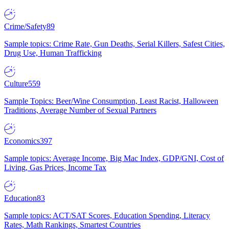
Crime/Safety
89
Sample topics: Crime Rate, Gun Deaths, Serial Killers, Safest Cities,
Drug Use, Human Trafficking
Culture
559
Sample Topics: Beer/Wine Consumption, Least Racist, Halloween
Traditions, Average Number of Sexual Partners
Economics
397
Sample topics: Average Income, Big Mac Index, GDP/GNI, Cost of
Living, Gas Prices, Income Tax
Education
83
Sample topics: ACT/SAT Scores, Education Spending, Literacy
Rates, Math Rankings, Smartest Countries