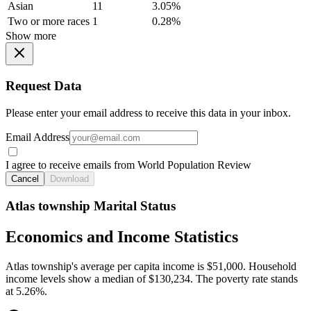
Asian
11
3.05%
Two or more races
1
0.28%
Show more
Request Data
Please enter your email address to receive this data in your inbox.
Email Address
I agree to receive emails from World Population Review
Cancel
Download
Atlas township Marital Status
Economics and Income Statistics
Atlas township's average per capita income is $51,000. Household
income levels show a median of $130,234. The poverty rate stands
at 5.26%.