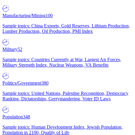
Manufacturing/Mining
100
Sample topics: China Exports, Gold Reserves, Lithium Production,
Lumber Production, Oil Production, PMI Index
Military
52
Sample topics: Countries Currently at War, Largest Air Forces,
Military Strength Index, Nuclear Weapons, VA Benefits
Politics/Government
380
Sample topics: United Nations, Palestine Recognition, Democracy
Ranking, Dictatorships, Gerrymandering, Voter ID Laws
Population
348
Sample topics: Human Development Index, Jewish Population,
Population in 2100, Quality of Life