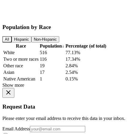
Population by Race
All
Hispanic
Non-Hispanic
Race
Population
↓
Percentage (of total)
White
516
77.13%
Two or more races
116
17.34%
Other race
19
2.84%
Asian
17
2.54%
Native American
1
0.15%
Show more
Request Data
Please enter your email address to receive this data in your inbox.
Email Address