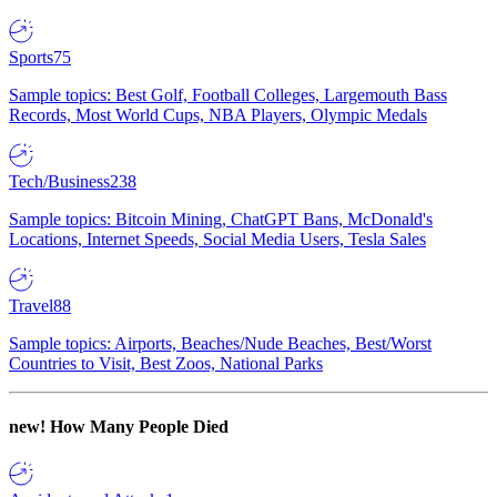
Sports
75
Sample topics: Best Golf, Football Colleges, Largemouth Bass
Records, Most World Cups, NBA Players, Olympic Medals
Tech/Business
238
Sample topics: Bitcoin Mining, ChatGPT Bans, McDonald's
Locations, Internet Speeds, Social Media Users, Tesla Sales
Travel
88
Sample topics: Airports, Beaches/Nude Beaches, Best/Worst
Countries to Visit, Best Zoos, National Parks
new!
How Many People Died