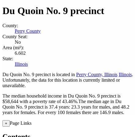
Du Quoin No. 9 precinct
County:
Perry County
County Seat:
No
Area (mi²):
6.602
State:
Illinois
Du Quoin No. 9 precinct is located in
Perry County, Illinois
Illinois
.
Unfortunately, the data for this location is currently limited or
unavailable.
The median household income in Du Quoin No. 9 precinct is
$58,644 with a poverty rate of 43.46%.
The median age in Du
Quoin No. 9 precinct is 37.4 years: 23.3 years for males, and 48.2
years for females.
For every 100 females there are 146.9 males.
Page Links
+
Contents