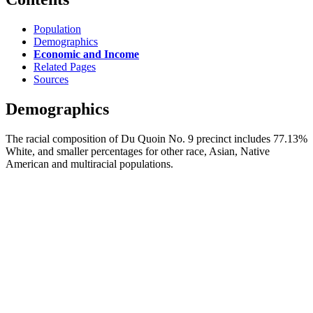
Population
Demographics
Economic and Income
Related Pages
Sources
Demographics
The racial composition of Du Quoin No. 9 precinct includes 77.13%
White, and smaller percentages for other race, Asian, Native
American and multiracial populations.