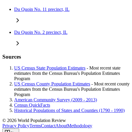
Du Quoin No. 11 precinct, IL
Du Quoin No. 2 precinct, IL
Sources
US Census State Population Estimates
- Most recent state
estimates from the Census Bureau's Population Estimates
Program
US Census County Population Estimates
- Most recent county
estimates from the Census Bureau's Population Estimates
Program
American Community Survey (2009 - 2013)
Census QuickFacts
Historical Populations of States and Counties (1790 - 1990)
© 2026 World Population Review
Privacy Policy
Terms
Contact
About
Methodology