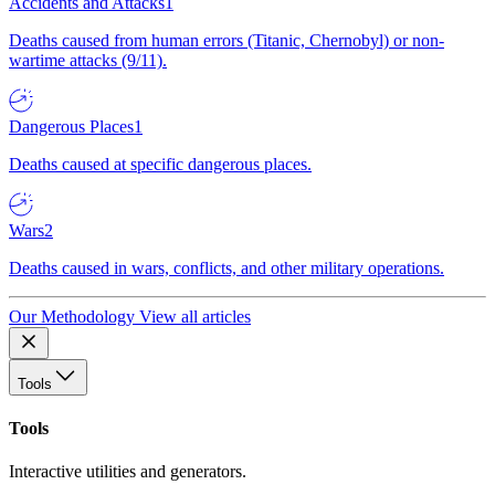
Accidents and Attacks
1
Deaths caused from human errors (Titanic, Chernobyl) or non-
wartime attacks (9/11).
Dangerous Places
1
Deaths caused at specific dangerous places.
Wars
2
Deaths caused in wars, conflicts, and other military operations.
Our Methodology
View all articles
Tools
Tools
Interactive utilities and generators.