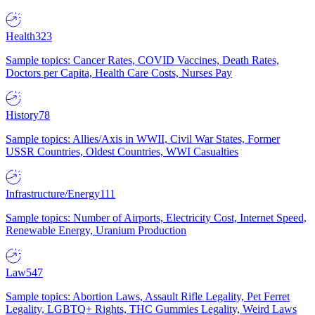
Health
323
Sample topics: Cancer Rates, COVID Vaccines, Death Rates,
Doctors per Capita, Health Care Costs, Nurses Pay
History
78
Sample topics: Allies/Axis in WWII, Civil War States, Former
USSR Countries, Oldest Countries, WWI Casualties
Infrastructure/Energy
111
Sample topics: Number of Airports, Electricity Cost, Internet Speed,
Renewable Energy, Uranium Production
Law
547
Sample topics: Abortion Laws, Assault Rifle Legality, Pet Ferret
Legality, LGBTQ+ Rights, THC Gummies Legality, Weird Laws