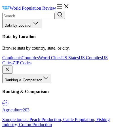
World Population Review
Data by Location
Data by Location
Browse stats by country, state, or city.
Continents
Countries
World Cities
US States
US Counties
US
Cities
ZIP Codes
Ranking & Comparison
Ranking & Comparison
Agriculture
203
Sample topics: Peach Production, Cattle Population, Fishing
Industry, Cotton Production