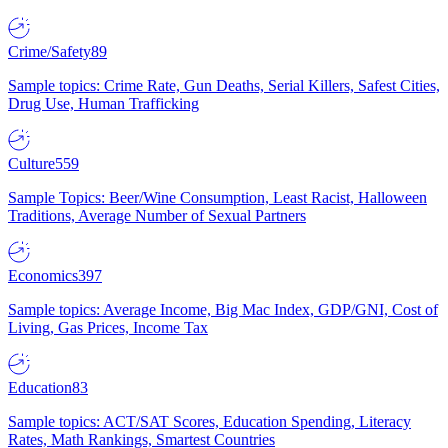
Crime/Safety
89
Sample topics: Crime Rate, Gun Deaths, Serial Killers, Safest Cities,
Drug Use, Human Trafficking
Culture
559
Sample Topics: Beer/Wine Consumption, Least Racist, Halloween
Traditions, Average Number of Sexual Partners
Economics
397
Sample topics: Average Income, Big Mac Index, GDP/GNI, Cost of
Living, Gas Prices, Income Tax
Education
83
Sample topics: ACT/SAT Scores, Education Spending, Literacy
Rates, Math Rankings, Smartest Countries