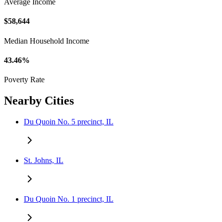
Average Income
$58,644
Median Household Income
43.46%
Poverty Rate
Nearby Cities
Du Quoin No. 5 precinct, IL
St. Johns, IL
Du Quoin No. 1 precinct, IL