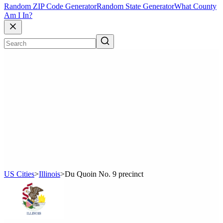
Random ZIP Code Generator
Random State Generator
What County
Am I In?
US Cities
>
Illinois
>
Du Quoin No. 9 precinct