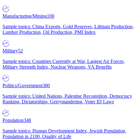
Manufacturing/Mining
100
Sample topics: China Exports, Gold Reserves, Lithium Production,
Lumber Production, Oil Production, PMI Index
Military
52
Sample topics: Countries Currently at War, Largest Air Forces,
Military Strength Index, Nuclear Weapons, VA Benefits
Politics/Government
380
Sample topics: United Nations, Palestine Recognition, Democracy
Ranking, Dictatorships, Gerrymandering, Voter ID Laws
Population
348
Sample topics: Human Development Index, Jewish Population,
Population in 2100, Quality of Life