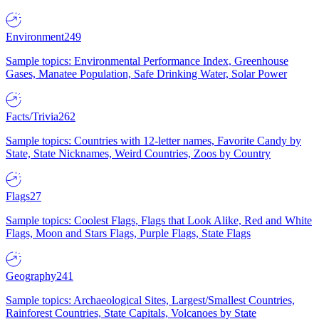
Environment
249
Sample topics: Environmental Performance Index, Greenhouse
Gases, Manatee Population, Safe Drinking Water, Solar Power
Facts/Trivia
262
Sample topics: Countries with 12-letter names, Favorite Candy by
State, State Nicknames, Weird Countries, Zoos by Country
Flags
27
Sample topics: Coolest Flags, Flags that Look Alike, Red and White
Flags, Moon and Stars Flags, Purple Flags, State Flags
Geography
241
Sample topics: Archaeological Sites, Largest/Smallest Countries,
Rainforest Countries, State Capitals, Volcanoes by State