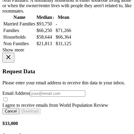
Non Families:
A nonfamily household is either someone living alone
or when the owner/renter lives with people they aren't related to, like
roommates.
Name
Median
↓
Mean
Married Families
$93,750
-
Families
$66,250
$71,266
Households
$58,644
$66,364
Non Families
$21,813
$31,125
Show more
Request Data
Please enter your email address to receive this data in your inbox.
Email Address
I agree to receive emails from World Population Review
Cancel
Download
$33,000