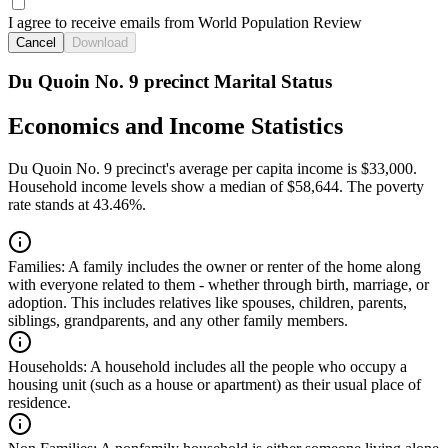
I agree to receive emails from World Population Review
Cancel
Download
Du Quoin No. 9 precinct Marital Status
Economics and Income Statistics
Du Quoin No. 9 precinct's average per capita income is $33,000.
Household income levels show a median of $58,644. The poverty
rate stands at 43.46%.
Families:
A family includes the owner or renter of the home along
with everyone related to them - whether through birth, marriage, or
adoption. This includes relatives like spouses, children, parents,
siblings, grandparents, and any other family members.
Households:
A household includes all the people who occupy a
housing unit (such as a house or apartment) as their usual place of
residence.