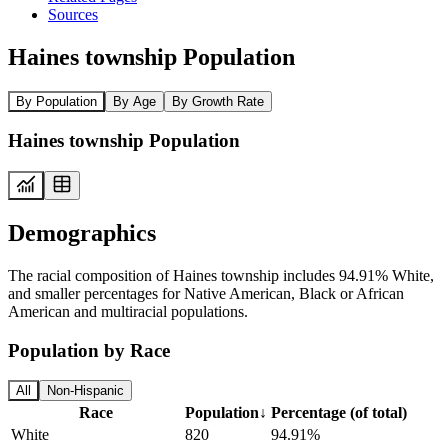
Sources
Haines township Population
By Population
By Age
By Growth Rate
Haines township Population
Demographics
The racial composition of Haines township includes 94.91% White,
and smaller percentages for Native American, Black or African
American and multiracial populations.
Population by Race
All
Non-Hispanic
Race
Population
↓
Percentage (of total)
White
820
94.91%