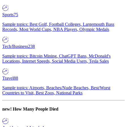
Sports
75
Sample topics: Best Golf, Football Colleges, Largemouth Bass
Records, Most World Cups, NBA Players, Olympic Medals
Tech/Business
238
Sample topics: Bitcoin Mining, ChatGPT Bans, McDonald's
Locations, Internet Speeds, Social Media Users, Tesla Sales
Travel
88
Sample topics: Airports, Beaches/Nude Beaches, Best/Worst
Countries to Visit, Best Zoos, National Parks
new!
How Many People Died