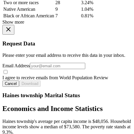
Two or more races
28
3.24%
Native American
9
1.04%
Black or African American
7
0.81%
Show more
Request Data
Please enter your email address to receive this data in your inbox.
Email Address
I agree to receive emails from World Population Review
Cancel
Download
Haines township Marital Status
Economics and Income Statistics
Haines township's average per capita income is $48,056. Household
income levels show a median of $73,580. The poverty rate stands at
9.3%.