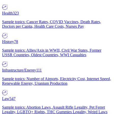
Health
323
Sample topics: Cancer Rates, COVID Vaccines, Death Rates,
Doctors per Capita, Health Care Costs, Nurses Pay
History
78
Sample topics: Allies/Axis in WWII, Civil War States, Former
USSR Countries, Oldest Countries, WWI Casualties
Infrastructure/Energy
111
Sample topics: Number of Airports, Electricity Cost, Internet Speed,
Renewable Energy, Uranium Production
Law
547
Sample topics: Abortion Laws, Assault Rifle Legality, Pet Ferret
Legality, LGBTQ+ Rights, THC Gummies Legality, Weird Laws