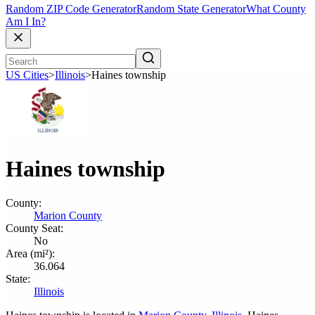
Random ZIP Code Generator
Random State Generator
What County
Am I In?
US Cities
>
Illinois
>
Haines township
Haines township
County:
Marion County
County Seat:
No
Area (mi²):
36.064
State:
Illinois