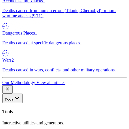
Accidents and Attacks
1
Deaths caused from human errors (Titanic, Chernobyl) or non-
wartime attacks (9/11).
Dangerous Places
1
Deaths caused at specific dangerous places.
Wars
2
Deaths caused in wars, conflicts, and other military operations.
Our Methodology
View all articles
Tools
Tools
Interactive utilities and generators.