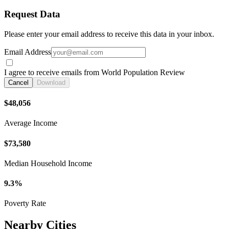
Request Data
Please enter your email address to receive this data in your inbox.
Email Address
I agree to receive emails from World Population Review
Cancel
Download
$48,056
Average Income
$73,580
Median Household Income
9.3%
Poverty Rate
Nearby Cities