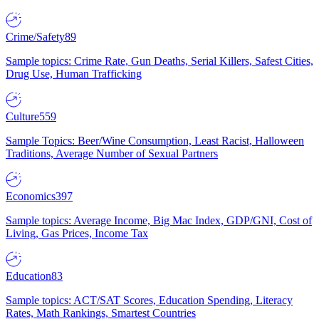
Crime/Safety
89
Sample topics: Crime Rate, Gun Deaths, Serial Killers, Safest Cities,
Drug Use, Human Trafficking
Culture
559
Sample Topics: Beer/Wine Consumption, Least Racist, Halloween
Traditions, Average Number of Sexual Partners
Economics
397
Sample topics: Average Income, Big Mac Index, GDP/GNI, Cost of
Living, Gas Prices, Income Tax
Education
83
Sample topics: ACT/SAT Scores, Education Spending, Literacy
Rates, Math Rankings, Smartest Countries