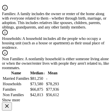
Families:
A family includes the owner or renter of the home along
with everyone related to them - whether through birth, marriage, or
adoption. This includes relatives like spouses, children, parents,
siblings, grandparents, and any other family members.
Households:
A household includes all the people who occupy a
housing unit (such as a house or apartment) as their usual place of
residence.
Non Families:
A nonfamily household is either someone living alone
or when the owner/renter lives with people they aren't related to, like
roommates.
Name
Median
↓
Mean
Married Families
$81,250
-
Households
$73,580
$78,293
Families
$66,875
$77,936
Non Families
$42,813
$56,612
Show more