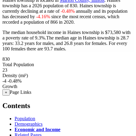
Haines township is located in
Marion County, Illinois
. Haines
township has a 2026 population of
830
. Haines township is
currently declining at a rate of
-0.48%
annually and its population
has decreased by
-4.16%
since the most recent census, which
recorded a population of
866
in 2020.
The median household income in Haines township is $73,580 with
a poverty rate of 9.3%.
The median age in Haines township is 28.7
years: 33.2 years for males, and 26.8 years for females.
For every
100 females there are 93.7 males.
830
Total Population
23
Density (mi²)
-4
-0.48%
Growth
Page Links
+
Contents
Population
Demographics
Economic and Income
Related Pages