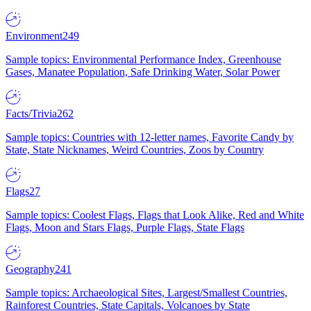
Environment
249
Sample topics: Environmental Performance Index, Greenhouse
Gases, Manatee Population, Safe Drinking Water, Solar Power
Facts/Trivia
262
Sample topics: Countries with 12-letter names, Favorite Candy by
State, State Nicknames, Weird Countries, Zoos by Country
Flags
27
Sample topics: Coolest Flags, Flags that Look Alike, Red and White
Flags, Moon and Stars Flags, Purple Flags, State Flags
Geography
241
Sample topics: Archaeological Sites, Largest/Smallest Countries,
Rainforest Countries, State Capitals, Volcanoes by State