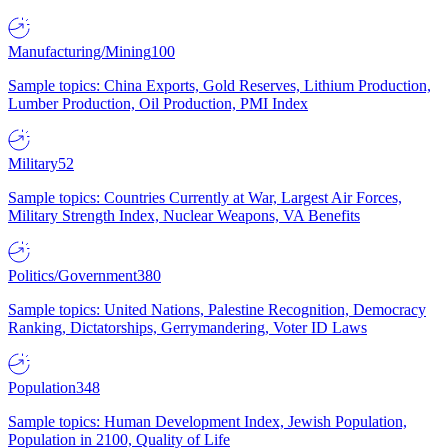
Manufacturing/Mining
100
Sample topics: China Exports, Gold Reserves, Lithium Production,
Lumber Production, Oil Production, PMI Index
Military
52
Sample topics: Countries Currently at War, Largest Air Forces,
Military Strength Index, Nuclear Weapons, VA Benefits
Politics/Government
380
Sample topics: United Nations, Palestine Recognition, Democracy
Ranking, Dictatorships, Gerrymandering, Voter ID Laws
Population
348
Sample topics: Human Development Index, Jewish Population,
Population in 2100, Quality of Life