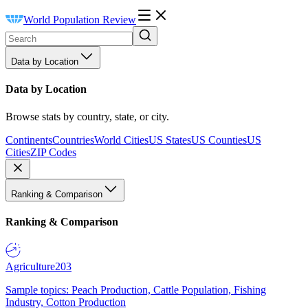
World Population Review
Data by Location
Data by Location
Browse stats by country, state, or city.
Continents
Countries
World Cities
US States
US Counties
US
Cities
ZIP Codes
Ranking & Comparison
Ranking & Comparison
Agriculture
203
Sample topics: Peach Production, Cattle Population, Fishing
Industry, Cotton Production