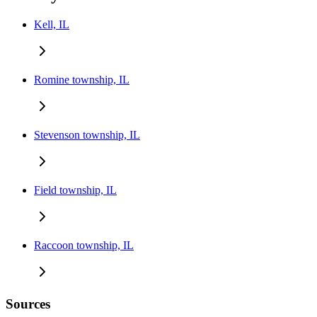
Kell, IL
Romine township, IL
Stevenson township, IL
Field township, IL
Raccoon township, IL
Sources