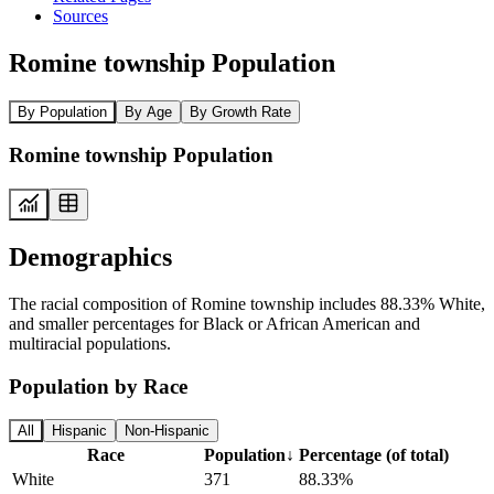
Sources
Romine township Population
By Population
By Age
By Growth Rate
Romine township Population
Demographics
The racial composition of Romine township includes 88.33% White,
and smaller percentages for Black or African American and
multiracial populations.
Population by Race
All
Hispanic
Non-Hispanic
Race
Population
↓
Percentage (of total)
White
371
88.33%