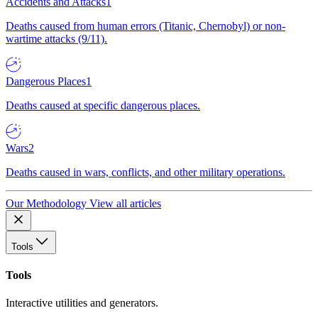
Accidents and Attacks
1
Deaths caused from human errors (Titanic, Chernobyl) or non-
wartime attacks (9/11).
Dangerous Places
1
Deaths caused at specific dangerous places.
Wars
2
Deaths caused in wars, conflicts, and other military operations.
Our Methodology
View all articles
Tools
Tools
Interactive utilities and generators.