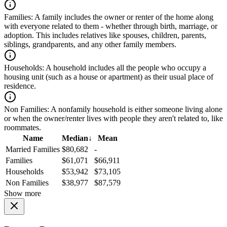
Families:
A family includes the owner or renter of the home along
with everyone related to them - whether through birth, marriage, or
adoption. This includes relatives like spouses, children, parents,
siblings, grandparents, and any other family members.
Households:
A household includes all the people who occupy a
housing unit (such as a house or apartment) as their usual place of
residence.
Non Families:
A nonfamily household is either someone living alone
or when the owner/renter lives with people they aren't related to, like
roommates.
Name
Median
↓
Mean
Married Families
$80,682
-
Families
$61,071
$66,911
Households
$53,942
$73,105
Non Families
$38,977
$87,579
Show more