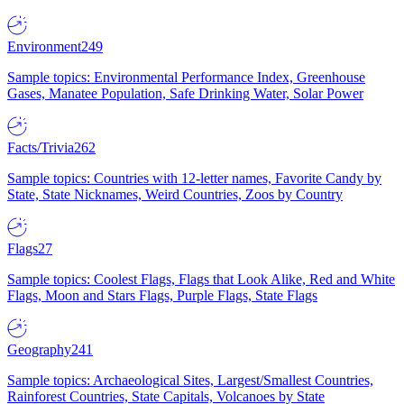
Environment
249
Sample topics: Environmental Performance Index, Greenhouse
Gases, Manatee Population, Safe Drinking Water, Solar Power
Facts/Trivia
262
Sample topics: Countries with 12-letter names, Favorite Candy by
State, State Nicknames, Weird Countries, Zoos by Country
Flags
27
Sample topics: Coolest Flags, Flags that Look Alike, Red and White
Flags, Moon and Stars Flags, Purple Flags, State Flags
Geography
241
Sample topics: Archaeological Sites, Largest/Smallest Countries,
Rainforest Countries, State Capitals, Volcanoes by State