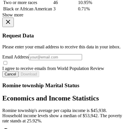
Two or more races
46
10.95%
Black or African American
3
0.71%
Show more
Request Data
Please enter your email address to receive this data in your inbox.
Email Address
I agree to receive emails from World Population Review
Cancel
Download
Romine township Marital Status
Economics and Income Statistics
Romine township's average per capita income is $45,938.
Household income levels show a median of $53,942. The poverty
rate stands at 25.92%.