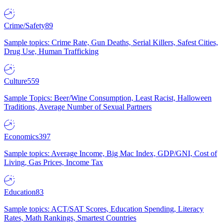
Crime/Safety
89
Sample topics: Crime Rate, Gun Deaths, Serial Killers, Safest Cities,
Drug Use, Human Trafficking
Culture
559
Sample Topics: Beer/Wine Consumption, Least Racist, Halloween
Traditions, Average Number of Sexual Partners
Economics
397
Sample topics: Average Income, Big Mac Index, GDP/GNI, Cost of
Living, Gas Prices, Income Tax
Education
83
Sample topics: ACT/SAT Scores, Education Spending, Literacy
Rates, Math Rankings, Smartest Countries