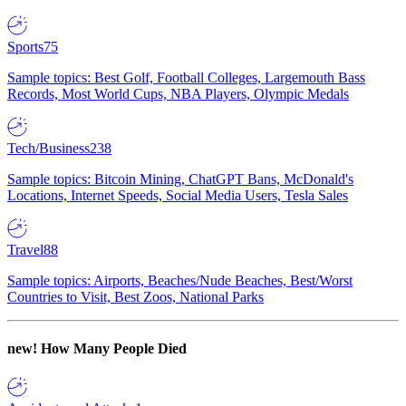
Sports
75
Sample topics: Best Golf, Football Colleges, Largemouth Bass
Records, Most World Cups, NBA Players, Olympic Medals
Tech/Business
238
Sample topics: Bitcoin Mining, ChatGPT Bans, McDonald's
Locations, Internet Speeds, Social Media Users, Tesla Sales
Travel
88
Sample topics: Airports, Beaches/Nude Beaches, Best/Worst
Countries to Visit, Best Zoos, National Parks
new!
How Many People Died