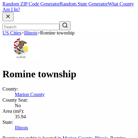
Random ZIP Code Generator
Random State Generator
What County
Am I In?
US Cities
>
Illinois
>
Romine township
Romine township
County:
Marion County
County Seat:
No
Area (mi²):
35.94
State:
Illinois