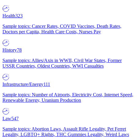
Health
323
Sample topics: Cancer Rates, COVID Vaccines, Death Rates,
Doctors per Capita, Health Care Costs, Nurses Pay
History
78
Sample topics: Allies/Axis in WWII, Civil War States, Former
USSR Countries, Oldest Countries, WWI Casualties
Infrastructure/Energy
111
Sample topics: Number of Airports, Electricity Cost, Internet Speed,
Renewable Energy, Uranium Production
Law
547
Sample topics: Abortion Laws, Assault Rifle Legality, Pet Ferret
Legality, LGBTQ+ Rights, THC Gummies Legality, Weird Laws