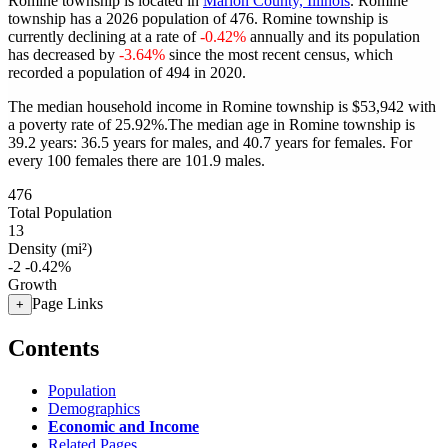
Romine township is located in
Marion County, Illinois
. Romine
township has a 2026 population of
476
. Romine township is
currently declining at a rate of
-0.42%
annually and its population
has decreased by
-3.64%
since the most recent census, which
recorded a population of
494
in 2020.
The median household income in Romine township is $53,942 with
a poverty rate of 25.92%.
The median age in Romine township is
39.2 years: 36.5 years for males, and 40.7 years for females.
For
every 100 females there are 101.9 males.
476
Total Population
13
Density (mi²)
-2
-0.42%
Growth
Page Links
+
Contents
Population
Demographics
Economic and Income
Related Pages