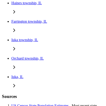
Haines township, IL
Farrington township, IL
Iuka township, IL
Orchard township, IL
Iuka, IL
Sources
US Census State Population Estimates
- Most recent state