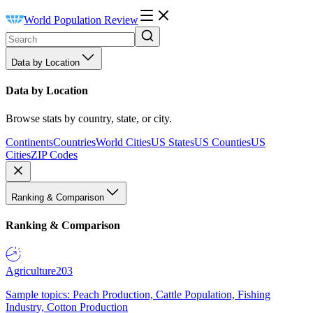
World Population Review
Data by Location
Data by Location
Browse stats by country, state, or city.
Continents
Countries
World Cities
US States
US Counties
US
Cities
ZIP Codes
Ranking & Comparison
Ranking & Comparison
Agriculture
203
Sample topics: Peach Production, Cattle Population, Fishing
Industry, Cotton Production