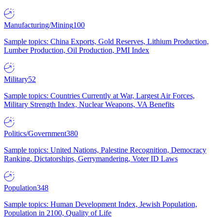
Manufacturing/Mining
100
Sample topics: China Exports, Gold Reserves, Lithium Production,
Lumber Production, Oil Production, PMI Index
Military
52
Sample topics: Countries Currently at War, Largest Air Forces,
Military Strength Index, Nuclear Weapons, VA Benefits
Politics/Government
380
Sample topics: United Nations, Palestine Recognition, Democracy
Ranking, Dictatorships, Gerrymandering, Voter ID Laws
Population
348
Sample topics: Human Development Index, Jewish Population,
Population in 2100, Quality of Life