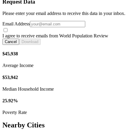
Request Data
Please enter your email address to receive this data in your inbox.
Email Address
I agree to receive emails from World Population Review
Cancel
Download
$45,938
Average Income
$53,942
Median Household Income
25.92%
Poverty Rate
Nearby Cities