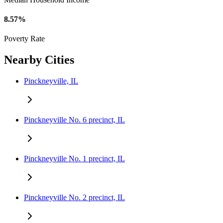
8.57%
Poverty Rate
Nearby Cities
Pinckneyville, IL
Pinckneyville No. 6 precinct, IL
Pinckneyville No. 1 precinct, IL
Pinckneyville No. 2 precinct, IL