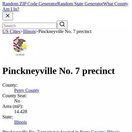
Random ZIP Code Generator
Random State Generator
What County
Am I In?
US Cities
>
Illinois
>
Pinckneyville No. 7 precinct
Pinckneyville No. 7 precinct
County:
Perry County
County Seat:
No
Area (mi²):
14.428
State:
Illinois