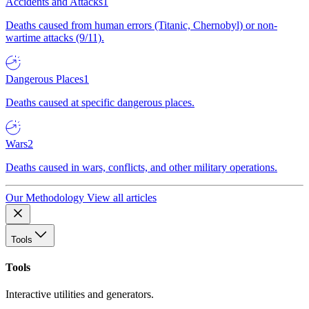
Accidents and Attacks
1
Deaths caused from human errors (Titanic, Chernobyl) or non-
wartime attacks (9/11).
Dangerous Places
1
Deaths caused at specific dangerous places.
Wars
2
Deaths caused in wars, conflicts, and other military operations.
Our Methodology
View all articles
Tools
Tools
Interactive utilities and generators.