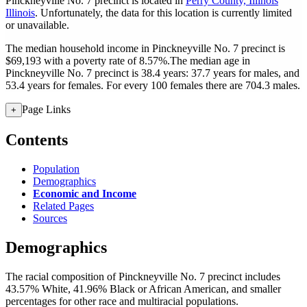
Pinckneyville No. 7 precinct is located in
Perry County, Illinois
Illinois
. Unfortunately, the data for this location is currently limited
or unavailable.
The median household income in Pinckneyville No. 7 precinct is
$69,193 with a poverty rate of 8.57%.
The median age in
Pinckneyville No. 7 precinct is 38.4 years: 37.7 years for males, and
53.4 years for females.
For every 100 females there are 704.3 males.
Page Links
+
Contents
Population
Demographics
Economic and Income
Related Pages
Sources
Demographics
The racial composition of Pinckneyville No. 7 precinct includes
43.57% White, 41.96% Black or African American, and smaller
percentages for other race and multiracial populations.