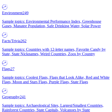
Environment
249
Sample topics: Environmental Performance Index, Greenhouse
Gases, Manatee Population, Safe Drinking Water, Solar Power
Facts/Trivia
262
Sample topics: Countries with 12-letter names, Favorite Candy by
State, State Nicknames, Weird Countries, Zoos by Country
Flags
27
Sample topics: Coolest Flags, Flags that Look Alike, Red and White
Flags, Moon and Stars Flags, Purple Flags, State Flags
Geography
241
Sample topics: Archaeological Sites, Largest/Smallest Countries,
Rainforest Countries, State Capitals, Volcanoes by State