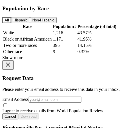
Population by Race
All
Hispanic
Non-Hispanic
Race
Population
↓
Percentage (of total)
White
1,216
43.57%
Black or African American
1,171
41.96%
Two or more races
395
14.15%
Other race
9
0.32%
Show more
Request Data
Please enter your email address to receive this data in your inbox.
Email Address
I agree to receive emails from World Population Review
Cancel
Download
Pinckneyville No. 7 precinct Marital Status