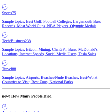
Sports
75
Sample topics: Best Golf, Football Colleges, Largemouth Bass
Records, Most World Cups, NBA Players, Olympic Medals
Tech/Business
238
Sample topics: Bitcoin Mining, ChatGPT Bans, McDonald's
Locations, Internet Speeds, Social Media Users, Tesla Sales
Travel
88
Sample topics: Airports, Beaches/Nude Beaches, Best/Worst
Countries to Visit, Best Zoos, National Parks
new!
How Many People Died