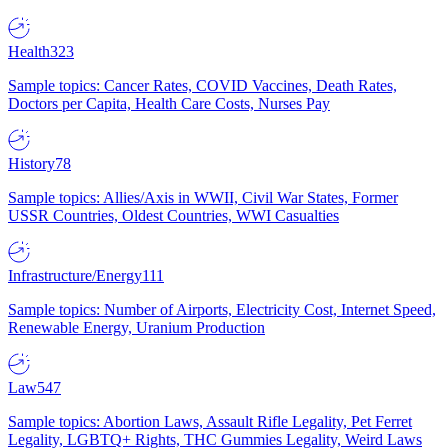
Health
323
Sample topics: Cancer Rates, COVID Vaccines, Death Rates,
Doctors per Capita, Health Care Costs, Nurses Pay
History
78
Sample topics: Allies/Axis in WWII, Civil War States, Former
USSR Countries, Oldest Countries, WWI Casualties
Infrastructure/Energy
111
Sample topics: Number of Airports, Electricity Cost, Internet Speed,
Renewable Energy, Uranium Production
Law
547
Sample topics: Abortion Laws, Assault Rifle Legality, Pet Ferret
Legality, LGBTQ+ Rights, THC Gummies Legality, Weird Laws