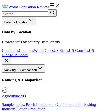
World Population Review
Data by Location
Data by Location
Browse stats by country, state, or city.
Continents
Countries
World Cities
US States
US Counties
US
Cities
ZIP Codes
Ranking & Comparison
Ranking & Comparison
Agriculture
203
Sample topics: Peach Production, Cattle Population, Fishing
Industry, Cotton Production