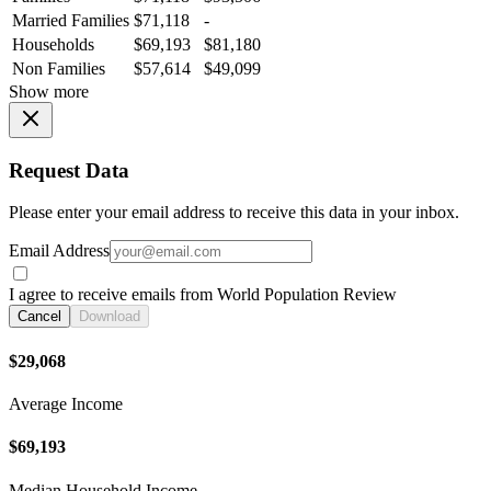
Married Families
$71,118
-
Households
$69,193
$81,180
Non Families
$57,614
$49,099
Show more
Request Data
Please enter your email address to receive this data in your inbox.
Email Address
I agree to receive emails from World Population Review
Cancel
Download
$29,068
Average Income
$69,193
Median Household Income