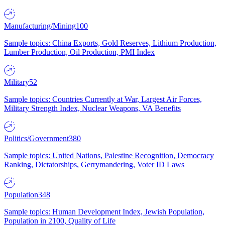
Manufacturing/Mining
100
Sample topics: China Exports, Gold Reserves, Lithium Production,
Lumber Production, Oil Production, PMI Index
Military
52
Sample topics: Countries Currently at War, Largest Air Forces,
Military Strength Index, Nuclear Weapons, VA Benefits
Politics/Government
380
Sample topics: United Nations, Palestine Recognition, Democracy
Ranking, Dictatorships, Gerrymandering, Voter ID Laws
Population
348
Sample topics: Human Development Index, Jewish Population,
Population in 2100, Quality of Life