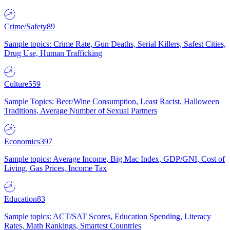
Crime/Safety
89
Sample topics: Crime Rate, Gun Deaths, Serial Killers, Safest Cities,
Drug Use, Human Trafficking
Culture
559
Sample Topics: Beer/Wine Consumption, Least Racist, Halloween
Traditions, Average Number of Sexual Partners
Economics
397
Sample topics: Average Income, Big Mac Index, GDP/GNI, Cost of
Living, Gas Prices, Income Tax
Education
83
Sample topics: ACT/SAT Scores, Education Spending, Literacy
Rates, Math Rankings, Smartest Countries