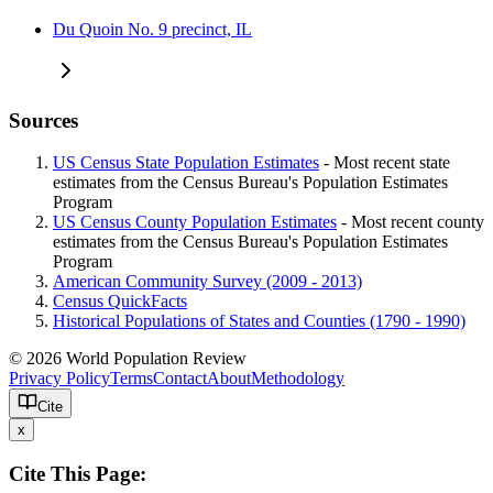
Du Quoin No. 9 precinct, IL
Sources
US Census State Population Estimates
- Most recent state
estimates from the Census Bureau's Population Estimates
Program
US Census County Population Estimates
- Most recent county
estimates from the Census Bureau's Population Estimates
Program
American Community Survey (2009 - 2013)
Census QuickFacts
Historical Populations of States and Counties (1790 - 1990)
© 2026 World Population Review
Privacy Policy
Terms
Contact
About
Methodology
Cite
x
Cite This Page: