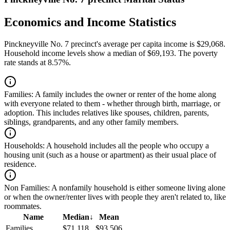
Economics and Income Statistics
Pinckneyville No. 7 precinct's average per capita income is $29,068.
Household income levels show a median of $69,193. The poverty
rate stands at 8.57%.
Families:
A family includes the owner or renter of the home along
with everyone related to them - whether through birth, marriage, or
adoption. This includes relatives like spouses, children, parents,
siblings, grandparents, and any other family members.
Households:
A household includes all the people who occupy a
housing unit (such as a house or apartment) as their usual place of
residence.
Non Families:
A nonfamily household is either someone living alone
or when the owner/renter lives with people they aren't related to, like
roommates.
Name
Median
↓
Mean
Families
$71,118
$93,506