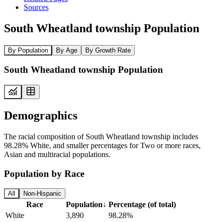
Sources
South Wheatland township Population
By Population
By Age
By Growth Rate
South Wheatland township Population
Demographics
The racial composition of South Wheatland township includes
98.28% White, and smaller percentages for Two or more races,
Asian and multiracial populations.
Population by Race
All
Non-Hispanic
Race
Population
↓
Percentage (of total)
White
3,890
98.28%