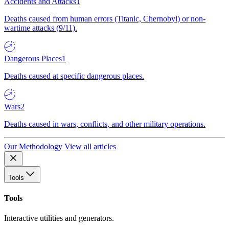
Accidents and Attacks
1
Deaths caused from human errors (Titanic, Chernobyl) or non-
wartime attacks (9/11).
Dangerous Places
1
Deaths caused at specific dangerous places.
Wars
2
Deaths caused in wars, conflicts, and other military operations.
Our Methodology
View all articles
Tools
Tools
Interactive utilities and generators.