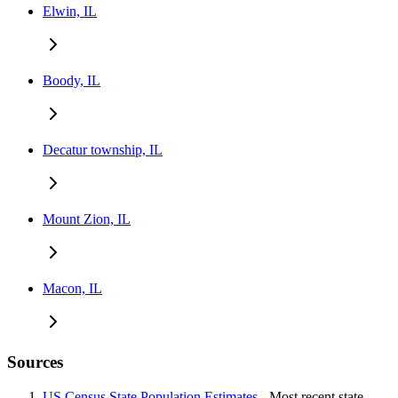
Elwin, IL
Boody, IL
Decatur township, IL
Mount Zion, IL
Macon, IL
Sources
US Census State Population Estimates
- Most recent state