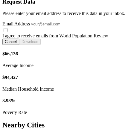
Request Data
Please enter your email address to receive this data in your inbox.
Email Address
I agree to receive emails from World Population Review
Cancel
Download
$66,136
Average Income
$94,427
Median Household Income
3.93%
Poverty Rate
Nearby Cities