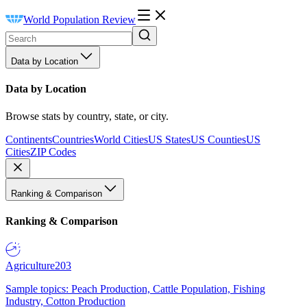
World Population Review
Data by Location
Data by Location
Browse stats by country, state, or city.
Continents
Countries
World Cities
US States
US Counties
US
Cities
ZIP Codes
Ranking & Comparison
Ranking & Comparison
Agriculture
203
Sample topics: Peach Production, Cattle Population, Fishing
Industry, Cotton Production