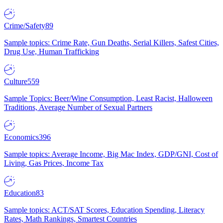
Crime/Safety
89
Sample topics: Crime Rate, Gun Deaths, Serial Killers, Safest Cities,
Drug Use, Human Trafficking
Culture
559
Sample Topics: Beer/Wine Consumption, Least Racist, Halloween
Traditions, Average Number of Sexual Partners
Economics
396
Sample topics: Average Income, Big Mac Index, GDP/GNI, Cost of
Living, Gas Prices, Income Tax
Education
83
Sample topics: ACT/SAT Scores, Education Spending, Literacy
Rates, Math Rankings, Smartest Countries