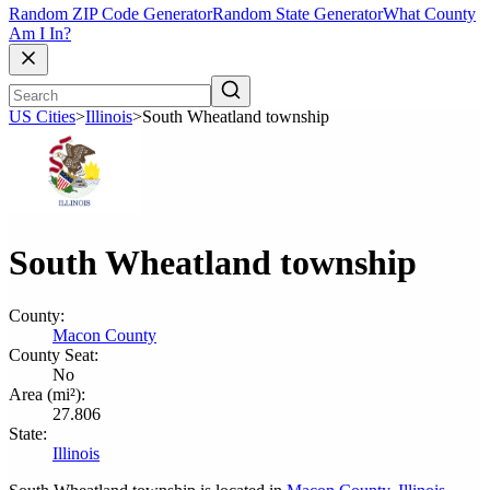
Random ZIP Code Generator
Random State Generator
What County
Am I In?
US Cities
>
Illinois
>
South Wheatland township
South Wheatland township
County:
Macon County
County Seat:
No
Area (mi²):
27.806
State:
Illinois