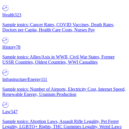
Health
323
Sample topics: Cancer Rates, COVID Vaccines, Death Rates,
Doctors per Capita, Health Care Costs, Nurses Pay
History
78
Sample topics: Allies/Axis in WWII, Civil War States, Former
USSR Countries, Oldest Countries, WWI Casualties
Infrastructure/Energy
111
Sample topics: Number of Airports, Electricity Cost, Internet Speed,
Renewable Energy, Uranium Production
Law
547
Sample topics: Abortion Laws, Assault Rifle Legality, Pet Ferret
Legality, LGBTQ+ Rights, THC Gummies Legality, Weird Laws