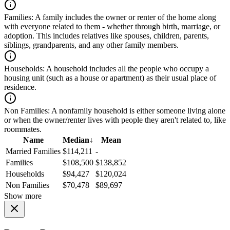
Families:
A family includes the owner or renter of the home along
with everyone related to them - whether through birth, marriage, or
adoption. This includes relatives like spouses, children, parents,
siblings, grandparents, and any other family members.
Households:
A household includes all the people who occupy a
housing unit (such as a house or apartment) as their usual place of
residence.
Non Families:
A nonfamily household is either someone living alone
or when the owner/renter lives with people they aren't related to, like
roommates.
Name
Median
↓
Mean
Married Families
$114,211
-
Families
$108,500
$138,852
Households
$94,427
$120,024
Non Families
$70,478
$89,697
Show more