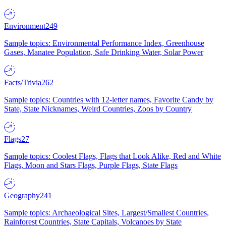
Environment
249
Sample topics: Environmental Performance Index, Greenhouse
Gases, Manatee Population, Safe Drinking Water, Solar Power
Facts/Trivia
262
Sample topics: Countries with 12-letter names, Favorite Candy by
State, State Nicknames, Weird Countries, Zoos by Country
Flags
27
Sample topics: Coolest Flags, Flags that Look Alike, Red and White
Flags, Moon and Stars Flags, Purple Flags, State Flags
Geography
241
Sample topics: Archaeological Sites, Largest/Smallest Countries,
Rainforest Countries, State Capitals, Volcanoes by State