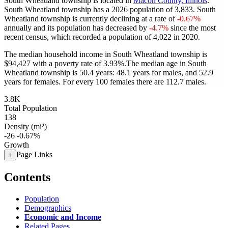
South Wheatland township is located in
Macon County, Illinois
.
South Wheatland township has a 2026 population of
3,833
. South
Wheatland township is currently declining at a rate of
-0.67%
annually and its population has decreased by
-4.7%
since the most
recent census, which recorded a population of
4,022
in 2020.
The median household income in South Wheatland township is
$94,427 with a poverty rate of 3.93%.
The median age in South
Wheatland township is 50.4 years: 48.1 years for males, and 52.9
years for females.
For every 100 females there are 112.7 males.
3.8K
Total Population
138
Density (mi²)
-26
-0.67%
Growth
Page Links
+
Contents
Population
Demographics
Economic and Income
Related Pages