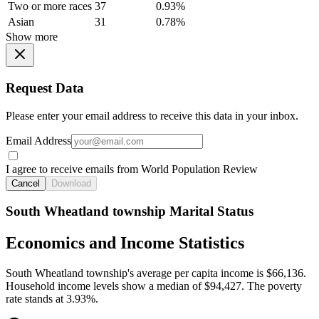
Two or more races
37
0.93%
Asian
31
0.78%
Show more
Request Data
Please enter your email address to receive this data in your inbox.
Email Address
I agree to receive emails from World Population Review
Cancel
Download
South Wheatland township Marital Status
Economics and Income Statistics
South Wheatland township's average per capita income is $66,136.
Household income levels show a median of $94,427. The poverty
rate stands at 3.93%.