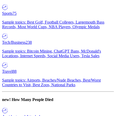
Sports
75
Sample topics: Best Golf, Football Colleges, Largemouth Bass
Records, Most World Cups, NBA Players, Olympic Medals
Tech/Business
238
Sample topics: Bitcoin Mining, ChatGPT Bans, McDonald's
Locations, Internet Speeds, Social Media Users, Tesla Sales
Travel
88
Sample topics: Airports, Beaches/Nude Beaches, Best/Worst
Countries to Visit, Best Zoos, National Parks
new!
How Many People Died