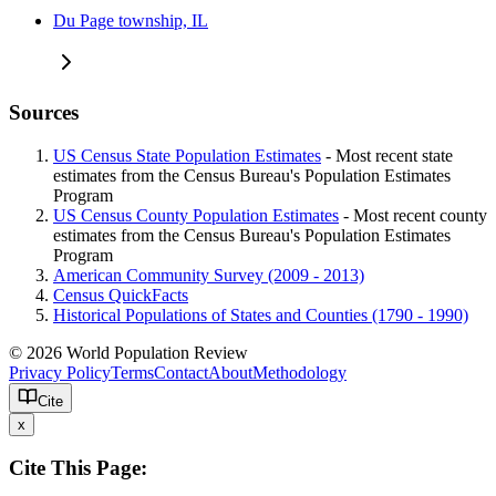
Du Page township, IL
Sources
US Census State Population Estimates
- Most recent state
estimates from the Census Bureau's Population Estimates
Program
US Census County Population Estimates
- Most recent county
estimates from the Census Bureau's Population Estimates
Program
American Community Survey (2009 - 2013)
Census QuickFacts
Historical Populations of States and Counties (1790 - 1990)
© 2026 World Population Review
Privacy Policy
Terms
Contact
About
Methodology
Cite
x
Cite This Page: