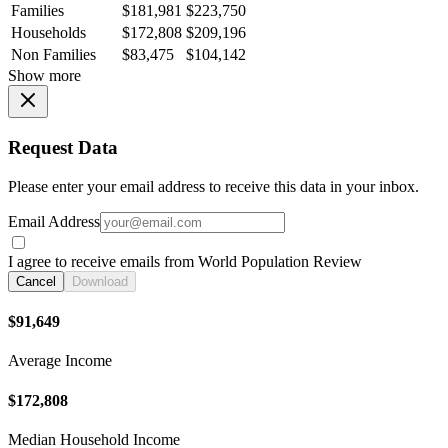
Families
$181,981
$223,750
Households
$172,808
$209,196
Non Families
$83,475
$104,142
Show more
Request Data
Please enter your email address to receive this data in your inbox.
Email Address
I agree to receive emails from World Population Review
Cancel
Download
$91,649
Average Income
$172,808
Median Household Income