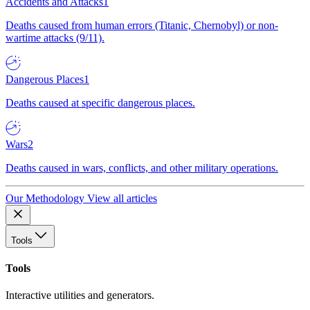
Accidents and Attacks
1
Deaths caused from human errors (Titanic, Chernobyl) or non-
wartime attacks (9/11).
Dangerous Places
1
Deaths caused at specific dangerous places.
Wars
2
Deaths caused in wars, conflicts, and other military operations.
Our Methodology
View all articles
Tools
Tools
Interactive utilities and generators.