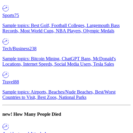
Sports
75
Sample topics: Best Golf, Football Colleges, Largemouth Bass
Records, Most World Cups, NBA Players, Olympic Medals
Tech/Business
238
Sample topics: Bitcoin Mining, ChatGPT Bans, McDonald's
Locations, Internet Speeds, Social Media Users, Tesla Sales
Travel
88
Sample topics: Airports, Beaches/Nude Beaches, Best/Worst
Countries to Visit, Best Zoos, National Parks
new!
How Many People Died