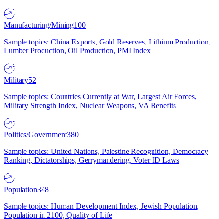
Manufacturing/Mining
100
Sample topics: China Exports, Gold Reserves, Lithium Production,
Lumber Production, Oil Production, PMI Index
Military
52
Sample topics: Countries Currently at War, Largest Air Forces,
Military Strength Index, Nuclear Weapons, VA Benefits
Politics/Government
380
Sample topics: United Nations, Palestine Recognition, Democracy
Ranking, Dictatorships, Gerrymandering, Voter ID Laws
Population
348
Sample topics: Human Development Index, Jewish Population,
Population in 2100, Quality of Life