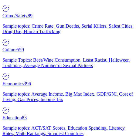
Crime/Safety
89
Sample topics: Crime Rate, Gun Deaths, Serial Killers, Safest Cities,
Drug Use, Human Trafficking
Culture
559
Sample Topics: Beer/Wine Consumption, Least Racist, Halloween
Traditions, Average Number of Sexual Partners
Economics
396
Sample topics: Average Income, Big Mac Index, GDP/GNI, Cost of
Living, Gas Prices, Income Tax
Education
83
Sample topics: ACT/SAT Scores, Education Spending, Literacy
Rates, Math Rankings, Smartest Countries