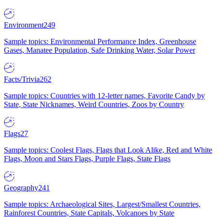
Environment
249
Sample topics: Environmental Performance Index, Greenhouse
Gases, Manatee Population, Safe Drinking Water, Solar Power
Facts/Trivia
262
Sample topics: Countries with 12-letter names, Favorite Candy by
State, State Nicknames, Weird Countries, Zoos by Country
Flags
27
Sample topics: Coolest Flags, Flags that Look Alike, Red and White
Flags, Moon and Stars Flags, Purple Flags, State Flags
Geography
241
Sample topics: Archaeological Sites, Largest/Smallest Countries,
Rainforest Countries, State Capitals, Volcanoes by State