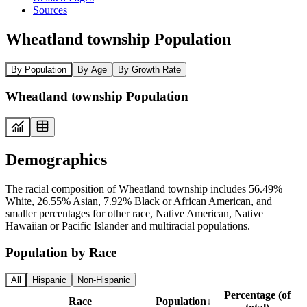
Sources
Wheatland township Population
By Population
By Age
By Growth Rate
Wheatland township Population
Demographics
The racial composition of Wheatland township includes 56.49%
White, 26.55% Asian, 7.92% Black or African American, and
smaller percentages for other race, Native American, Native
Hawaiian or Pacific Islander and multiracial populations.
Population by Race
All
Hispanic
Non-Hispanic
Percentage (of
Race
Population
↓