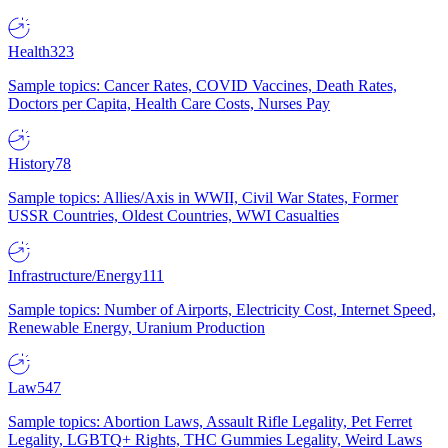
Health
323
Sample topics: Cancer Rates, COVID Vaccines, Death Rates,
Doctors per Capita, Health Care Costs, Nurses Pay
History
78
Sample topics: Allies/Axis in WWII, Civil War States, Former
USSR Countries, Oldest Countries, WWI Casualties
Infrastructure/Energy
111
Sample topics: Number of Airports, Electricity Cost, Internet Speed,
Renewable Energy, Uranium Production
Law
547
Sample topics: Abortion Laws, Assault Rifle Legality, Pet Ferret
Legality, LGBTQ+ Rights, THC Gummies Legality, Weird Laws