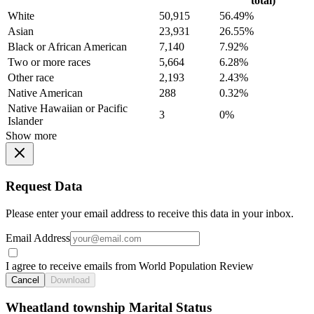
total)
White
50,915
56.49%
Asian
23,931
26.55%
Black or African American
7,140
7.92%
Two or more races
5,664
6.28%
Other race
2,193
2.43%
Native American
288
0.32%
Native Hawaiian or Pacific
3
0%
Islander
Show more
Request Data
Please enter your email address to receive this data in your inbox.
Email Address
I agree to receive emails from World Population Review
Cancel
Download
Wheatland township Marital Status