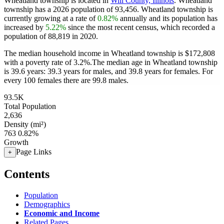
Wheatland township is located in
Will County, Illinois
. Wheatland
township has a 2026 population of
93,456
. Wheatland township is
currently growing at a rate of
0.82%
annually and its population has
increased by
5.22%
since the most recent census, which recorded a
population of
88,819
in 2020.
The median household income in Wheatland township is $172,808
with a poverty rate of 3.2%.
The median age in Wheatland township
is 39.6 years: 39.3 years for males, and 39.8 years for females.
For
every 100 females there are 99.8 males.
93.5K
Total Population
2,636
Density (mi²)
763
0.82%
Growth
Page Links
+
Contents
Population
Demographics
Economic and Income
Related Pages