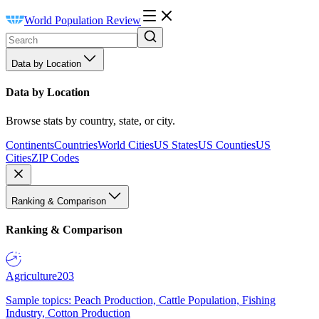
World Population Review
Data by Location
Data by Location
Browse stats by country, state, or city.
Continents
Countries
World Cities
US States
US Counties
US
Cities
ZIP Codes
Ranking & Comparison
Ranking & Comparison
Agriculture
203
Sample topics: Peach Production, Cattle Population, Fishing
Industry, Cotton Production