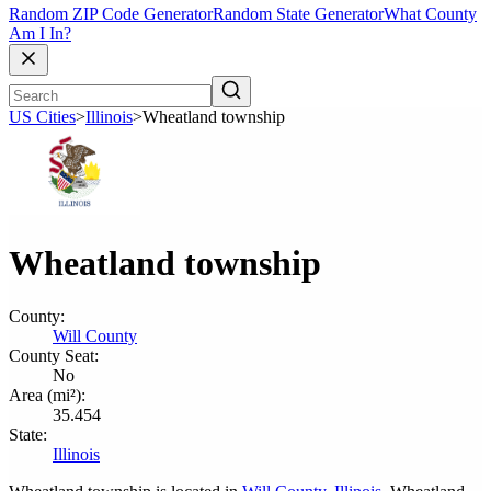
Random ZIP Code Generator
Random State Generator
What County
Am I In?
US Cities
>
Illinois
>
Wheatland township
Wheatland township
County:
Will County
County Seat:
No
Area (mi²):
35.454
State:
Illinois