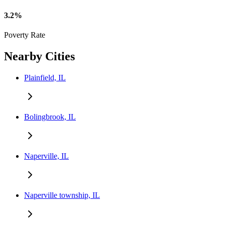
3.2%
Poverty Rate
Nearby Cities
Plainfield, IL
Bolingbrook, IL
Naperville, IL
Naperville township, IL