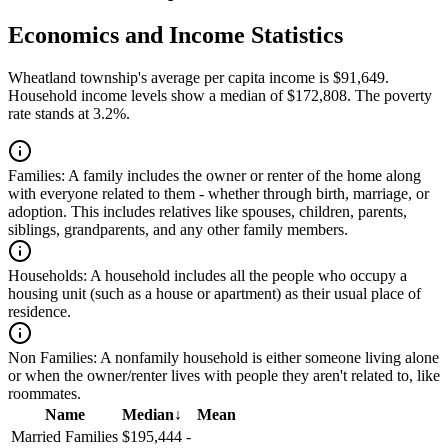
Economics and Income Statistics
Wheatland township's average per capita income is $91,649.
Household income levels show a median of $172,808. The poverty
rate stands at 3.2%.
Families:
A family includes the owner or renter of the home along
with everyone related to them - whether through birth, marriage, or
adoption. This includes relatives like spouses, children, parents,
siblings, grandparents, and any other family members.
Households:
A household includes all the people who occupy a
housing unit (such as a house or apartment) as their usual place of
residence.
Non Families:
A nonfamily household is either someone living alone
or when the owner/renter lives with people they aren't related to, like
roommates.
Name
Median
↓
Mean
Married Families
$195,444
-