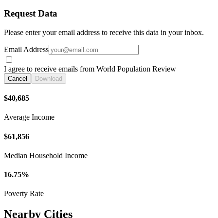
Request Data
Please enter your email address to receive this data in your inbox.
Email Address
I agree to receive emails from World Population Review
Cancel
Download
$40,685
Average Income
$61,856
Median Household Income
16.75%
Poverty Rate
Nearby Cities