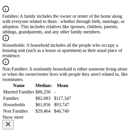
Families:
A family includes the owner or renter of the home along
with everyone related to them - whether through birth, marriage, or
adoption. This includes relatives like spouses, children, parents,
siblings, grandparents, and any other family members.
Households:
A household includes all the people who occupy a
housing unit (such as a house or apartment) as their usual place of
residence.
Non Families:
A nonfamily household is either someone living alone
or when the owner/renter lives with people they aren't related to, like
roommates.
Name
Median
↓
Mean
Married Families
$86,250
-
Families
$82,083
$117,347
Households
$61,856
$93,747
Non Families
$29,464
$46,740
Show more