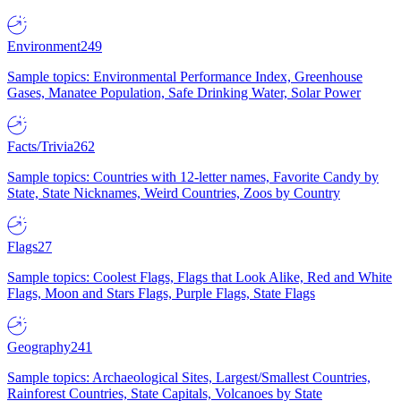
Environment
249
Sample topics: Environmental Performance Index, Greenhouse
Gases, Manatee Population, Safe Drinking Water, Solar Power
Facts/Trivia
262
Sample topics: Countries with 12-letter names, Favorite Candy by
State, State Nicknames, Weird Countries, Zoos by Country
Flags
27
Sample topics: Coolest Flags, Flags that Look Alike, Red and White
Flags, Moon and Stars Flags, Purple Flags, State Flags
Geography
241
Sample topics: Archaeological Sites, Largest/Smallest Countries,
Rainforest Countries, State Capitals, Volcanoes by State