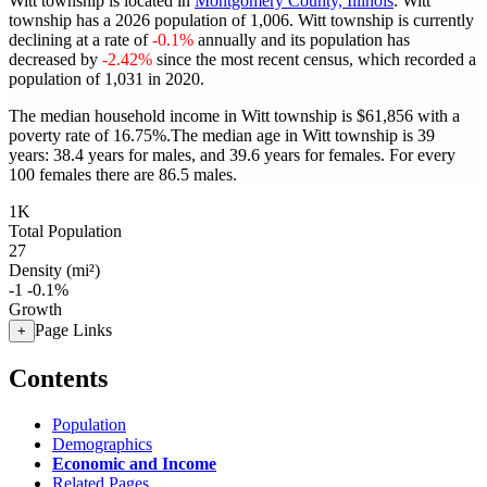
Witt township is located in
Montgomery County, Illinois
. Witt
township has a 2026 population of
1,006
. Witt township is currently
declining at a rate of
-0.1%
annually and its population has
decreased by
-2.42%
since the most recent census, which recorded a
population of
1,031
in 2020.
The median household income in Witt township is $61,856 with a
poverty rate of 16.75%.
The median age in Witt township is 39
years: 38.4 years for males, and 39.6 years for females.
For every
100 females there are 86.5 males.
1K
Total Population
27
Density (mi²)
-1
-0.1%
Growth
Page Links
+
Contents
Population
Demographics
Economic and Income
Related Pages