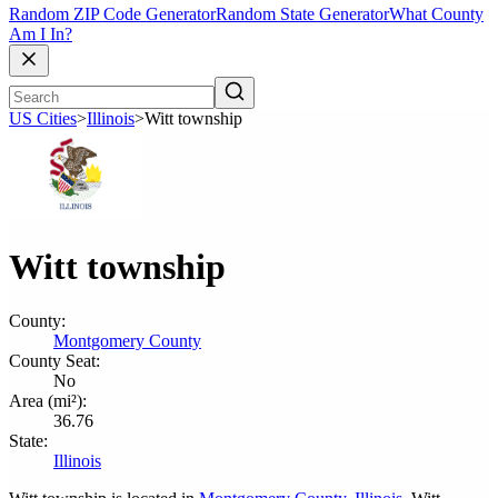
Random ZIP Code Generator
Random State Generator
What County
Am I In?
US Cities
>
Illinois
>
Witt township
Witt township
County:
Montgomery County
County Seat:
No
Area (mi²):
36.76
State:
Illinois