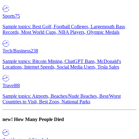
Sports
75
Sample topics: Best Golf, Football Colleges, Largemouth Bass
Records, Most World Cups, NBA Players, Olympic Medals
Tech/Business
238
Sample topics: Bitcoin Mining, ChatGPT Bans, McDonald's
Locations, Internet Speeds, Social Media Users, Tesla Sales
Travel
88
Sample topics: Airports, Beaches/Nude Beaches, Best/Worst
Countries to Visit, Best Zoos, National Parks
new!
How Many People Died