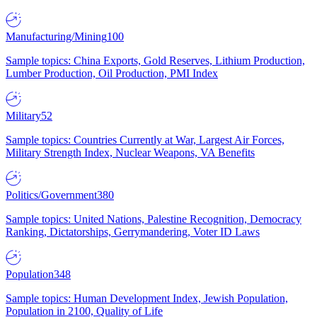
Manufacturing/Mining
100
Sample topics: China Exports, Gold Reserves, Lithium Production,
Lumber Production, Oil Production, PMI Index
Military
52
Sample topics: Countries Currently at War, Largest Air Forces,
Military Strength Index, Nuclear Weapons, VA Benefits
Politics/Government
380
Sample topics: United Nations, Palestine Recognition, Democracy
Ranking, Dictatorships, Gerrymandering, Voter ID Laws
Population
348
Sample topics: Human Development Index, Jewish Population,
Population in 2100, Quality of Life