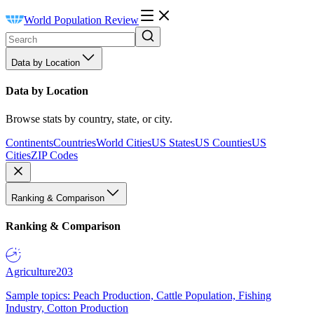
World Population Review
Data by Location
Data by Location
Browse stats by country, state, or city.
Continents
Countries
World Cities
US States
US Counties
US
Cities
ZIP Codes
Ranking & Comparison
Ranking & Comparison
Agriculture
203
Sample topics: Peach Production, Cattle Population, Fishing
Industry, Cotton Production