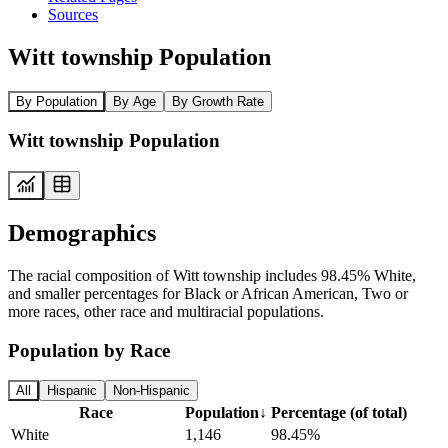
Sources
Witt township Population
By Population
By Age
By Growth Rate
Witt township Population
Demographics
The racial composition of Witt township includes 98.45% White,
and smaller percentages for Black or African American, Two or
more races, other race and multiracial populations.
Population by Race
All
Hispanic
Non-Hispanic
Race
Population
↓
Percentage (of total)
White
1,146
98.45%