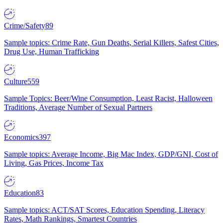
Crime/Safety
89
Sample topics: Crime Rate, Gun Deaths, Serial Killers, Safest Cities,
Drug Use, Human Trafficking
Culture
559
Sample Topics: Beer/Wine Consumption, Least Racist, Halloween
Traditions, Average Number of Sexual Partners
Economics
397
Sample topics: Average Income, Big Mac Index, GDP/GNI, Cost of
Living, Gas Prices, Income Tax
Education
83
Sample topics: ACT/SAT Scores, Education Spending, Literacy
Rates, Math Rankings, Smartest Countries