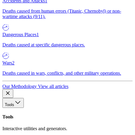
Accidents and Attacks
1
Deaths caused from human errors (Titanic, Chernobyl) or non-
wartime attacks (9/11).
Dangerous Places
1
Deaths caused at specific dangerous places.
Wars
2
Deaths caused in wars, conflicts, and other military operations.
Our Methodology
View all articles
Tools
Tools
Interactive utilities and generators.