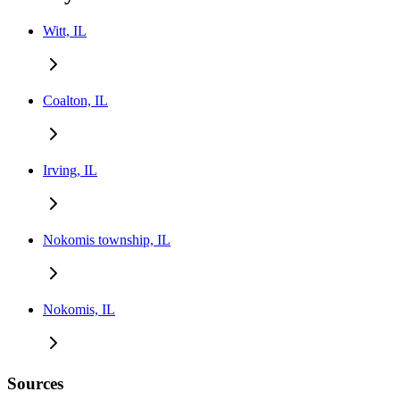
Witt, IL
Coalton, IL
Irving, IL
Nokomis township, IL
Nokomis, IL
Sources