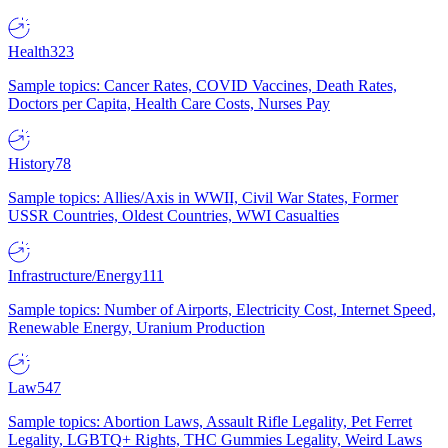
Health
323
Sample topics: Cancer Rates, COVID Vaccines, Death Rates,
Doctors per Capita, Health Care Costs, Nurses Pay
History
78
Sample topics: Allies/Axis in WWII, Civil War States, Former
USSR Countries, Oldest Countries, WWI Casualties
Infrastructure/Energy
111
Sample topics: Number of Airports, Electricity Cost, Internet Speed,
Renewable Energy, Uranium Production
Law
547
Sample topics: Abortion Laws, Assault Rifle Legality, Pet Ferret
Legality, LGBTQ+ Rights, THC Gummies Legality, Weird Laws