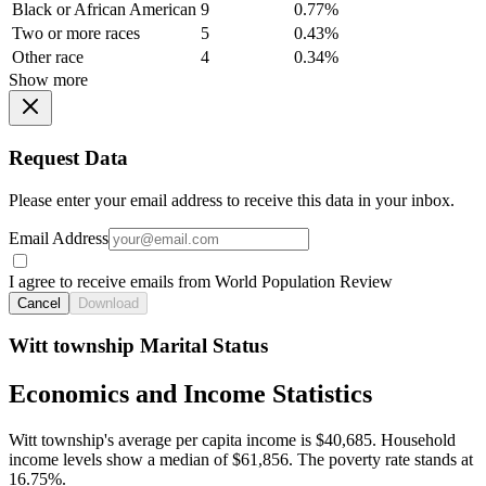
Black or African American
9
0.77%
Two or more races
5
0.43%
Other race
4
0.34%
Show more
Request Data
Please enter your email address to receive this data in your inbox.
Email Address
I agree to receive emails from World Population Review
Cancel
Download
Witt township Marital Status
Economics and Income Statistics
Witt township's average per capita income is $40,685. Household
income levels show a median of $61,856. The poverty rate stands at
16.75%.