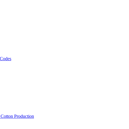
 Codes
, Cotton Production