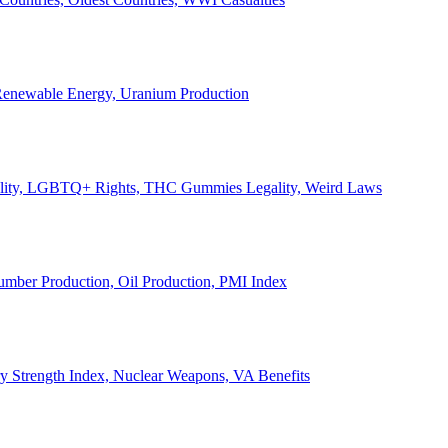
, Renewable Energy, Uranium Production
Legality, LGBTQ+ Rights, THC Gummies Legality, Weird Laws
Lumber Production, Oil Production, PMI Index
ary Strength Index, Nuclear Weapons, VA Benefits