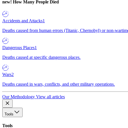
new!
How Many People Died
Accidents and Attacks
1
Deaths caused from human errors (Titanic, Chernobyl) or non-wartime 
Dangerous Places
1
Deaths caused at specific dangerous places.
Wars
2
Deaths caused in wars, conflicts, and other military operations.
Our Methodology
View all articles
Tools
Tools