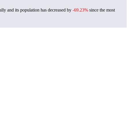
lly and its population has decreased by
-69.23%
since the most