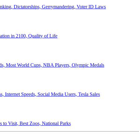
anking, Dictatorships, Gerrymandering, Voter ID Laws
ion in 2100, Quality of Life
ords, Most World Cups, NBA Players, Olympic Medals
 Internet Speeds, Social Media Users, Tesla Sales
 to Visit, Best Zoos, National Parks