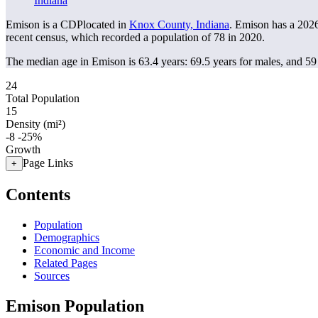
Indiana
Emison is a CDPlocated in
Knox County, Indiana
. Emison has a 202
recent census, which recorded a population of
78
in 2020.
The median age in Emison is 63.4 years: 69.5 years for males, and 59
24
Total Population
15
Density (mi²)
-8
-25%
Growth
Page Links
+
Contents
Population
Demographics
Economic and Income
Related Pages
Sources
Emison Population