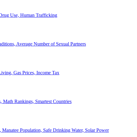
, Drug Use, Human Trafficking
ditions, Average Number of Sexual Partners
iving, Gas Prices, Income Tax
, Math Rankings, Smartest Countries
 Manatee Population, Safe Drinking Water, Solar Power