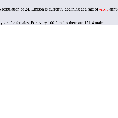
6 population of
24
. Emison is currently declining at a rate of
-25%
annua
 years for females.
For every 100 females there are 171.4 males.