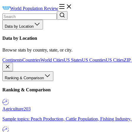
World Population Review
Data by Location
Data by Location
Browse stats by country, state, or city.
Continents
Countries
World Cities
US States
US Counties
US Cities
ZIP
Ranking & Comparison
Ranking & Comparison
Agriculture
203
Sample topics: Peach Production, Cattle Population, Fishing Industry