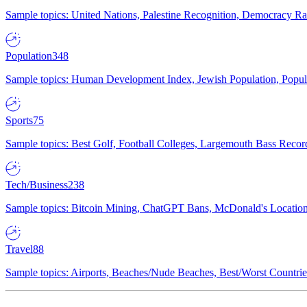
Sample topics: United Nations, Palestine Recognition, Democracy R
Population
348
Sample topics: Human Development Index, Jewish Population, Populat
Sports
75
Sample topics: Best Golf, Football Colleges, Largemouth Bass Rec
Tech/Business
238
Sample topics: Bitcoin Mining, ChatGPT Bans, McDonald's Locations,
Travel
88
Sample topics: Airports, Beaches/Nude Beaches, Best/Worst Countries