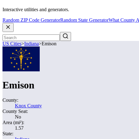
Interactive utilities and generators.
Random ZIP Code Generator
Random State Generator
What County A
US Cities
>
Indiana
>
Emison
Emison
County:
Knox County
County Seat:
No
Area (mi²):
1.57
State: