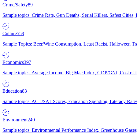
Crime/Safety
89
Sample topics: Crime Rate, Gun Deaths, Serial Killers, Safest Cities
Culture
559
Sample Topics: Beer/Wine Consumption, Least Racist, Halloween Tra
Economics
397
Sample topics: Average Income, Big Mac Index, GDP/GNI, Cost of L
Education
83
Sample topics: ACT/SAT Scores, Education Spending, Literacy Rates
Environment
249
Sample topics: Environmental Performance Index, Greenhouse Gases,