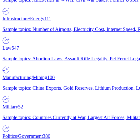
Infrastructure/Energy
111
Sample topics: Number of Airports, Electricity Cost, Internet Speed
Law
547
Sample topics: Abortion Laws, Assault Rifle Legality, Pet Ferret 
Manufacturing/Mining
100
Sample topics: China Exports, Gold Reserves, Lithium Production, 
Military
52
Sample topics: Countries Currently at War, Largest Air Forces, Milit
Politics/Government
380