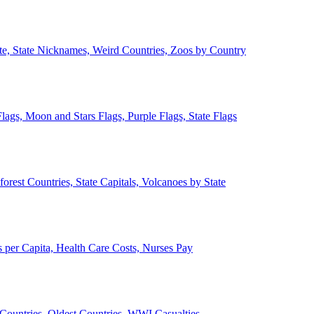
ate, State Nicknames, Weird Countries, Zoos by Country
lags, Moon and Stars Flags, Purple Flags, State Flags
forest Countries, State Capitals, Volcanoes by State
 per Capita, Health Care Costs, Nurses Pay
Countries, Oldest Countries, WWI Casualties