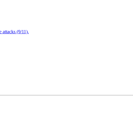
attacks (9/11).