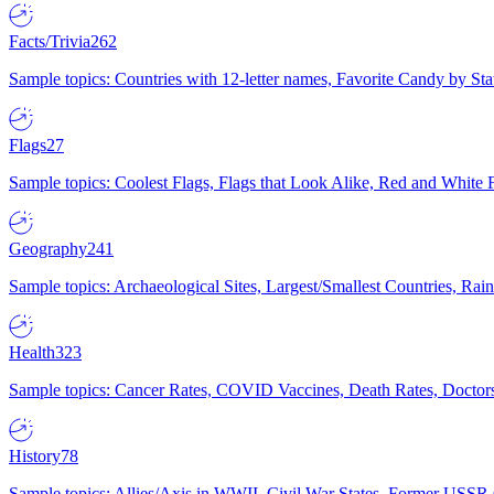
Facts/Trivia
262
Sample topics: Countries with 12-letter names, Favorite Candy by St
Flags
27
Sample topics: Coolest Flags, Flags that Look Alike, Red and White F
Geography
241
Sample topics: Archaeological Sites, Largest/Smallest Countries, Rain
Health
323
Sample topics: Cancer Rates, COVID Vaccines, Death Rates, Doctors
History
78
Sample topics: Allies/Axis in WWII, Civil War States, Former USSR 