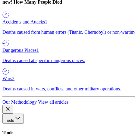
new!
How Many People Died
Accidents and Attacks
1
Deaths caused from human errors (Titanic, Chernobyl) or non-wartime 
Dangerous Places
1
Deaths caused at specific dangerous places.
Wars
2
Deaths caused in wars, conflicts, and other military operations.
Our Methodology
View all articles
Tools
Tools