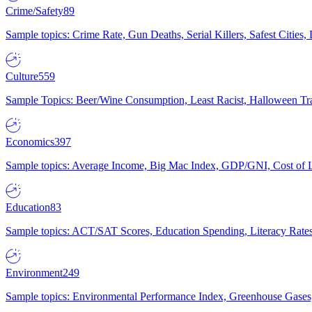
Crime/Safety
89
Sample topics: Crime Rate, Gun Deaths, Serial Killers, Safest Cities
Culture
559
Sample Topics: Beer/Wine Consumption, Least Racist, Halloween Tra
Economics
397
Sample topics: Average Income, Big Mac Index, GDP/GNI, Cost of L
Education
83
Sample topics: ACT/SAT Scores, Education Spending, Literacy Rates
Environment
249
Sample topics: Environmental Performance Index, Greenhouse Gases,