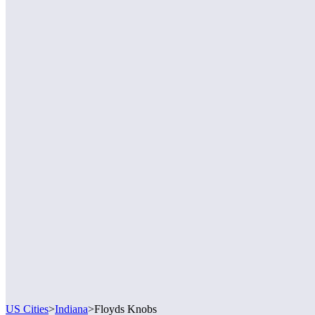
US Cities
>
Indiana
>
Floyds Knobs