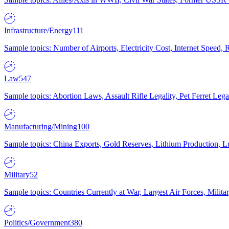
Infrastructure/Energy
111
Sample topics: Number of Airports, Electricity Cost, Internet Speed
Law
547
Sample topics: Abortion Laws, Assault Rifle Legality, Pet Ferret 
Manufacturing/Mining
100
Sample topics: China Exports, Gold Reserves, Lithium Production, 
Military
52
Sample topics: Countries Currently at War, Largest Air Forces, Milit
Politics/Government
380