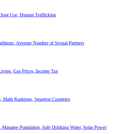
, Drug Use, Human Trafficking
ditions, Average Number of Sexual Partners
iving, Gas Prices, Income Tax
, Math Rankings, Smartest Countries
 Manatee Population, Safe Drinking Water, Solar Power