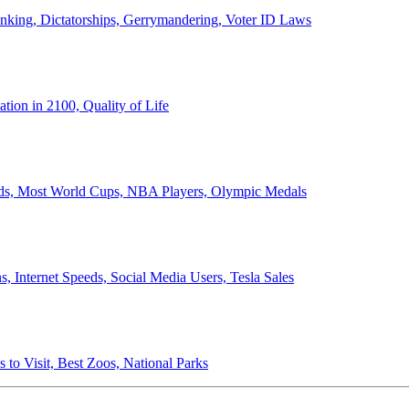
anking, Dictatorships, Gerrymandering, Voter ID Laws
ion in 2100, Quality of Life
ords, Most World Cups, NBA Players, Olympic Medals
 Internet Speeds, Social Media Users, Tesla Sales
 to Visit, Best Zoos, National Parks