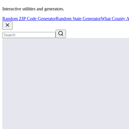
Interactive utilities and generators.
Random ZIP Code Generator
Random State Generator
What County A