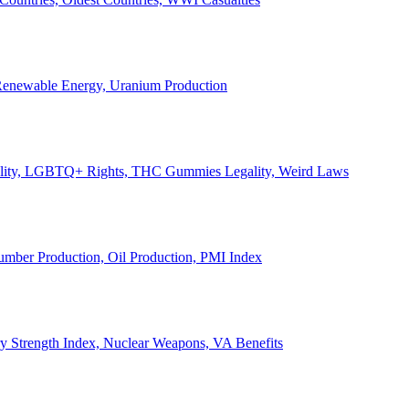
, Renewable Energy, Uranium Production
Legality, LGBTQ+ Rights, THC Gummies Legality, Weird Laws
Lumber Production, Oil Production, PMI Index
ary Strength Index, Nuclear Weapons, VA Benefits