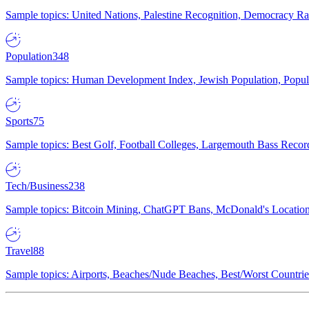
Sample topics: United Nations, Palestine Recognition, Democracy R
Population
348
Sample topics: Human Development Index, Jewish Population, Populat
Sports
75
Sample topics: Best Golf, Football Colleges, Largemouth Bass Rec
Tech/Business
238
Sample topics: Bitcoin Mining, ChatGPT Bans, McDonald's Locations,
Travel
88
Sample topics: Airports, Beaches/Nude Beaches, Best/Worst Countries