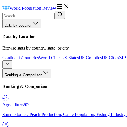
World Population Review
Data by Location
Data by Location
Browse stats by country, state, or city.
Continents
Countries
World Cities
US States
US Counties
US Cities
ZIP
Ranking & Comparison
Ranking & Comparison
Agriculture
203
Sample topics: Peach Production, Cattle Population, Fishing Industry