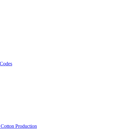
 Codes
, Cotton Production