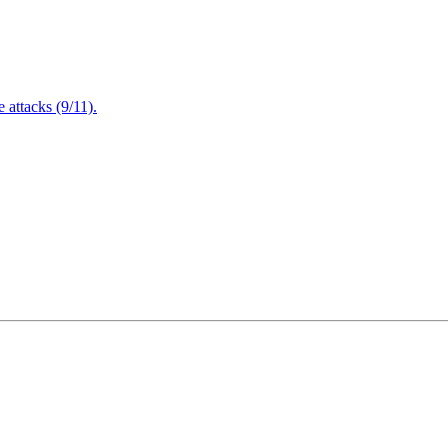
attacks (9/11).