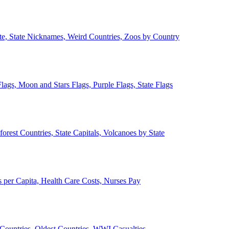
ate, State Nicknames, Weird Countries, Zoos by Country
lags, Moon and Stars Flags, Purple Flags, State Flags
forest Countries, State Capitals, Volcanoes by State
 per Capita, Health Care Costs, Nurses Pay
Countries, Oldest Countries, WWI Casualties