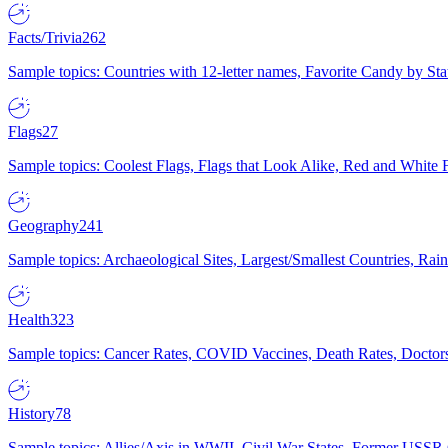
Facts/Trivia
262
Sample topics: Countries with 12-letter names, Favorite Candy by St
Flags
27
Sample topics: Coolest Flags, Flags that Look Alike, Red and White F
Geography
241
Sample topics: Archaeological Sites, Largest/Smallest Countries, Rain
Health
323
Sample topics: Cancer Rates, COVID Vaccines, Death Rates, Doctors
History
78
Sample topics: Allies/Axis in WWII, Civil War States, Former USSR 