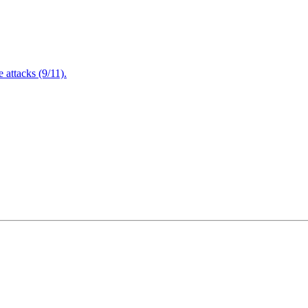
attacks (9/11).