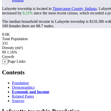
Indiana
Lafayette township is located in
Tippecanoe County, Indiana
. Lafaye
increased by
6.21%
since the most recent census, which recorded a p
The median household income in Lafayette township is $118,380 with
100 females there are 88.7 males.
8.6K
Total Population
331
Density (mi²)
99
1.16%
Growth
Page Links
+
Contents
Population
Demographics
Economic and Income
Related Pages
Sources