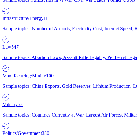
Infrastructure/Energy
111
Sample topics: Number of Airports, Electricity Cost, Internet Speed
Law
547
Sample topics: Abortion Laws, Assault Rifle Legality, Pet Ferret 
Manufacturing/Mining
100
Sample topics: China Exports, Gold Reserves, Lithium Production, 
Military
52
Sample topics: Countries Currently at War, Largest Air Forces, Milit
Politics/Government
380