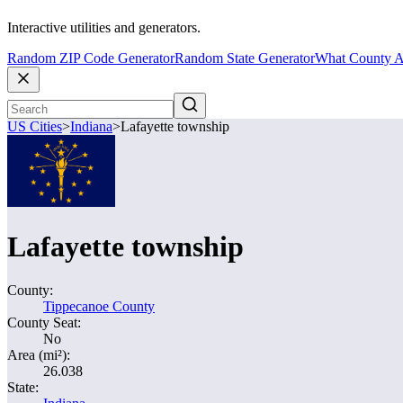
Interactive utilities and generators.
Random ZIP Code Generator
Random State Generator
What County A
US Cities
>
Indiana
>
Lafayette township
Lafayette township
County:
Tippecanoe County
County Seat:
No
Area (mi²):
26.038
State: