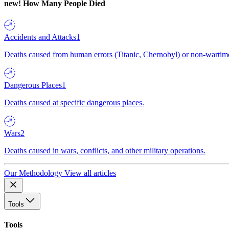
new!
How Many People Died
Accidents and Attacks
1
Deaths caused from human errors (Titanic, Chernobyl) or non-wartime 
Dangerous Places
1
Deaths caused at specific dangerous places.
Wars
2
Deaths caused in wars, conflicts, and other military operations.
Our Methodology
View all articles
Tools
Tools