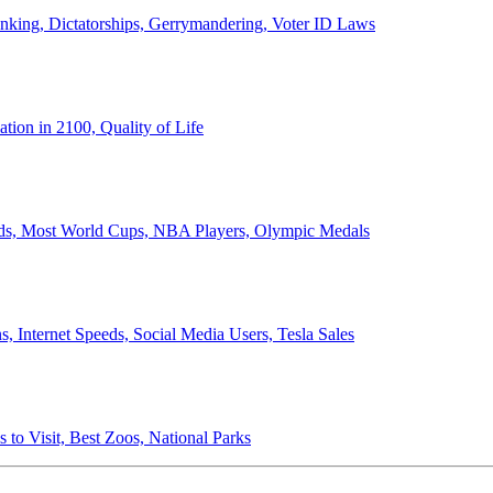
anking, Dictatorships, Gerrymandering, Voter ID Laws
ion in 2100, Quality of Life
ords, Most World Cups, NBA Players, Olympic Medals
 Internet Speeds, Social Media Users, Tesla Sales
 to Visit, Best Zoos, National Parks