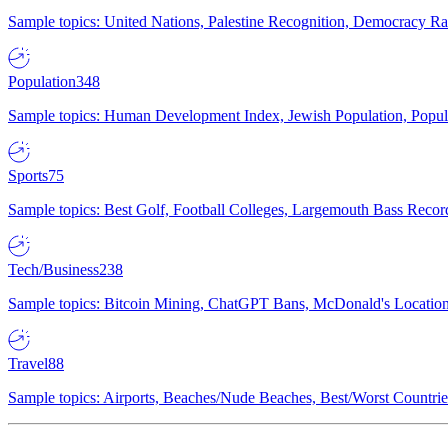
Sample topics: United Nations, Palestine Recognition, Democracy R
Population
348
Sample topics: Human Development Index, Jewish Population, Populat
Sports
75
Sample topics: Best Golf, Football Colleges, Largemouth Bass Rec
Tech/Business
238
Sample topics: Bitcoin Mining, ChatGPT Bans, McDonald's Locations,
Travel
88
Sample topics: Airports, Beaches/Nude Beaches, Best/Worst Countries