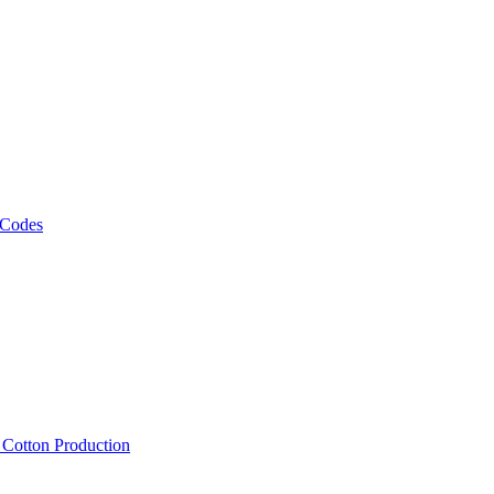
 Codes
, Cotton Production