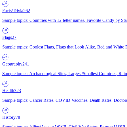
Facts/Trivia
262
Sample topics: Countries with 12-letter names, Favorite Candy by St
Flags
27
Sample topics: Coolest Flags, Flags that Look Alike, Red and White F
Geography
241
Sample topics: Archaeological Sites, Largest/Smallest Countries, Rain
Health
323
Sample topics: Cancer Rates, COVID Vaccines, Death Rates, Doctors
History
78
Sample topics: Allies/Axis in WWII, Civil War States, Former USSR 