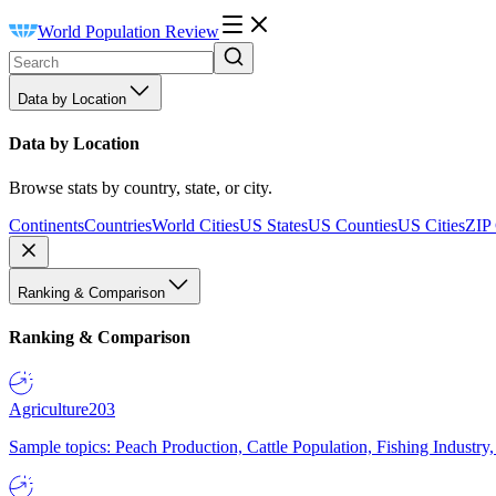
World Population Review
Data by Location
Data by Location
Browse stats by country, state, or city.
Continents
Countries
World Cities
US States
US Counties
US Cities
ZIP
Ranking & Comparison
Ranking & Comparison
Agriculture
203
Sample topics: Peach Production, Cattle Population, Fishing Industry