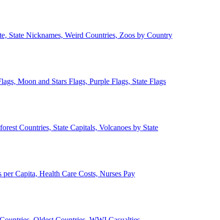
ate, State Nicknames, Weird Countries, Zoos by Country
lags, Moon and Stars Flags, Purple Flags, State Flags
forest Countries, State Capitals, Volcanoes by State
 per Capita, Health Care Costs, Nurses Pay
Countries, Oldest Countries, WWI Casualties