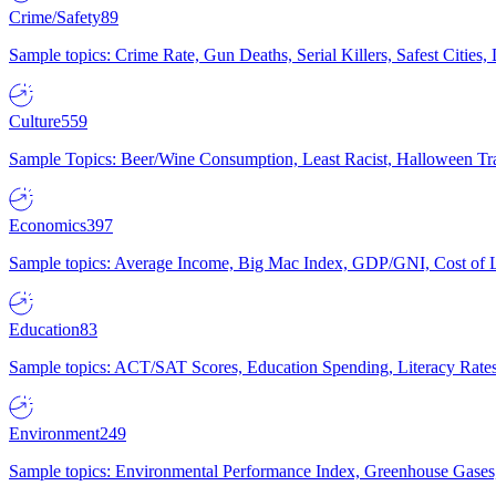
Crime/Safety
89
Sample topics: Crime Rate, Gun Deaths, Serial Killers, Safest Cities
Culture
559
Sample Topics: Beer/Wine Consumption, Least Racist, Halloween Tra
Economics
397
Sample topics: Average Income, Big Mac Index, GDP/GNI, Cost of L
Education
83
Sample topics: ACT/SAT Scores, Education Spending, Literacy Rates
Environment
249
Sample topics: Environmental Performance Index, Greenhouse Gases,