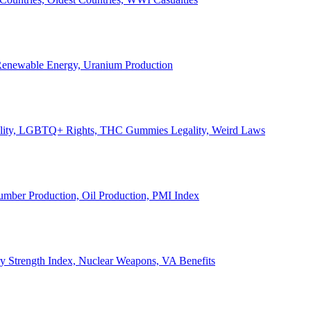
, Renewable Energy, Uranium Production
Legality, LGBTQ+ Rights, THC Gummies Legality, Weird Laws
Lumber Production, Oil Production, PMI Index
ary Strength Index, Nuclear Weapons, VA Benefits