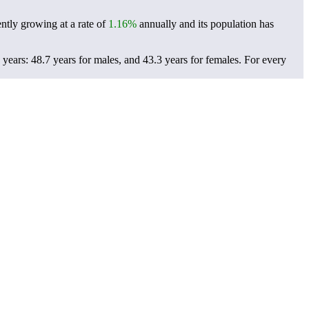
ently growing at a rate of
1.16%
annually and its population has
years: 48.7 years for males, and 43.3 years for females.
For every