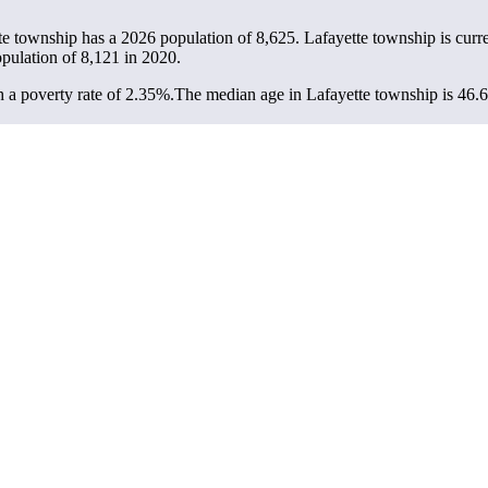
tte township has a 2026 population of
8,625
. Lafayette township is curr
opulation of
8,121
in 2020.
 a poverty rate of 2.35%.
The median age in Lafayette township is 46.6 