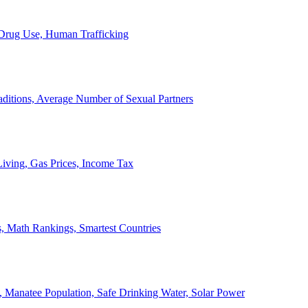
, Drug Use, Human Trafficking
ditions, Average Number of Sexual Partners
iving, Gas Prices, Income Tax
, Math Rankings, Smartest Countries
 Manatee Population, Safe Drinking Water, Solar Power