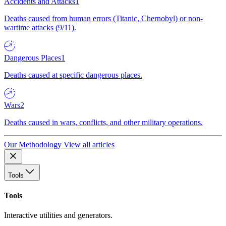
Accidents and Attacks
1
Deaths caused from human errors (Titanic, Chernobyl) or non-
wartime attacks (9/11).
Dangerous Places
1
Deaths caused at specific dangerous places.
Wars
2
Deaths caused in wars, conflicts, and other military operations.
Our Methodology
View all articles
Tools
Tools
Interactive utilities and generators.