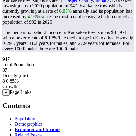
Kankakee township is located in
Jasper County, Indiana
. Kankakee
township has a 2026 population of
947
. Kankakee township is
currently growing at a rate of
0.85%
annually and its population has
increased by
4.99%
since the most recent census, which recorded a
population of
902
in 2020.
The median household income in Kankakee township is $81,971
with a poverty rate of 8.17%.
The median age in Kankakee township
is 29.5 years: 31.2 years for males, and 27.9 years for females.
For
every 100 females there are 100.0 males.
947
Total Population
37
Density (mi²)
8
0.85%
Growth
Page Links
+
Contents
Population
Demographics
Economic and Income
Related Pages