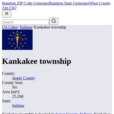
Random ZIP Code Generator
Random State Generator
What County
Am I In?
US Cities
>
Indiana
>
Kankakee township
Kankakee township
County:
Jasper County
County Seat:
No
Area (mi²):
25.268
State:
Indiana