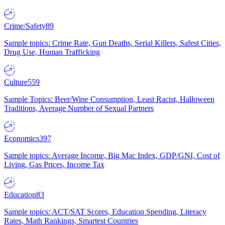
Crime/Safety
89
Sample topics: Crime Rate, Gun Deaths, Serial Killers, Safest Cities,
Drug Use, Human Trafficking
Culture
559
Sample Topics: Beer/Wine Consumption, Least Racist, Halloween
Traditions, Average Number of Sexual Partners
Economics
397
Sample topics: Average Income, Big Mac Index, GDP/GNI, Cost of
Living, Gas Prices, Income Tax
Education
83
Sample topics: ACT/SAT Scores, Education Spending, Literacy
Rates, Math Rankings, Smartest Countries