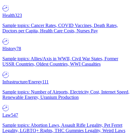
Health
323
Sample topics: Cancer Rates, COVID Vaccines, Death Rates,
Doctors per Capita, Health Care Costs, Nurses Pay
History
78
Sample topics: Allies/Axis in WWII, Civil War States, Former
USSR Countries, Oldest Countries, WWI Casualties
Infrastructure/Energy
111
Sample topics: Number of Airports, Electricity Cost, Internet Speed,
Renewable Energy, Uranium Production
Law
547
Sample topics: Abortion Laws, Assault Rifle Legality, Pet Ferret
Legality, LGBTQ+ Rights, THC Gummies Legality, Weird Laws