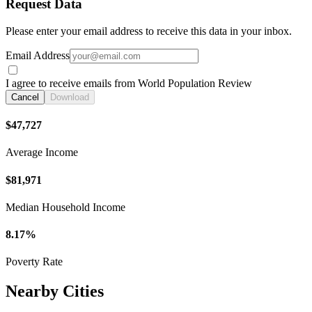
Request Data
Please enter your email address to receive this data in your inbox.
Email Address
I agree to receive emails from World Population Review
Cancel
Download
$47,727
Average Income
$81,971
Median Household Income
8.17%
Poverty Rate
Nearby Cities