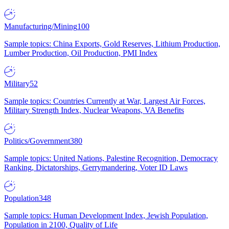
Manufacturing/Mining
100
Sample topics: China Exports, Gold Reserves, Lithium Production,
Lumber Production, Oil Production, PMI Index
Military
52
Sample topics: Countries Currently at War, Largest Air Forces,
Military Strength Index, Nuclear Weapons, VA Benefits
Politics/Government
380
Sample topics: United Nations, Palestine Recognition, Democracy
Ranking, Dictatorships, Gerrymandering, Voter ID Laws
Population
348
Sample topics: Human Development Index, Jewish Population,
Population in 2100, Quality of Life