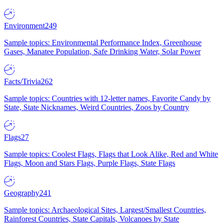
Environment
249
Sample topics: Environmental Performance Index, Greenhouse
Gases, Manatee Population, Safe Drinking Water, Solar Power
Facts/Trivia
262
Sample topics: Countries with 12-letter names, Favorite Candy by
State, State Nicknames, Weird Countries, Zoos by Country
Flags
27
Sample topics: Coolest Flags, Flags that Look Alike, Red and White
Flags, Moon and Stars Flags, Purple Flags, State Flags
Geography
241
Sample topics: Archaeological Sites, Largest/Smallest Countries,
Rainforest Countries, State Capitals, Volcanoes by State