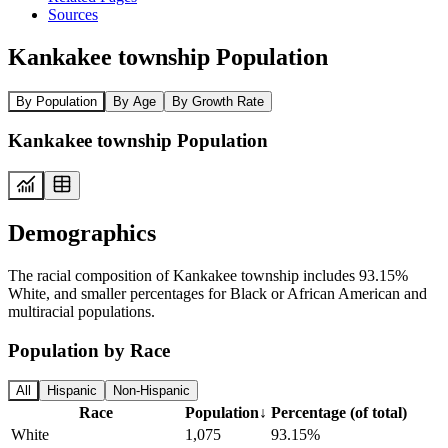
Sources
Kankakee township Population
By Population
By Age
By Growth Rate
Kankakee township Population
Demographics
The racial composition of Kankakee township includes 93.15%
White, and smaller percentages for Black or African American and
multiracial populations.
Population by Race
All
Hispanic
Non-Hispanic
Race
Population
↓
Percentage (of total)
White
1,075
93.15%