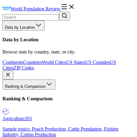
World Population Review
Data by Location
Data by Location
Browse stats by country, state, or city.
Continents
Countries
World Cities
US States
US Counties
US
Cities
ZIP Codes
Ranking & Comparison
Ranking & Comparison
Agriculture
203
Sample topics: Peach Production, Cattle Population, Fishing
Industry, Cotton Production