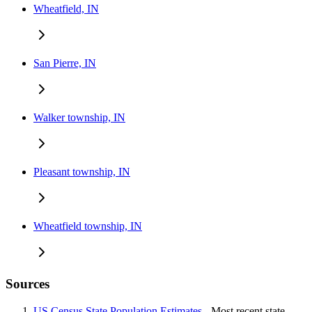
Wheatfield, IN
San Pierre, IN
Walker township, IN
Pleasant township, IN
Wheatfield township, IN
Sources
US Census State Population Estimates
- Most recent state