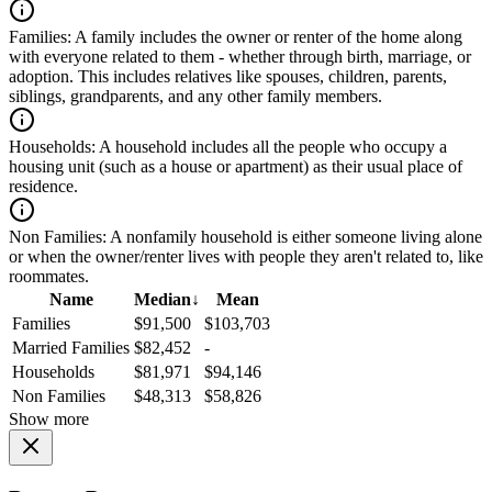
Families:
A family includes the owner or renter of the home along
with everyone related to them - whether through birth, marriage, or
adoption. This includes relatives like spouses, children, parents,
siblings, grandparents, and any other family members.
Households:
A household includes all the people who occupy a
housing unit (such as a house or apartment) as their usual place of
residence.
Non Families:
A nonfamily household is either someone living alone
or when the owner/renter lives with people they aren't related to, like
roommates.
Name
Median
↓
Mean
Families
$91,500
$103,703
Married Families
$82,452
-
Households
$81,971
$94,146
Non Families
$48,313
$58,826
Show more