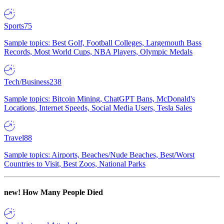
Sports
75
Sample topics: Best Golf, Football Colleges, Largemouth Bass
Records, Most World Cups, NBA Players, Olympic Medals
Tech/Business
238
Sample topics: Bitcoin Mining, ChatGPT Bans, McDonald's
Locations, Internet Speeds, Social Media Users, Tesla Sales
Travel
88
Sample topics: Airports, Beaches/Nude Beaches, Best/Worst
Countries to Visit, Best Zoos, National Parks
new!
How Many People Died