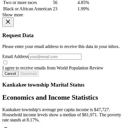
Two or more races
56
4.85%
Black or African American
23
1.99%
Show more
Request Data
Please enter your email address to receive this data in your inbox.
Email Address
I agree to receive emails from World Population Review
Cancel
Download
Kankakee township Marital Status
Economics and Income Statistics
Kankakee township's average per capita income is $47,727.
Household income levels show a median of $81,971. The poverty
rate stands at 8.17%.