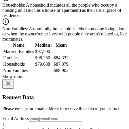
Households:
A household includes all the people who occupy a
housing unit (such as a house or apartment) as their usual place of
residence.
Non Families:
A nonfamily household is either someone living alone
or when the owner/renter lives with people they aren't related to, like
roommates.
Name
Median
↓
Mean
Married Families
$97,500
-
Families
$96,250
$84,332
Households
$79,688
$87,379
Non Families
-
$88,902
Show more
Request Data
Please enter your email address to receive this data in your inbox.
Email Address