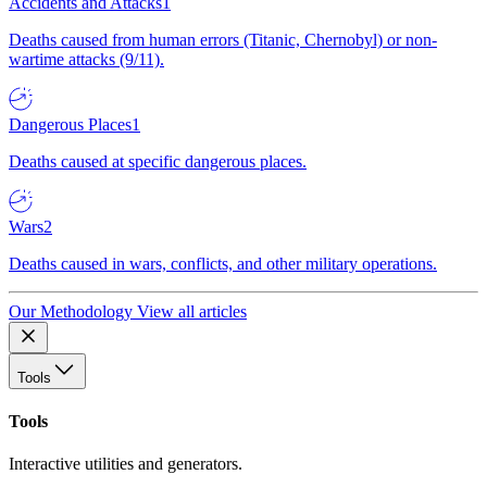
Accidents and Attacks
1
Deaths caused from human errors (Titanic, Chernobyl) or non-
wartime attacks (9/11).
Dangerous Places
1
Deaths caused at specific dangerous places.
Wars
2
Deaths caused in wars, conflicts, and other military operations.
Our Methodology
View all articles
Tools
Tools
Interactive utilities and generators.