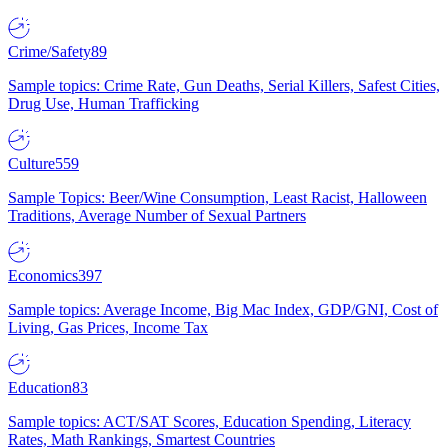
Crime/Safety
89
Sample topics: Crime Rate, Gun Deaths, Serial Killers, Safest Cities,
Drug Use, Human Trafficking
Culture
559
Sample Topics: Beer/Wine Consumption, Least Racist, Halloween
Traditions, Average Number of Sexual Partners
Economics
397
Sample topics: Average Income, Big Mac Index, GDP/GNI, Cost of
Living, Gas Prices, Income Tax
Education
83
Sample topics: ACT/SAT Scores, Education Spending, Literacy
Rates, Math Rankings, Smartest Countries