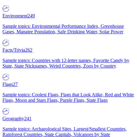
Environment
249
Sample topics: Environmental Performance Index, Greenhouse
Gases, Manatee Population, Safe Drinking Water, Solar Power
Facts/Trivia
262
Sample topics: Countries with 12-letter names, Favorite Candy by
State, State Nicknames, Weird Countries, Zoos by Country
Flags
27
Sample topics: Coolest Flags, Flags that Look Alike, Red and White
Flags, Moon and Stars Flags, Purple Flags, State Flags
Geography
241
Sample topics: Archaeological Sites, Largest/Smallest Countries,
Rainforest Countries, State Capitals, Volcanoes by State