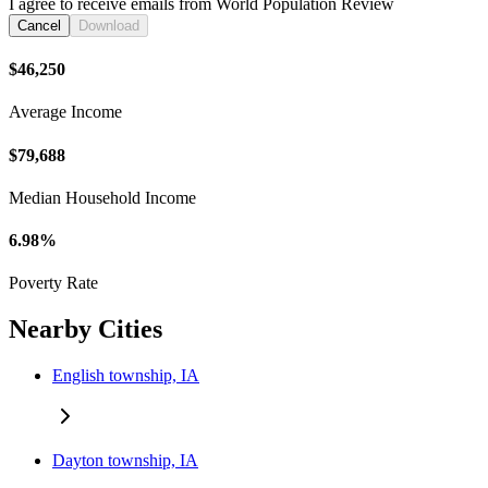
I agree to receive emails from World Population Review
Cancel
Download
$46,250
Average Income
$79,688
Median Household Income
6.98%
Poverty Rate
Nearby Cities
English township, IA
Dayton township, IA