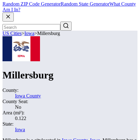
Random ZIP Code Generator
Random State Generator
What County
Am I In?
US Cities
>
Iowa
>
Millersburg
Millersburg
County:
Iowa County
County Seat:
No
Area (mi²):
0.122
State:
Iowa