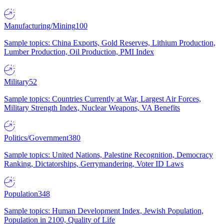
Manufacturing/Mining
100
Sample topics: China Exports, Gold Reserves, Lithium Production,
Lumber Production, Oil Production, PMI Index
Military
52
Sample topics: Countries Currently at War, Largest Air Forces,
Military Strength Index, Nuclear Weapons, VA Benefits
Politics/Government
380
Sample topics: United Nations, Palestine Recognition, Democracy
Ranking, Dictatorships, Gerrymandering, Voter ID Laws
Population
348
Sample topics: Human Development Index, Jewish Population,
Population in 2100, Quality of Life