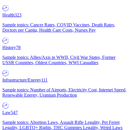
Health
323
Sample topics: Cancer Rates, COVID Vaccines, Death Rates,
Doctors per Capita, Health Care Costs, Nurses Pay
History
78
Sample topics: Allies/Axis in WWII, Civil War States, Former
USSR Countries, Oldest Countries, WWI Casualties
Infrastructure/Energy
111
Sample topics: Number of Airports, Electricity Cost, Internet Speed,
Renewable Energy, Uranium Production
Law
547
Sample topics: Abortion Laws, Assault Rifle Legality, Pet Ferret
Legality, LGBTQ+ Rights, THC Gummies Legality, Weird Laws