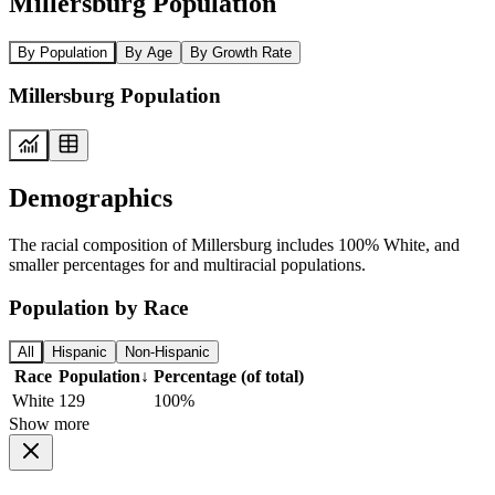
Millersburg Population
By Population
By Age
By Growth Rate
Millersburg Population
Demographics
The racial composition of Millersburg includes 100% White, and
smaller percentages for and multiracial populations.
Population by Race
All
Hispanic
Non-Hispanic
Race
Population
↓
Percentage (of total)
White
129
100%
Show more