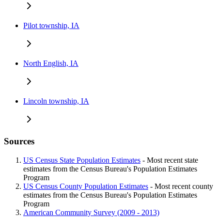
Pilot township, IA
North English, IA
Lincoln township, IA
Sources
US Census State Population Estimates
- Most recent state
estimates from the Census Bureau's Population Estimates
Program
US Census County Population Estimates
- Most recent county
estimates from the Census Bureau's Population Estimates
Program
American Community Survey (2009 - 2013)