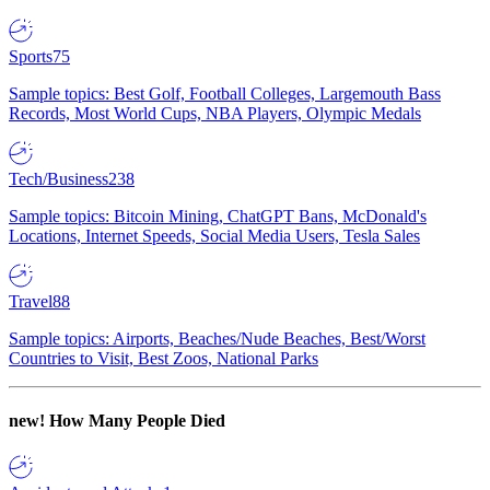
Sports
75
Sample topics: Best Golf, Football Colleges, Largemouth Bass
Records, Most World Cups, NBA Players, Olympic Medals
Tech/Business
238
Sample topics: Bitcoin Mining, ChatGPT Bans, McDonald's
Locations, Internet Speeds, Social Media Users, Tesla Sales
Travel
88
Sample topics: Airports, Beaches/Nude Beaches, Best/Worst
Countries to Visit, Best Zoos, National Parks
new!
How Many People Died