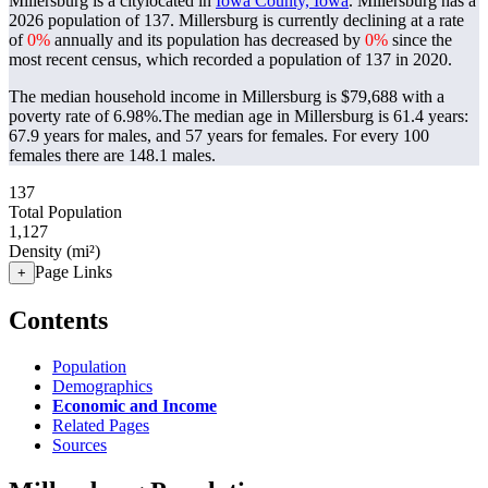
Millersburg is a citylocated in
Iowa County, Iowa
. Millersburg has a
2026 population of
137
. Millersburg is currently declining at a rate
of
0%
annually and its population has decreased by
0%
since the
most recent census, which recorded a population of
137
in 2020.
The median household income in Millersburg is $79,688 with a
poverty rate of 6.98%.
The median age in Millersburg is 61.4 years:
67.9 years for males, and 57 years for females.
For every 100
females there are 148.1 males.
137
Total Population
1,127
Density (mi²)
Page Links
+
Contents
Population
Demographics
Economic and Income
Related Pages
Sources