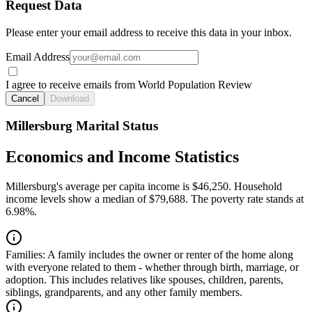
Request Data
Please enter your email address to receive this data in your inbox.
Email Address
I agree to receive emails from World Population Review
Cancel
Download
Millersburg Marital Status
Economics and Income Statistics
Millersburg's average per capita income is $46,250. Household
income levels show a median of $79,688. The poverty rate stands at
6.98%.
Families:
A family includes the owner or renter of the home along
with everyone related to them - whether through birth, marriage, or
adoption. This includes relatives like spouses, children, parents,
siblings, grandparents, and any other family members.