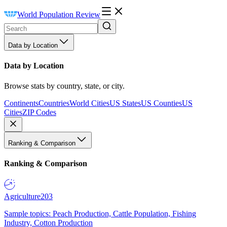
World Population Review
Data by Location
Data by Location
Browse stats by country, state, or city.
Continents
Countries
World Cities
US States
US Counties
US
Cities
ZIP Codes
Ranking & Comparison
Ranking & Comparison
Agriculture
203
Sample topics: Peach Production, Cattle Population, Fishing
Industry, Cotton Production