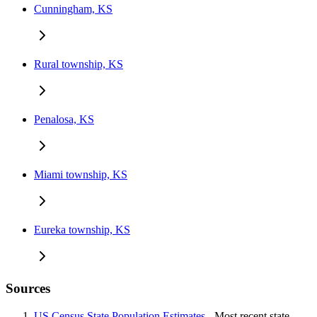
Cunningham, KS
Rural township, KS
Penalosa, KS
Miami township, KS
Eureka township, KS
Sources
US Census State Population Estimates
- Most recent state