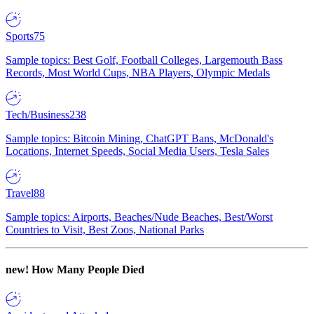
Sports
75
Sample topics: Best Golf, Football Colleges, Largemouth Bass
Records, Most World Cups, NBA Players, Olympic Medals
Tech/Business
238
Sample topics: Bitcoin Mining, ChatGPT Bans, McDonald's
Locations, Internet Speeds, Social Media Users, Tesla Sales
Travel
88
Sample topics: Airports, Beaches/Nude Beaches, Best/Worst
Countries to Visit, Best Zoos, National Parks
new!
How Many People Died