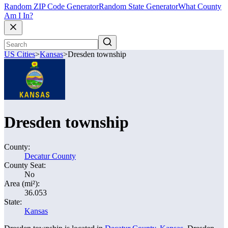
Random ZIP Code Generator
Random State Generator
What County
Am I In?
US Cities
>
Kansas
>
Dresden township
Dresden township
County:
Decatur County
County Seat:
No
Area (mi²):
36.053
State:
Kansas