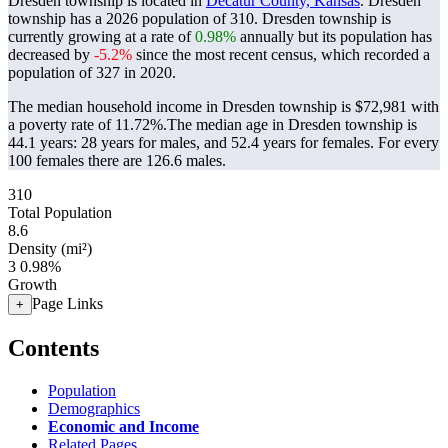
Dresden township is located in
Decatur County, Kansas
. Dresden
township has a 2026 population of
310
. Dresden township is
currently growing at a rate of
0.98%
annually but its population has
decreased by
-5.2%
since the most recent census, which recorded a
population of
327
in 2020.
The median household income in Dresden township is $72,981 with
a poverty rate of 11.72%.
The median age in Dresden township is
44.1 years: 28 years for males, and 52.4 years for females.
For every
100 females there are 126.6 males.
310
Total Population
8.6
Density (mi²)
3
0.98%
Growth
Page Links
+
Contents
Population
Demographics
Economic and Income
Related Pages