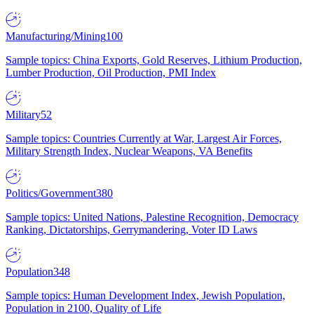
Manufacturing/Mining
100
Sample topics: China Exports, Gold Reserves, Lithium Production,
Lumber Production, Oil Production, PMI Index
Military
52
Sample topics: Countries Currently at War, Largest Air Forces,
Military Strength Index, Nuclear Weapons, VA Benefits
Politics/Government
380
Sample topics: United Nations, Palestine Recognition, Democracy
Ranking, Dictatorships, Gerrymandering, Voter ID Laws
Population
348
Sample topics: Human Development Index, Jewish Population,
Population in 2100, Quality of Life