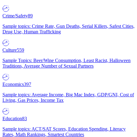
Crime/Safety
89
Sample topics: Crime Rate, Gun Deaths, Serial Killers, Safest Cities,
Drug Use, Human Trafficking
Culture
559
Sample Topics: Beer/Wine Consumption, Least Racist, Halloween
Traditions, Average Number of Sexual Partners
Economics
397
Sample topics: Average Income, Big Mac Index, GDP/GNI, Cost of
Living, Gas Prices, Income Tax
Education
83
Sample topics: ACT/SAT Scores, Education Spending, Literacy
Rates, Math Rankings, Smartest Countries