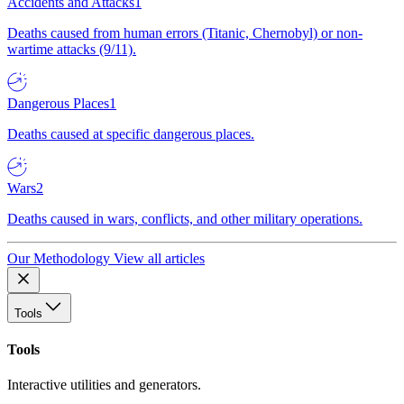
Accidents and Attacks
1
Deaths caused from human errors (Titanic, Chernobyl) or non-
wartime attacks (9/11).
Dangerous Places
1
Deaths caused at specific dangerous places.
Wars
2
Deaths caused in wars, conflicts, and other military operations.
Our Methodology
View all articles
Tools
Tools
Interactive utilities and generators.