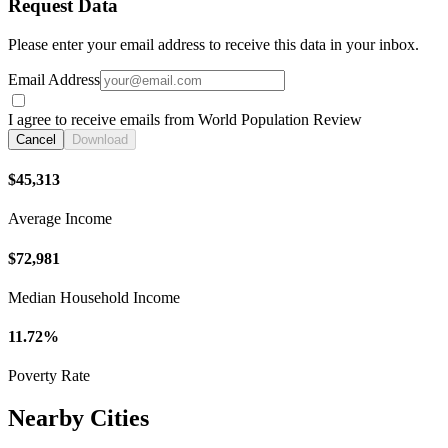
Request Data
Please enter your email address to receive this data in your inbox.
Email Address
I agree to receive emails from World Population Review
Cancel
Download
$45,313
Average Income
$72,981
Median Household Income
11.72%
Poverty Rate
Nearby Cities