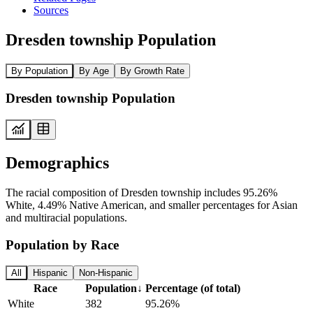
Sources
Dresden township Population
By Population
By Age
By Growth Rate
Dresden township Population
Demographics
The racial composition of Dresden township includes 95.26%
White, 4.49% Native American, and smaller percentages for Asian
and multiracial populations.
Population by Race
All
Hispanic
Non-Hispanic
Race
Population
↓
Percentage (of total)
White
382
95.26%