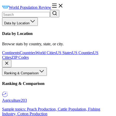
World Population Review
Data by Location
Data by Location
Browse stats by country, state, or city.
Continents
Countries
World Cities
US States
US Counties
US
Cities
ZIP Codes
Ranking & Comparison
Ranking & Comparison
Agriculture
203
Sample topics: Peach Production, Cattle Population, Fishing
Industry, Cotton Production