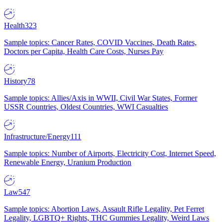
Health
323
Sample topics: Cancer Rates, COVID Vaccines, Death Rates,
Doctors per Capita, Health Care Costs, Nurses Pay
History
78
Sample topics: Allies/Axis in WWII, Civil War States, Former
USSR Countries, Oldest Countries, WWI Casualties
Infrastructure/Energy
111
Sample topics: Number of Airports, Electricity Cost, Internet Speed,
Renewable Energy, Uranium Production
Law
547
Sample topics: Abortion Laws, Assault Rifle Legality, Pet Ferret
Legality, LGBTQ+ Rights, THC Gummies Legality, Weird Laws