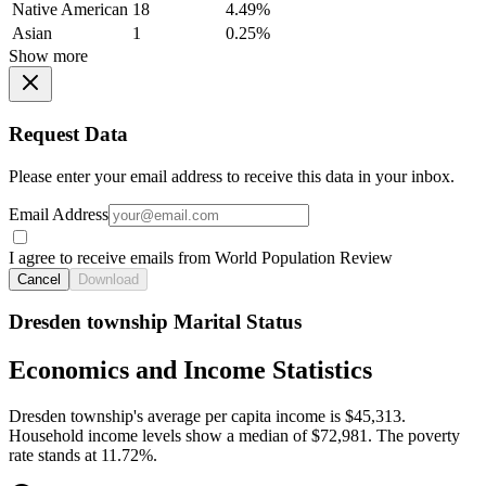
Native American
18
4.49%
Asian
1
0.25%
Show more
Request Data
Please enter your email address to receive this data in your inbox.
Email Address
I agree to receive emails from World Population Review
Cancel
Download
Dresden township Marital Status
Economics and Income Statistics
Dresden township's average per capita income is $45,313.
Household income levels show a median of $72,981. The poverty
rate stands at 11.72%.