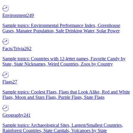
Environment
249
Sample topics: Environmental Performance Index, Greenhouse
Gases, Manatee Population, Safe Drinking Water, Solar Power
Facts/Trivia
262
Sample topics: Countries with 12-letter names, Favorite Candy by
State, State Nicknames, Weird Countries, Zoos by Country
Flags
27
Sample topics: Coolest Flags, Flags that Look Alike, Red and White
Flags, Moon and Stars Flags, Purple Flags, State Flags
Geography
241
Sample topics: Archaeological Sites, Largest/Smallest Countries,
Rainforest Countries, State Capitals, Volcanoes by State