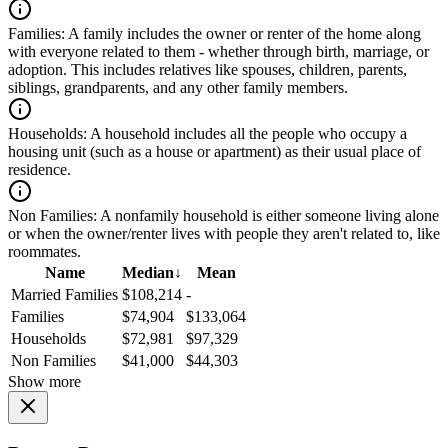
Families:
A family includes the owner or renter of the home along
with everyone related to them - whether through birth, marriage, or
adoption. This includes relatives like spouses, children, parents,
siblings, grandparents, and any other family members.
Households:
A household includes all the people who occupy a
housing unit (such as a house or apartment) as their usual place of
residence.
Non Families:
A nonfamily household is either someone living alone
or when the owner/renter lives with people they aren't related to, like
roommates.
Name
Median
↓
Mean
Married Families
$108,214
-
Families
$74,904
$133,064
Households
$72,981
$97,329
Non Families
$41,000
$44,303
Show more