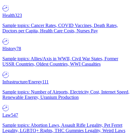
Health
323
Sample topics: Cancer Rates, COVID Vaccines, Death Rates,
Doctors per Capita, Health Care Costs, Nurses Pay
History
78
Sample topics: Allies/Axis in WWII, Civil War States, Former
USSR Countries, Oldest Countries, WWI Casualties
Infrastructure/Energy
111
Sample topics: Number of Airports, Electricity Cost, Internet Speed,
Renewable Energy, Uranium Production
Law
547
Sample topics: Abortion Laws, Assault Rifle Legality, Pet Ferret
Legality, LGBTQ+ Rights, THC Gummies Legality, Weird Laws