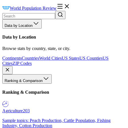
World Population Review
Data by Location
Data by Location
Browse stats by country, state, or city.
Continents
Countries
World Cities
US States
US Counties
US
Cities
ZIP Codes
Ranking & Comparison
Ranking & Comparison
Agriculture
203
Sample topics: Peach Production, Cattle Population, Fishing
Industry, Cotton Production