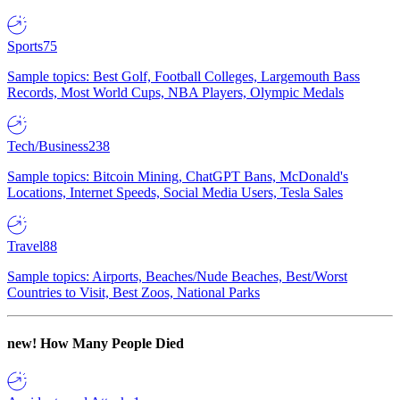
Sports
75
Sample topics: Best Golf, Football Colleges, Largemouth Bass
Records, Most World Cups, NBA Players, Olympic Medals
Tech/Business
238
Sample topics: Bitcoin Mining, ChatGPT Bans, McDonald's
Locations, Internet Speeds, Social Media Users, Tesla Sales
Travel
88
Sample topics: Airports, Beaches/Nude Beaches, Best/Worst
Countries to Visit, Best Zoos, National Parks
new!
How Many People Died