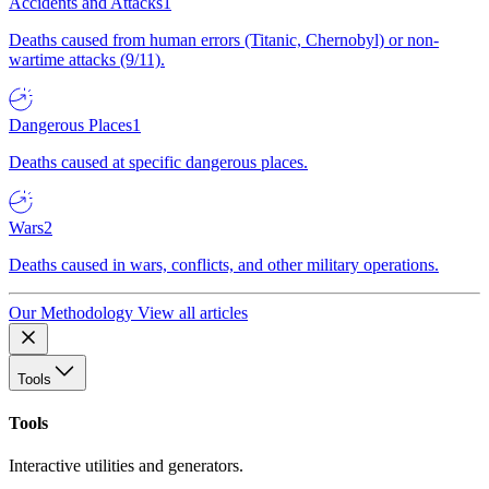
Accidents and Attacks
1
Deaths caused from human errors (Titanic, Chernobyl) or non-
wartime attacks (9/11).
Dangerous Places
1
Deaths caused at specific dangerous places.
Wars
2
Deaths caused in wars, conflicts, and other military operations.
Our Methodology
View all articles
Tools
Tools
Interactive utilities and generators.