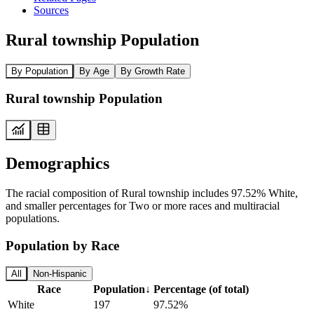
Sources
Rural township Population
By Population
By Age
By Growth Rate
Rural township Population
Demographics
The racial composition of Rural township includes 97.52% White,
and smaller percentages for Two or more races and multiracial
populations.
Population by Race
All
Non-Hispanic
Race
Population
↓
Percentage (of total)
White
197
97.52%