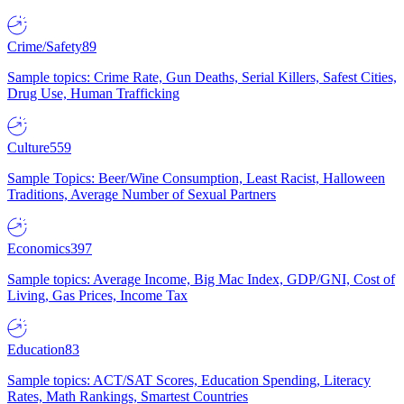
Crime/Safety
89
Sample topics: Crime Rate, Gun Deaths, Serial Killers, Safest Cities,
Drug Use, Human Trafficking
Culture
559
Sample Topics: Beer/Wine Consumption, Least Racist, Halloween
Traditions, Average Number of Sexual Partners
Economics
397
Sample topics: Average Income, Big Mac Index, GDP/GNI, Cost of
Living, Gas Prices, Income Tax
Education
83
Sample topics: ACT/SAT Scores, Education Spending, Literacy
Rates, Math Rankings, Smartest Countries