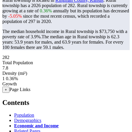
Rural township is located in
Kingman County, Kansas
. Rural
township has a 2026 population of
282
. Rural township is currently
growing at a rate of
0.36%
annually but its population has decreased
by
-5.05%
since the most recent census, which recorded a
population of
297
in 2020.
The median household income in Rural township is $73,750 with a
poverty rate of 3.9%.
The median age in Rural township is 62.3
years: 53.9 years for males, and 63.9 years for females.
For every
100 females there are 59.1 males.
282
Total Population
7.8
Density (mi²)
1
0.36%
Growth
Page Links
+
Contents
Population
Demographics
Economic and Income
Related Pages