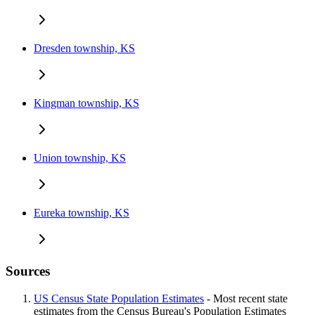
Dresden township, KS
Kingman township, KS
Union township, KS
Eureka township, KS
Sources
US Census State Population Estimates
- Most recent state
estimates from the Census Bureau's Population Estimates