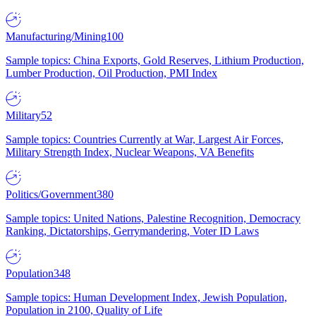
Manufacturing/Mining
100
Sample topics: China Exports, Gold Reserves, Lithium Production,
Lumber Production, Oil Production, PMI Index
Military
52
Sample topics: Countries Currently at War, Largest Air Forces,
Military Strength Index, Nuclear Weapons, VA Benefits
Politics/Government
380
Sample topics: United Nations, Palestine Recognition, Democracy
Ranking, Dictatorships, Gerrymandering, Voter ID Laws
Population
348
Sample topics: Human Development Index, Jewish Population,
Population in 2100, Quality of Life