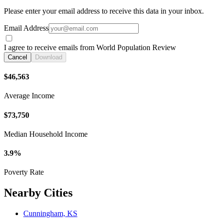
Please enter your email address to receive this data in your inbox.
Email Address
I agree to receive emails from World Population Review
Cancel
Download
$46,563
Average Income
$73,750
Median Household Income
3.9%
Poverty Rate
Nearby Cities
Cunningham, KS