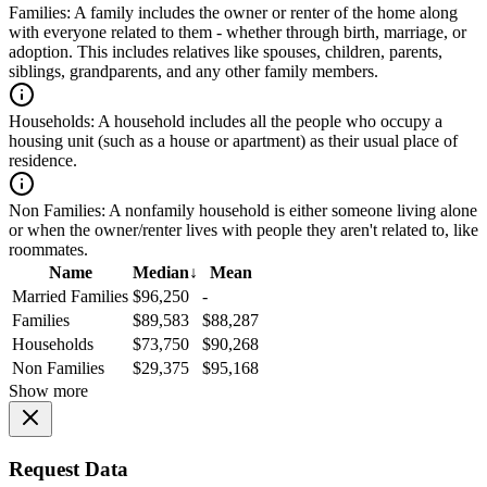
Families:
A family includes the owner or renter of the home along
with everyone related to them - whether through birth, marriage, or
adoption. This includes relatives like spouses, children, parents,
siblings, grandparents, and any other family members.
Households:
A household includes all the people who occupy a
housing unit (such as a house or apartment) as their usual place of
residence.
Non Families:
A nonfamily household is either someone living alone
or when the owner/renter lives with people they aren't related to, like
roommates.
Name
Median
↓
Mean
Married Families
$96,250
-
Families
$89,583
$88,287
Households
$73,750
$90,268
Non Families
$29,375
$95,168
Show more
Request Data