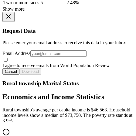
Two or more races
5
2.48%
Show more
Request Data
Please enter your email address to receive this data in your inbox.
Email Address
I agree to receive emails from World Population Review
Cancel
Download
Rural township Marital Status
Economics and Income Statistics
Rural township's average per capita income is $46,563. Household
income levels show a median of $73,750. The poverty rate stands at
3.9%.