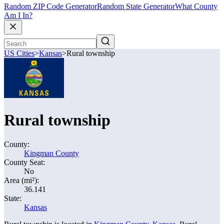
Random ZIP Code Generator
Random State Generator
What County
Am I In?
US Cities
>
Kansas
>
Rural township
Rural township
County:
Kingman County
County Seat:
No
Area (mi²):
36.141
State:
Kansas