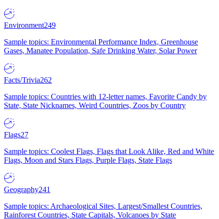
Environment
249
Sample topics: Environmental Performance Index, Greenhouse
Gases, Manatee Population, Safe Drinking Water, Solar Power
Facts/Trivia
262
Sample topics: Countries with 12-letter names, Favorite Candy by
State, State Nicknames, Weird Countries, Zoos by Country
Flags
27
Sample topics: Coolest Flags, Flags that Look Alike, Red and White
Flags, Moon and Stars Flags, Purple Flags, State Flags
Geography
241
Sample topics: Archaeological Sites, Largest/Smallest Countries,
Rainforest Countries, State Capitals, Volcanoes by State