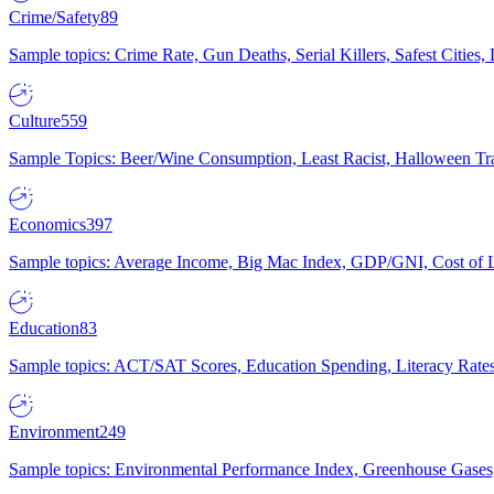
Crime/Safety
89
Sample topics: Crime Rate, Gun Deaths, Serial Killers, Safest Cities
Culture
559
Sample Topics: Beer/Wine Consumption, Least Racist, Halloween Tra
Economics
397
Sample topics: Average Income, Big Mac Index, GDP/GNI, Cost of L
Education
83
Sample topics: ACT/SAT Scores, Education Spending, Literacy Rates
Environment
249
Sample topics: Environmental Performance Index, Greenhouse Gases,