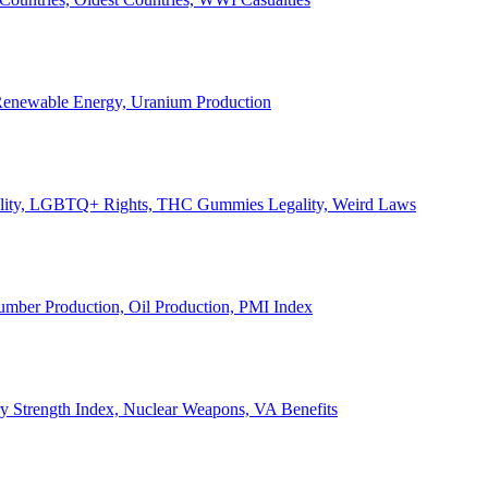
, Renewable Energy, Uranium Production
Legality, LGBTQ+ Rights, THC Gummies Legality, Weird Laws
Lumber Production, Oil Production, PMI Index
ary Strength Index, Nuclear Weapons, VA Benefits