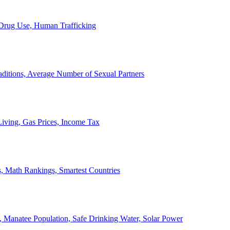
, Drug Use, Human Trafficking
ditions, Average Number of Sexual Partners
iving, Gas Prices, Income Tax
, Math Rankings, Smartest Countries
 Manatee Population, Safe Drinking Water, Solar Power