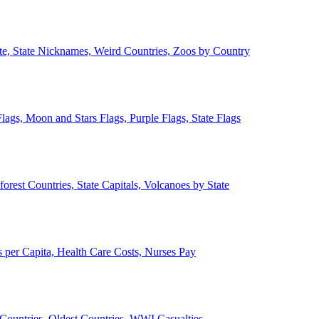
ate, State Nicknames, Weird Countries, Zoos by Country
lags, Moon and Stars Flags, Purple Flags, State Flags
forest Countries, State Capitals, Volcanoes by State
 per Capita, Health Care Costs, Nurses Pay
Countries, Oldest Countries, WWI Casualties