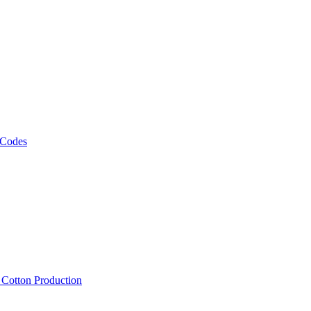
 Codes
, Cotton Production