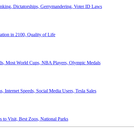
anking, Dictatorships, Gerrymandering, Voter ID Laws
ion in 2100, Quality of Life
ords, Most World Cups, NBA Players, Olympic Medals
 Internet Speeds, Social Media Users, Tesla Sales
 to Visit, Best Zoos, National Parks