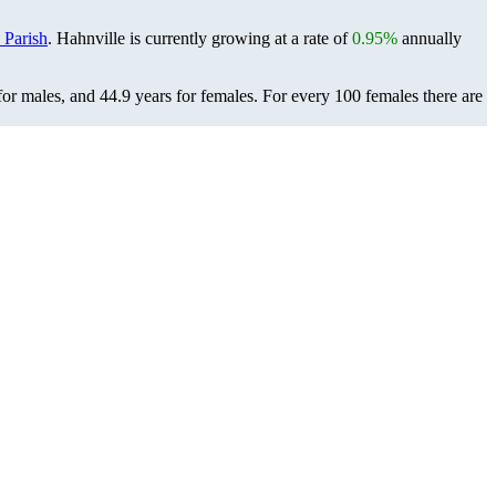
 Parish
. Hahnville is currently growing at a rate of
0.95%
annually
for males, and 44.9 years for females.
For every 100 females there are