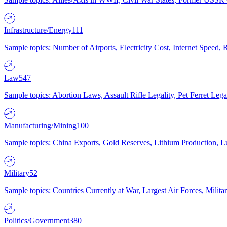
Infrastructure/Energy
111
Sample topics: Number of Airports, Electricity Cost, Internet Speed
Law
547
Sample topics: Abortion Laws, Assault Rifle Legality, Pet Ferret 
Manufacturing/Mining
100
Sample topics: China Exports, Gold Reserves, Lithium Production, 
Military
52
Sample topics: Countries Currently at War, Largest Air Forces, Milit
Politics/Government
380