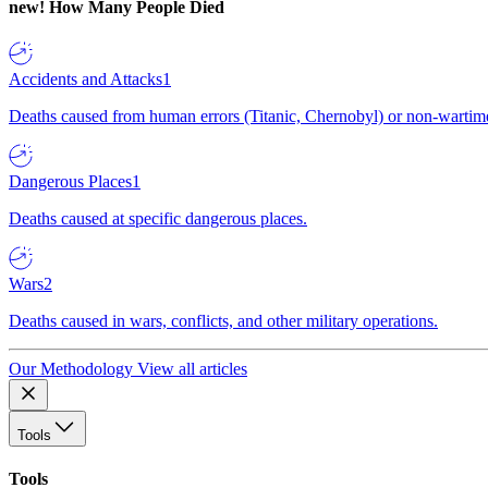
new!
How Many People Died
Accidents and Attacks
1
Deaths caused from human errors (Titanic, Chernobyl) or non-wartime 
Dangerous Places
1
Deaths caused at specific dangerous places.
Wars
2
Deaths caused in wars, conflicts, and other military operations.
Our Methodology
View all articles
Tools
Tools