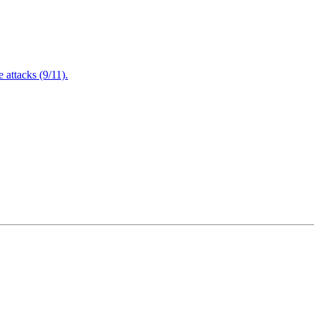
attacks (9/11).