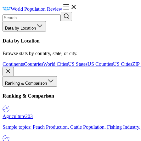
World Population Review
Data by Location
Data by Location
Browse stats by country, state, or city.
Continents
Countries
World Cities
US States
US Counties
US Cities
ZIP
Ranking & Comparison
Ranking & Comparison
Agriculture
203
Sample topics: Peach Production, Cattle Population, Fishing Industry