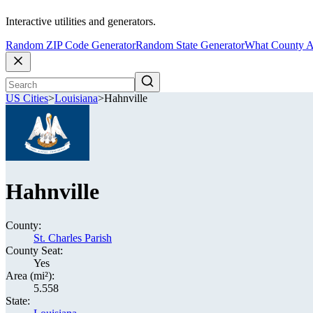
Interactive utilities and generators.
Random ZIP Code Generator
Random State Generator
What County A
US Cities
>
Louisiana
>
Hahnville
Hahnville
County:
St. Charles Parish
County Seat:
Yes
Area (mi²):
5.558
State: