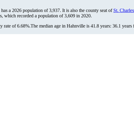
e has a 2026 population of
3,937
. It is also the county seat of
St. Charles
us, which recorded a population of
3,609
in 2020.
y rate of 6.68%.
The median age in Hahnville is 41.8 years: 36.1 years 