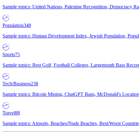
Sample topics: United Nations, Palestine Recognition, Democracy R
Population
348
Sample topics: Human Development Index, Jewish Population, Populat
Sports
75
Sample topics: Best Golf, Football Colleges, Largemouth Bass Rec
Tech/Business
238
Sample topics: Bitcoin Mining, ChatGPT Bans, McDonald's Locations,
Travel
88
Sample topics: Airports, Beaches/Nude Beaches, Best/Worst Countries