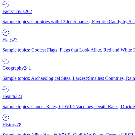
Facts/Trivia
262
Sample topics: Countries with 12-letter names, Favorite Candy by St
Flags
27
Sample topics: Coolest Flags, Flags that Look Alike, Red and White F
Geography
241
Sample topics: Archaeological Sites, Largest/Smallest Countries, Rain
Health
323
Sample topics: Cancer Rates, COVID Vaccines, Death Rates, Doctors
History
78
Sample topics: Allies/Axis in WWII, Civil War States, Former USSR 