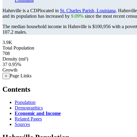
Louisiana
Hahnville is a CDPlocated in
St. Charles Parish, Louisiana
. Hahnvill
and its population has increased by
9.09%
since the most recent cens
The median household income in Hahnville is $100,956 with a povert
107.2 males.
3.9K
Total Population
708
Density (mi²)
37
0.95%
Growth
Page Links
+
Contents
Population
Demographics
Economic and Income
Related Pages
Sources