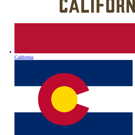
California