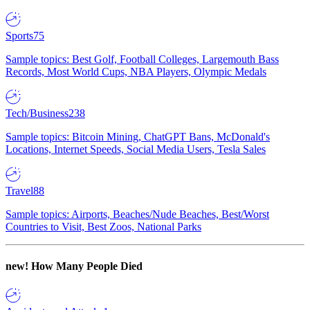
Sports
75
Sample topics: Best Golf, Football Colleges, Largemouth Bass
Records, Most World Cups, NBA Players, Olympic Medals
Tech/Business
238
Sample topics: Bitcoin Mining, ChatGPT Bans, McDonald's
Locations, Internet Speeds, Social Media Users, Tesla Sales
Travel
88
Sample topics: Airports, Beaches/Nude Beaches, Best/Worst
Countries to Visit, Best Zoos, National Parks
new!
How Many People Died