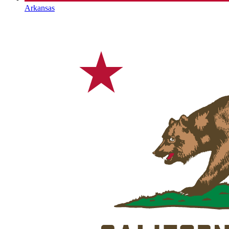
Arkansas