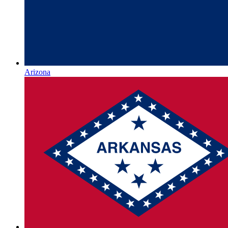
Arizona