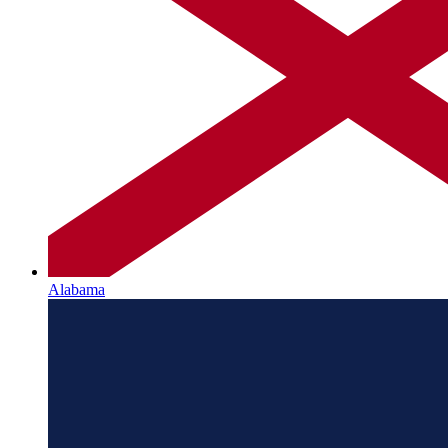
Alabama