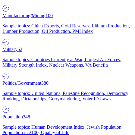
Manufacturing/Mining
100
Sample topics: China Exports, Gold Reserves, Lithium Production,
Lumber Production, Oil Production, PMI Index
Military
52
Sample topics: Countries Currently at War, Largest Air Forces,
Military Strength Index, Nuclear Weapons, VA Benefits
Politics/Government
380
Sample topics: United Nations, Palestine Recognition, Democracy
Ranking, Dictatorships, Gerrymandering, Voter ID Laws
Population
348
Sample topics: Human Development Index, Jewish Population,
Population in 2100, Quality of Life