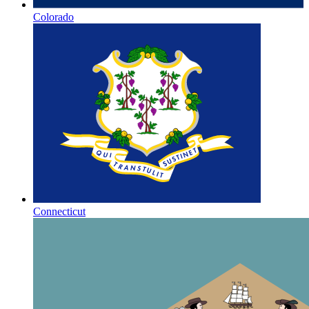
Colorado
Connecticut