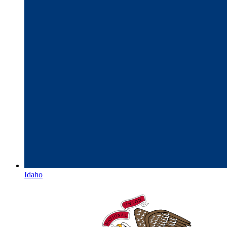
Idaho