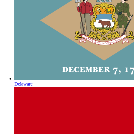
Delaware