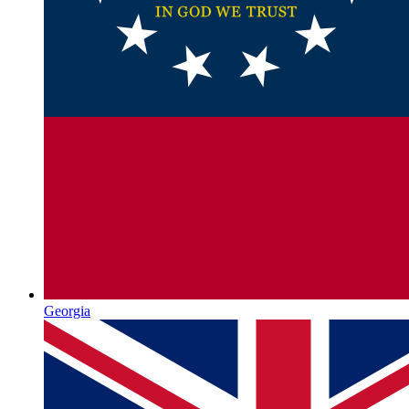
Georgia