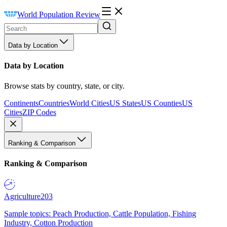
World Population Review
Data by Location
Data by Location
Browse stats by country, state, or city.
Continents
Countries
World Cities
US States
US Counties
US
Cities
ZIP Codes
Ranking & Comparison
Ranking & Comparison
Agriculture
203
Sample topics: Peach Production, Cattle Population, Fishing
Industry, Cotton Production