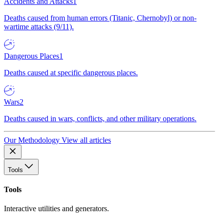
Accidents and Attacks
1
Deaths caused from human errors (Titanic, Chernobyl) or non-
wartime attacks (9/11).
Dangerous Places
1
Deaths caused at specific dangerous places.
Wars
2
Deaths caused in wars, conflicts, and other military operations.
Our Methodology
View all articles
Tools
Tools
Interactive utilities and generators.