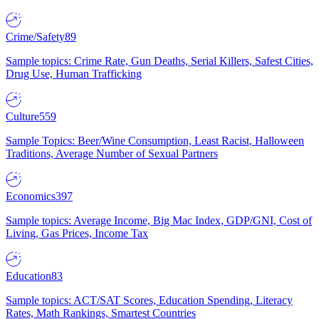
Crime/Safety
89
Sample topics: Crime Rate, Gun Deaths, Serial Killers, Safest Cities,
Drug Use, Human Trafficking
Culture
559
Sample Topics: Beer/Wine Consumption, Least Racist, Halloween
Traditions, Average Number of Sexual Partners
Economics
397
Sample topics: Average Income, Big Mac Index, GDP/GNI, Cost of
Living, Gas Prices, Income Tax
Education
83
Sample topics: ACT/SAT Scores, Education Spending, Literacy
Rates, Math Rankings, Smartest Countries