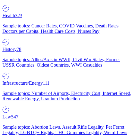
Health
323
Sample topics: Cancer Rates, COVID Vaccines, Death Rates,
Doctors per Capita, Health Care Costs, Nurses Pay
History
78
Sample topics: Allies/Axis in WWII, Civil War States, Former
USSR Countries, Oldest Countries, WWI Casualties
Infrastructure/Energy
111
Sample topics: Number of Airports, Electricity Cost, Internet Speed,
Renewable Energy, Uranium Production
Law
547
Sample topics: Abortion Laws, Assault Rifle Legality, Pet Ferret
Legality, LGBTQ+ Rights, THC Gummies Legality, Weird Laws