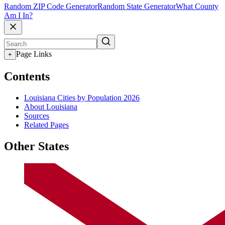
Random ZIP Code Generator
Random State Generator
What County
Am I In?
Page Links
+
Contents
Louisiana Cities by Population 2026
About Louisiana
Sources
Related Pages
Other States