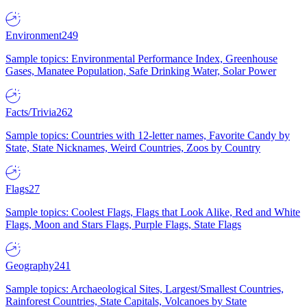
Environment
249
Sample topics: Environmental Performance Index, Greenhouse
Gases, Manatee Population, Safe Drinking Water, Solar Power
Facts/Trivia
262
Sample topics: Countries with 12-letter names, Favorite Candy by
State, State Nicknames, Weird Countries, Zoos by Country
Flags
27
Sample topics: Coolest Flags, Flags that Look Alike, Red and White
Flags, Moon and Stars Flags, Purple Flags, State Flags
Geography
241
Sample topics: Archaeological Sites, Largest/Smallest Countries,
Rainforest Countries, State Capitals, Volcanoes by State