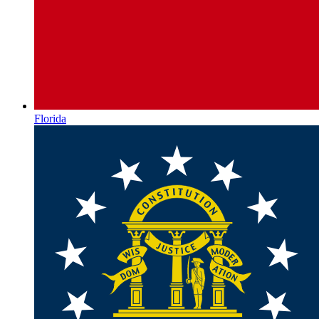
Florida