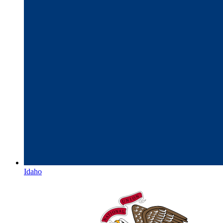
Idaho