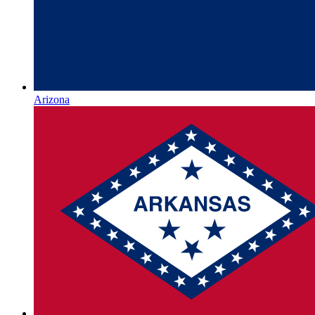
Arizona