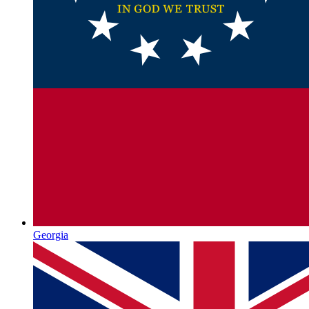
Georgia