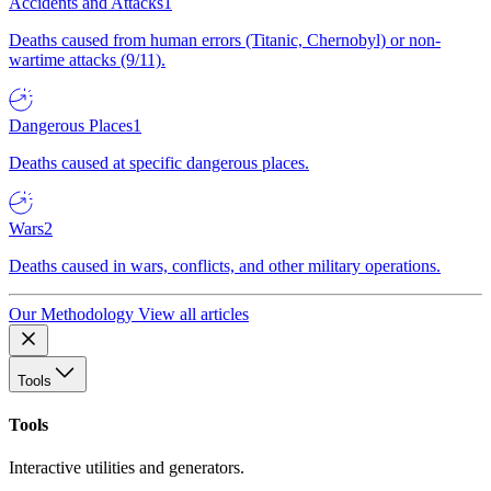
Accidents and Attacks
1
Deaths caused from human errors (Titanic, Chernobyl) or non-
wartime attacks (9/11).
Dangerous Places
1
Deaths caused at specific dangerous places.
Wars
2
Deaths caused in wars, conflicts, and other military operations.
Our Methodology
View all articles
Tools
Tools
Interactive utilities and generators.