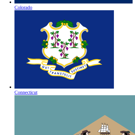
Colorado
Connecticut