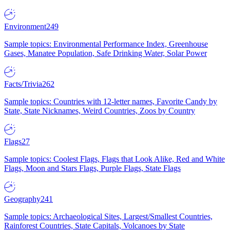
Environment
249
Sample topics: Environmental Performance Index, Greenhouse
Gases, Manatee Population, Safe Drinking Water, Solar Power
Facts/Trivia
262
Sample topics: Countries with 12-letter names, Favorite Candy by
State, State Nicknames, Weird Countries, Zoos by Country
Flags
27
Sample topics: Coolest Flags, Flags that Look Alike, Red and White
Flags, Moon and Stars Flags, Purple Flags, State Flags
Geography
241
Sample topics: Archaeological Sites, Largest/Smallest Countries,
Rainforest Countries, State Capitals, Volcanoes by State