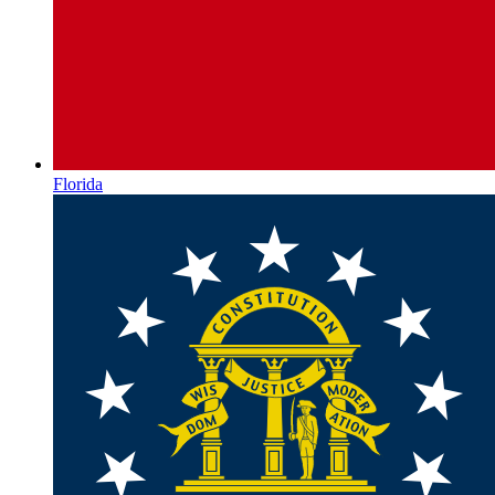
Florida