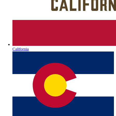
California