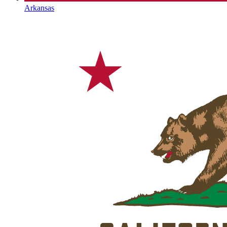
Arkansas