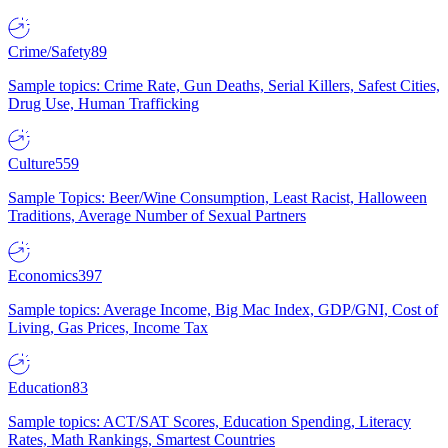
Crime/Safety
89
Sample topics: Crime Rate, Gun Deaths, Serial Killers, Safest Cities,
Drug Use, Human Trafficking
Culture
559
Sample Topics: Beer/Wine Consumption, Least Racist, Halloween
Traditions, Average Number of Sexual Partners
Economics
397
Sample topics: Average Income, Big Mac Index, GDP/GNI, Cost of
Living, Gas Prices, Income Tax
Education
83
Sample topics: ACT/SAT Scores, Education Spending, Literacy
Rates, Math Rankings, Smartest Countries