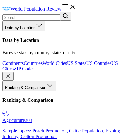
World Population Review
Data by Location
Data by Location
Browse stats by country, state, or city.
Continents
Countries
World Cities
US States
US Counties
US
Cities
ZIP Codes
Ranking & Comparison
Ranking & Comparison
Agriculture
203
Sample topics: Peach Production, Cattle Population, Fishing
Industry, Cotton Production