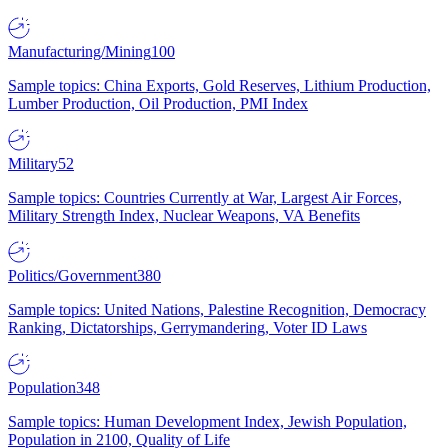
Manufacturing/Mining
100
Sample topics: China Exports, Gold Reserves, Lithium Production,
Lumber Production, Oil Production, PMI Index
Military
52
Sample topics: Countries Currently at War, Largest Air Forces,
Military Strength Index, Nuclear Weapons, VA Benefits
Politics/Government
380
Sample topics: United Nations, Palestine Recognition, Democracy
Ranking, Dictatorships, Gerrymandering, Voter ID Laws
Population
348
Sample topics: Human Development Index, Jewish Population,
Population in 2100, Quality of Life