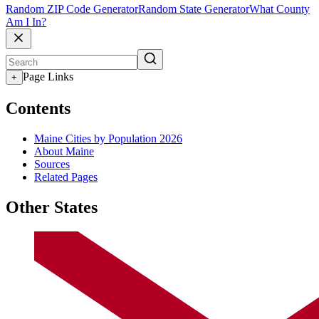
Random ZIP Code Generator
Random State Generator
What County
Am I In?
Page Links
+
Contents
Maine Cities by Population 2026
About Maine
Sources
Related Pages
Other States