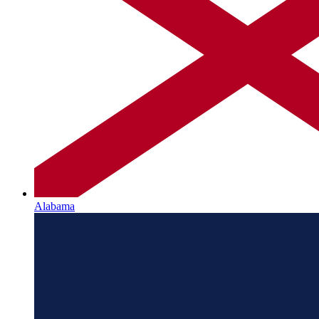
Alabama