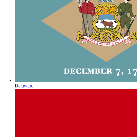
Delaware