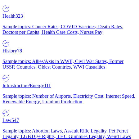
Health
323
Sample topics: Cancer Rates, COVID Vaccines, Death Rates,
Doctors per Capita, Health Care Costs, Nurses Pay
History
78
Sample topics: Allies/Axis in WWII, Civil War States, Former
USSR Countries, Oldest Countries, WWI Casualties
Infrastructure/Energy
111
Sample topics: Number of Airports, Electricity Cost, Internet Speed,
Renewable Energy, Uranium Production
Law
547
Sample topics: Abortion Laws, Assault Rifle Legality, Pet Ferret
Legality, LGBTQ+ Rights, THC Gummies Legality, Weird Laws