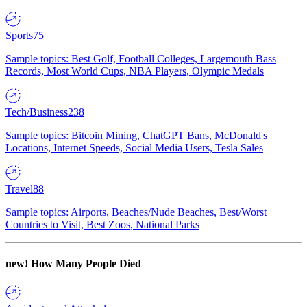
Sports
75
Sample topics: Best Golf, Football Colleges, Largemouth Bass
Records, Most World Cups, NBA Players, Olympic Medals
Tech/Business
238
Sample topics: Bitcoin Mining, ChatGPT Bans, McDonald's
Locations, Internet Speeds, Social Media Users, Tesla Sales
Travel
88
Sample topics: Airports, Beaches/Nude Beaches, Best/Worst
Countries to Visit, Best Zoos, National Parks
new!
How Many People Died