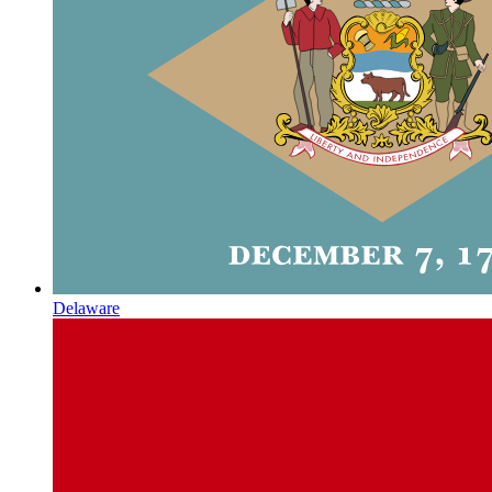
Delaware