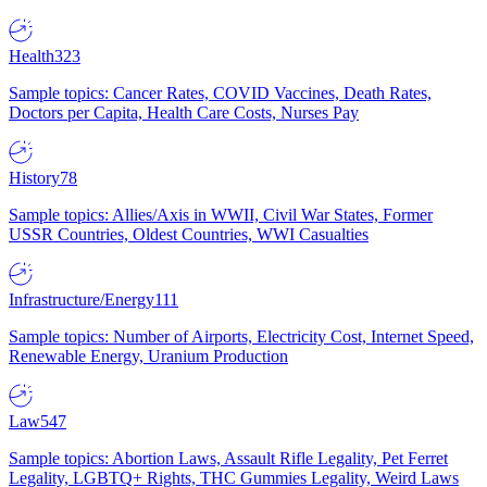
Health
323
Sample topics: Cancer Rates, COVID Vaccines, Death Rates,
Doctors per Capita, Health Care Costs, Nurses Pay
History
78
Sample topics: Allies/Axis in WWII, Civil War States, Former
USSR Countries, Oldest Countries, WWI Casualties
Infrastructure/Energy
111
Sample topics: Number of Airports, Electricity Cost, Internet Speed,
Renewable Energy, Uranium Production
Law
547
Sample topics: Abortion Laws, Assault Rifle Legality, Pet Ferret
Legality, LGBTQ+ Rights, THC Gummies Legality, Weird Laws