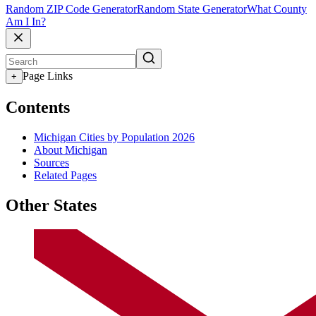
Random ZIP Code Generator
Random State Generator
What County
Am I In?
Page Links
+
Contents
Michigan Cities by Population 2026
About Michigan
Sources
Related Pages
Other States