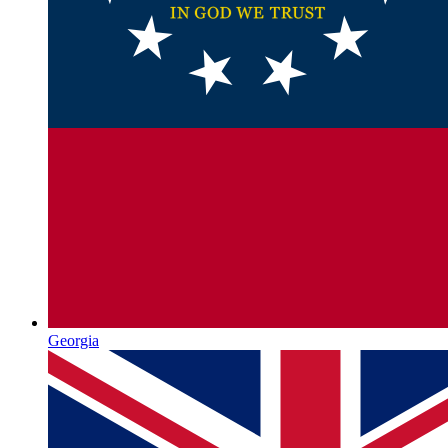
Georgia