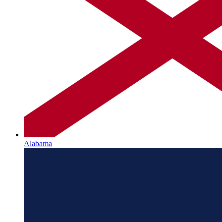
Alabama