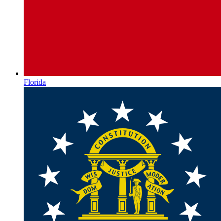
Florida