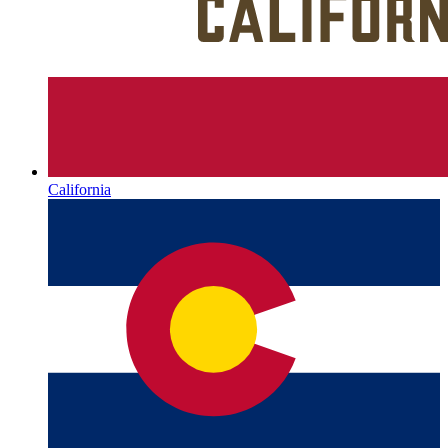
California