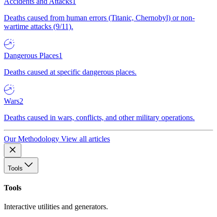
Accidents and Attacks
1
Deaths caused from human errors (Titanic, Chernobyl) or non-
wartime attacks (9/11).
Dangerous Places
1
Deaths caused at specific dangerous places.
Wars
2
Deaths caused in wars, conflicts, and other military operations.
Our Methodology
View all articles
Tools
Tools
Interactive utilities and generators.