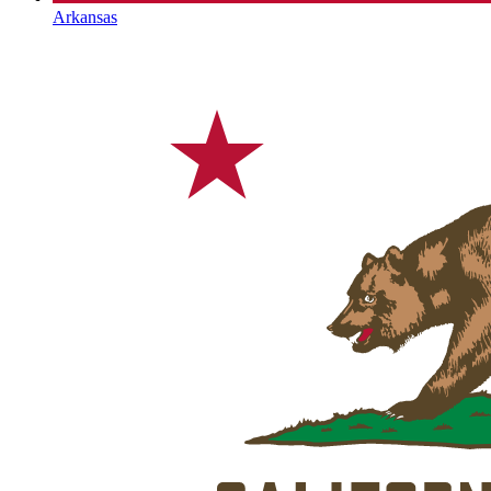
Arkansas