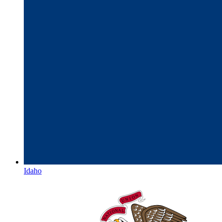
Idaho