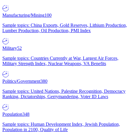
Manufacturing/Mining
100
Sample topics: China Exports, Gold Reserves, Lithium Production,
Lumber Production, Oil Production, PMI Index
Military
52
Sample topics: Countries Currently at War, Largest Air Forces,
Military Strength Index, Nuclear Weapons, VA Benefits
Politics/Government
380
Sample topics: United Nations, Palestine Recognition, Democracy
Ranking, Dictatorships, Gerrymandering, Voter ID Laws
Population
348
Sample topics: Human Development Index, Jewish Population,
Population in 2100, Quality of Life