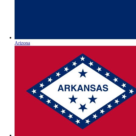
Arizona