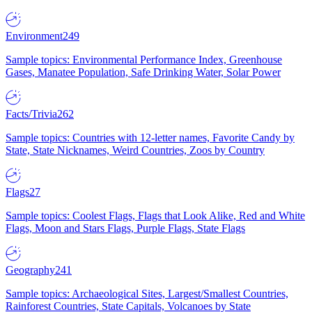
Environment
249
Sample topics: Environmental Performance Index, Greenhouse
Gases, Manatee Population, Safe Drinking Water, Solar Power
Facts/Trivia
262
Sample topics: Countries with 12-letter names, Favorite Candy by
State, State Nicknames, Weird Countries, Zoos by Country
Flags
27
Sample topics: Coolest Flags, Flags that Look Alike, Red and White
Flags, Moon and Stars Flags, Purple Flags, State Flags
Geography
241
Sample topics: Archaeological Sites, Largest/Smallest Countries,
Rainforest Countries, State Capitals, Volcanoes by State