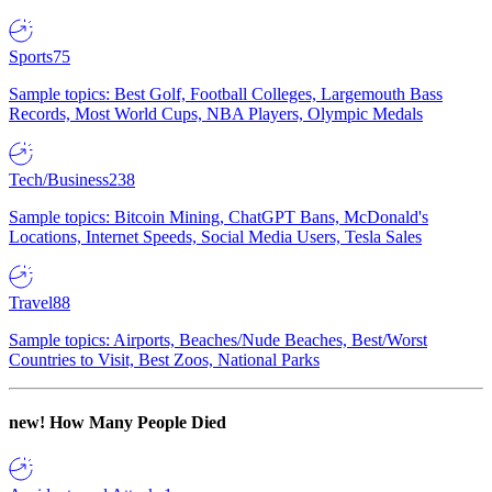
Sports
75
Sample topics: Best Golf, Football Colleges, Largemouth Bass
Records, Most World Cups, NBA Players, Olympic Medals
Tech/Business
238
Sample topics: Bitcoin Mining, ChatGPT Bans, McDonald's
Locations, Internet Speeds, Social Media Users, Tesla Sales
Travel
88
Sample topics: Airports, Beaches/Nude Beaches, Best/Worst
Countries to Visit, Best Zoos, National Parks
new!
How Many People Died