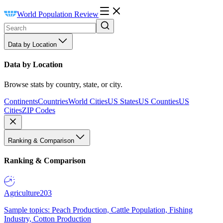
World Population Review
Data by Location
Data by Location
Browse stats by country, state, or city.
Continents
Countries
World Cities
US States
US Counties
US
Cities
ZIP Codes
Ranking & Comparison
Ranking & Comparison
Agriculture
203
Sample topics: Peach Production, Cattle Population, Fishing
Industry, Cotton Production