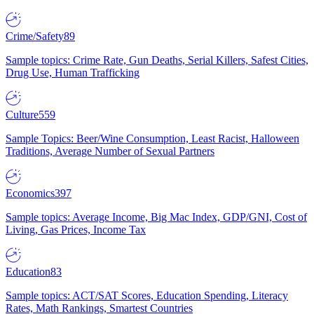
Crime/Safety
89
Sample topics: Crime Rate, Gun Deaths, Serial Killers, Safest Cities,
Drug Use, Human Trafficking
Culture
559
Sample Topics: Beer/Wine Consumption, Least Racist, Halloween
Traditions, Average Number of Sexual Partners
Economics
397
Sample topics: Average Income, Big Mac Index, GDP/GNI, Cost of
Living, Gas Prices, Income Tax
Education
83
Sample topics: ACT/SAT Scores, Education Spending, Literacy
Rates, Math Rankings, Smartest Countries