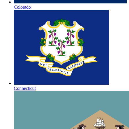
Colorado
Connecticut