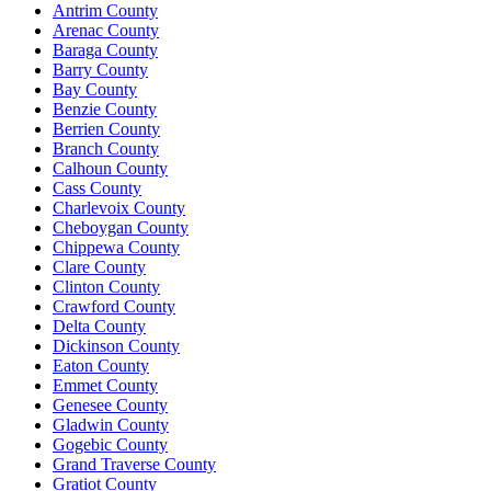
Antrim County
Arenac County
Baraga County
Barry County
Bay County
Benzie County
Berrien County
Branch County
Calhoun County
Cass County
Charlevoix County
Cheboygan County
Chippewa County
Clare County
Clinton County
Crawford County
Delta County
Dickinson County
Eaton County
Emmet County
Genesee County
Gladwin County
Gogebic County
Grand Traverse County
Gratiot County