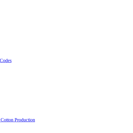
 Codes
, Cotton Production