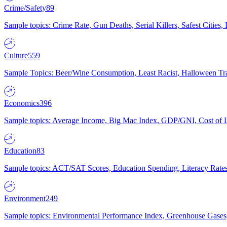
Crime/Safety
89
Sample topics: Crime Rate, Gun Deaths, Serial Killers, Safest Cities
Culture
559
Sample Topics: Beer/Wine Consumption, Least Racist, Halloween Tra
Economics
396
Sample topics: Average Income, Big Mac Index, GDP/GNI, Cost of L
Education
83
Sample topics: ACT/SAT Scores, Education Spending, Literacy Rates
Environment
249
Sample topics: Environmental Performance Index, Greenhouse Gases,