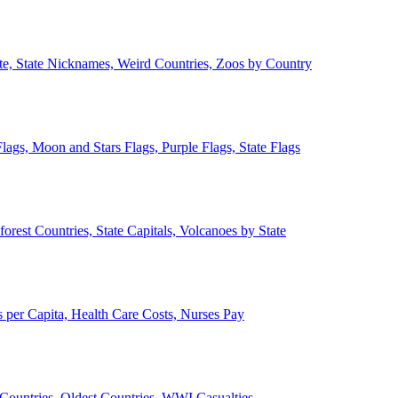
ate, State Nicknames, Weird Countries, Zoos by Country
lags, Moon and Stars Flags, Purple Flags, State Flags
forest Countries, State Capitals, Volcanoes by State
 per Capita, Health Care Costs, Nurses Pay
Countries, Oldest Countries, WWI Casualties