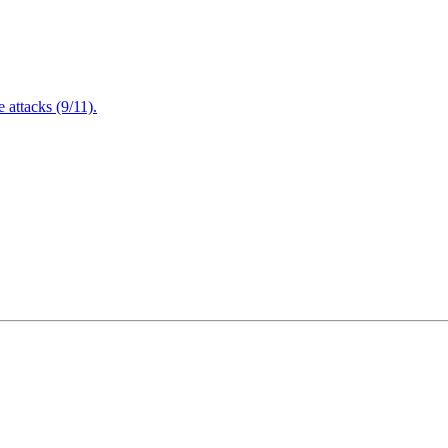
attacks (9/11).