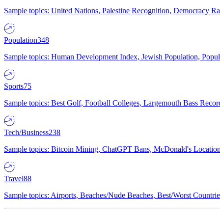
Sample topics: United Nations, Palestine Recognition, Democracy R
Population
348
Sample topics: Human Development Index, Jewish Population, Populat
Sports
75
Sample topics: Best Golf, Football Colleges, Largemouth Bass Rec
Tech/Business
238
Sample topics: Bitcoin Mining, ChatGPT Bans, McDonald's Locations,
Travel
88
Sample topics: Airports, Beaches/Nude Beaches, Best/Worst Countries