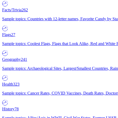
Facts/Trivia
262
Sample topics: Countries with 12-letter names, Favorite Candy by St
Flags
27
Sample topics: Coolest Flags, Flags that Look Alike, Red and White F
Geography
241
Sample topics: Archaeological Sites, Largest/Smallest Countries, Rain
Health
323
Sample topics: Cancer Rates, COVID Vaccines, Death Rates, Doctors
History
78
Sample topics: Allies/Axis in WWII, Civil War States, Former USSR 