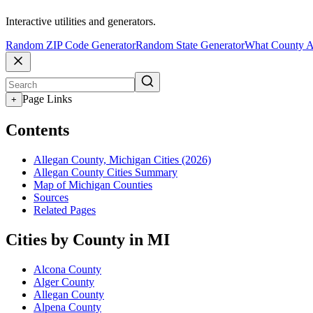
Interactive utilities and generators.
Random ZIP Code Generator
Random State Generator
What County A
Page Links
+
Contents
Allegan County, Michigan Cities (2026)
Allegan County Cities Summary
Map of Michigan Counties
Sources
Related Pages
Cities by County in MI
Alcona County
Alger County
Allegan County
Alpena County