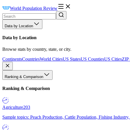
World Population Review
Data by Location
Data by Location
Browse stats by country, state, or city.
Continents
Countries
World Cities
US States
US Counties
US Cities
ZIP
Ranking & Comparison
Ranking & Comparison
Agriculture
203
Sample topics: Peach Production, Cattle Population, Fishing Industry