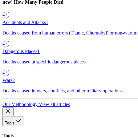
new!
How Many People Died
Accidents and Attacks
1
Deaths caused from human errors (Titanic, Chernobyl) or non-wartime 
Dangerous Places
1
Deaths caused at specific dangerous places.
Wars
2
Deaths caused in wars, conflicts, and other military operations.
Our Methodology
View all articles
Tools
Tools