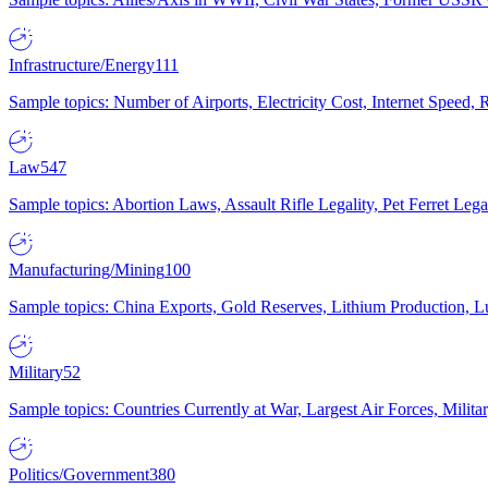
Infrastructure/Energy
111
Sample topics: Number of Airports, Electricity Cost, Internet Speed
Law
547
Sample topics: Abortion Laws, Assault Rifle Legality, Pet Ferret 
Manufacturing/Mining
100
Sample topics: China Exports, Gold Reserves, Lithium Production, 
Military
52
Sample topics: Countries Currently at War, Largest Air Forces, Milit
Politics/Government
380