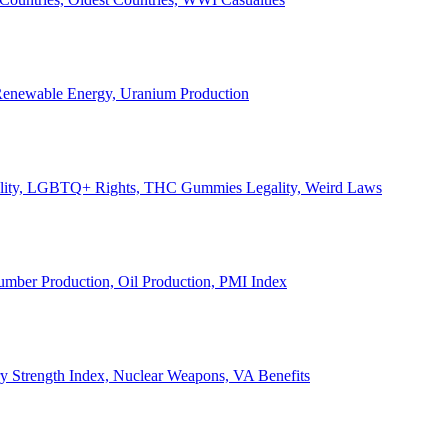
, Renewable Energy, Uranium Production
Legality, LGBTQ+ Rights, THC Gummies Legality, Weird Laws
Lumber Production, Oil Production, PMI Index
ary Strength Index, Nuclear Weapons, VA Benefits