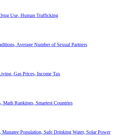
, Drug Use, Human Trafficking
ditions, Average Number of Sexual Partners
iving, Gas Prices, Income Tax
, Math Rankings, Smartest Countries
 Manatee Population, Safe Drinking Water, Solar Power