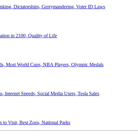
anking, Dictatorships, Gerrymandering, Voter ID Laws
ion in 2100, Quality of Life
ords, Most World Cups, NBA Players, Olympic Medals
 Internet Speeds, Social Media Users, Tesla Sales
 to Visit, Best Zoos, National Parks