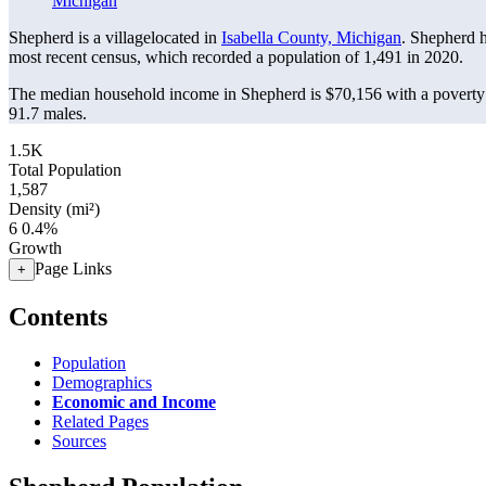
Michigan
Shepherd is a villagelocated in
Isabella County, Michigan
. Shepherd 
most recent census, which recorded a population of
1,491
in 2020.
The median household income in Shepherd is $70,156 with a poverty 
91.7 males.
1.5K
Total Population
1,587
Density (mi²)
6
0.4%
Growth
Page Links
+
Contents
Population
Demographics
Economic and Income
Related Pages
Sources