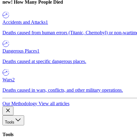
new!
How Many People Died
Accidents and Attacks
1
Deaths caused from human errors (Titanic, Chernobyl) or non-wartime 
Dangerous Places
1
Deaths caused at specific dangerous places.
Wars
2
Deaths caused in wars, conflicts, and other military operations.
Our Methodology
View all articles
Tools
Tools