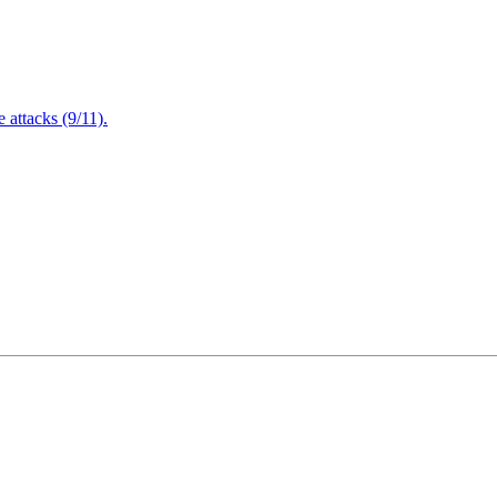
attacks (9/11).