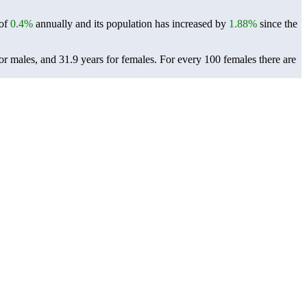
 of
0.4%
annually and its population has increased by
1.88%
since the
or males, and 31.9 years for females.
For every 100 females there are