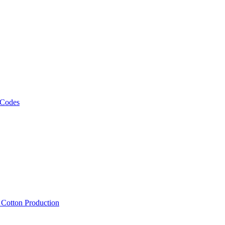
 Codes
, Cotton Production