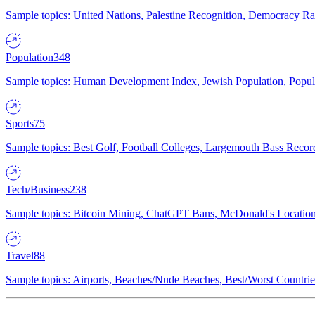
Sample topics: United Nations, Palestine Recognition, Democracy R
Population
348
Sample topics: Human Development Index, Jewish Population, Populat
Sports
75
Sample topics: Best Golf, Football Colleges, Largemouth Bass Rec
Tech/Business
238
Sample topics: Bitcoin Mining, ChatGPT Bans, McDonald's Locations,
Travel
88
Sample topics: Airports, Beaches/Nude Beaches, Best/Worst Countries