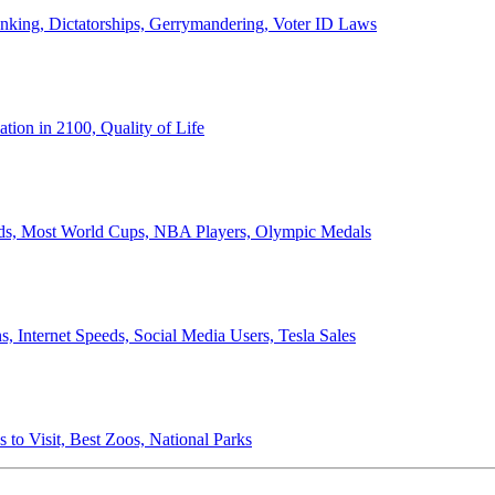
anking, Dictatorships, Gerrymandering, Voter ID Laws
ion in 2100, Quality of Life
ords, Most World Cups, NBA Players, Olympic Medals
 Internet Speeds, Social Media Users, Tesla Sales
 to Visit, Best Zoos, National Parks