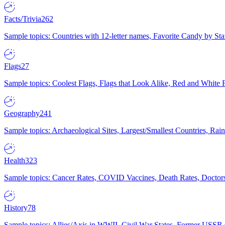
Facts/Trivia
262
Sample topics: Countries with 12-letter names, Favorite Candy by St
Flags
27
Sample topics: Coolest Flags, Flags that Look Alike, Red and White F
Geography
241
Sample topics: Archaeological Sites, Largest/Smallest Countries, Rain
Health
323
Sample topics: Cancer Rates, COVID Vaccines, Death Rates, Doctors
History
78
Sample topics: Allies/Axis in WWII, Civil War States, Former USSR 