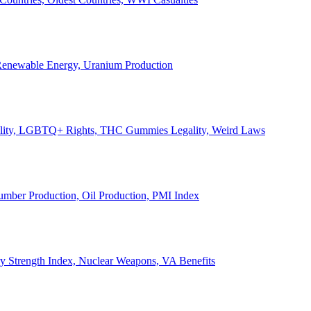
, Renewable Energy, Uranium Production
Legality, LGBTQ+ Rights, THC Gummies Legality, Weird Laws
Lumber Production, Oil Production, PMI Index
ary Strength Index, Nuclear Weapons, VA Benefits