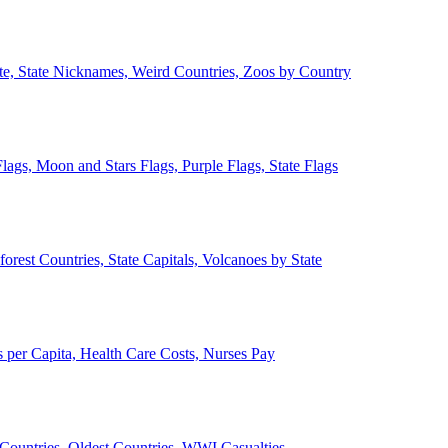
ate, State Nicknames, Weird Countries, Zoos by Country
lags, Moon and Stars Flags, Purple Flags, State Flags
forest Countries, State Capitals, Volcanoes by State
 per Capita, Health Care Costs, Nurses Pay
Countries, Oldest Countries, WWI Casualties