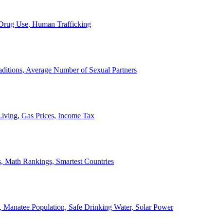
, Drug Use, Human Trafficking
ditions, Average Number of Sexual Partners
iving, Gas Prices, Income Tax
, Math Rankings, Smartest Countries
 Manatee Population, Safe Drinking Water, Solar Power