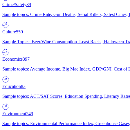
Crime/Safety
89
Sample topics: Crime Rate, Gun Deaths, Serial Killers, Safest Cities
Culture
559
Sample Topics: Beer/Wine Consumption, Least Racist, Halloween Tra
Economics
397
Sample topics: Average Income, Big Mac Index, GDP/GNI, Cost of L
Education
83
Sample topics: ACT/SAT Scores, Education Spending, Literacy Rates
Environment
249
Sample topics: Environmental Performance Index, Greenhouse Gases,