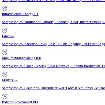
Infrastructure/Energy
111
Sample topics: Number of Airports, Electricity Cost, Internet Speed
Law
547
Sample topics: Abortion Laws, Assault Rifle Legality, Pet Ferret 
Manufacturing/Mining
100
Sample topics: China Exports, Gold Reserves, Lithium Production, 
Military
52
Sample topics: Countries Currently at War, Largest Air Forces, Milit
Politics/Government
380