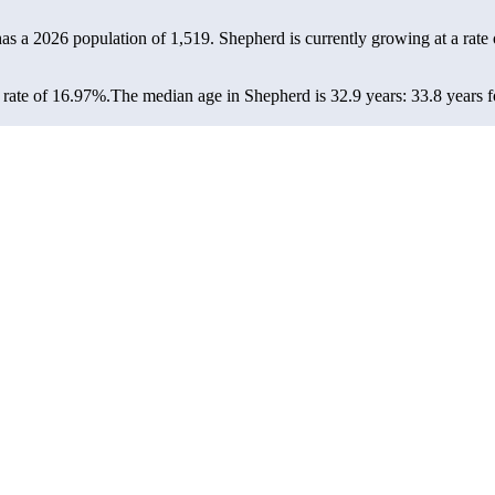
has a 2026 population of
1,519
. Shepherd is currently growing at a rate
rate of 16.97%.
The median age in Shepherd is 32.9 years: 33.8 years f