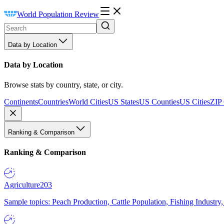
World Population Review
Data by Location
Data by Location
Browse stats by country, state, or city.
Continents
Countries
World Cities
US States
US Counties
US Cities
ZIP
Ranking & Comparison
Ranking & Comparison
Agriculture
203
Sample topics: Peach Production, Cattle Population, Fishing Industry