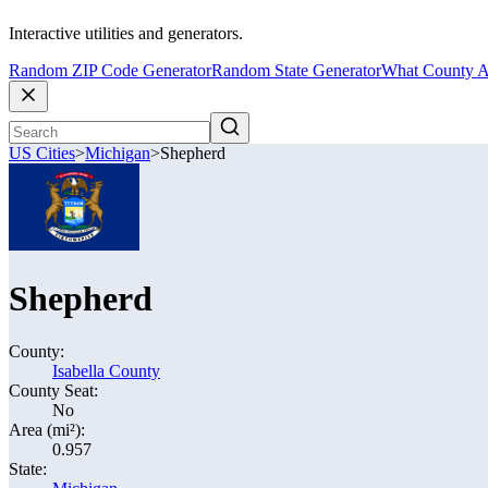
Interactive utilities and generators.
Random ZIP Code Generator
Random State Generator
What County A
US Cities
>
Michigan
>
Shepherd
Shepherd
County:
Isabella County
County Seat:
No
Area (mi²):
0.957
State: