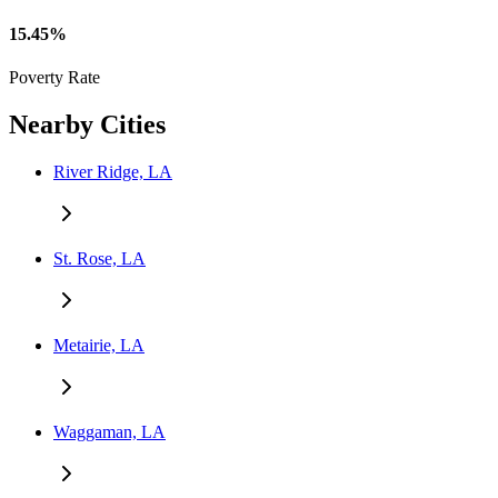
15.45%
Poverty Rate
Nearby Cities
River Ridge, LA
St. Rose, LA
Metairie, LA
Waggaman, LA