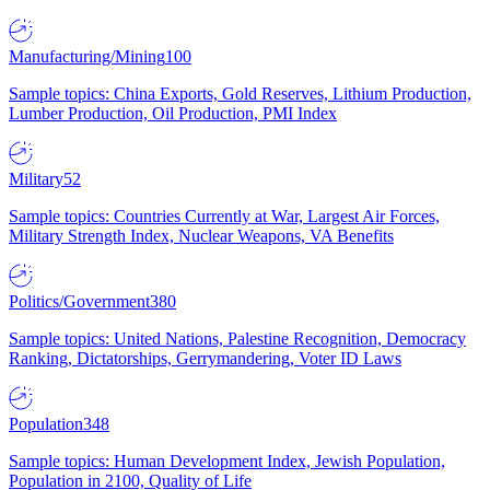
Manufacturing/Mining
100
Sample topics: China Exports, Gold Reserves, Lithium Production,
Lumber Production, Oil Production, PMI Index
Military
52
Sample topics: Countries Currently at War, Largest Air Forces,
Military Strength Index, Nuclear Weapons, VA Benefits
Politics/Government
380
Sample topics: United Nations, Palestine Recognition, Democracy
Ranking, Dictatorships, Gerrymandering, Voter ID Laws
Population
348
Sample topics: Human Development Index, Jewish Population,
Population in 2100, Quality of Life