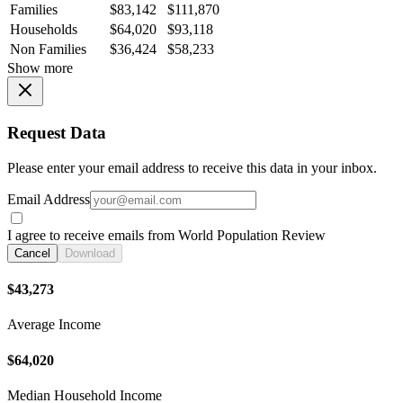
Families
$83,142
$111,870
Households
$64,020
$93,118
Non Families
$36,424
$58,233
Show more
Request Data
Please enter your email address to receive this data in your inbox.
Email Address
I agree to receive emails from World Population Review
Cancel
Download
$43,273
Average Income
$64,020
Median Household Income