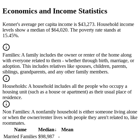
Economics and Income Statistics
Kenner's average per capita income is $43,273. Household income
levels show a median of $64,020. The poverty rate stands at
15.45%.
Families:
A family includes the owner or renter of the home along
with everyone related to them - whether through birth, marriage, or
adoption. This includes relatives like spouses, children, parents,
siblings, grandparents, and any other family members.
Households:
A household includes all the people who occupy a
housing unit (such as a house or apartment) as their usual place of
residence.
Non Families:
A nonfamily household is either someone living alone
or when the owner/renter lives with people they aren't related to, like
roommates.
Name
Median
↓
Mean
Married Families
$98,987
-