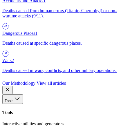
Accidents and Attacks
1
Deaths caused from human errors (Titanic, Chernobyl) or non-
wartime attacks (9/11).
Dangerous Places
1
Deaths caused at specific dangerous places.
Wars
2
Deaths caused in wars, conflicts, and other military operations.
Our Methodology
View all articles
Tools
Tools
Interactive utilities and generators.