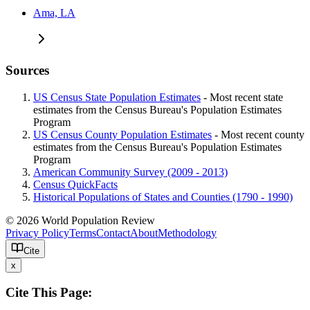
Ama, LA
Sources
US Census State Population Estimates
- Most recent state
estimates from the Census Bureau's Population Estimates
Program
US Census County Population Estimates
- Most recent county
estimates from the Census Bureau's Population Estimates
Program
American Community Survey (2009 - 2013)
Census QuickFacts
Historical Populations of States and Counties (1790 - 1990)
© 2026 World Population Review
Privacy Policy
Terms
Contact
About
Methodology
Cite
x
Cite This Page: