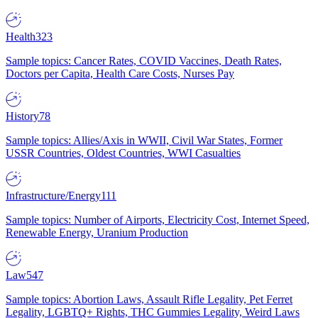
Health
323
Sample topics: Cancer Rates, COVID Vaccines, Death Rates,
Doctors per Capita, Health Care Costs, Nurses Pay
History
78
Sample topics: Allies/Axis in WWII, Civil War States, Former
USSR Countries, Oldest Countries, WWI Casualties
Infrastructure/Energy
111
Sample topics: Number of Airports, Electricity Cost, Internet Speed,
Renewable Energy, Uranium Production
Law
547
Sample topics: Abortion Laws, Assault Rifle Legality, Pet Ferret
Legality, LGBTQ+ Rights, THC Gummies Legality, Weird Laws