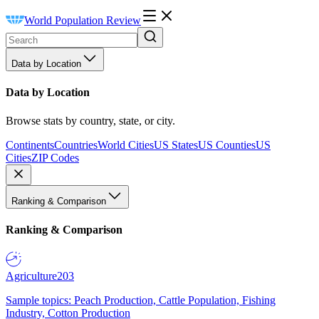
World Population Review
Data by Location
Data by Location
Browse stats by country, state, or city.
Continents
Countries
World Cities
US States
US Counties
US
Cities
ZIP Codes
Ranking & Comparison
Ranking & Comparison
Agriculture
203
Sample topics: Peach Production, Cattle Population, Fishing
Industry, Cotton Production