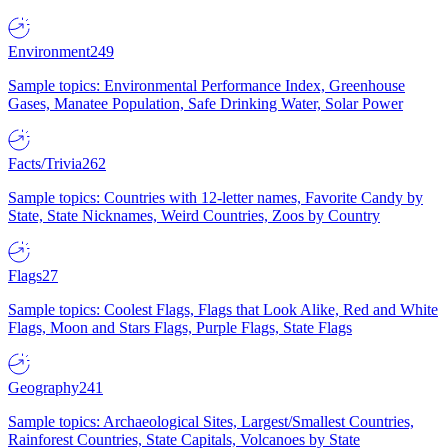
Environment
249
Sample topics: Environmental Performance Index, Greenhouse
Gases, Manatee Population, Safe Drinking Water, Solar Power
Facts/Trivia
262
Sample topics: Countries with 12-letter names, Favorite Candy by
State, State Nicknames, Weird Countries, Zoos by Country
Flags
27
Sample topics: Coolest Flags, Flags that Look Alike, Red and White
Flags, Moon and Stars Flags, Purple Flags, State Flags
Geography
241
Sample topics: Archaeological Sites, Largest/Smallest Countries,
Rainforest Countries, State Capitals, Volcanoes by State