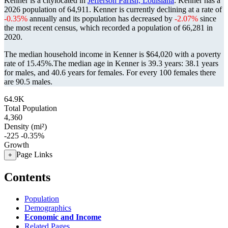
Kenner is a citylocated in
Jefferson Parish, Louisiana
. Kenner has a
2026 population of
64,911
. Kenner is currently declining at a rate of
-0.35%
annually and its population has decreased by
-2.07%
since
the most recent census, which recorded a population of
66,281
in
2020.
The median household income in Kenner is $64,020 with a poverty
rate of 15.45%.
The median age in Kenner is 39.3 years: 38.1 years
for males, and 40.6 years for females.
For every 100 females there
are 90.5 males.
64.9K
Total Population
4,360
Density (mi²)
-225
-0.35%
Growth
Page Links
+
Contents
Population
Demographics
Economic and Income
Related Pages