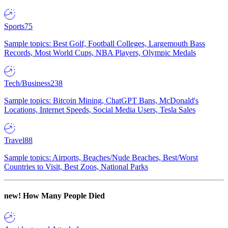
Sports
75
Sample topics: Best Golf, Football Colleges, Largemouth Bass
Records, Most World Cups, NBA Players, Olympic Medals
Tech/Business
238
Sample topics: Bitcoin Mining, ChatGPT Bans, McDonald's
Locations, Internet Speeds, Social Media Users, Tesla Sales
Travel
88
Sample topics: Airports, Beaches/Nude Beaches, Best/Worst
Countries to Visit, Best Zoos, National Parks
new!
How Many People Died