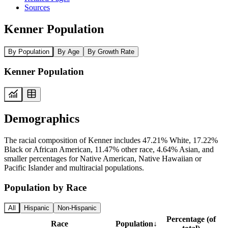
Sources
Kenner Population
By Population
By Age
By Growth Rate
Kenner Population
Demographics
The racial composition of Kenner includes 47.21% White, 17.22%
Black or African American, 11.47% other race, 4.64% Asian, and
smaller percentages for Native American, Native Hawaiian or
Pacific Islander and multiracial populations.
Population by Race
All
Hispanic
Non-Hispanic
Percentage (of
Race
Population
↓