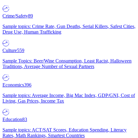
Crime/Safety
89
Sample topics: Crime Rate, Gun Deaths, Serial Killers, Safest Cities,
Drug Use, Human Trafficking
Culture
559
Sample Topics: Beer/Wine Consumption, Least Racist, Halloween
Traditions, Average Number of Sexual Partners
Economics
396
Sample topics: Average Income, Big Mac Index, GDP/GNI, Cost of
Living, Gas Prices, Income Tax
Education
83
Sample topics: ACT/SAT Scores, Education Spending, Literacy
Rates, Math Rankings, Smartest Countries