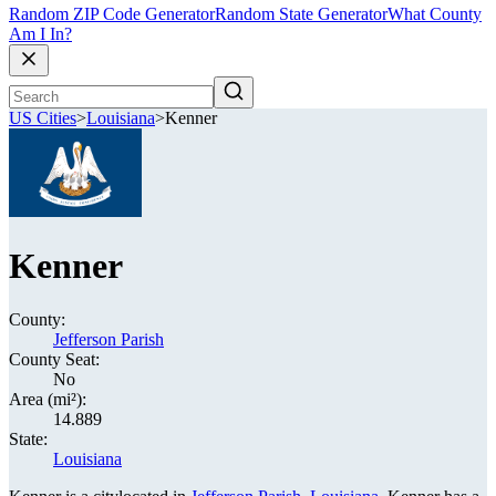
Random ZIP Code Generator
Random State Generator
What County
Am I In?
US Cities
>
Louisiana
>
Kenner
Kenner
County:
Jefferson Parish
County Seat:
No
Area (mi²):
14.889
State:
Louisiana