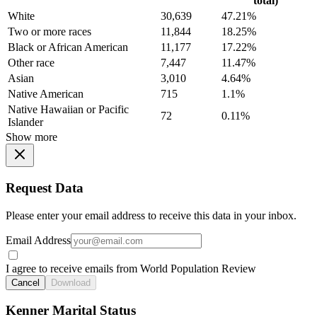
total)
White
30,639
47.21%
Two or more races
11,844
18.25%
Black or African American
11,177
17.22%
Other race
7,447
11.47%
Asian
3,010
4.64%
Native American
715
1.1%
Native Hawaiian or Pacific
72
0.11%
Islander
Show more
Request Data
Please enter your email address to receive this data in your inbox.
Email Address
I agree to receive emails from World Population Review
Cancel
Download
Kenner Marital Status