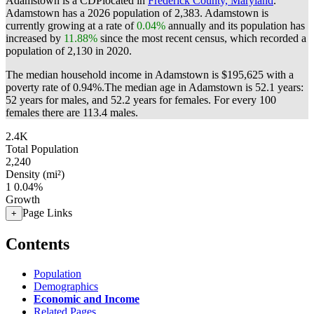
Adamstown is a CDPlocated in
Frederick County, Maryland
.
Adamstown has a 2026 population of
2,383
. Adamstown is
currently growing at a rate of
0.04%
annually and its population has
increased by
11.88%
since the most recent census, which recorded a
population of
2,130
in 2020.
The median household income in Adamstown is $195,625 with a
poverty rate of 0.94%.
The median age in Adamstown is 52.1 years:
52 years for males, and 52.2 years for females.
For every 100
females there are 113.4 males.
2.4K
Total Population
2,240
Density (mi²)
1
0.04%
Growth
Page Links
+
Contents
Population
Demographics
Economic and Income
Related Pages