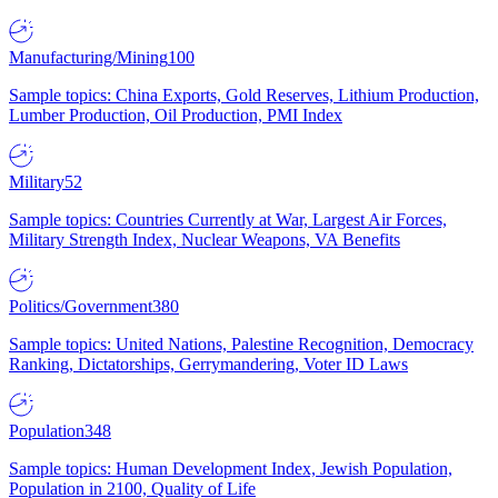
Manufacturing/Mining
100
Sample topics: China Exports, Gold Reserves, Lithium Production,
Lumber Production, Oil Production, PMI Index
Military
52
Sample topics: Countries Currently at War, Largest Air Forces,
Military Strength Index, Nuclear Weapons, VA Benefits
Politics/Government
380
Sample topics: United Nations, Palestine Recognition, Democracy
Ranking, Dictatorships, Gerrymandering, Voter ID Laws
Population
348
Sample topics: Human Development Index, Jewish Population,
Population in 2100, Quality of Life