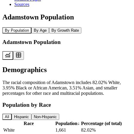
Sources
Adamstown Population
By Population
By Age
By Growth Rate
Adamstown Population
Demographics
The racial composition of Adamstown includes 82.02% White,
3.95% Black or African American, 3.51% Asian, and smaller
percentages for other race and multiracial populations.
Population by Race
All
Hispanic
Non-Hispanic
Race
Population
↓
Percentage (of total)
White
1,661
82.02%