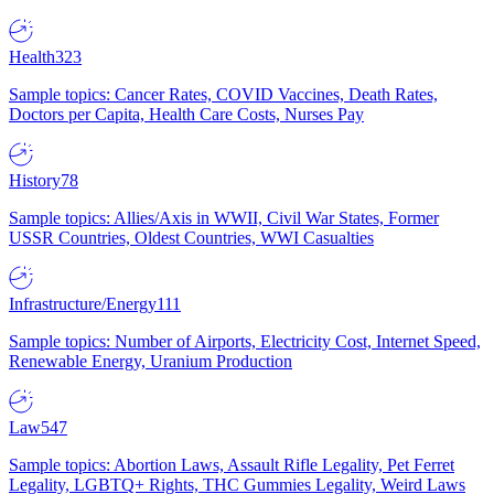
Health
323
Sample topics: Cancer Rates, COVID Vaccines, Death Rates,
Doctors per Capita, Health Care Costs, Nurses Pay
History
78
Sample topics: Allies/Axis in WWII, Civil War States, Former
USSR Countries, Oldest Countries, WWI Casualties
Infrastructure/Energy
111
Sample topics: Number of Airports, Electricity Cost, Internet Speed,
Renewable Energy, Uranium Production
Law
547
Sample topics: Abortion Laws, Assault Rifle Legality, Pet Ferret
Legality, LGBTQ+ Rights, THC Gummies Legality, Weird Laws