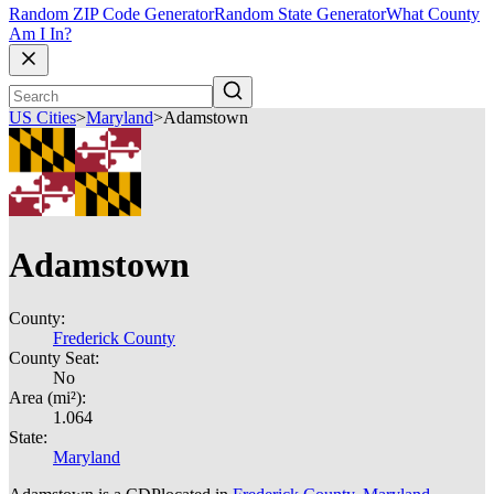
Random ZIP Code Generator
Random State Generator
What County
Am I In?
US Cities
>
Maryland
>
Adamstown
Adamstown
County:
Frederick County
County Seat:
No
Area (mi²):
1.064
State:
Maryland