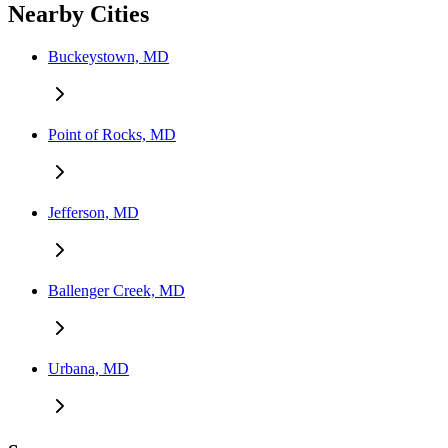
Nearby Cities
Buckeystown, MD
Point of Rocks, MD
Jefferson, MD
Ballenger Creek, MD
Urbana, MD