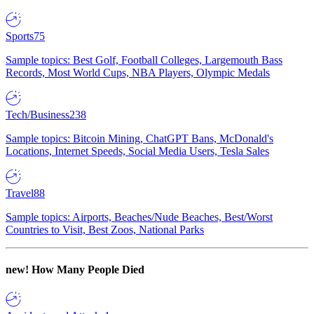
Sports
75
Sample topics: Best Golf, Football Colleges, Largemouth Bass
Records, Most World Cups, NBA Players, Olympic Medals
Tech/Business
238
Sample topics: Bitcoin Mining, ChatGPT Bans, McDonald's
Locations, Internet Speeds, Social Media Users, Tesla Sales
Travel
88
Sample topics: Airports, Beaches/Nude Beaches, Best/Worst
Countries to Visit, Best Zoos, National Parks
new!
How Many People Died