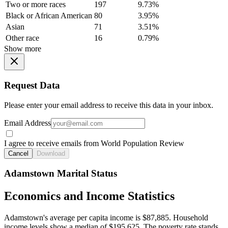
Two or more races
197
9.73%
Black or African American
80
3.95%
Asian
71
3.51%
Other race
16
0.79%
Show more
Request Data
Please enter your email address to receive this data in your inbox.
Email Address
I agree to receive emails from World Population Review
Cancel
Download
Adamstown Marital Status
Economics and Income Statistics
Adamstown's average per capita income is $87,885. Household
income levels show a median of $195,625. The poverty rate stands