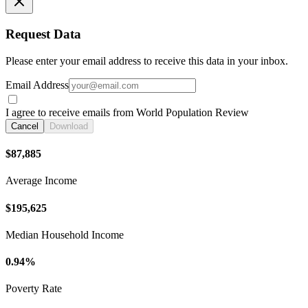
Request Data
Please enter your email address to receive this data in your inbox.
Email Address
I agree to receive emails from World Population Review
Cancel
Download
$87,885
Average Income
$195,625
Median Household Income
0.94%
Poverty Rate