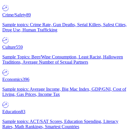
Crime/Safety
89
Sample topics: Crime Rate, Gun Deaths, Serial Killers, Safest Cities,
Drug Use, Human Trafficking
Culture
559
Sample Topics: Beer/Wine Consumption, Least Racist, Halloween
Traditions, Average Number of Sexual Partners
Economics
396
Sample topics: Average Income, Big Mac Index, GDP/GNI, Cost of
Living, Gas Prices, Income Tax
Education
83
Sample topics: ACT/SAT Scores, Education Spending, Literacy
Rates, Math Rankings, Smartest Countries