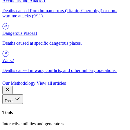
Accidents and Attacks
1
Deaths caused from human errors (Titanic, Chernobyl) or non-
wartime attacks (9/11).
Dangerous Places
1
Deaths caused at specific dangerous places.
Wars
2
Deaths caused in wars, conflicts, and other military operations.
Our Methodology
View all articles
Tools
Tools
Interactive utilities and generators.