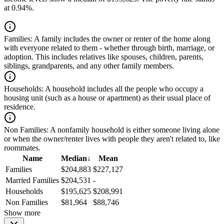
at 0.94%.
Families:
A family includes the owner or renter of the home along
with everyone related to them - whether through birth, marriage, or
adoption. This includes relatives like spouses, children, parents,
siblings, grandparents, and any other family members.
Households:
A household includes all the people who occupy a
housing unit (such as a house or apartment) as their usual place of
residence.
Non Families:
A nonfamily household is either someone living alone
or when the owner/renter lives with people they aren't related to, like
roommates.
Name
Median
↓
Mean
Families
$204,883
$227,127
Married Families
$204,531
-
Households
$195,625
$208,991
Non Families
$81,964
$88,746
Show more