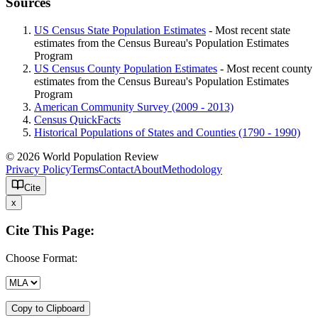
Sources
US Census State Population Estimates
- Most recent state
estimates from the Census Bureau's Population Estimates
Program
US Census County Population Estimates
- Most recent county
estimates from the Census Bureau's Population Estimates
Program
American Community Survey (2009 - 2013)
Census QuickFacts
Historical Populations of States and Counties (1790 - 1990)
© 2026 World Population Review
Privacy Policy
Terms
Contact
About
Methodology
Cite
x
Cite This Page:
Choose Format:
Copy to Clipboard