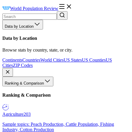
World Population Review
Data by Location
Data by Location
Browse stats by country, state, or city.
Continents
Countries
World Cities
US States
US Counties
US
Cities
ZIP Codes
Ranking & Comparison
Ranking & Comparison
Agriculture
203
Sample topics: Peach Production, Cattle Population, Fishing
Industry, Cotton Production