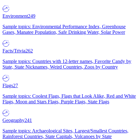
Environment
249
Sample topics: Environmental Performance Index, Greenhouse
Gases, Manatee Population, Safe Drinking Water, Solar Power
Facts/Trivia
262
Sample topics: Countries with 12-letter names, Favorite Candy by
State, State Nicknames, Weird Countries, Zoos by Country
Flags
27
Sample topics: Coolest Flags, Flags that Look Alike, Red and White
Flags, Moon and Stars Flags, Purple Flags, State Flags
Geography
241
Sample topics: Archaeological Sites, Largest/Smallest Countries,
Rainforest Countries, State Capitals, Volcanoes by State